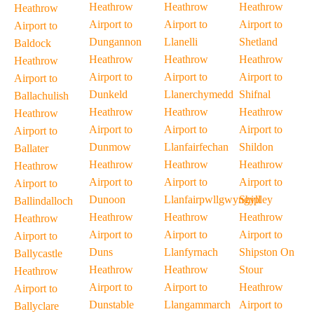
Heathrow
Heathrow
Heathrow
Heathrow
Airport to
Airport to
Airport to
Airport to
Dungannon
Llanelli
Shetland
Baldock
Heathrow
Heathrow
Heathrow
Heathrow
Airport to
Airport to
Airport to
Airport to
Dunkeld
Llanerchymedd
Shifnal
Ballachulish
Heathrow
Heathrow
Heathrow
Heathrow
Airport to
Airport to
Airport to
Airport to
Dunmow
Llanfairfechan
Shildon
Ballater
Heathrow
Heathrow
Heathrow
Heathrow
Airport to
Airport to
Airport to
Airport to
Dunoon
Llanfairpwllgwyngyll
Shipley
Ballindalloch
Heathrow
Heathrow
Heathrow
Heathrow
Airport to
Airport to
Airport to
Airport to
Duns
Llanfyrnach
Shipston On
Ballycastle
Heathrow
Heathrow
Stour
Heathrow
Airport to
Airport to
Heathrow
Airport to
Dunstable
Llangammarch
Airport to
Ballyclare