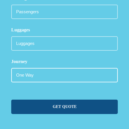
Luggages
Journey
GET QUOTE