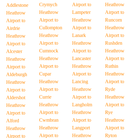
Crymych
Airport to
Heathrow
Addlestone
Heathrow
Lampeter
Airport to
Heathrow
Airport to
Heathrow
Runcorn
Airport to
Cullompton
Airport to
Heathrow
Airdrie
Heathrow
Lanark
Airport to
Heathrow
Airport to
Heathrow
Rushden
Airport to
Cumnock
Airport to
Heathrow
Alcester
Heathrow
Lancaster
Airport to
Heathrow
Airport to
Heathrow
Ruthin
Airport to
Cupar
Airport to
Heathrow
Aldeburgh
Heathrow
Lancing
Airport to
Heathrow
Airport to
Heathrow
Ryde
Airport to
Currie
Airport to
Heathrow
Aldershot
Heathrow
Langholm
Airport to
Heathrow
Airport to
Heathrow
Rye
Airport to
Cwmbran
Airport to
Heathrow
Alford
Heathrow
Langport
Airport to
Heathrow
Airport to
Heathrow
Ryton
Airport to