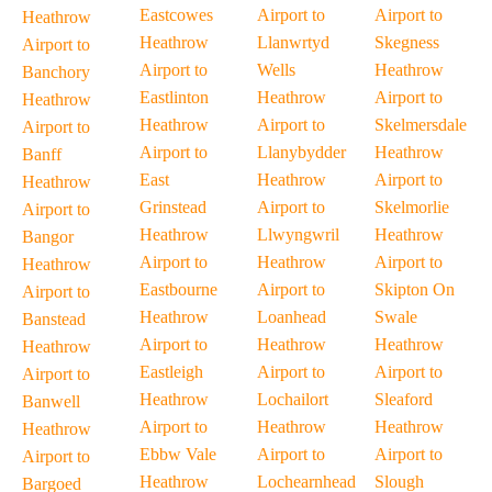
Eastcowes
Airport to
Airport to
Heathrow
Heathrow
Llanwrtyd
Skegness
Airport to
Airport to
Wells
Heathrow
Banchory
Eastlinton
Heathrow
Airport to
Heathrow
Heathrow
Airport to
Skelmersdale
Airport to
Airport to
Llanybydder
Heathrow
Banff
East
Heathrow
Airport to
Heathrow
Grinstead
Airport to
Skelmorlie
Airport to
Heathrow
Llwyngwril
Heathrow
Bangor
Airport to
Heathrow
Airport to
Heathrow
Eastbourne
Airport to
Skipton On
Airport to
Heathrow
Loanhead
Swale
Banstead
Airport to
Heathrow
Heathrow
Heathrow
Eastleigh
Airport to
Airport to
Airport to
Heathrow
Lochailort
Sleaford
Banwell
Airport to
Heathrow
Heathrow
Heathrow
Ebbw Vale
Airport to
Airport to
Airport to
Heathrow
Lochearnhead
Slough
Bargoed