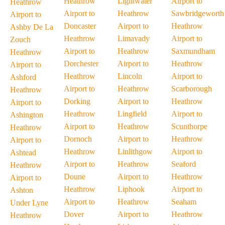
Heathrow
Lightwater
Airport to
Heathrow
Airport to
Heathrow
Sawbridgeworth
Airport to
Doncaster
Airport to
Heathrow
Ashby De La
Heathrow
Limavady
Airport to
Zouch
Airport to
Heathrow
Saxmundham
Heathrow
Dorchester
Airport to
Heathrow
Airport to
Heathrow
Lincoln
Airport to
Ashford
Airport to
Heathrow
Scarborough
Heathrow
Dorking
Airport to
Heathrow
Airport to
Heathrow
Lingfield
Airport to
Ashington
Airport to
Heathrow
Scunthorpe
Heathrow
Dornoch
Airport to
Heathrow
Airport to
Heathrow
Linlithgow
Airport to
Ashtead
Airport to
Heathrow
Seaford
Heathrow
Doune
Airport to
Heathrow
Airport to
Heathrow
Liphook
Airport to
Ashton
Airport to
Heathrow
Seaham
Under Lyne
Dover
Airport to
Heathrow
Heathrow