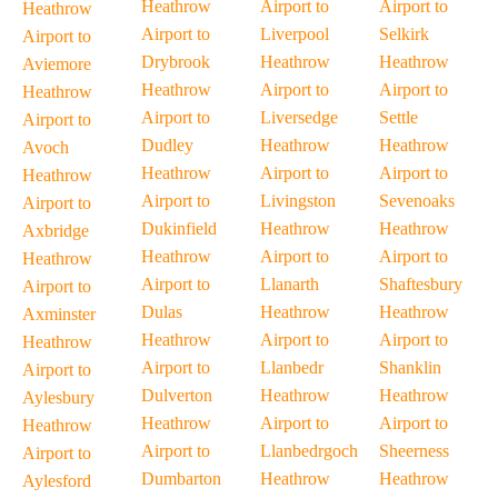
Heathrow
Airport to
Airport to
Heathrow
Airport to
Liverpool
Selkirk
Airport to
Drybrook
Heathrow
Heathrow
Aviemore
Heathrow
Airport to
Airport to
Heathrow
Airport to
Liversedge
Settle
Airport to
Dudley
Heathrow
Heathrow
Avoch
Heathrow
Airport to
Airport to
Heathrow
Airport to
Livingston
Sevenoaks
Airport to
Dukinfield
Heathrow
Heathrow
Axbridge
Heathrow
Airport to
Airport to
Heathrow
Airport to
Llanarth
Shaftesbury
Airport to
Dulas
Heathrow
Heathrow
Axminster
Heathrow
Airport to
Airport to
Heathrow
Airport to
Llanbedr
Shanklin
Airport to
Dulverton
Heathrow
Heathrow
Aylesbury
Heathrow
Airport to
Airport to
Heathrow
Airport to
Llanbedrgoch
Sheerness
Airport to
Dumbarton
Heathrow
Heathrow
Aylesford