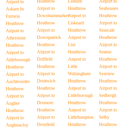
Heathrow
Lisburn
Airport to
Airport to
Airport to
Heathrow
Seahouses
Askam In
Downhammarket
Airport to
Heathrow
Furness
Heathrow
Liskeard
Airport to
Heathrow
Airport to
Heathrow
Seascale
Airport to
Downpatrick
Airport to
Heathrow
Atherstone
Heathrow
Liss
Airport to
Heathrow
Airport to
Heathrow
Seaton
Airport to
Driffield
Airport to
Heathrow
Attleborough
Heathrow
Little
Airport to
Heathrow
Airport to
Walsingham
Seaview
Airport to
Droitwich
Heathrow
Heathrow
Auchterarder
Heathrow
Airport to
Airport to
Heathrow
Airport to
Littleborough
Sedbergh
Airport to
Dromore
Heathrow
Heathrow
Augher
Heathrow
Airport to
Airport to
Heathrow
Airport to
Littlehampton
Selby
Airport to
Dronfield
Heathrow
Heathrow
Aughnacloy