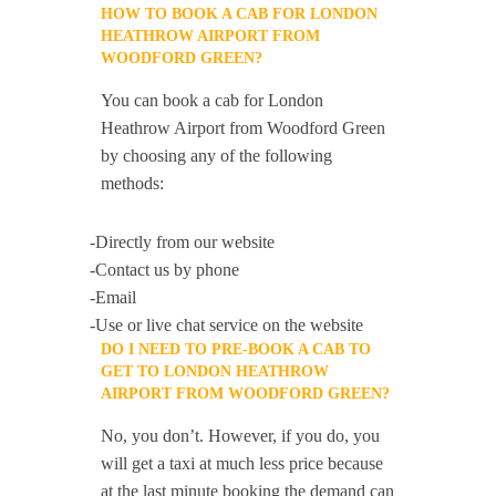
HOW TO BOOK A CAB FOR LONDON
HEATHROW AIRPORT FROM
WOODFORD GREEN?
You can book a cab for London
Heathrow Airport from Woodford Green
by choosing any of the following
methods:
-Directly from our website
-Contact us by phone
-Email
-Use or live chat service on the website
DO I NEED TO PRE-BOOK A CAB TO
GET TO LONDON HEATHROW
AIRPORT FROM WOODFORD GREEN?
No, you don’t. However, if you do, you
will get a taxi at much less price because
at the last minute booking the demand can