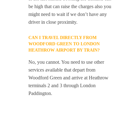
be high that can raise the charges also you
might need to wait if we don’t have any
driver in close proximity.
CAN I TRAVEL DIRECTLY FROM
WOODFORD GREEN TO LONDON
HEATHROW AIRPORT BY TRAIN?
No, you cannot. You need to use other
services available that depart from
Woodford Green and arrive at Heathrow
terminals 2 and 3 through London
Paddington.