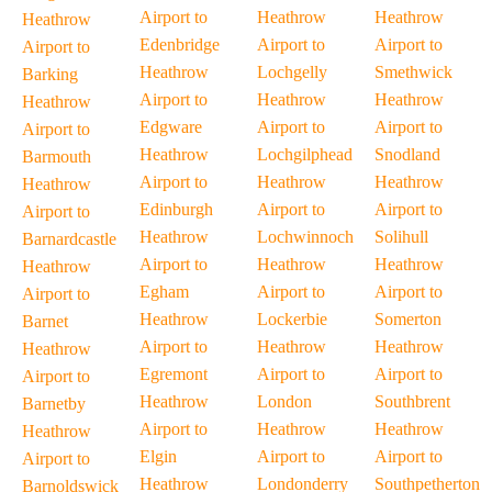
Airport to
Heathrow
Heathrow
Heathrow
Edenbridge
Airport to
Airport to
Airport to
Heathrow
Lochgelly
Smethwick
Barking
Airport to
Heathrow
Heathrow
Heathrow
Edgware
Airport to
Airport to
Airport to
Heathrow
Lochgilphead
Snodland
Barmouth
Airport to
Heathrow
Heathrow
Heathrow
Edinburgh
Airport to
Airport to
Airport to
Heathrow
Lochwinnoch
Solihull
Barnardcastle
Airport to
Heathrow
Heathrow
Heathrow
Egham
Airport to
Airport to
Airport to
Heathrow
Lockerbie
Somerton
Barnet
Airport to
Heathrow
Heathrow
Heathrow
Egremont
Airport to
Airport to
Airport to
Heathrow
London
Southbrent
Barnetby
Airport to
Heathrow
Heathrow
Heathrow
Elgin
Airport to
Airport to
Airport to
Heathrow
Londonderry
Southpetherton
Barnoldswick