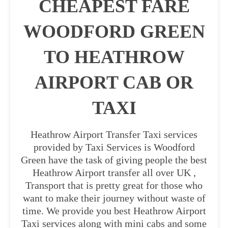
CHEAPEST FARE
WOODFORD GREEN
TO HEATHROW
AIRPORT CAB OR
TAXI
Heathrow Airport Transfer Taxi services
provided by Taxi Services is Woodford
Green have the task of giving people the best
Heathrow Airport transfer all over UK ,
Transport that is pretty great for those who
want to make their journey without waste of
time. We provide you best Heathrow Airport
Taxi services along with mini cabs and some