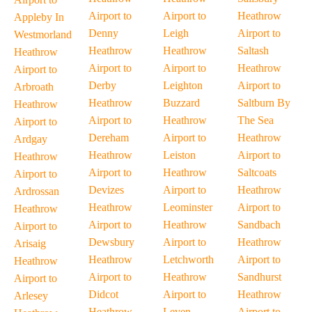
Airport to
Airport to
Heathrow
Appleby In
Denny
Leigh
Airport to
Westmorland
Heathrow
Heathrow
Saltash
Heathrow
Airport to
Airport to
Heathrow
Airport to
Derby
Leighton
Airport to
Arbroath
Heathrow
Buzzard
Saltburn By
Heathrow
Airport to
Heathrow
The Sea
Airport to
Dereham
Airport to
Heathrow
Ardgay
Heathrow
Leiston
Airport to
Heathrow
Airport to
Heathrow
Saltcoats
Airport to
Devizes
Airport to
Heathrow
Ardrossan
Heathrow
Leominster
Airport to
Heathrow
Airport to
Heathrow
Sandbach
Airport to
Dewsbury
Airport to
Heathrow
Arisaig
Heathrow
Letchworth
Airport to
Heathrow
Airport to
Heathrow
Sandhurst
Airport to
Didcot
Airport to
Heathrow
Arlesey
Heathrow
Leven
Airport to