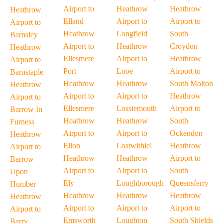
Airport to
Heathrow
Heathrow
Heathrow
Elland
Airport to
Airport to
Airport to
Heathrow
Longfield
South
Barnsley
Airport to
Heathrow
Croydon
Heathrow
Ellesmere
Airport to
Heathrow
Airport to
Port
Looe
Airport to
Barnstaple
Heathrow
Heathrow
South Molton
Heathrow
Airport to
Airport to
Heathrow
Airport to
Ellesmere
Lossiemouth
Airport to
Barrow In
Heathrow
Heathrow
South
Furness
Airport to
Airport to
Ockendon
Heathrow
Ellon
Lostwithiel
Heathrow
Airport to
Heathrow
Heathrow
Airport to
Barrow
Airport to
Airport to
South
Upon
Ely
Loughborough
Queensferry
Humber
Heathrow
Heathrow
Heathrow
Heathrow
Airport to
Airport to
Airport to
Airport to
Emsworth
Loughton
South Shields
Barry