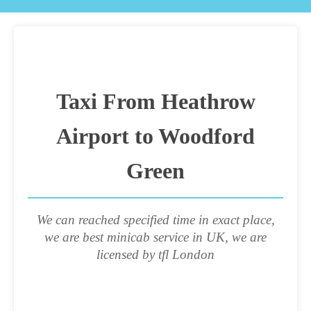
Taxi From Heathrow
Airport to Woodford
Green
We can reached specified time in exact place,
we are best minicab service in UK, we are
licensed by tfl London