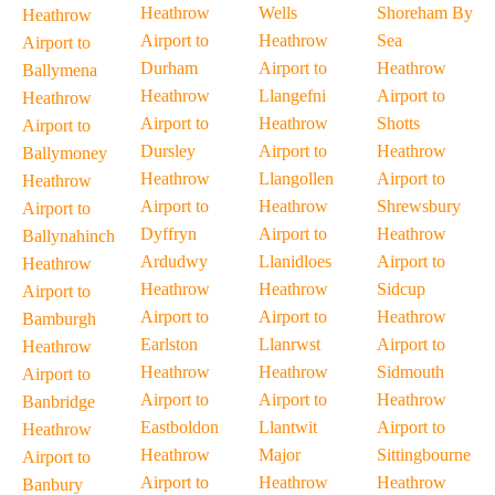
Heathrow
Wells
Shoreham By
Heathrow
Airport to
Heathrow
Sea
Airport to
Durham
Airport to
Heathrow
Ballymena
Heathrow
Llangefni
Airport to
Heathrow
Airport to
Heathrow
Shotts
Airport to
Dursley
Airport to
Heathrow
Ballymoney
Heathrow
Llangollen
Airport to
Heathrow
Airport to
Heathrow
Shrewsbury
Airport to
Dyffryn
Airport to
Heathrow
Ballynahinch
Ardudwy
Llanidloes
Airport to
Heathrow
Heathrow
Heathrow
Sidcup
Airport to
Airport to
Airport to
Heathrow
Bamburgh
Earlston
Llanrwst
Airport to
Heathrow
Heathrow
Heathrow
Sidmouth
Airport to
Airport to
Airport to
Heathrow
Banbridge
Eastboldon
Llantwit
Airport to
Heathrow
Heathrow
Major
Sittingbourne
Airport to
Airport to
Heathrow
Heathrow
Banbury