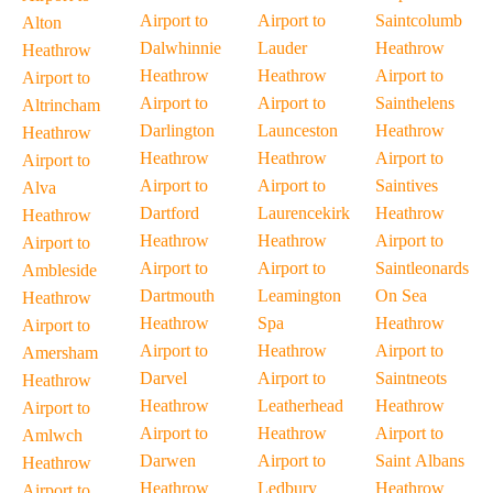
Airport to
Airport to
Saintcolumb
Alton
Dalwhinnie
Lauder
Heathrow
Heathrow
Heathrow
Heathrow
Airport to
Airport to
Airport to
Airport to
Sainthelens
Altrincham
Darlington
Launceston
Heathrow
Heathrow
Heathrow
Heathrow
Airport to
Airport to
Airport to
Airport to
Saintives
Alva
Dartford
Laurencekirk
Heathrow
Heathrow
Heathrow
Heathrow
Airport to
Airport to
Airport to
Airport to
Saintleonards
Ambleside
Dartmouth
Leamington
On Sea
Heathrow
Heathrow
Spa
Heathrow
Airport to
Airport to
Heathrow
Airport to
Amersham
Darvel
Airport to
Saintneots
Heathrow
Heathrow
Leatherhead
Heathrow
Airport to
Airport to
Heathrow
Airport to
Amlwch
Darwen
Airport to
Saint Albans
Heathrow
Heathrow
Ledbury
Heathrow
Airport to