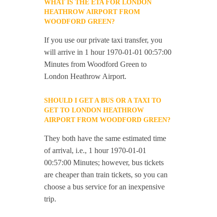
WHAT IS THE ETA FOR LONDON
HEATHROW AIRPORT FROM
WOODFORD GREEN?
If you use our private taxi transfer, you
will arrive in 1 hour 1970-01-01 00:57:00
Minutes from Woodford Green to
London Heathrow Airport.
SHOULD I GET A BUS OR A TAXI TO
GET TO LONDON HEATHROW
AIRPORT FROM WOODFORD GREEN?
They both have the same estimated time
of arrival, i.e., 1 hour 1970-01-01
00:57:00 Minutes; however, bus tickets
are cheaper than train tickets, so you can
choose a bus service for an inexpensive
trip.