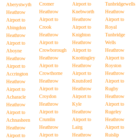
Cromer
Airport to
Tunbridgewells
Aberystwyth
Heathrow
Knebworth
Heathrow
Heathrow
Airport to
Heathrow
Airport to
Airport to
Crook
Airport to
Royal
Abingdon
Heathrow
Knighton
Tunbridge
Heathrow
Airport to
Heathrow
Wells
Airport to
Crowborough
Airport to
Heathrow
Aboyne
Heathrow
Knottingley
Airport to
Heathrow
Airport to
Heathrow
Royston
Airport to
Crowthorne
Airport to
Heathrow
Accrington
Heathrow
Knutsford
Airport to
Heathrow
Airport to
Heathrow
Rugby
Airport to
Croydon
Airport to
Heathrow
Acharacle
Heathrow
Kyle
Airport to
Heathrow
Airport to
Heathrow
Rugeley
Airport to
Crumlin
Airport to
Heathrow
Achnasheen
Heathrow
Lairg
Airport to
Heathrow
Airport to
Heathrow
Ruislip
Airport to