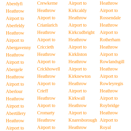
Crewkerne
Airport to
Heathrow
Aberdyfi
Heathrow
Kirkcaldy
Airport to
Heathrow
Airport to
Heathrow
Rossendale
Airport to
Crianlarich
Airport to
Heathrow
Aberfeldy
Heathrow
Kirkcudbright
Airport to
Heathrow
Airport to
Heathrow
Rotherham
Airport to
Criccieth
Airport to
Heathrow
Abergavenny
Heathrow
Kirkliston
Airport to
Heathrow
Airport to
Heathrow
Rowlandsgill
Airport to
Crickhowell
Airport to
Heathrow
Abergele
Heathrow
Kirknewton
Airport to
Heathrow
Airport to
Heathrow
Rowleyregis
Airport to
Crieff
Airport to
Heathrow
Aberlour
Heathrow
Kirkwall
Airport to
Heathrow
Airport to
Heathrow
Roybridge
Airport to
Cromarty
Airport to
Heathrow
Abertillery
Heathrow
Knaresborough
Airport to
Heathrow
Airport to
Heathrow
Royal
Airport to