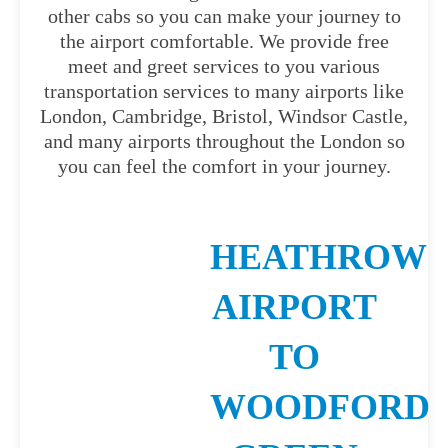
other cabs so you can make your journey to
the airport comfortable. We provide free
meet and greet services to you various
transportation services to many airports like
London, Cambridge, Bristol, Windsor Castle,
and many airports throughout the London so
you can feel the comfort in your journey.
HEATHROW
AIRPORT
TO
WOODFORD