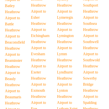
Heathrow
Heathrow
Southport
Batley
Airport to
Airport to
Heathrow
Heathrow
Esher
Lymeregis
Airport to
Airport to
Heathrow
Heathrow
Southsea
Battle
Airport to
Airport to
Heathrow
Heathrow
Etchingham
Lymington
Airport to
Airport to
Heathrow
Heathrow
Southwell
Beaconsfield
Airport to
Airport to
Heathrow
Heathrow
Evesham
Lymm
Airport to
Airport to
Heathrow
Heathrow
Southwold
Beaminster
Airport to
Airport to
Heathrow
Heathrow
Exeter
Lyndhurst
Airport to
Airport to
Heathrow
Heathrow
Sowerby
Beauly
Airport to
Airport to
Bridge
Heathrow
Exmouth
Lynton
Heathrow
Airport to
Heathrow
Heathrow
Airport to
Beaumaris
Airport to
Airport to
Spalding
Heathrow
Eye
Lytham Saint
Heathrow