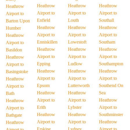
Heathrow
Heathrow
Heathrow
Heathrow
Airport to
Airport to
Airport to
Airport to
Enfield
Louth
Southall
Barton Upon
Heathrow
Heathrow
Heathrow
Humber
Airport to
Airport to
Airport to
Heathrow
Enniskillen
Lowestoft
Southam
Airport to
Heathrow
Heathrow
Heathrow
Basildon
Airport to
Airport to
Airport to
Heathrow
Epping
Ludlow
Southampton
Airport to
Heathrow
Heathrow
Heathrow
Basingstoke
Airport to
Airport to
Airport to
Heathrow
Epsom
Lutterworth
Southend On
Airport to
Heathrow
Heathrow
Sea
Bath
Airport to
Airport to
Heathrow
Heathrow
Erith
Lybster
Airport to
Airport to
Heathrow
Heathrow
Southminster
Bathgate
Airport to
Airport to
Heathrow
Heathrow
Erskine
Lydney
Airport to
Airport to