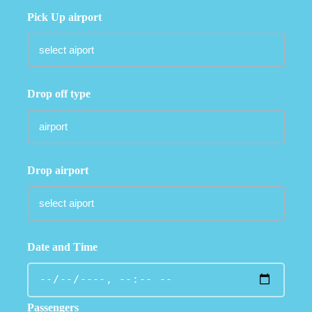
Pick Up airport
Drop off type
Drop airport
Date and Time
Passengers