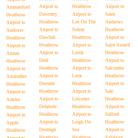
Airport to
Heathrow
Airport to
Ammanford
Daventry
Airport to
Saint
Heathrow
Heathrow
Lee On The
Andrews
Airport to
Airport to
Solent
Heathrow
Andover
Dawlish
Heathrow
Airport to
Heathrow
Heathrow
Airport to
Saint Austell
Airport to
Airport to
Leeds
Heathrow
Annan
Deal
Heathrow
Airport to
Heathrow
Heathrow
Airport to
Salcombe
Airport to
Airport to
Leek
Heathrow
Anstruther
Deeside
Heathrow
Airport to
Heathrow
Heathrow
Airport to
Sale
Airport to
Airport to
Leicester
Heathrow
Antrim
Delabole
Heathrow
Airport to
Heathrow
Heathrow
Airport to
Salford
Airport to
Airport to
Leigh On
Heathrow
Appin
Denbigh
Sea
Airport to
Heathrow
Heathrow
Heathrow
Salisbury
Airport to