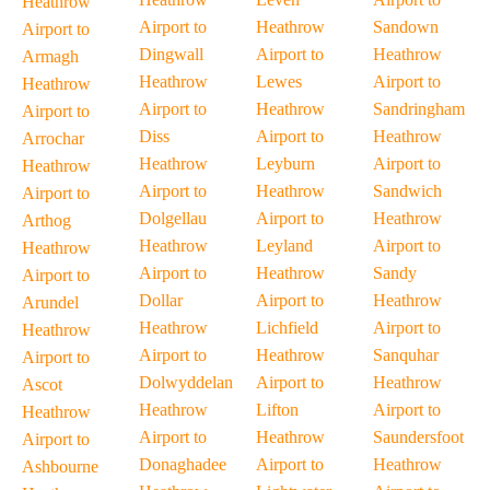
Heathrow
Airport to
Heathrow
Sandown
Airport to
Dingwall
Airport to
Heathrow
Armagh
Heathrow
Lewes
Airport to
Heathrow
Airport to
Heathrow
Sandringham
Airport to
Diss
Airport to
Heathrow
Arrochar
Heathrow
Leyburn
Airport to
Heathrow
Airport to
Heathrow
Sandwich
Airport to
Dolgellau
Airport to
Heathrow
Arthog
Heathrow
Leyland
Airport to
Heathrow
Airport to
Heathrow
Sandy
Airport to
Dollar
Airport to
Heathrow
Arundel
Heathrow
Lichfield
Airport to
Heathrow
Airport to
Heathrow
Sanquhar
Airport to
Dolwyddelan
Airport to
Heathrow
Ascot
Heathrow
Lifton
Airport to
Heathrow
Airport to
Heathrow
Saundersfoot
Airport to
Donaghadee
Airport to
Heathrow
Ashbourne