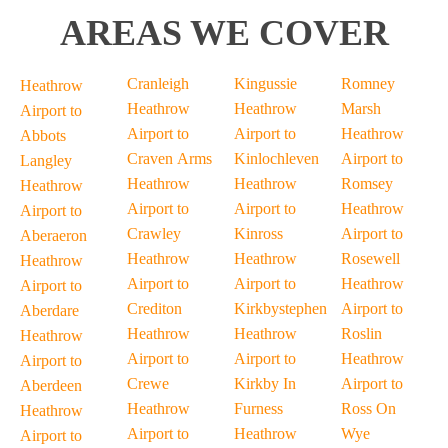
AREAS WE COVER
Cranleigh
Kingussie
Romney
Heathrow
Heathrow
Heathrow
Marsh
Airport to
Airport to
Airport to
Heathrow
Abbots
Craven Arms
Kinlochleven
Airport to
Langley
Heathrow
Heathrow
Romsey
Heathrow
Airport to
Airport to
Heathrow
Airport to
Crawley
Kinross
Airport to
Aberaeron
Heathrow
Heathrow
Rosewell
Heathrow
Airport to
Airport to
Heathrow
Airport to
Crediton
Kirkbystephen
Airport to
Aberdare
Heathrow
Heathrow
Roslin
Heathrow
Airport to
Airport to
Heathrow
Airport to
Crewe
Kirkby In
Airport to
Aberdeen
Heathrow
Furness
Ross On
Heathrow
Airport to
Heathrow
Wye
Airport to