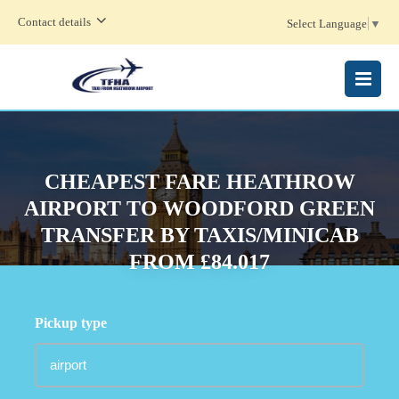
Contact details
Select Language
▼
MENU
CHEAPEST FARE HEATHROW
AIRPORT TO WOODFORD GREEN
TRANSFER BY TAXIS/MINICAB
FROM £84.017
Pickup type