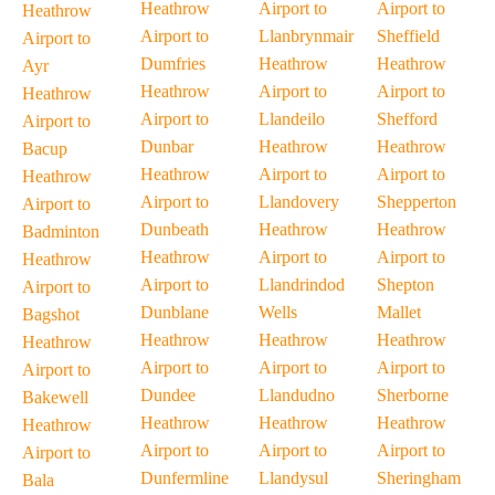
Heathrow
Airport to
Airport to
Heathrow
Airport to
Llanbrynmair
Sheffield
Airport to
Dumfries
Heathrow
Heathrow
Ayr
Heathrow
Airport to
Airport to
Heathrow
Airport to
Llandeilo
Shefford
Airport to
Dunbar
Heathrow
Heathrow
Bacup
Heathrow
Airport to
Airport to
Heathrow
Airport to
Llandovery
Shepperton
Airport to
Dunbeath
Heathrow
Heathrow
Badminton
Heathrow
Airport to
Airport to
Heathrow
Airport to
Llandrindod
Shepton
Airport to
Dunblane
Wells
Mallet
Bagshot
Heathrow
Heathrow
Heathrow
Heathrow
Airport to
Airport to
Airport to
Airport to
Dundee
Llandudno
Sherborne
Bakewell
Heathrow
Heathrow
Heathrow
Heathrow
Airport to
Airport to
Airport to
Airport to
Dunfermline
Llandysul
Sheringham
Bala