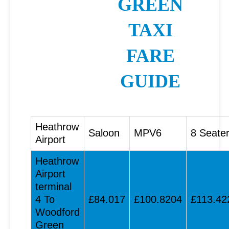
GREEN
TAXI
FARE
GUIDE
Heathrow
Saloon
MPV6
8 Seate
Airport
Heathrow
Airport
terminal
4 To
£84.017
£100.8204
£113.42
Woodford
Green