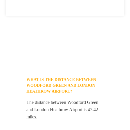
WHAT IS THE DISTANCE BETWEEN
WOODFORD GREEN AND LONDON
HEATHROW AIRPORT?
The distance between Woodford Green
and London Heathrow Airport is 47.42
miles.