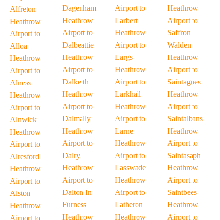
Dagenham
Airport to
Heathrow
Alfreton
Heathrow
Larbert
Airport to
Heathrow
Airport to
Heathrow
Saffron
Airport to
Dalbeattie
Airport to
Walden
Alloa
Heathrow
Largs
Heathrow
Heathrow
Airport to
Heathrow
Airport to
Airport to
Dalkeith
Airport to
Saintagnes
Alness
Heathrow
Larkhall
Heathrow
Heathrow
Airport to
Heathrow
Airport to
Airport to
Dalmally
Airport to
Saintalbans
Alnwick
Heathrow
Larne
Heathrow
Heathrow
Airport to
Heathrow
Airport to
Airport to
Dalry
Airport to
Saintasaph
Alresford
Heathrow
Lasswade
Heathrow
Heathrow
Airport to
Heathrow
Airport to
Airport to
Dalton In
Airport to
Saintbees
Alston
Furness
Latheron
Heathrow
Heathrow
Heathrow
Heathrow
Airport to
Airport to