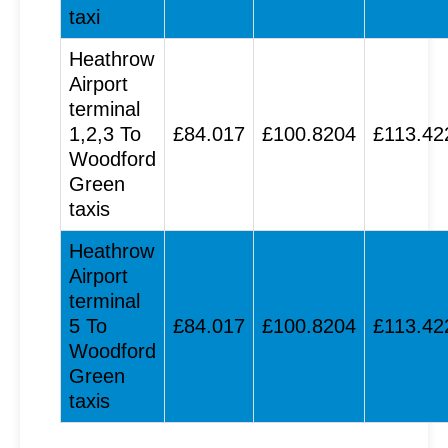
taxi
Heathrow
Airport
terminal
1,2,3 To
£84.017
£100.8204
£113.42
Woodford
Green
taxis
Heathrow
Airport
terminal
5 To
£84.017
£100.8204
£113.42
Woodford
Green
taxis