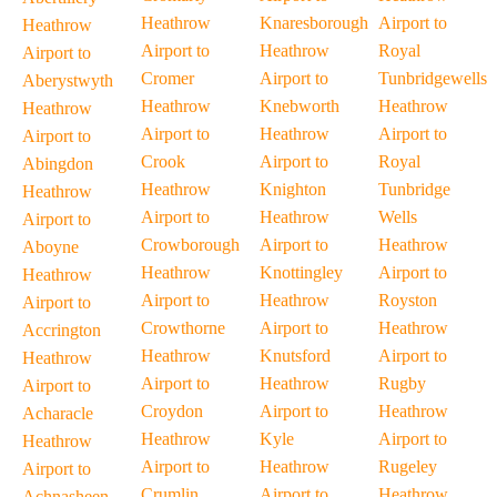
Heathrow
Knaresborough
Airport to
Heathrow
Airport to
Heathrow
Royal
Airport to
Cromer
Airport to
Tunbridgewells
Aberystwyth
Heathrow
Knebworth
Heathrow
Heathrow
Airport to
Heathrow
Airport to
Airport to
Crook
Airport to
Royal
Abingdon
Heathrow
Knighton
Tunbridge
Heathrow
Airport to
Heathrow
Wells
Airport to
Crowborough
Airport to
Heathrow
Aboyne
Heathrow
Knottingley
Airport to
Heathrow
Airport to
Heathrow
Royston
Airport to
Crowthorne
Airport to
Heathrow
Accrington
Heathrow
Knutsford
Airport to
Heathrow
Airport to
Heathrow
Rugby
Airport to
Croydon
Airport to
Heathrow
Acharacle
Heathrow
Kyle
Airport to
Heathrow
Airport to
Heathrow
Rugeley
Airport to
Crumlin
Airport to
Heathrow
Achnasheen