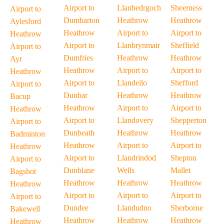
Airport to
Llanbedrgoch
Sheerness
Airport to
Dumbarton
Heathrow
Heathrow
Aylesford
Heathrow
Airport to
Airport to
Heathrow
Airport to
Llanbrynmair
Sheffield
Airport to
Dumfries
Heathrow
Heathrow
Ayr
Heathrow
Airport to
Airport to
Heathrow
Airport to
Llandeilo
Shefford
Airport to
Dunbar
Heathrow
Heathrow
Bacup
Heathrow
Airport to
Airport to
Heathrow
Airport to
Llandovery
Shepperton
Airport to
Dunbeath
Heathrow
Heathrow
Badminton
Heathrow
Airport to
Airport to
Heathrow
Airport to
Llandrindod
Shepton
Airport to
Dunblane
Wells
Mallet
Bagshot
Heathrow
Heathrow
Heathrow
Heathrow
Airport to
Airport to
Airport to
Airport to
Dundee
Llandudno
Sherborne
Bakewell
Heathrow
Heathrow
Heathrow
Heathrow