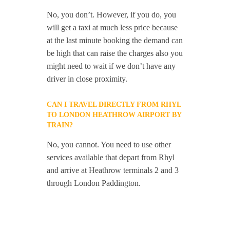
No, you don’t. However, if you do, you
will get a taxi at much less price because
at the last minute booking the demand can
be high that can raise the charges also you
might need to wait if we don’t have any
driver in close proximity.
CAN I TRAVEL DIRECTLY FROM RHYL
TO LONDON HEATHROW AIRPORT BY
TRAIN?
No, you cannot. You need to use other
services available that depart from Rhyl
and arrive at Heathrow terminals 2 and 3
through London Paddington.