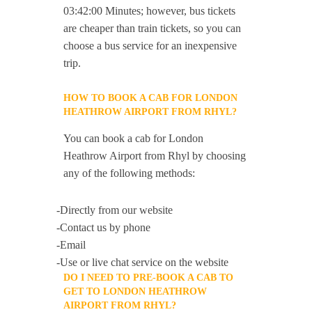
03:42:00 Minutes; however, bus tickets
are cheaper than train tickets, so you can
choose a bus service for an inexpensive
trip.
HOW TO BOOK A CAB FOR LONDON
HEATHROW AIRPORT FROM RHYL?
You can book a cab for London
Heathrow Airport from Rhyl by choosing
any of the following methods:
-Directly from our website
-Contact us by phone
-Email
-Use or live chat service on the website
DO I NEED TO PRE-BOOK A CAB TO
GET TO LONDON HEATHROW
AIRPORT FROM RHYL?