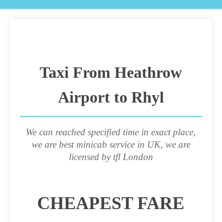
Taxi From Heathrow
Airport to Rhyl
We can reached specified time in exact place,
we are best minicab service in UK, we are
licensed by tfl London
CHEAPEST FARE