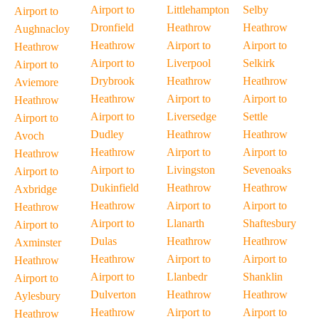
Airport to
Littlehampton
Selby
Airport to
Dronfield
Heathrow
Heathrow
Aughnacloy
Heathrow
Airport to
Airport to
Heathrow
Airport to
Liverpool
Selkirk
Airport to
Drybrook
Heathrow
Heathrow
Aviemore
Heathrow
Airport to
Airport to
Heathrow
Airport to
Liversedge
Settle
Airport to
Dudley
Heathrow
Heathrow
Avoch
Heathrow
Airport to
Airport to
Heathrow
Airport to
Livingston
Sevenoaks
Airport to
Dukinfield
Heathrow
Heathrow
Axbridge
Heathrow
Airport to
Airport to
Heathrow
Airport to
Llanarth
Shaftesbury
Airport to
Dulas
Heathrow
Heathrow
Axminster
Heathrow
Airport to
Airport to
Heathrow
Airport to
Llanbedr
Shanklin
Airport to
Dulverton
Heathrow
Heathrow
Aylesbury
Heathrow
Airport to
Airport to
Heathrow