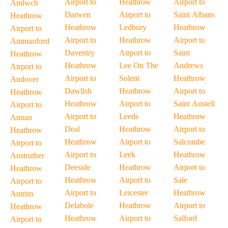
Airport to
Heathrow
Airport to
Amlwch
Darwen
Airport to
Saint Albans
Heathrow
Heathrow
Ledbury
Heathrow
Airport to
Airport to
Heathrow
Airport to
Ammanford
Daventry
Airport to
Saint
Heathrow
Heathrow
Lee On The
Andrews
Airport to
Airport to
Solent
Heathrow
Andover
Dawlish
Heathrow
Airport to
Heathrow
Heathrow
Airport to
Saint Austell
Airport to
Airport to
Leeds
Heathrow
Annan
Deal
Heathrow
Airport to
Heathrow
Heathrow
Airport to
Salcombe
Airport to
Airport to
Leek
Heathrow
Anstruther
Deeside
Heathrow
Airport to
Heathrow
Heathrow
Airport to
Sale
Airport to
Airport to
Leicester
Heathrow
Antrim
Delabole
Heathrow
Airport to
Heathrow
Heathrow
Airport to
Salford
Airport to