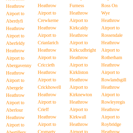
Heathrow
Furness
Ross On
Heathrow
Airport to
Heathrow
Wye
Airport to
Crewkerne
Airport to
Heathrow
Aberdyfi
Heathrow
Kirkcaldy
Airport to
Heathrow
Airport to
Heathrow
Rossendale
Airport to
Crianlarich
Airport to
Heathrow
Aberfeldy
Heathrow
Kirkcudbright
Airport to
Heathrow
Airport to
Heathrow
Rotherham
Airport to
Criccieth
Airport to
Heathrow
Abergavenny
Heathrow
Kirkliston
Airport to
Heathrow
Airport to
Heathrow
Rowlandsgill
Airport to
Crickhowell
Airport to
Heathrow
Abergele
Heathrow
Kirknewton
Airport to
Heathrow
Airport to
Heathrow
Rowleyregis
Airport to
Crieff
Airport to
Heathrow
Aberlour
Heathrow
Kirkwall
Airport to
Heathrow
Airport to
Heathrow
Roybridge
Airport to
Cromarty
Airport to
Heathrow
Abertillery