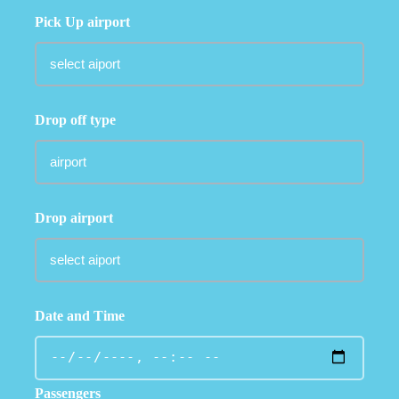
Pick Up airport
Drop off type
Drop airport
Date and Time
Passengers