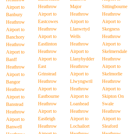
Heathrow
Major
Sittingbourne
Airport to
Airport to
Heathrow
Heathrow
Banbury
Eastcowes
Airport to
Airport to
Heathrow
Heathrow
Llanwrtyd
Skegness
Airport to
Airport to
Wells
Heathrow
Banchory
Eastlinton
Heathrow
Airport to
Heathrow
Heathrow
Airport to
Skelmersdale
Airport to
Airport to
Llanybydder
Heathrow
Banff
East
Heathrow
Airport to
Heathrow
Grinstead
Airport to
Skelmorlie
Airport to
Heathrow
Llwyngwril
Heathrow
Bangor
Airport to
Heathrow
Airport to
Heathrow
Eastbourne
Airport to
Skipton On
Airport to
Heathrow
Loanhead
Swale
Banstead
Airport to
Heathrow
Heathrow
Heathrow
Eastleigh
Airport to
Airport to
Airport to
Heathrow
Lochailort
Sleaford
Banwell
Airport to
Heathrow
Heathrow