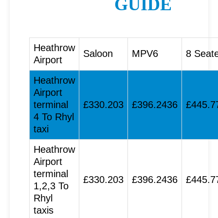
GUIDE
Heathrow
Saloon
MPV6
8 Seat
Airport
Heathrow
Airport
terminal
£330.203
£396.2436
£445.7
4 To Rhyl
taxi
Heathrow
Airport
terminal
£330.203
£396.2436
£445.7
1,2,3 To
Rhyl
taxis