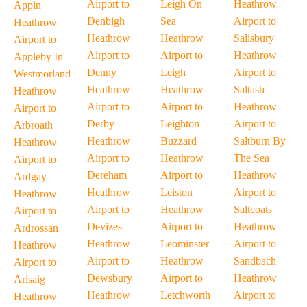
Airport to
Leigh On
Heathrow
Appin
Denbigh
Sea
Airport to
Heathrow
Heathrow
Heathrow
Salisbury
Airport to
Airport to
Airport to
Heathrow
Appleby In
Denny
Leigh
Airport to
Westmorland
Heathrow
Heathrow
Saltash
Heathrow
Airport to
Airport to
Heathrow
Airport to
Derby
Leighton
Airport to
Arbroath
Heathrow
Buzzard
Saltburn By
Heathrow
Airport to
Heathrow
The Sea
Airport to
Dereham
Airport to
Heathrow
Ardgay
Heathrow
Leiston
Airport to
Heathrow
Airport to
Heathrow
Saltcoats
Airport to
Devizes
Airport to
Heathrow
Ardrossan
Heathrow
Leominster
Airport to
Heathrow
Airport to
Heathrow
Sandbach
Airport to
Dewsbury
Airport to
Heathrow
Arisaig
Heathrow
Letchworth
Airport to
Heathrow