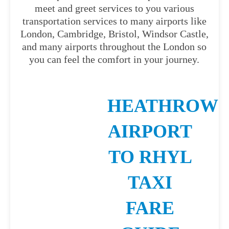
meet and greet services to you various
transportation services to many airports like
London, Cambridge, Bristol, Windsor Castle,
and many airports throughout the London so
you can feel the comfort in your journey.
HEATHROW
AIRPORT
TO RHYL
TAXI
FARE