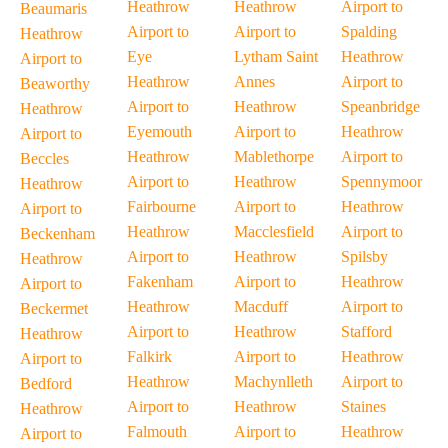
Heathrow
Heathrow
Airport to
Beaumaris
Airport to
Airport to
Spalding
Heathrow
Eye
Lytham Saint
Heathrow
Airport to
Heathrow
Annes
Airport to
Beaworthy
Airport to
Heathrow
Speanbridge
Heathrow
Eyemouth
Airport to
Heathrow
Airport to
Heathrow
Mablethorpe
Airport to
Beccles
Airport to
Heathrow
Spennymoor
Heathrow
Fairbourne
Airport to
Heathrow
Airport to
Heathrow
Macclesfield
Airport to
Beckenham
Airport to
Heathrow
Spilsby
Heathrow
Fakenham
Airport to
Heathrow
Airport to
Heathrow
Macduff
Airport to
Beckermet
Airport to
Heathrow
Stafford
Heathrow
Falkirk
Airport to
Heathrow
Airport to
Heathrow
Machynlleth
Airport to
Bedford
Airport to
Heathrow
Staines
Heathrow
Falmouth
Airport to
Heathrow
Airport to