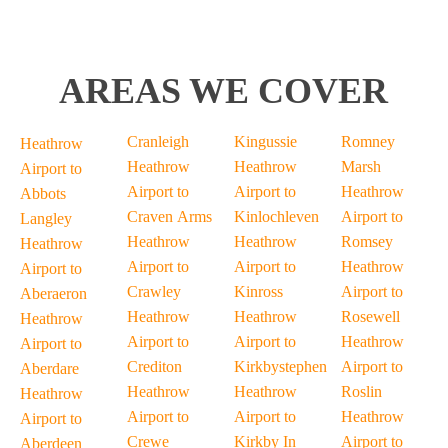
AREAS WE COVER
Cranleigh
Kingussie
Romney
Heathrow
Heathrow
Heathrow
Marsh
Airport to
Airport to
Airport to
Heathrow
Abbots
Craven Arms
Kinlochleven
Airport to
Langley
Heathrow
Heathrow
Romsey
Heathrow
Airport to
Airport to
Heathrow
Airport to
Crawley
Kinross
Airport to
Aberaeron
Heathrow
Heathrow
Rosewell
Heathrow
Airport to
Airport to
Heathrow
Airport to
Crediton
Kirkbystephen
Airport to
Aberdare
Heathrow
Heathrow
Roslin
Heathrow
Airport to
Airport to
Heathrow
Airport to
Crewe
Kirkby In
Airport to
Aberdeen