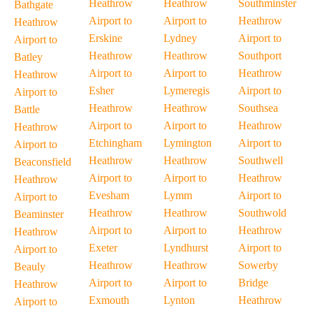
Heathrow
Heathrow
Southminster
Bathgate
Airport to
Airport to
Heathrow
Heathrow
Erskine
Lydney
Airport to
Airport to
Heathrow
Heathrow
Southport
Batley
Airport to
Airport to
Heathrow
Heathrow
Esher
Lymeregis
Airport to
Airport to
Heathrow
Heathrow
Southsea
Battle
Airport to
Airport to
Heathrow
Heathrow
Etchingham
Lymington
Airport to
Airport to
Heathrow
Heathrow
Southwell
Beaconsfield
Airport to
Airport to
Heathrow
Heathrow
Evesham
Lymm
Airport to
Airport to
Heathrow
Heathrow
Southwold
Beaminster
Airport to
Airport to
Heathrow
Heathrow
Exeter
Lyndhurst
Airport to
Airport to
Heathrow
Heathrow
Sowerby
Beauly
Airport to
Airport to
Bridge
Heathrow
Exmouth
Lynton
Heathrow
Airport to