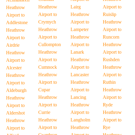
Heathrow
Lairg
Airport to
Heathrow
Airport to
Heathrow
Ruislip
Airport to
Crymych
Airport to
Heathrow
Addlestone
Heathrow
Lampeter
Airport to
Heathrow
Airport to
Heathrow
Runcorn
Airport to
Cullompton
Airport to
Heathrow
Airdrie
Heathrow
Lanark
Airport to
Heathrow
Airport to
Heathrow
Rushden
Airport to
Cumnock
Airport to
Heathrow
Alcester
Heathrow
Lancaster
Airport to
Heathrow
Airport to
Heathrow
Ruthin
Airport to
Cupar
Airport to
Heathrow
Aldeburgh
Heathrow
Lancing
Airport to
Heathrow
Airport to
Heathrow
Ryde
Airport to
Currie
Airport to
Heathrow
Aldershot
Heathrow
Langholm
Airport to
Heathrow
Airport to
Heathrow
Rye
Airport to
Cwmbran
Airport to
Heathrow