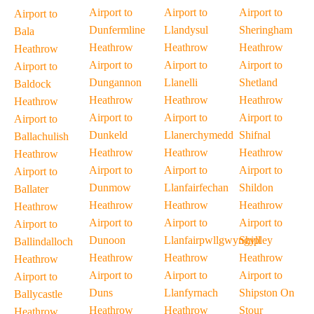
Airport to
Airport to
Airport to
Airport to
Dunfermline
Llandysul
Sheringham
Bala
Heathrow
Heathrow
Heathrow
Heathrow
Airport to
Airport to
Airport to
Airport to
Dungannon
Llanelli
Shetland
Baldock
Heathrow
Heathrow
Heathrow
Heathrow
Airport to
Airport to
Airport to
Airport to
Dunkeld
Llanerchymedd
Shifnal
Ballachulish
Heathrow
Heathrow
Heathrow
Heathrow
Airport to
Airport to
Airport to
Airport to
Dunmow
Llanfairfechan
Shildon
Ballater
Heathrow
Heathrow
Heathrow
Heathrow
Airport to
Airport to
Airport to
Airport to
Dunoon
Llanfairpwllgwyngyll
Shipley
Ballindalloch
Heathrow
Heathrow
Heathrow
Heathrow
Airport to
Airport to
Airport to
Airport to
Duns
Llanfyrnach
Shipston On
Ballycastle
Heathrow
Heathrow
Stour
Heathrow