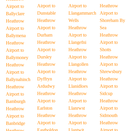
Airport to
Airport to
Heathrow
Airport to
Dunstable
Llangammarch
Airport to
Ballyclare
Heathrow
Wells
Shoreham By
Heathrow
Airport to
Heathrow
Sea
Airport to
Durham
Airport to
Heathrow
Ballymena
Heathrow
Llangefni
Airport to
Heathrow
Airport to
Heathrow
Shotts
Airport to
Dursley
Airport to
Heathrow
Ballymoney
Heathrow
Llangollen
Airport to
Heathrow
Airport to
Heathrow
Shrewsbury
Airport to
Dyffryn
Airport to
Heathrow
Ballynahinch
Ardudwy
Llanidloes
Airport to
Heathrow
Heathrow
Heathrow
Sidcup
Airport to
Airport to
Airport to
Heathrow
Bamburgh
Earlston
Llanrwst
Airport to
Heathrow
Heathrow
Heathrow
Sidmouth
Airport to
Airport to
Airport to
Heathrow
Banbridge
Eastboldon
Llantwit
Airport to
Heathrow