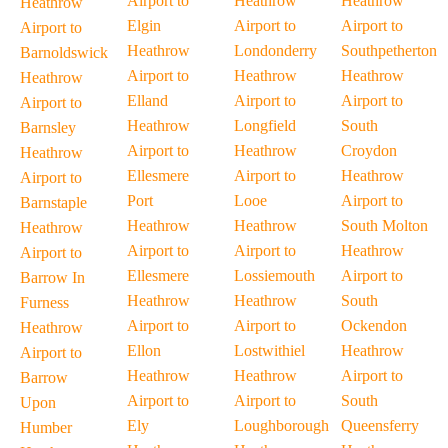
Airport to
Heathrow
Heathrow
Heathrow
Elgin
Airport to
Airport to
Airport to
Heathrow
Londonderry
Southpetherton
Barnoldswick
Airport to
Heathrow
Heathrow
Heathrow
Elland
Airport to
Airport to
Airport to
Heathrow
Longfield
South
Barnsley
Airport to
Heathrow
Croydon
Heathrow
Ellesmere
Airport to
Heathrow
Airport to
Port
Looe
Airport to
Barnstaple
Heathrow
Heathrow
South Molton
Heathrow
Airport to
Airport to
Heathrow
Airport to
Ellesmere
Lossiemouth
Airport to
Barrow In
Heathrow
Heathrow
South
Furness
Airport to
Airport to
Ockendon
Heathrow
Ellon
Lostwithiel
Heathrow
Airport to
Heathrow
Heathrow
Airport to
Barrow
Airport to
Airport to
South
Upon
Ely
Loughborough
Queensferry
Humber