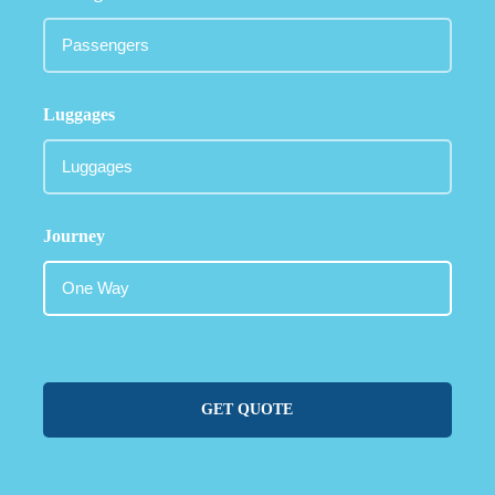
Luggages
Journey
GET QUOTE