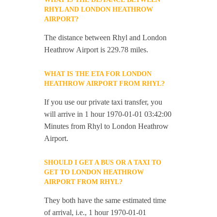
RHYL AND LONDON HEATHROW
AIRPORT?
The distance between Rhyl and London
Heathrow Airport is 229.78 miles.
WHAT IS THE ETA FOR LONDON
HEATHROW AIRPORT FROM RHYL?
If you use our private taxi transfer, you
will arrive in 1 hour 1970-01-01 03:42:00
Minutes from Rhyl to London Heathrow
Airport.
SHOULD I GET A BUS OR A TAXI TO
GET TO LONDON HEATHROW
AIRPORT FROM RHYL?
They both have the same estimated time
of arrival, i.e., 1 hour 1970-01-01