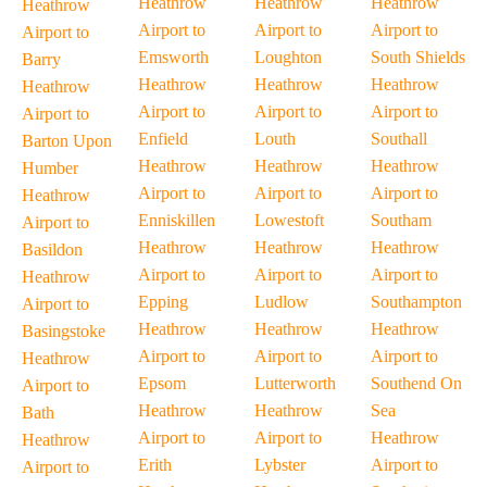
Heathrow
Heathrow
Heathrow
Heathrow
Airport to
Airport to
Airport to
Airport to
Emsworth
Loughton
South Shields
Barry
Heathrow
Heathrow
Heathrow
Heathrow
Airport to
Airport to
Airport to
Airport to
Enfield
Louth
Southall
Barton Upon
Heathrow
Heathrow
Heathrow
Humber
Airport to
Airport to
Airport to
Heathrow
Enniskillen
Lowestoft
Southam
Airport to
Heathrow
Heathrow
Heathrow
Basildon
Airport to
Airport to
Airport to
Heathrow
Epping
Ludlow
Southampton
Airport to
Heathrow
Heathrow
Heathrow
Basingstoke
Airport to
Airport to
Airport to
Heathrow
Epsom
Lutterworth
Southend On
Airport to
Heathrow
Heathrow
Sea
Bath
Airport to
Airport to
Heathrow
Heathrow
Erith
Lybster
Airport to
Airport to