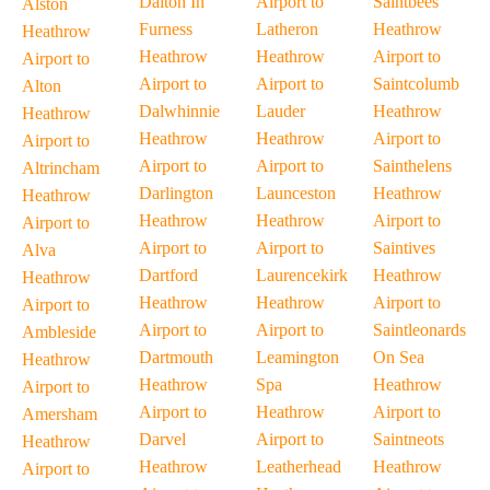
Dalton In
Airport to
Saintbees
Alston
Furness
Latheron
Heathrow
Heathrow
Heathrow
Heathrow
Airport to
Airport to
Airport to
Airport to
Saintcolumb
Alton
Dalwhinnie
Lauder
Heathrow
Heathrow
Heathrow
Heathrow
Airport to
Airport to
Airport to
Airport to
Sainthelens
Altrincham
Darlington
Launceston
Heathrow
Heathrow
Heathrow
Heathrow
Airport to
Airport to
Airport to
Airport to
Saintives
Alva
Dartford
Laurencekirk
Heathrow
Heathrow
Heathrow
Heathrow
Airport to
Airport to
Airport to
Airport to
Saintleonards
Ambleside
Dartmouth
Leamington
On Sea
Heathrow
Heathrow
Spa
Heathrow
Airport to
Airport to
Heathrow
Airport to
Amersham
Darvel
Airport to
Saintneots
Heathrow
Heathrow
Leatherhead
Heathrow
Airport to