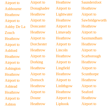
Airport to
Heathrow
Saundersfoot
Airport to
Donaghadee
Airport to
Heathrow
Ashbourne
Heathrow
Lightwater
Airport to
Heathrow
Airport to
Heathrow
Sawbridgeworth
Airport to
Doncaster
Airport to
Heathrow
Ashby De La
Heathrow
Limavady
Airport to
Zouch
Airport to
Heathrow
Saxmundham
Heathrow
Dorchester
Airport to
Heathrow
Airport to
Heathrow
Lincoln
Airport to
Ashford
Airport to
Heathrow
Scarborough
Heathrow
Dorking
Airport to
Heathrow
Airport to
Heathrow
Lingfield
Airport to
Ashington
Airport to
Heathrow
Scunthorpe
Heathrow
Dornoch
Airport to
Heathrow
Airport to
Heathrow
Linlithgow
Airport to
Ashtead
Airport to
Heathrow
Seaford
Heathrow
Doune
Airport to
Heathrow
Airport to
Heathrow
Liphook
Airport to
Ashton