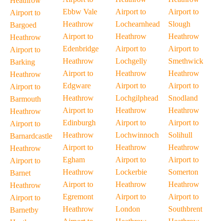
Heathrow
Ebbw Vale
Airport to
Airport to
Airport to
Heathrow
Lochearnhead
Slough
Bargoed
Airport to
Heathrow
Heathrow
Heathrow
Edenbridge
Airport to
Airport to
Airport to
Heathrow
Lochgelly
Smethwick
Barking
Airport to
Heathrow
Heathrow
Heathrow
Edgware
Airport to
Airport to
Airport to
Heathrow
Lochgilphead
Snodland
Barmouth
Airport to
Heathrow
Heathrow
Heathrow
Edinburgh
Airport to
Airport to
Airport to
Heathrow
Lochwinnoch
Solihull
Barnardcastle
Airport to
Heathrow
Heathrow
Heathrow
Egham
Airport to
Airport to
Airport to
Heathrow
Lockerbie
Somerton
Barnet
Airport to
Heathrow
Heathrow
Heathrow
Egremont
Airport to
Airport to
Airport to
Heathrow
London
Southbrent
Barnetby