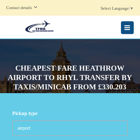
Contact details
Select Language
▼
MENU
CHEAPEST FARE HEATHROW
AIRPORT TO RHYL TRANSFER BY
TAXIS/MINICAB FROM £330.203
Pickup type