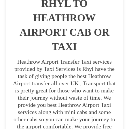
RHYL TO
HEATHROW
AIRPORT CAB OR
TAXI
Heathrow Airport Transfer Taxi services
provided by Taxi Services is Rhyl have the
task of giving people the best Heathrow
Airport transfer all over UK , Transport that
is pretty great for those who want to make
their journey without waste of time. We
provide you best Heathrow Airport Taxi
services along with mini cabs and some
other cabs so you can make your journey to
the airport comfortable. We provide free