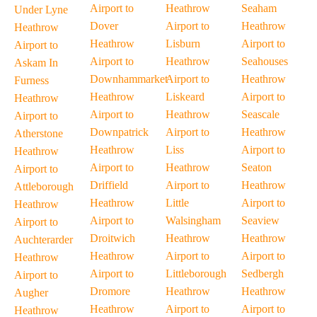
Airport to
Heathrow
Seaham
Under Lyne
Dover
Airport to
Heathrow
Heathrow
Heathrow
Lisburn
Airport to
Airport to
Airport to
Heathrow
Seahouses
Askam In
Downhammarket
Airport to
Heathrow
Furness
Heathrow
Liskeard
Airport to
Heathrow
Airport to
Heathrow
Seascale
Airport to
Downpatrick
Airport to
Heathrow
Atherstone
Heathrow
Liss
Airport to
Heathrow
Airport to
Heathrow
Seaton
Airport to
Driffield
Airport to
Heathrow
Attleborough
Heathrow
Little
Airport to
Heathrow
Airport to
Walsingham
Seaview
Airport to
Droitwich
Heathrow
Heathrow
Auchterarder
Heathrow
Airport to
Airport to
Heathrow
Airport to
Littleborough
Sedbergh
Airport to
Dromore
Heathrow
Heathrow
Augher
Heathrow
Airport to
Airport to
Heathrow