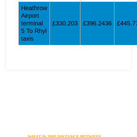
Heathrow
Airport
terminal
£330.203
£396.2436
£445.7
5 To Rhyl
taxis
WHAT IS THE DISTANCE BETWEEN