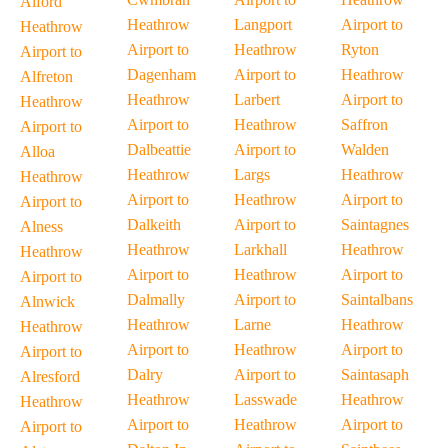
Alford
Heathrow
Langport
Airport to
Heathrow
Airport to
Heathrow
Ryton
Airport to
Dagenham
Airport to
Heathrow
Alfreton
Heathrow
Larbert
Airport to
Heathrow
Airport to
Heathrow
Saffron
Airport to
Dalbeattie
Airport to
Walden
Alloa
Heathrow
Largs
Heathrow
Heathrow
Airport to
Heathrow
Airport to
Airport to
Dalkeith
Airport to
Saintagnes
Alness
Heathrow
Larkhall
Heathrow
Heathrow
Airport to
Heathrow
Airport to
Airport to
Dalmally
Airport to
Saintalbans
Alnwick
Heathrow
Larne
Heathrow
Heathrow
Airport to
Heathrow
Airport to
Airport to
Dalry
Airport to
Saintasaph
Alresford
Heathrow
Lasswade
Heathrow
Heathrow
Airport to
Heathrow
Airport to
Airport to