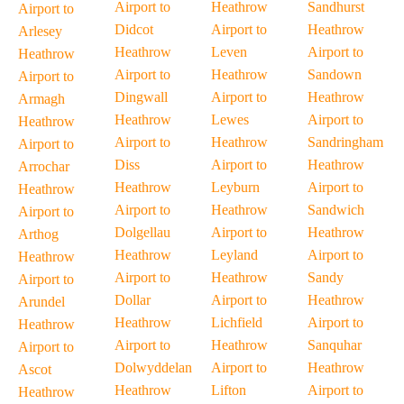
Airport to
Heathrow
Sandhurst
Airport to
Didcot
Airport to
Heathrow
Arlesey
Heathrow
Leven
Airport to
Heathrow
Airport to
Heathrow
Sandown
Airport to
Dingwall
Airport to
Heathrow
Armagh
Heathrow
Lewes
Airport to
Heathrow
Airport to
Heathrow
Sandringham
Airport to
Diss
Airport to
Heathrow
Arrochar
Heathrow
Leyburn
Airport to
Heathrow
Airport to
Heathrow
Sandwich
Airport to
Dolgellau
Airport to
Heathrow
Arthog
Heathrow
Leyland
Airport to
Heathrow
Airport to
Heathrow
Sandy
Airport to
Dollar
Airport to
Heathrow
Arundel
Heathrow
Lichfield
Airport to
Heathrow
Airport to
Heathrow
Sanquhar
Airport to
Dolwyddelan
Airport to
Heathrow
Ascot
Heathrow
Lifton
Airport to
Heathrow