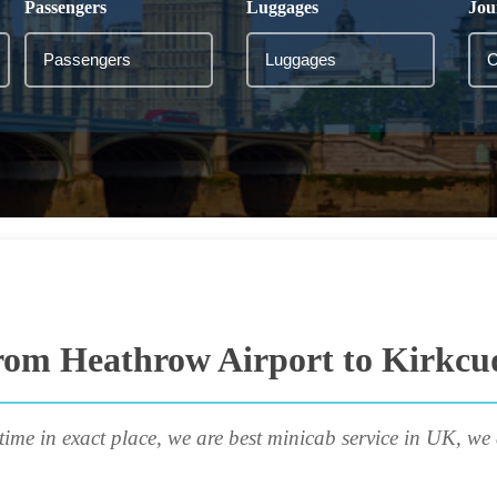
Passengers
Luggages
Jou
rom Heathrow Airport to Kirkcu
time in exact place, we are best minicab service in UK, we 