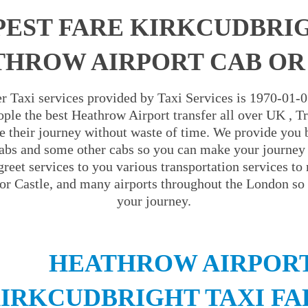
EST FARE KIRKCUDBRI
HROW AIRPORT CAB OR
r Taxi services provided by Taxi Services is 1970-01-
ople the best Heathrow Airport transfer all over UK , Tra
e their journey without waste of time. We provide you 
abs and some other cabs so you can make your journey 
reet services to you various transportation services to
r Castle, and many airports throughout the London so 
your journey.
HEATHROW AIRPORT
IRKCUDBRIGHT TAXI FA