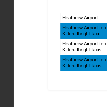
Heathrow Airport
Heathrow Airport ter
Kirkcudbright taxi
Heathrow Airport ter
Kirkcudbright taxis
Heathrow Airport ter
Kirkcudbright taxis