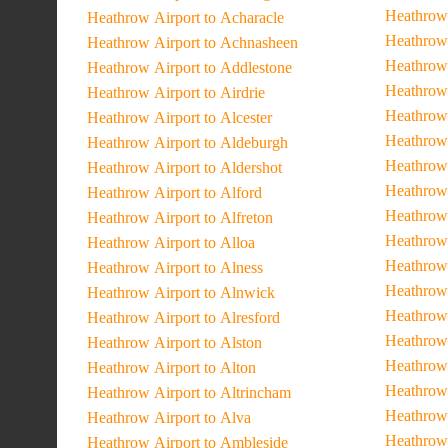
Heathrow 
Heathrow Airport to Acharacle
Heathrow 
Heathrow Airport to Achnasheen
Heathrow 
Heathrow Airport to Addlestone
Heathrow
Heathrow Airport to Airdrie
Heathrow 
Heathrow Airport to Alcester
Heathrow
Heathrow Airport to Aldeburgh
Heathrow 
Heathrow Airport to Aldershot
Heathrow 
Heathrow Airport to Alford
Heathrow
Heathrow Airport to Alfreton
Heathrow
Heathrow Airport to Alloa
Heathrow 
Heathrow Airport to Alness
Heathrow 
Heathrow Airport to Alnwick
Heathrow 
Heathrow Airport to Alresford
Heathrow 
Heathrow Airport to Alston
Heathrow 
Heathrow Airport to Alton
Heathrow 
Heathrow Airport to Altrincham
Heathrow 
Heathrow Airport to Alva
Heathrow 
Heathrow Airport to Ambleside