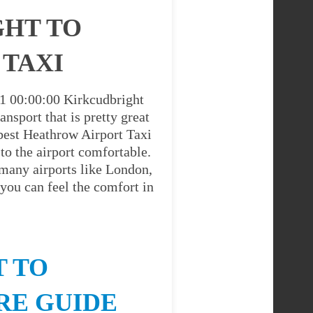
GHT TO
 TAXI
01 00:00:00 Kirkcudbright
nsport that is pretty great
best Heathrow Airport Taxi
to the airport comfortable.
 many airports like London,
you can feel the comfort in
 TO
RE GUIDE