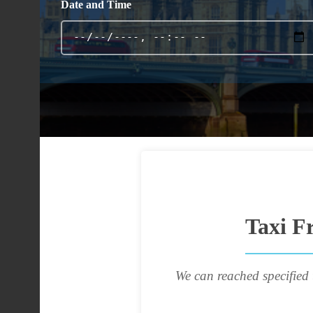
Date and Time
Taxi F
We can reached specified 