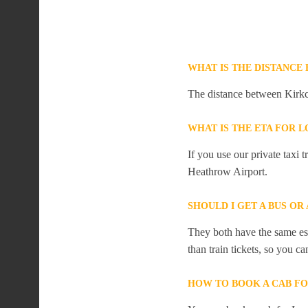
WHAT IS THE DISTANC
The distance between Kirkc
WHAT IS THE ETA FOR
If you use our private taxi
Heathrow Airport.
SHOULD I GET A BUS O
They both have the same est
than train tickets, so you c
HOW TO BOOK A CAB F