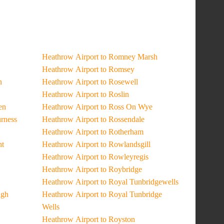
Heathrow Airport to Romney Marsh
Heathrow Airport to Romsey
n
Heathrow Airport to Rosewell
Heathrow Airport to Roslin
en
Heathrow Airport to Ross On Wye
urness
Heathrow Airport to Rossendale
Heathrow Airport to Rotherham
ht
Heathrow Airport to Rowlandsgill
Heathrow Airport to Rowleyregis
Heathrow Airport to Roybridge
Heathrow Airport to Royal Tunbridgewells
ugh
Heathrow Airport to Royal Tunbridge
Wells
Heathrow Airport to Royston