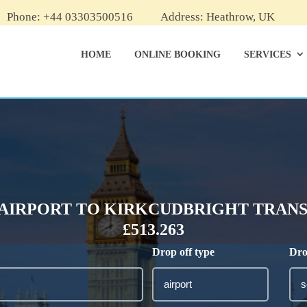
Phone: +44 03303500516
Address: Heathrow, UK
HOME
ONLINE BOOKING
SERVICES
AIRPORT TO KIRKCUDBRIGHT TRANSF
£513.263
Drop off type
Dro