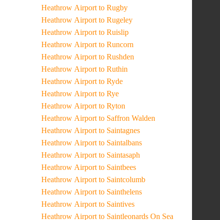
Heathrow Airport to Rugby
Heathrow Airport to Rugeley
Heathrow Airport to Ruislip
Heathrow Airport to Runcorn
Heathrow Airport to Rushden
Heathrow Airport to Ruthin
Heathrow Airport to Ryde
Heathrow Airport to Rye
Heathrow Airport to Ryton
Heathrow Airport to Saffron Walden
Heathrow Airport to Saintagnes
Heathrow Airport to Saintalbans
Heathrow Airport to Saintasaph
Heathrow Airport to Saintbees
Heathrow Airport to Saintcolumb
Heathrow Airport to Sainthelens
Heathrow Airport to Saintives
Heathrow Airport to Saintleonards On Sea