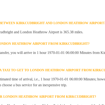
E BETWEEN KIRKCUDBRIGHT AND LONDON HEATHROW AIRPORT
udbright and London Heathrow Airport is 365.38 miles.
 LONDON HEATHROW AIRPORT FROM KIRKCUDBRIGHT?
 transfer, you will arrive in 1 hour 1970-01-01 06:00:00 Minutes from K
R A TAXI TO GET TO LONDON HEATHROW AIRPORT FROM KIRKC
imated time of arrival, i.e., 1 hour 1970-01-01 06:00:00 Minutes; howev
an choose a bus service for an inexpensive trip.
OR LONDON HEATHROW AIRPORT FROM KIRKCUDBRIGHT?