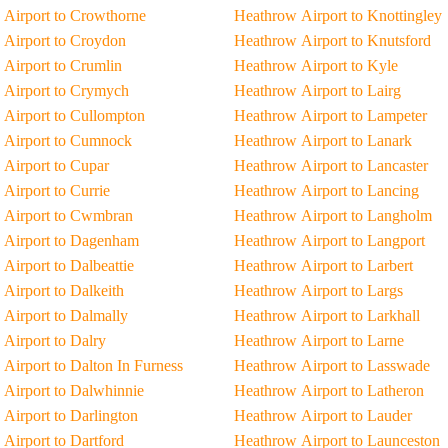
Airport to Crowthorne
Heathrow Airport to Knottingley
Airport to Croydon
Heathrow Airport to Knutsford
Airport to Crumlin
Heathrow Airport to Kyle
 Airport to Crymych
Heathrow Airport to Lairg
Airport to Cullompton
Heathrow Airport to Lampeter
 Airport to Cumnock
Heathrow Airport to Lanark
Airport to Cupar
Heathrow Airport to Lancaster
Airport to Currie
Heathrow Airport to Lancing
 Airport to Cwmbran
Heathrow Airport to Langholm
 Airport to Dagenham
Heathrow Airport to Langport
Airport to Dalbeattie
Heathrow Airport to Larbert
Airport to Dalkeith
Heathrow Airport to Largs
Airport to Dalmally
Heathrow Airport to Larkhall
Airport to Dalry
Heathrow Airport to Larne
Airport to Dalton In Furness
Heathrow Airport to Lasswade
Airport to Dalwhinnie
Heathrow Airport to Latheron
Airport to Darlington
Heathrow Airport to Lauder
Airport to Dartford
Heathrow Airport to Launceston