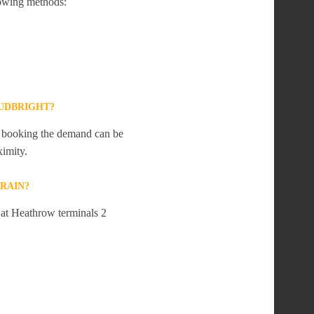
lowing methods:
UDBRIGHT?
te booking the demand can be
ximity.
RAIN?
 at Heathrow terminals 2