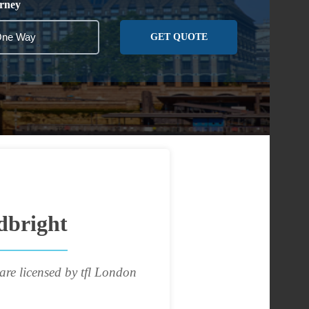
rney
GET QUOTE
dbright
are licensed by tfl London