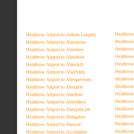
Heathrow 
Heathrow Airport to Abbots Langley
Heathrow 
Heathrow Airport to Aberaeron
Heathrow 
Heathrow Airport to Aberdare
Heathrow 
Heathrow Airport to Aberdeen
Heathrow 
Heathrow Airport to Aberdyfi
Heathrow 
Heathrow Airport to Aberfeldy
Heathrow 
Heathrow Airport to Abergavenny
Heathrow 
Heathrow Airport to Abergele
Heathrow 
Heathrow Airport to Aberlour
Heathrow 
Heathrow Airport to Abertillery
Heathrow 
Heathrow Airport to Aberystwyth
Heathrow 
Heathrow Airport to Abingdon
Heathrow 
Heathrow Airport to Aboyne
Heathrow
Heathrow Airport to Accrington