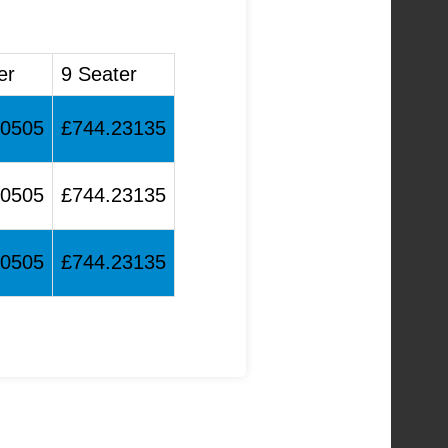
er
9 Seater
90505
£744.23135
90505
£744.23135
90505
£744.23135