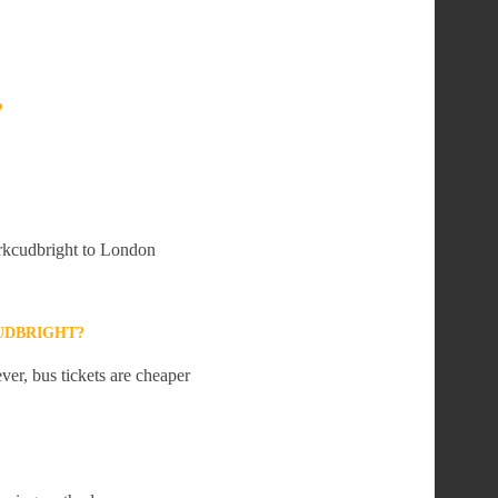
?
irkcudbright to London
UDBRIGHT?
er, bus tickets are cheaper