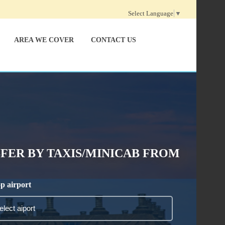
Select Language
▼
AREA WE COVER
CONTACT US
ER BY TAXIS/MINICAB FROM
p airport