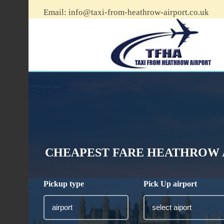
Email:
info@taxi-from-heathrow-airport.co.uk
CHEAPEST FARE HEATHROW 
Pickup type
Pick Up airport