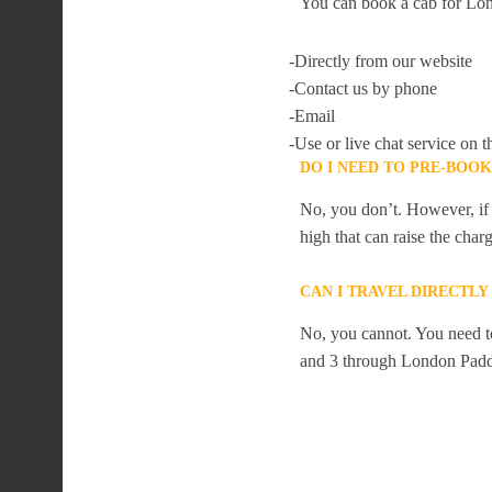
You can book a cab for Lon
-Directly from our website
-Contact us by phone
-Email
-Use or live chat service on t
DO I NEED TO PRE-BOO
No, you don’t. However, if 
high that can raise the char
CAN I TRAVEL DIRECTL
No, you cannot. You need to
and 3 through London Padd