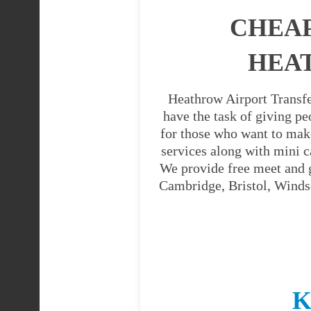
CHEAP
HEAT
Heathrow Airport Transfe
have the task of giving pe
for those who want to mak
services along with mini c
We provide free meet and g
Cambridge, Bristol, Windso
K