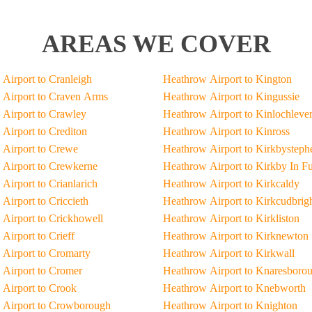
AREAS WE COVER
Airport to Cranleigh
Heathrow Airport to Kington
Airport to Craven Arms
Heathrow Airport to Kingussie
Airport to Crawley
Heathrow Airport to Kinlochleve
Airport to Crediton
Heathrow Airport to Kinross
Airport to Crewe
Heathrow Airport to Kirkbysteph
Airport to Crewkerne
Heathrow Airport to Kirkby In F
Airport to Crianlarich
Heathrow Airport to Kirkcaldy
Airport to Criccieth
Heathrow Airport to Kirkcudbrig
Airport to Crickhowell
Heathrow Airport to Kirkliston
Airport to Crieff
Heathrow Airport to Kirknewton
Airport to Cromarty
Heathrow Airport to Kirkwall
Airport to Cromer
Heathrow Airport to Knaresboro
Airport to Crook
Heathrow Airport to Knebworth
 Airport to Crowborough
Heathrow Airport to Knighton