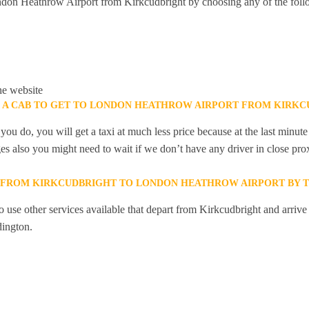
don Heathrow Airport from Kirkcudbright by choosing any of the fol
he website
K A CAB TO GET TO LONDON HEATHROW AIRPORT FROM KIRKC
you do, you will get a taxi at much less price because at the last minu
ges also you might need to wait if we don’t have any driver in close pro
Y FROM KIRKCUDBRIGHT TO LONDON HEATHROW AIRPORT BY T
 use other services available that depart from Kirkcudbright and arrive
ington.