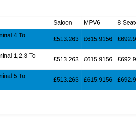
Saloon
MPV6
8 Seat
minal 4 To
£513.263
£615.9156
£692.
minal 1,2,3 To
£513.263
£615.9156
£692.
minal 5 To
£513.263
£615.9156
£692.