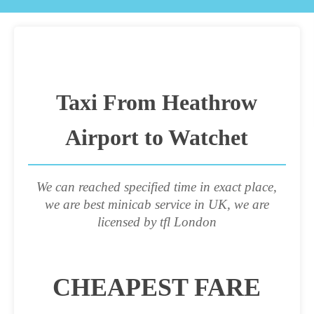
Taxi From Heathrow
Airport to Watchet
We can reached specified time in exact place,
we are best minicab service in UK, we are
licensed by tfl London
CHEAPEST FARE