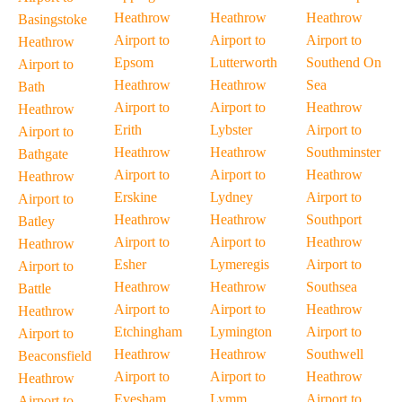
Heathrow
Heathrow
Heathrow
Basingstoke
Airport to
Airport to
Airport to
Heathrow
Epsom
Lutterworth
Southend On
Airport to
Heathrow
Heathrow
Sea
Bath
Airport to
Airport to
Heathrow
Heathrow
Erith
Lybster
Airport to
Airport to
Heathrow
Heathrow
Southminster
Bathgate
Airport to
Airport to
Heathrow
Heathrow
Erskine
Lydney
Airport to
Airport to
Heathrow
Heathrow
Southport
Batley
Airport to
Airport to
Heathrow
Heathrow
Esher
Lymeregis
Airport to
Airport to
Heathrow
Heathrow
Southsea
Battle
Airport to
Airport to
Heathrow
Heathrow
Etchingham
Lymington
Airport to
Airport to
Heathrow
Heathrow
Southwell
Beaconsfield
Airport to
Airport to
Heathrow
Heathrow
Evesham
Lymm
Airport to
Airport to