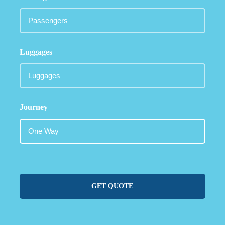
Luggages
Journey
GET QUOTE