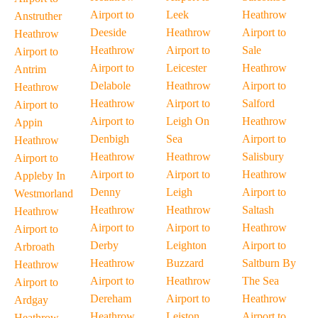
Airport to
Leek
Heathrow
Anstruther
Deeside
Heathrow
Airport to
Heathrow
Heathrow
Airport to
Sale
Airport to
Airport to
Leicester
Heathrow
Antrim
Delabole
Heathrow
Airport to
Heathrow
Heathrow
Airport to
Salford
Airport to
Airport to
Leigh On
Heathrow
Appin
Denbigh
Sea
Airport to
Heathrow
Heathrow
Heathrow
Salisbury
Airport to
Airport to
Airport to
Heathrow
Appleby In
Denny
Leigh
Airport to
Westmorland
Heathrow
Heathrow
Saltash
Heathrow
Airport to
Airport to
Heathrow
Airport to
Derby
Leighton
Airport to
Arbroath
Heathrow
Buzzard
Saltburn By
Heathrow
Airport to
Heathrow
The Sea
Airport to
Dereham
Airport to
Heathrow
Ardgay
Heathrow
Leiston
Airport to
Heathrow