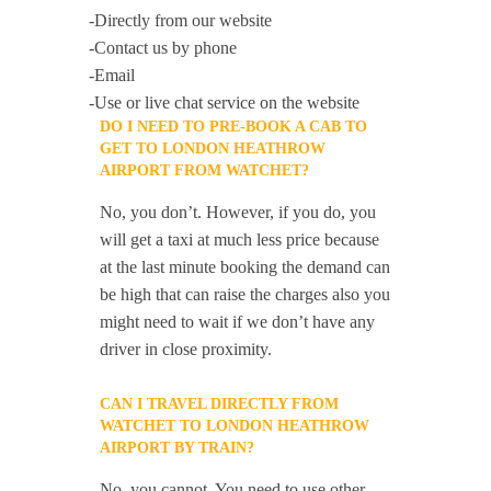
-Directly from our website
-Contact us by phone
-Email
-Use or live chat service on the website
DO I NEED TO PRE-BOOK A CAB TO
GET TO LONDON HEATHROW
AIRPORT FROM WATCHET?
No, you don’t. However, if you do, you
will get a taxi at much less price because
at the last minute booking the demand can
be high that can raise the charges also you
might need to wait if we don’t have any
driver in close proximity.
CAN I TRAVEL DIRECTLY FROM
WATCHET TO LONDON HEATHROW
AIRPORT BY TRAIN?
No, you cannot. You need to use other