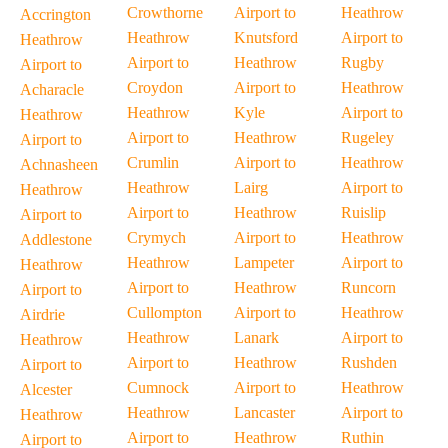
Crowthorne
Airport to
Heathrow
Accrington
Heathrow
Knutsford
Airport to
Heathrow
Airport to
Heathrow
Rugby
Airport to
Croydon
Airport to
Heathrow
Acharacle
Heathrow
Kyle
Airport to
Heathrow
Airport to
Heathrow
Rugeley
Airport to
Crumlin
Airport to
Heathrow
Achnasheen
Heathrow
Lairg
Airport to
Heathrow
Airport to
Heathrow
Ruislip
Airport to
Crymych
Airport to
Heathrow
Addlestone
Heathrow
Lampeter
Airport to
Heathrow
Airport to
Heathrow
Runcorn
Airport to
Cullompton
Airport to
Heathrow
Airdrie
Heathrow
Lanark
Airport to
Heathrow
Airport to
Heathrow
Rushden
Airport to
Cumnock
Airport to
Heathrow
Alcester
Heathrow
Lancaster
Airport to
Heathrow
Airport to
Heathrow
Ruthin
Airport to