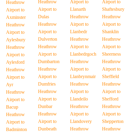
Heathrow
Airport to
Airport to
Heathrow
Airport to
Llanarth
Shaftesbury
Airport to
Dulas
Heathrow
Heathrow
Axminster
Heathrow
Airport to
Airport to
Heathrow
Airport to
Llanbedr
Shanklin
Airport to
Dulverton
Heathrow
Heathrow
Aylesbury
Heathrow
Airport to
Airport to
Heathrow
Airport to
Llanbedrgoch
Sheerness
Airport to
Dumbarton
Heathrow
Heathrow
Aylesford
Heathrow
Airport to
Airport to
Heathrow
Airport to
Llanbrynmair
Sheffield
Airport to
Dumfries
Heathrow
Heathrow
Ayr
Heathrow
Airport to
Airport to
Heathrow
Airport to
Llandeilo
Shefford
Airport to
Dunbar
Heathrow
Heathrow
Bacup
Heathrow
Airport to
Airport to
Heathrow
Airport to
Llandovery
Shepperton
Airport to
Dunbeath
Heathrow
Heathrow
Badminton