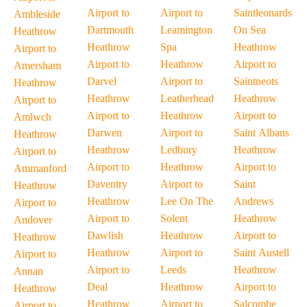
Airport to
Airport to
Saintleonards
Ambleside
Dartmouth
Leamington
On Sea
Heathrow
Heathrow
Spa
Heathrow
Airport to
Airport to
Heathrow
Airport to
Amersham
Darvel
Airport to
Saintneots
Heathrow
Heathrow
Leatherhead
Heathrow
Airport to
Airport to
Heathrow
Airport to
Amlwch
Darwen
Airport to
Saint Albans
Heathrow
Heathrow
Ledbury
Heathrow
Airport to
Airport to
Heathrow
Airport to
Ammanford
Daventry
Airport to
Saint
Heathrow
Heathrow
Lee On The
Andrews
Airport to
Airport to
Solent
Heathrow
Andover
Dawlish
Heathrow
Airport to
Heathrow
Heathrow
Airport to
Saint Austell
Airport to
Airport to
Leeds
Heathrow
Annan
Deal
Heathrow
Airport to
Heathrow
Heathrow
Airport to
Salcombe
Airport to