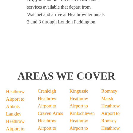
services available that depart from
Watchet and arrive at Heathrow terminals
2 and 3 through London Paddington.
AREAS WE COVER
Cranleigh
Kingussie
Romney
Heathrow
Heathrow
Heathrow
Marsh
Airport to
Airport to
Airport to
Heathrow
Abbots
Craven Arms
Kinlochleven
Airport to
Langley
Heathrow
Heathrow
Romsey
Heathrow
Airport to
Airport to
Heathrow
Airport to