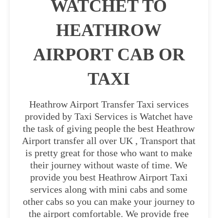
WATCHET TO
HEATHROW
AIRPORT CAB OR
TAXI
Heathrow Airport Transfer Taxi services
provided by Taxi Services is Watchet have
the task of giving people the best Heathrow
Airport transfer all over UK , Transport that
is pretty great for those who want to make
their journey without waste of time. We
provide you best Heathrow Airport Taxi
services along with mini cabs and some
other cabs so you can make your journey to
the airport comfortable. We provide free