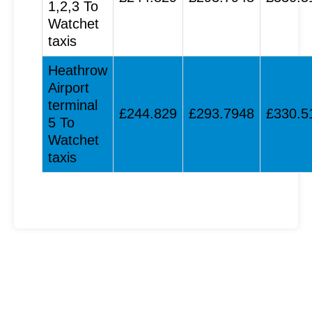
1,2,3 To
Watchet
taxis
Heathrow
Airport
terminal
£244.829
£293.7948
£330.5
5 To
Watchet
taxis