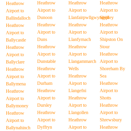
Heathrow
Heathrow
Heathrow
Heathrow
Airport to
Airport to
Airport to
Airport to
Dunoon
Llanfairpwllgwyngyll
Shipley
Ballindalloch
Heathrow
Heathrow
Heathrow
Heathrow
Airport to
Airport to
Airport to
Airport to
Duns
Llanfyrnach
Shipston On
Ballycastle
Heathrow
Heathrow
Stour
Heathrow
Airport to
Airport to
Heathrow
Airport to
Dunstable
Llangammarch
Airport to
Ballyclare
Heathrow
Wells
Shoreham By
Heathrow
Airport to
Heathrow
Sea
Airport to
Durham
Airport to
Heathrow
Ballymena
Heathrow
Llangefni
Airport to
Heathrow
Airport to
Heathrow
Shotts
Airport to
Dursley
Airport to
Heathrow
Ballymoney
Heathrow
Llangollen
Airport to
Heathrow
Airport to
Heathrow
Shrewsbury
Airport to
Dyffryn
Airport to
Heathrow
Ballynahinch