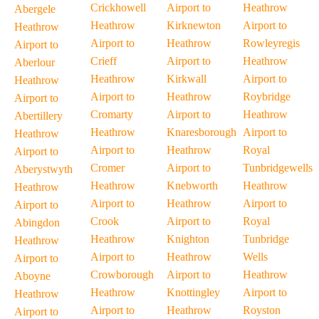
Crickhowell
Airport to
Heathrow
Abergele
Heathrow
Kirknewton
Airport to
Heathrow
Airport to
Heathrow
Rowleyregis
Airport to
Crieff
Airport to
Heathrow
Aberlour
Heathrow
Kirkwall
Airport to
Heathrow
Airport to
Heathrow
Roybridge
Airport to
Cromarty
Airport to
Heathrow
Abertillery
Heathrow
Knaresborough
Airport to
Heathrow
Airport to
Heathrow
Royal
Airport to
Cromer
Airport to
Tunbridgewells
Aberystwyth
Heathrow
Knebworth
Heathrow
Heathrow
Airport to
Heathrow
Airport to
Airport to
Crook
Airport to
Royal
Abingdon
Heathrow
Knighton
Tunbridge
Heathrow
Airport to
Heathrow
Wells
Airport to
Crowborough
Airport to
Heathrow
Aboyne
Heathrow
Knottingley
Airport to
Heathrow
Airport to
Heathrow
Royston
Airport to