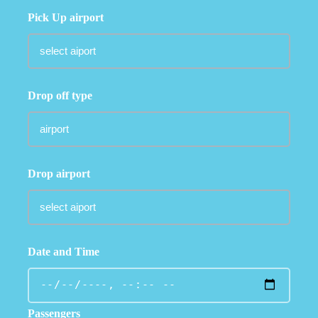
Pick Up airport
Drop off type
Drop airport
Date and Time
Passengers