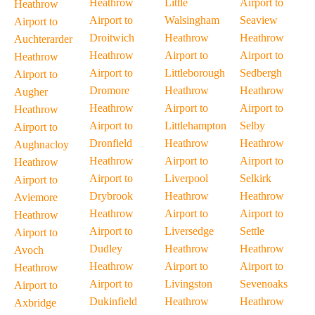
Heathrow
Little
Airport to
Heathrow
Airport to
Walsingham
Seaview
Airport to
Droitwich
Heathrow
Heathrow
Auchterarder
Heathrow
Airport to
Airport to
Heathrow
Airport to
Littleborough
Sedbergh
Airport to
Dromore
Heathrow
Heathrow
Augher
Heathrow
Airport to
Airport to
Heathrow
Airport to
Littlehampton
Selby
Airport to
Dronfield
Heathrow
Heathrow
Aughnacloy
Heathrow
Airport to
Airport to
Heathrow
Airport to
Liverpool
Selkirk
Airport to
Drybrook
Heathrow
Heathrow
Aviemore
Heathrow
Airport to
Airport to
Heathrow
Airport to
Liversedge
Settle
Airport to
Dudley
Heathrow
Heathrow
Avoch
Heathrow
Airport to
Airport to
Heathrow
Airport to
Livingston
Sevenoaks
Airport to
Dukinfield
Heathrow
Heathrow
Axbridge