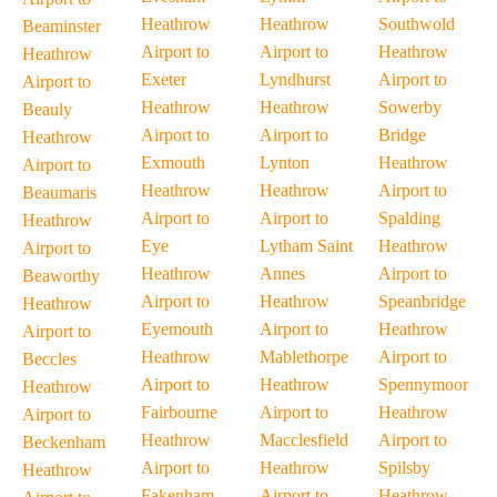
Heathrow
Heathrow
Southwold
Beaminster
Airport to
Airport to
Heathrow
Heathrow
Exeter
Lyndhurst
Airport to
Airport to
Heathrow
Heathrow
Sowerby
Beauly
Airport to
Airport to
Bridge
Heathrow
Exmouth
Lynton
Heathrow
Airport to
Heathrow
Heathrow
Airport to
Beaumaris
Airport to
Airport to
Spalding
Heathrow
Eye
Lytham Saint
Heathrow
Airport to
Heathrow
Annes
Airport to
Beaworthy
Airport to
Heathrow
Speanbridge
Heathrow
Eyemouth
Airport to
Heathrow
Airport to
Heathrow
Mablethorpe
Airport to
Beccles
Airport to
Heathrow
Spennymoor
Heathrow
Fairbourne
Airport to
Heathrow
Airport to
Heathrow
Macclesfield
Airport to
Beckenham
Airport to
Heathrow
Spilsby
Heathrow
Fakenham
Airport to
Heathrow