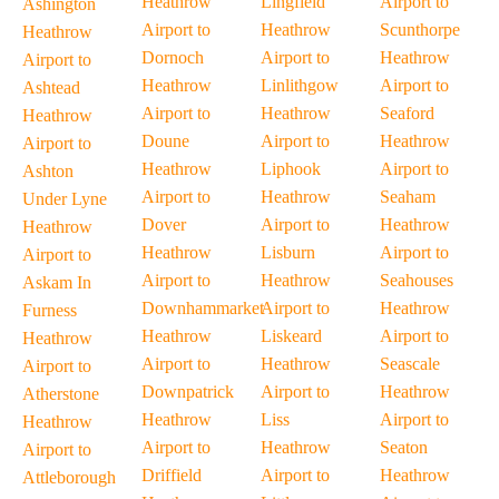
Heathrow
Lingfield
Airport to
Ashington
Airport to
Heathrow
Scunthorpe
Heathrow
Dornoch
Airport to
Heathrow
Airport to
Heathrow
Linlithgow
Airport to
Ashtead
Airport to
Heathrow
Seaford
Heathrow
Doune
Airport to
Heathrow
Airport to
Heathrow
Liphook
Airport to
Ashton
Airport to
Heathrow
Seaham
Under Lyne
Dover
Airport to
Heathrow
Heathrow
Heathrow
Lisburn
Airport to
Airport to
Airport to
Heathrow
Seahouses
Askam In
Downhammarket
Airport to
Heathrow
Furness
Heathrow
Liskeard
Airport to
Heathrow
Airport to
Heathrow
Seascale
Airport to
Downpatrick
Airport to
Heathrow
Atherstone
Heathrow
Liss
Airport to
Heathrow
Airport to
Heathrow
Seaton
Airport to
Driffield
Airport to
Heathrow
Attleborough