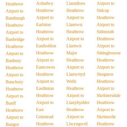
Ardudwy
Llanidloes
Airport to
Heathrow
Heathrow
Heathrow
Sidcup
Airport to
Airport to
Airport to
Heathrow
Bamburgh
Earlston
Llanrwst
Airport to
Heathrow
Heathrow
Heathrow
Sidmouth
Airport to
Airport to
Airport to
Heathrow
Banbridge
Eastboldon
Llantwit
Airport to
Heathrow
Heathrow
Major
Sittingbourne
Airport to
Airport to
Heathrow
Heathrow
Banbury
Eastcowes
Airport to
Airport to
Heathrow
Heathrow
Llanwrtyd
Skegness
Airport to
Airport to
Wells
Heathrow
Banchory
Eastlinton
Heathrow
Airport to
Heathrow
Heathrow
Airport to
Skelmersdale
Airport to
Airport to
Llanybydder
Heathrow
Banff
East
Heathrow
Airport to
Heathrow
Grinstead
Airport to
Skelmorlie
Airport to
Heathrow
Llwyngwril
Heathrow
Bangor