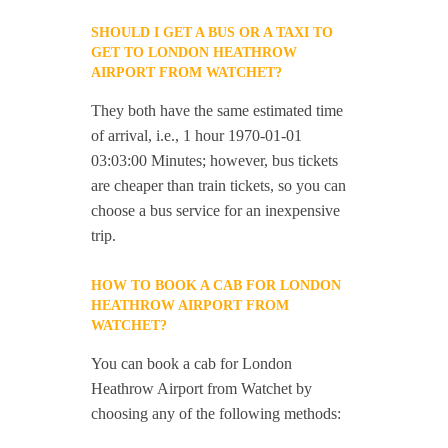
SHOULD I GET A BUS OR A TAXI TO
GET TO LONDON HEATHROW
AIRPORT FROM WATCHET?
They both have the same estimated time
of arrival, i.e., 1 hour 1970-01-01
03:03:00 Minutes; however, bus tickets
are cheaper than train tickets, so you can
choose a bus service for an inexpensive
trip.
HOW TO BOOK A CAB FOR LONDON
HEATHROW AIRPORT FROM
WATCHET?
You can book a cab for London
Heathrow Airport from Watchet by
choosing any of the following methods: