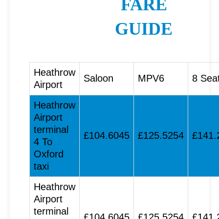
FARE
GUIDE
Heathrow
Saloon
MPV6
8 Sea
Airport
Heathrow
Airport
terminal
£104.6045
£125.5254
£141.
4 To
Oxford
taxi
Heathrow
Airport
terminal
£104.6045
£125.5254
£141.