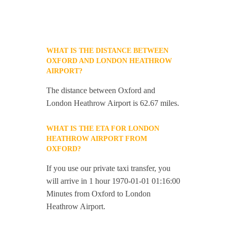
WHAT IS THE DISTANCE BETWEEN
OXFORD AND LONDON HEATHROW
AIRPORT?
The distance between Oxford and
London Heathrow Airport is 62.67 miles.
WHAT IS THE ETA FOR LONDON
HEATHROW AIRPORT FROM
OXFORD?
If you use our private taxi transfer, you
will arrive in 1 hour 1970-01-01 01:16:00
Minutes from Oxford to London
Heathrow Airport.