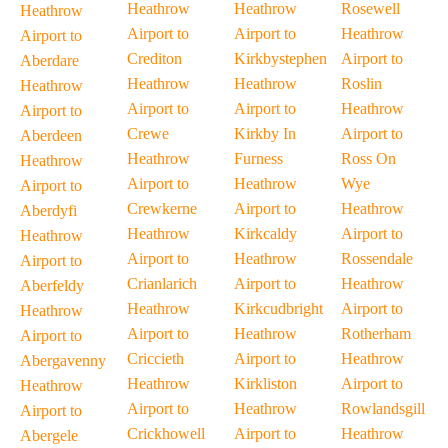
Heathrow
Heathrow
Rosewell
Heathrow
Airport to
Airport to
Heathrow
Airport to
Crediton
Kirkbystephen
Airport to
Aberdare
Heathrow
Heathrow
Roslin
Heathrow
Airport to
Airport to
Heathrow
Airport to
Crewe
Kirkby In
Airport to
Aberdeen
Heathrow
Furness
Ross On
Heathrow
Airport to
Heathrow
Wye
Airport to
Crewkerne
Airport to
Heathrow
Aberdyfi
Heathrow
Kirkcaldy
Airport to
Heathrow
Airport to
Heathrow
Rossendale
Airport to
Crianlarich
Airport to
Heathrow
Aberfeldy
Heathrow
Kirkcudbright
Airport to
Heathrow
Airport to
Heathrow
Rotherham
Airport to
Criccieth
Airport to
Heathrow
Abergavenny
Heathrow
Kirkliston
Airport to
Heathrow
Airport to
Heathrow
Rowlandsgill
Airport to
Crickhowell
Airport to
Heathrow
Abergele