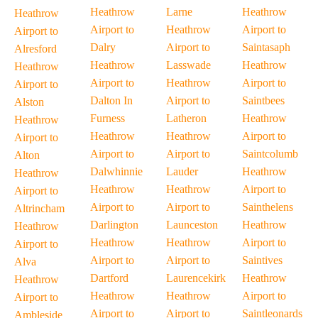
Heathrow
Larne
Heathrow
Heathrow
Airport to
Heathrow
Airport to
Airport to
Dalry
Airport to
Saintasaph
Alresford
Heathrow
Lasswade
Heathrow
Heathrow
Airport to
Heathrow
Airport to
Airport to
Dalton In
Airport to
Saintbees
Alston
Furness
Latheron
Heathrow
Heathrow
Heathrow
Heathrow
Airport to
Airport to
Airport to
Airport to
Saintcolumb
Alton
Dalwhinnie
Lauder
Heathrow
Heathrow
Heathrow
Heathrow
Airport to
Airport to
Airport to
Airport to
Sainthelens
Altrincham
Darlington
Launceston
Heathrow
Heathrow
Heathrow
Heathrow
Airport to
Airport to
Airport to
Airport to
Saintives
Alva
Dartford
Laurencekirk
Heathrow
Heathrow
Heathrow
Heathrow
Airport to
Airport to
Airport to
Airport to
Saintleonards
Ambleside