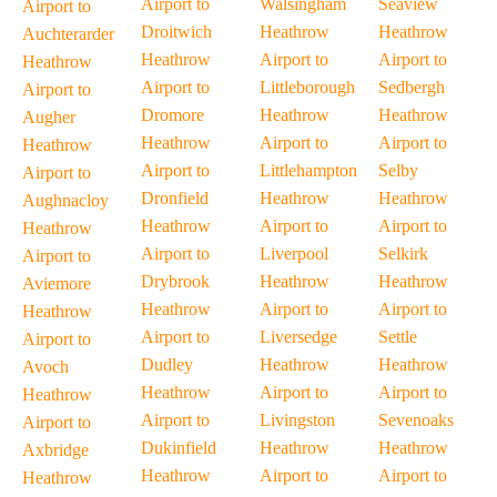
Airport to
Walsingham
Seaview
Airport to
Droitwich
Heathrow
Heathrow
Auchterarder
Heathrow
Airport to
Airport to
Heathrow
Airport to
Littleborough
Sedbergh
Airport to
Dromore
Heathrow
Heathrow
Augher
Heathrow
Airport to
Airport to
Heathrow
Airport to
Littlehampton
Selby
Airport to
Dronfield
Heathrow
Heathrow
Aughnacloy
Heathrow
Airport to
Airport to
Heathrow
Airport to
Liverpool
Selkirk
Airport to
Drybrook
Heathrow
Heathrow
Aviemore
Heathrow
Airport to
Airport to
Heathrow
Airport to
Liversedge
Settle
Airport to
Dudley
Heathrow
Heathrow
Avoch
Heathrow
Airport to
Airport to
Heathrow
Airport to
Livingston
Sevenoaks
Airport to
Dukinfield
Heathrow
Heathrow
Axbridge
Heathrow
Airport to
Airport to
Heathrow