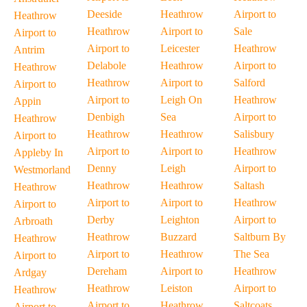
Deeside
Heathrow
Airport to
Heathrow
Heathrow
Airport to
Sale
Airport to
Airport to
Leicester
Heathrow
Antrim
Delabole
Heathrow
Airport to
Heathrow
Heathrow
Airport to
Salford
Airport to
Airport to
Leigh On
Heathrow
Appin
Denbigh
Sea
Airport to
Heathrow
Heathrow
Heathrow
Salisbury
Airport to
Airport to
Airport to
Heathrow
Appleby In
Denny
Leigh
Airport to
Westmorland
Heathrow
Heathrow
Saltash
Heathrow
Airport to
Airport to
Heathrow
Airport to
Derby
Leighton
Airport to
Arbroath
Heathrow
Buzzard
Saltburn By
Heathrow
Airport to
Heathrow
The Sea
Airport to
Dereham
Airport to
Heathrow
Ardgay
Heathrow
Leiston
Airport to
Heathrow
Airport to
Heathrow
Saltcoats
Airport to