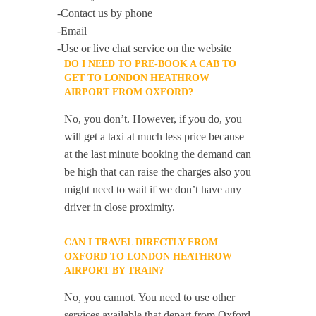
-Contact us by phone
-Email
-Use or live chat service on the website
DO I NEED TO PRE-BOOK A CAB TO
GET TO LONDON HEATHROW
AIRPORT FROM OXFORD?
No, you don’t. However, if you do, you
will get a taxi at much less price because
at the last minute booking the demand can
be high that can raise the charges also you
might need to wait if we don’t have any
driver in close proximity.
CAN I TRAVEL DIRECTLY FROM
OXFORD TO LONDON HEATHROW
AIRPORT BY TRAIN?
No, you cannot. You need to use other
services available that depart from Oxford