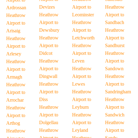
Devizes
Airport to
Heathrow
Ardrossan
Heathrow
Leominster
Airport to
Heathrow
Airport to
Heathrow
Sandbach
Airport to
Dewsbury
Airport to
Heathrow
Arisaig
Heathrow
Letchworth
Airport to
Heathrow
Airport to
Heathrow
Sandhurst
Airport to
Didcot
Airport to
Heathrow
Arlesey
Heathrow
Leven
Airport to
Heathrow
Airport to
Heathrow
Sandown
Airport to
Dingwall
Airport to
Heathrow
Armagh
Heathrow
Lewes
Airport to
Heathrow
Airport to
Heathrow
Sandringham
Airport to
Diss
Airport to
Heathrow
Arrochar
Heathrow
Leyburn
Airport to
Heathrow
Airport to
Heathrow
Sandwich
Airport to
Dolgellau
Airport to
Heathrow
Arthog
Heathrow
Leyland
Airport to
Heathrow
Airport to
Heathrow
Sandy