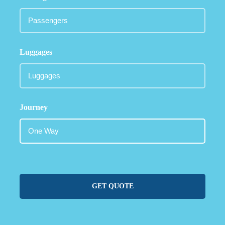
Luggages
Journey
GET QUOTE