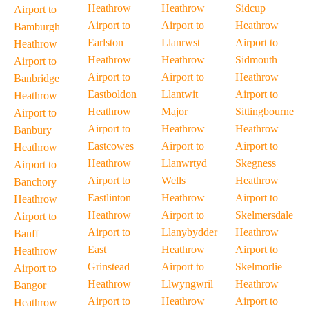
Heathrow
Heathrow
Sidcup
Airport to
Airport to
Airport to
Heathrow
Bamburgh
Earlston
Llanrwst
Airport to
Heathrow
Heathrow
Heathrow
Sidmouth
Airport to
Airport to
Airport to
Heathrow
Banbridge
Eastboldon
Llantwit
Airport to
Heathrow
Heathrow
Major
Sittingbourne
Airport to
Airport to
Heathrow
Heathrow
Banbury
Eastcowes
Airport to
Airport to
Heathrow
Heathrow
Llanwrtyd
Skegness
Airport to
Airport to
Wells
Heathrow
Banchory
Eastlinton
Heathrow
Airport to
Heathrow
Heathrow
Airport to
Skelmersdale
Airport to
Airport to
Llanybydder
Heathrow
Banff
East
Heathrow
Airport to
Heathrow
Grinstead
Airport to
Skelmorlie
Airport to
Heathrow
Llwyngwril
Heathrow
Bangor
Airport to
Heathrow
Airport to
Heathrow