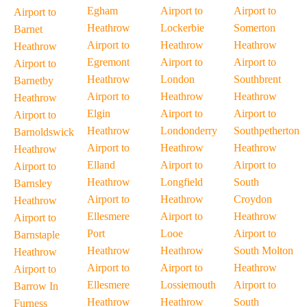
Egham
Airport to
Airport to
Airport to
Heathrow
Lockerbie
Somerton
Barnet
Airport to
Heathrow
Heathrow
Heathrow
Egremont
Airport to
Airport to
Airport to
Heathrow
London
Southbrent
Barnetby
Airport to
Heathrow
Heathrow
Heathrow
Elgin
Airport to
Airport to
Airport to
Heathrow
Londonderry
Southpetherton
Barnoldswick
Airport to
Heathrow
Heathrow
Heathrow
Elland
Airport to
Airport to
Airport to
Heathrow
Longfield
South
Barnsley
Airport to
Heathrow
Croydon
Heathrow
Ellesmere
Airport to
Heathrow
Airport to
Port
Looe
Airport to
Barnstaple
Heathrow
Heathrow
South Molton
Heathrow
Airport to
Airport to
Heathrow
Airport to
Ellesmere
Lossiemouth
Airport to
Barrow In
Heathrow
Heathrow
South
Furness