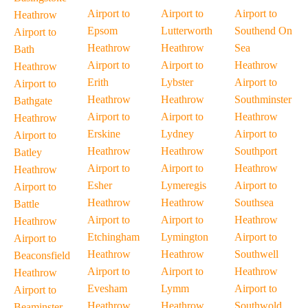
Airport to
Airport to
Airport to
Heathrow
Epsom
Lutterworth
Southend On
Airport to
Heathrow
Heathrow
Sea
Bath
Airport to
Airport to
Heathrow
Heathrow
Erith
Lybster
Airport to
Airport to
Heathrow
Heathrow
Southminster
Bathgate
Airport to
Airport to
Heathrow
Heathrow
Erskine
Lydney
Airport to
Airport to
Heathrow
Heathrow
Southport
Batley
Airport to
Airport to
Heathrow
Heathrow
Esher
Lymeregis
Airport to
Airport to
Heathrow
Heathrow
Southsea
Battle
Airport to
Airport to
Heathrow
Heathrow
Etchingham
Lymington
Airport to
Airport to
Heathrow
Heathrow
Southwell
Beaconsfield
Airport to
Airport to
Heathrow
Heathrow
Evesham
Lymm
Airport to
Airport to
Heathrow
Heathrow
Southwold
Beaminster