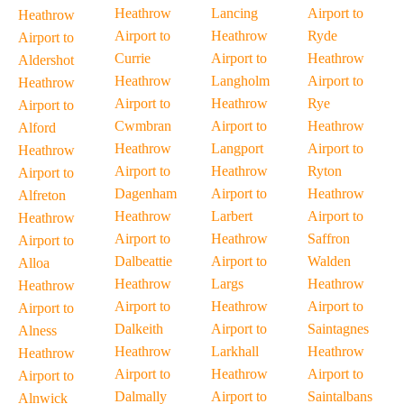
Heathrow
Lancing
Airport to
Heathrow
Airport to
Heathrow
Ryde
Airport to
Currie
Airport to
Heathrow
Aldershot
Heathrow
Langholm
Airport to
Heathrow
Airport to
Heathrow
Rye
Airport to
Cwmbran
Airport to
Heathrow
Alford
Heathrow
Langport
Airport to
Heathrow
Airport to
Heathrow
Ryton
Airport to
Dagenham
Airport to
Heathrow
Alfreton
Heathrow
Larbert
Airport to
Heathrow
Airport to
Heathrow
Saffron
Airport to
Dalbeattie
Airport to
Walden
Alloa
Heathrow
Largs
Heathrow
Heathrow
Airport to
Heathrow
Airport to
Airport to
Dalkeith
Airport to
Saintagnes
Alness
Heathrow
Larkhall
Heathrow
Heathrow
Airport to
Heathrow
Airport to
Airport to
Dalmally
Airport to
Saintalbans
Alnwick