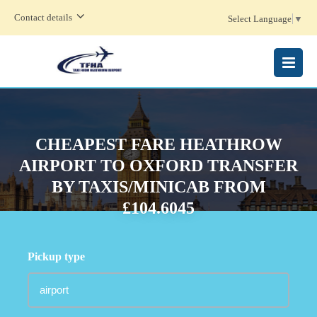
Contact details
Select Language
▼
MENU
CHEAPEST FARE HEATHROW
AIRPORT TO OXFORD TRANSFER
BY TAXIS/MINICAB FROM
£104.6045
Pickup type