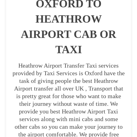
OXFORD TO
HEATHROW
AIRPORT CAB OR
TAXI
Heathrow Airport Transfer Taxi services
provided by Taxi Services is Oxford have the
task of giving people the best Heathrow
Airport transfer all over UK , Transport that
is pretty great for those who want to make
their journey without waste of time. We
provide you best Heathrow Airport Taxi
services along with mini cabs and some
other cabs so you can make your journey to
the airport comfortable. We provide free