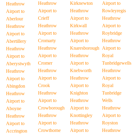
Heathrow
Kirknewton
Airport to
Heathrow
Airport to
Heathrow
Rowleyregis
Airport to
Crieff
Airport to
Heathrow
Aberlour
Heathrow
Kirkwall
Airport to
Heathrow
Airport to
Heathrow
Roybridge
Airport to
Cromarty
Airport to
Heathrow
Abertillery
Heathrow
Knaresborough
Airport to
Heathrow
Airport to
Heathrow
Royal
Airport to
Cromer
Airport to
Tunbridgewells
Aberystwyth
Heathrow
Knebworth
Heathrow
Heathrow
Airport to
Heathrow
Airport to
Airport to
Crook
Airport to
Royal
Abingdon
Heathrow
Knighton
Tunbridge
Heathrow
Airport to
Heathrow
Wells
Airport to
Crowborough
Airport to
Heathrow
Aboyne
Heathrow
Knottingley
Airport to
Heathrow
Airport to
Heathrow
Royston
Airport to
Crowthorne
Airport to
Heathrow
Accrington