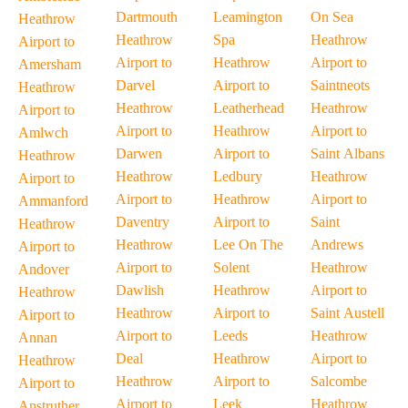
Dartmouth
Leamington
On Sea
Heathrow
Heathrow
Spa
Heathrow
Airport to
Airport to
Heathrow
Airport to
Amersham
Darvel
Airport to
Saintneots
Heathrow
Heathrow
Leatherhead
Heathrow
Airport to
Airport to
Heathrow
Airport to
Amlwch
Darwen
Airport to
Saint Albans
Heathrow
Heathrow
Ledbury
Heathrow
Airport to
Airport to
Heathrow
Airport to
Ammanford
Daventry
Airport to
Saint
Heathrow
Heathrow
Lee On The
Andrews
Airport to
Airport to
Solent
Heathrow
Andover
Dawlish
Heathrow
Airport to
Heathrow
Heathrow
Airport to
Saint Austell
Airport to
Airport to
Leeds
Heathrow
Annan
Deal
Heathrow
Airport to
Heathrow
Heathrow
Airport to
Salcombe
Airport to
Airport to
Leek
Heathrow
Anstruther