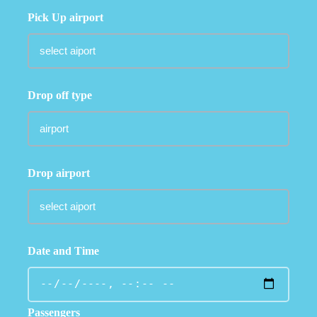
Pick Up airport
Drop off type
Drop airport
Date and Time
Passengers