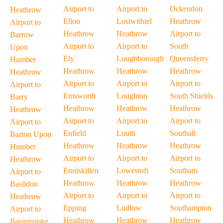
Airport to
Airport to
Ockendon
Heathrow
Ellon
Lostwithiel
Heathrow
Airport to
Heathrow
Heathrow
Airport to
Barrow
Airport to
Airport to
South
Upon
Ely
Loughborough
Queensferry
Humber
Heathrow
Heathrow
Heathrow
Heathrow
Airport to
Airport to
Airport to
Airport to
Emsworth
Loughton
South Shields
Barry
Heathrow
Heathrow
Heathrow
Heathrow
Airport to
Airport to
Airport to
Airport to
Enfield
Louth
Southall
Barton Upon
Heathrow
Heathrow
Heathrow
Humber
Airport to
Airport to
Airport to
Heathrow
Enniskillen
Lowestoft
Southam
Airport to
Heathrow
Heathrow
Heathrow
Basildon
Airport to
Airport to
Airport to
Heathrow
Epping
Ludlow
Southampton
Airport to
Heathrow
Heathrow
Heathrow
Basingstoke