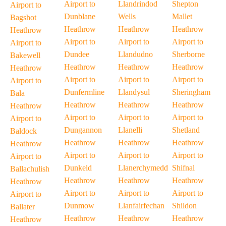
Airport to
Llandrindod
Shepton
Airport to
Dunblane
Wells
Mallet
Bagshot
Heathrow
Heathrow
Heathrow
Heathrow
Airport to
Airport to
Airport to
Airport to
Dundee
Llandudno
Sherborne
Bakewell
Heathrow
Heathrow
Heathrow
Heathrow
Airport to
Airport to
Airport to
Airport to
Dunfermline
Llandysul
Sheringham
Bala
Heathrow
Heathrow
Heathrow
Heathrow
Airport to
Airport to
Airport to
Airport to
Dungannon
Llanelli
Shetland
Baldock
Heathrow
Heathrow
Heathrow
Heathrow
Airport to
Airport to
Airport to
Airport to
Dunkeld
Llanerchymedd
Shifnal
Ballachulish
Heathrow
Heathrow
Heathrow
Heathrow
Airport to
Airport to
Airport to
Airport to
Dunmow
Llanfairfechan
Shildon
Ballater
Heathrow
Heathrow
Heathrow
Heathrow