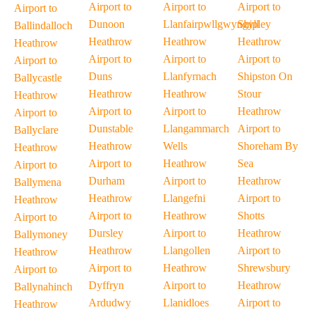
Airport to
Airport to
Airport to
Airport to
Dunoon
Llanfairpwllgwyngyll
Shipley
Ballindalloch
Heathrow
Heathrow
Heathrow
Heathrow
Airport to
Airport to
Airport to
Airport to
Duns
Llanfyrnach
Shipston On
Ballycastle
Heathrow
Heathrow
Stour
Heathrow
Airport to
Airport to
Heathrow
Airport to
Dunstable
Llangammarch
Airport to
Ballyclare
Heathrow
Wells
Shoreham By
Heathrow
Airport to
Heathrow
Sea
Airport to
Durham
Airport to
Heathrow
Ballymena
Heathrow
Llangefni
Airport to
Heathrow
Airport to
Heathrow
Shotts
Airport to
Dursley
Airport to
Heathrow
Ballymoney
Heathrow
Llangollen
Airport to
Heathrow
Airport to
Heathrow
Shrewsbury
Airport to
Dyffryn
Airport to
Heathrow
Ballynahinch
Ardudwy
Llanidloes
Airport to
Heathrow