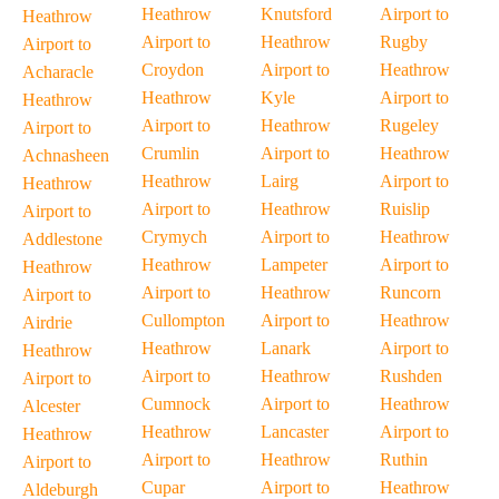
Heathrow
Knutsford
Airport to
Heathrow
Airport to
Heathrow
Rugby
Airport to
Croydon
Airport to
Heathrow
Acharacle
Heathrow
Kyle
Airport to
Heathrow
Airport to
Heathrow
Rugeley
Airport to
Crumlin
Airport to
Heathrow
Achnasheen
Heathrow
Lairg
Airport to
Heathrow
Airport to
Heathrow
Ruislip
Airport to
Crymych
Airport to
Heathrow
Addlestone
Heathrow
Lampeter
Airport to
Heathrow
Airport to
Heathrow
Runcorn
Airport to
Cullompton
Airport to
Heathrow
Airdrie
Heathrow
Lanark
Airport to
Heathrow
Airport to
Heathrow
Rushden
Airport to
Cumnock
Airport to
Heathrow
Alcester
Heathrow
Lancaster
Airport to
Heathrow
Airport to
Heathrow
Ruthin
Airport to
Cupar
Airport to
Heathrow
Aldeburgh