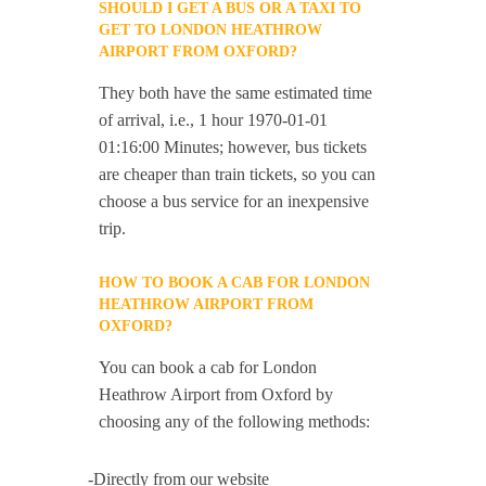
SHOULD I GET A BUS OR A TAXI TO
GET TO LONDON HEATHROW
AIRPORT FROM OXFORD?
They both have the same estimated time
of arrival, i.e., 1 hour 1970-01-01
01:16:00 Minutes; however, bus tickets
are cheaper than train tickets, so you can
choose a bus service for an inexpensive
trip.
HOW TO BOOK A CAB FOR LONDON
HEATHROW AIRPORT FROM
OXFORD?
You can book a cab for London
Heathrow Airport from Oxford by
choosing any of the following methods:
-Directly from our website