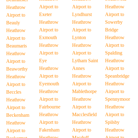
Airport to
Airport to
Heathrow
Heathrow
Exeter
Lyndhurst
Airport to
Airport to
Heathrow
Heathrow
Sowerby
Beauly
Airport to
Airport to
Bridge
Heathrow
Exmouth
Lynton
Heathrow
Airport to
Heathrow
Heathrow
Airport to
Beaumaris
Airport to
Airport to
Spalding
Heathrow
Eye
Lytham Saint
Heathrow
Airport to
Heathrow
Annes
Airport to
Beaworthy
Airport to
Heathrow
Speanbridge
Heathrow
Eyemouth
Airport to
Heathrow
Airport to
Heathrow
Mablethorpe
Airport to
Beccles
Airport to
Heathrow
Spennymoor
Heathrow
Fairbourne
Airport to
Heathrow
Airport to
Heathrow
Macclesfield
Airport to
Beckenham
Airport to
Heathrow
Spilsby
Heathrow
Fakenham
Airport to
Heathrow
Airport to
Heathrow
Macduff
Airport to