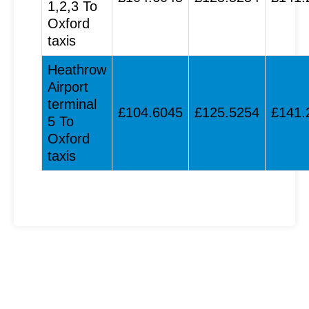
1,2,3 To
Oxford
taxis
Heathrow
Airport
terminal
£104.6045
£125.5254
£141.
5 To
Oxford
taxis