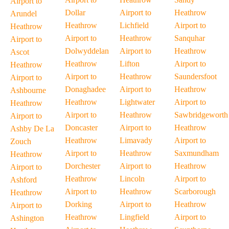
Airport to
Dollar
Airport to
Heathrow
Arundel
Heathrow
Lichfield
Airport to
Heathrow
Airport to
Heathrow
Sanquhar
Airport to
Dolwyddelan
Airport to
Heathrow
Ascot
Heathrow
Lifton
Airport to
Heathrow
Airport to
Heathrow
Saundersfoot
Airport to
Donaghadee
Airport to
Heathrow
Ashbourne
Heathrow
Lightwater
Airport to
Heathrow
Airport to
Heathrow
Sawbridgeworth
Airport to
Doncaster
Airport to
Heathrow
Ashby De La
Heathrow
Limavady
Airport to
Zouch
Airport to
Heathrow
Saxmundham
Heathrow
Dorchester
Airport to
Heathrow
Airport to
Heathrow
Lincoln
Airport to
Ashford
Airport to
Heathrow
Scarborough
Heathrow
Dorking
Airport to
Heathrow
Airport to
Heathrow
Lingfield
Airport to
Ashington