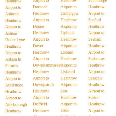
Airport to
Heathrow
Scunthorpe
Heathrow
Dornoch
Airport to
Heathrow
Airport to
Heathrow
Linlithgow
Airport to
Ashtead
Airport to
Heathrow
Seaford
Heathrow
Doune
Airport to
Heathrow
Airport to
Heathrow
Liphook
Airport to
Ashton
Airport to
Heathrow
Seaham
Under Lyne
Dover
Airport to
Heathrow
Heathrow
Heathrow
Lisburn
Airport to
Airport to
Airport to
Heathrow
Seahouses
Askam In
Downhammarket
Airport to
Heathrow
Furness
Heathrow
Liskeard
Airport to
Heathrow
Airport to
Heathrow
Seascale
Airport to
Downpatrick
Airport to
Heathrow
Atherstone
Heathrow
Liss
Airport to
Heathrow
Airport to
Heathrow
Seaton
Airport to
Driffield
Airport to
Heathrow
Attleborough
Heathrow
Little
Airport to
Heathrow