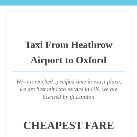
Taxi From Heathrow
Airport to Oxford
We can reached specified time in exact place,
we are best minicab service in UK, we are
licensed by tfl London
CHEAPEST FARE