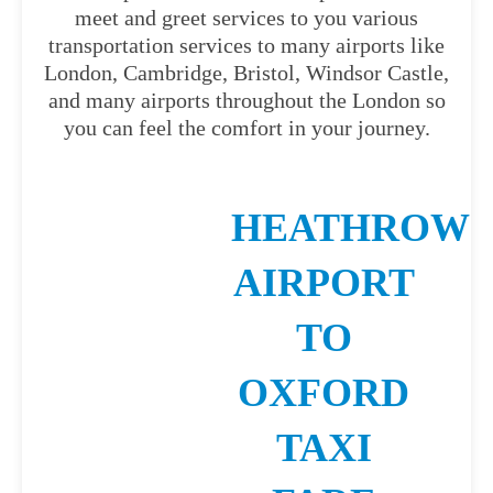
meet and greet services to you various
transportation services to many airports like
London, Cambridge, Bristol, Windsor Castle,
and many airports throughout the London so
you can feel the comfort in your journey.
HEATHROW
AIRPORT
TO
OXFORD
TAXI