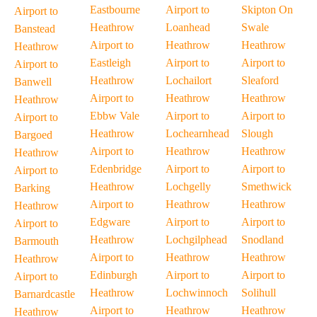
Eastbourne
Airport to
Skipton On
Airport to
Heathrow
Loanhead
Swale
Banstead
Airport to
Heathrow
Heathrow
Heathrow
Eastleigh
Airport to
Airport to
Airport to
Heathrow
Lochailort
Sleaford
Banwell
Airport to
Heathrow
Heathrow
Heathrow
Ebbw Vale
Airport to
Airport to
Airport to
Heathrow
Lochearnhead
Slough
Bargoed
Airport to
Heathrow
Heathrow
Heathrow
Edenbridge
Airport to
Airport to
Airport to
Heathrow
Lochgelly
Smethwick
Barking
Airport to
Heathrow
Heathrow
Heathrow
Edgware
Airport to
Airport to
Airport to
Heathrow
Lochgilphead
Snodland
Barmouth
Airport to
Heathrow
Heathrow
Heathrow
Edinburgh
Airport to
Airport to
Airport to
Heathrow
Lochwinnoch
Solihull
Barnardcastle
Airport to
Heathrow
Heathrow
Heathrow