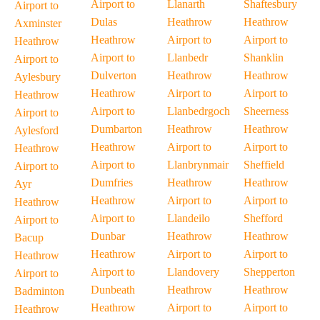
Airport to
Llanarth
Shaftesbury
Airport to
Dulas
Heathrow
Heathrow
Axminster
Heathrow
Airport to
Airport to
Heathrow
Airport to
Llanbedr
Shanklin
Airport to
Dulverton
Heathrow
Heathrow
Aylesbury
Heathrow
Airport to
Airport to
Heathrow
Airport to
Llanbedrgoch
Sheerness
Airport to
Dumbarton
Heathrow
Heathrow
Aylesford
Heathrow
Airport to
Airport to
Heathrow
Airport to
Llanbrynmair
Sheffield
Airport to
Dumfries
Heathrow
Heathrow
Ayr
Heathrow
Airport to
Airport to
Heathrow
Airport to
Llandeilo
Shefford
Airport to
Dunbar
Heathrow
Heathrow
Bacup
Heathrow
Airport to
Airport to
Heathrow
Airport to
Llandovery
Shepperton
Airport to
Dunbeath
Heathrow
Heathrow
Badminton
Heathrow
Airport to
Airport to
Heathrow