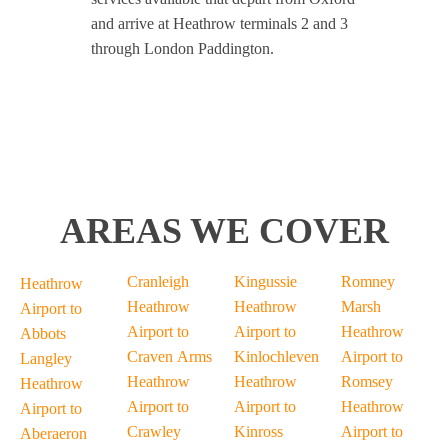
and arrive at Heathrow terminals 2 and 3
through London Paddington.
AREAS WE COVER
Cranleigh
Kingussie
Romney
Heathrow
Heathrow
Heathrow
Marsh
Airport to
Airport to
Airport to
Heathrow
Abbots
Craven Arms
Kinlochleven
Airport to
Langley
Heathrow
Heathrow
Romsey
Heathrow
Airport to
Airport to
Heathrow
Airport to
Crawley
Kinross
Airport to
Aberaeron