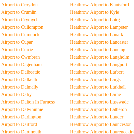
Airport to Croydon
Heathrow Airport to Knutsford
Airport to Crumlin
Heathrow Airport to Kyle
 Airport to Crymych
Heathrow Airport to Lairg
Airport to Cullompton
Heathrow Airport to Lampeter
 Airport to Cumnock
Heathrow Airport to Lanark
Airport to Cupar
Heathrow Airport to Lancaster
Airport to Currie
Heathrow Airport to Lancing
 Airport to Cwmbran
Heathrow Airport to Langholm
 Airport to Dagenham
Heathrow Airport to Langport
Airport to Dalbeattie
Heathrow Airport to Larbert
Airport to Dalkeith
Heathrow Airport to Largs
Airport to Dalmally
Heathrow Airport to Larkhall
Airport to Dalry
Heathrow Airport to Larne
Airport to Dalton In Furness
Heathrow Airport to Lasswade
Airport to Dalwhinnie
Heathrow Airport to Latheron
Airport to Darlington
Heathrow Airport to Lauder
Airport to Dartford
Heathrow Airport to Launceston
Airport to Dartmouth
Heathrow Airport to Laurencekir