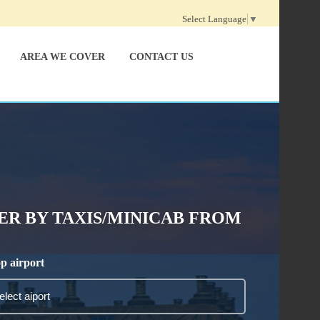
Select Language
▼
AREA WE COVER
CONTACT US
R BY TAXIS/MINICAB FROM
p airport