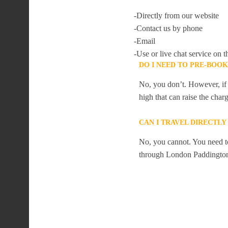
-Directly from our website
-Contact us by phone
-Email
-Use or live chat service on t
DO I NEED TO PRE-BOO
No, you don’t. However, if 
high that can raise the char
CAN I TRAVEL DIRECTL
No, you cannot. You need to
through London Paddingto