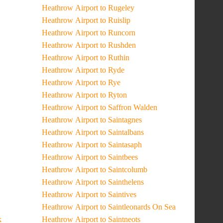
Heathrow Airport to Rugeley
Heathrow Airport to Ruislip
Heathrow Airport to Runcorn
Heathrow Airport to Rushden
Heathrow Airport to Ruthin
Heathrow Airport to Ryde
Heathrow Airport to Rye
Heathrow Airport to Ryton
Heathrow Airport to Saffron Walden
Heathrow Airport to Saintagnes
Heathrow Airport to Saintalbans
Heathrow Airport to Saintasaph
Heathrow Airport to Saintbees
Heathrow Airport to Saintcolumb
Heathrow Airport to Sainthelens
Heathrow Airport to Saintives
Heathrow Airport to Saintleonards On Sea
k
Heathrow Airport to Saintneots