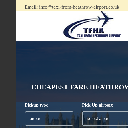
Email:
info@taxi-from-heathrow-airport.co.uk
CHEAPEST FARE HEATHROW
Pickup type
Pick Up airport