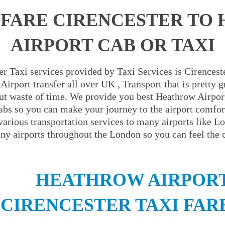
 FARE CIRENCESTER TO
AIRPORT CAB OR TAXI
r Taxi services provided by Taxi Services is Cirenceste
irport transfer all over UK , Transport that is pretty 
ut waste of time. We provide you best Heathrow Airport
abs so you can make your journey to the airport comfor
 various transportation services to many airports like L
y airports throughout the London so you can feel the 
HEATHROW AIRPORT
CIRENCESTER TAXI FAR