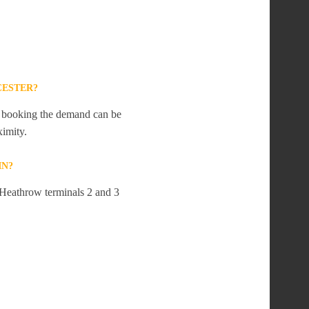
CESTER?
te booking the demand can be
ximity.
IN?
t Heathrow terminals 2 and 3