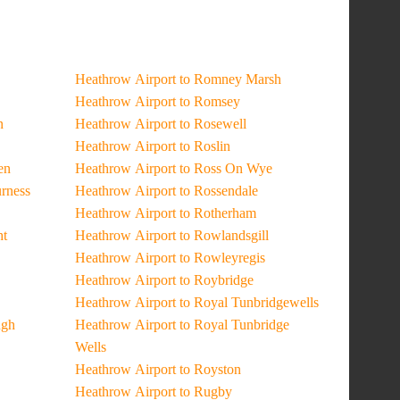
Heathrow Airport to Romney Marsh
Heathrow Airport to Romsey
n
Heathrow Airport to Rosewell
Heathrow Airport to Roslin
en
Heathrow Airport to Ross On Wye
urness
Heathrow Airport to Rossendale
Heathrow Airport to Rotherham
ht
Heathrow Airport to Rowlandsgill
Heathrow Airport to Rowleyregis
Heathrow Airport to Roybridge
Heathrow Airport to Royal Tunbridgewells
ugh
Heathrow Airport to Royal Tunbridge
Wells
Heathrow Airport to Royston
Heathrow Airport to Rugby