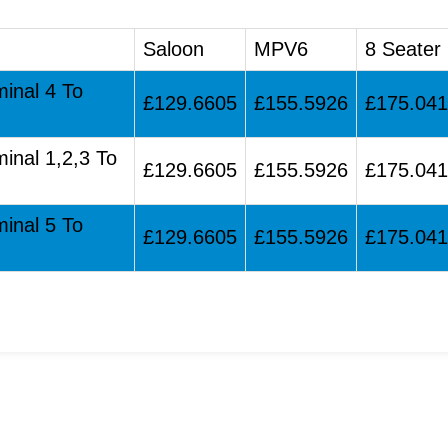
Saloon
MPV6
8 Seater
minal 4 To
£129.6605
£155.5926
£175.04
minal 1,2,3 To
£129.6605
£155.5926
£175.04
minal 5 To
£129.6605
£155.5926
£175.04