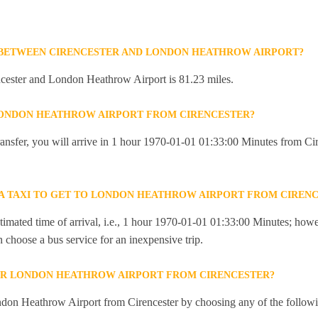
 BETWEEN CIRENCESTER AND LONDON HEATHROW AIRPORT?
cester and London Heathrow Airport is 81.23 miles.
LONDON HEATHROW AIRPORT FROM CIRENCESTER?
 transfer, you will arrive in 1 hour 1970-01-01 01:33:00 Minutes from C
R A TAXI TO GET TO LONDON HEATHROW AIRPORT FROM CIREN
imated time of arrival, i.e., 1 hour 1970-01-01 01:33:00 Minutes; howev
an choose a bus service for an inexpensive trip.
OR LONDON HEATHROW AIRPORT FROM CIRENCESTER?
don Heathrow Airport from Cirencester by choosing any of the follow