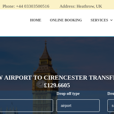
Phone: +44 03303500516
Address: Heathrow, UK
HOME
ONLINE BOOKING
SERVICES
 AIRPORT TO CIRENCESTER TRANSFE
£129.6605
Drop off type
Dro