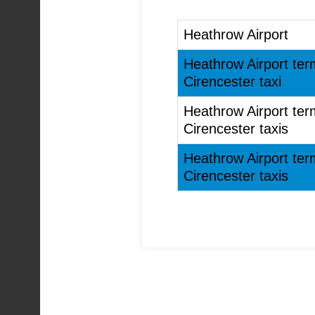
Heathrow Airport
Heathrow Airport ter
Cirencester taxi
Heathrow Airport ter
Cirencester taxis
Heathrow Airport ter
Cirencester taxis