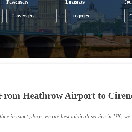
Passengers
Luggages
Jou
From Heathrow Airport to Ciren
time in exact place, we are best minicab service in UK, we 