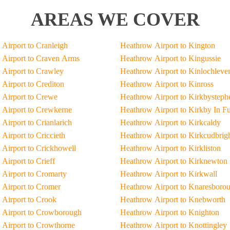
AREAS WE COVER
Airport to Cranleigh
Heathrow Airport to Kington
Airport to Craven Arms
Heathrow Airport to Kingussie
Airport to Crawley
Heathrow Airport to Kinlochleve
Airport to Crediton
Heathrow Airport to Kinross
Airport to Crewe
Heathrow Airport to Kirkbysteph
Airport to Crewkerne
Heathrow Airport to Kirkby In F
Airport to Crianlarich
Heathrow Airport to Kirkcaldy
Airport to Criccieth
Heathrow Airport to Kirkcudbrig
Airport to Crickhowell
Heathrow Airport to Kirkliston
Airport to Crieff
Heathrow Airport to Kirknewton
Airport to Cromarty
Heathrow Airport to Kirkwall
Airport to Cromer
Heathrow Airport to Knaresboro
Airport to Crook
Heathrow Airport to Knebworth
 Airport to Crowborough
Heathrow Airport to Knighton
Airport to Crowthorne
Heathrow Airport to Knottingley