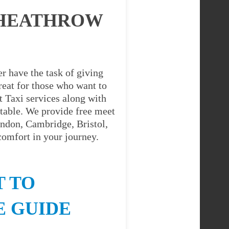
 HEATHROW
r have the task of giving
great for those who want to
 Taxi services along with
table. We provide free meet
ondon, Cambridge, Bristol,
comfort in your journey.
 TO
E GUIDE