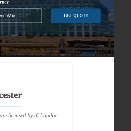
rney
GET QUOTE
cester
are licensed by tfl London