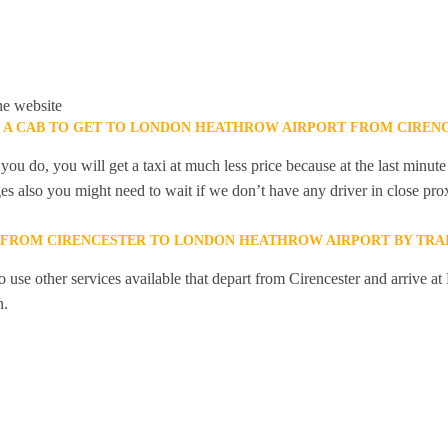
he website
K A CAB TO GET TO LONDON HEATHROW AIRPORT FROM CIREN
you do, you will get a taxi at much less price because at the last minu
ges also you might need to wait if we don’t have any driver in close pro
Y FROM CIRENCESTER TO LONDON HEATHROW AIRPORT BY TRA
 use other services available that depart from Cirencester and arrive a
n.