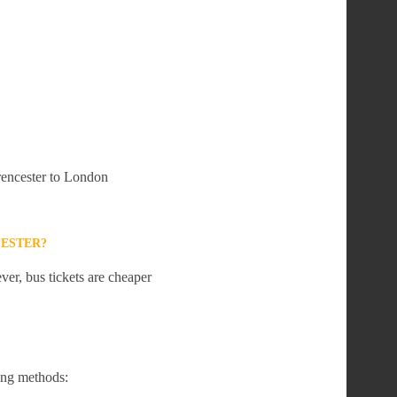
irencester to London
CESTER?
er, bus tickets are cheaper
ing methods: