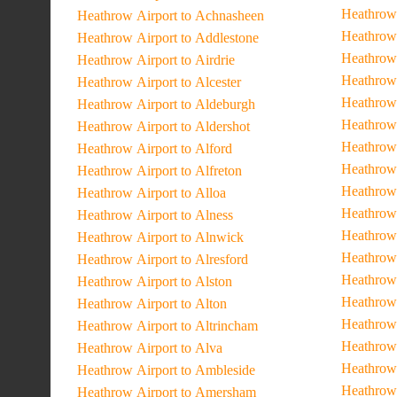
Heathrow 
Heathrow Airport to Achnasheen
Heathrow 
Heathrow Airport to Addlestone
Heathrow
Heathrow Airport to Airdrie
Heathrow 
Heathrow Airport to Alcester
Heathrow
Heathrow Airport to Aldeburgh
Heathrow 
Heathrow Airport to Aldershot
Heathrow 
Heathrow Airport to Alford
Heathrow
Heathrow Airport to Alfreton
Heathrow
Heathrow Airport to Alloa
Heathrow 
Heathrow Airport to Alness
Heathrow 
Heathrow Airport to Alnwick
Heathrow 
Heathrow Airport to Alresford
Heathrow 
Heathrow Airport to Alston
Heathrow 
Heathrow Airport to Alton
Heathrow 
Heathrow Airport to Altrincham
Heathrow 
Heathrow Airport to Alva
Heathrow 
Heathrow Airport to Ambleside
Heathrow 
Heathrow Airport to Amersham