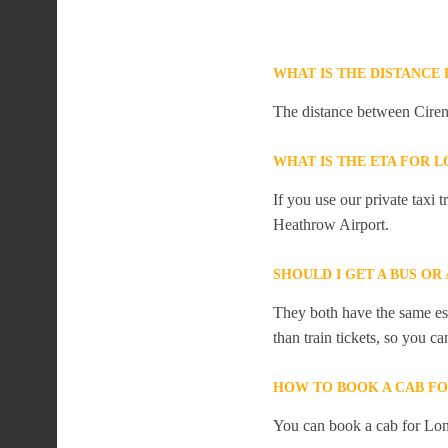
WHAT IS THE DISTANCE
The distance between Ciren
WHAT IS THE ETA FOR 
If you use our private taxi
Heathrow Airport.
SHOULD I GET A BUS O
They both have the same est
than train tickets, so you c
HOW TO BOOK A CAB F
You can book a cab for Lon