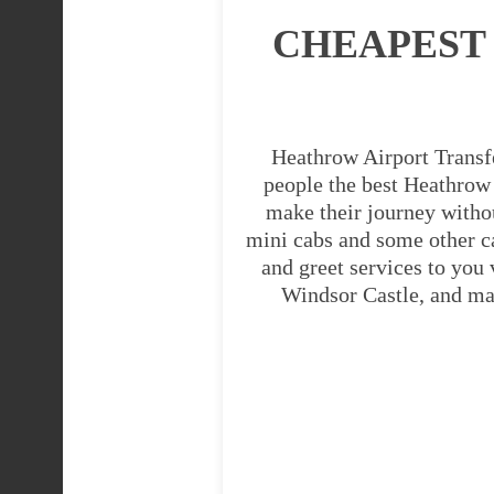
CHEAPEST
Heathrow Airport Transfe
people the best Heathrow A
make their journey witho
mini cabs and some other c
and greet services to you
Windsor Castle, and man