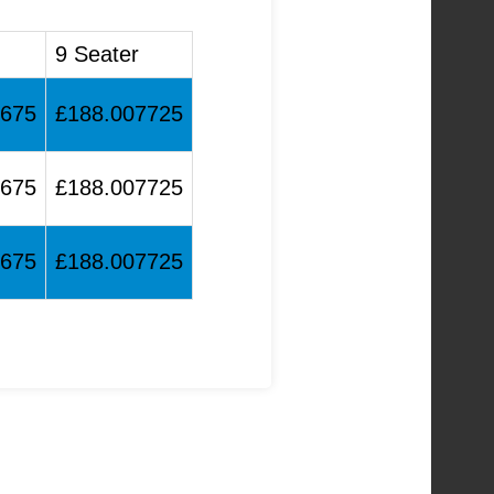
9 Seater
1675
£188.007725
1675
£188.007725
1675
£188.007725