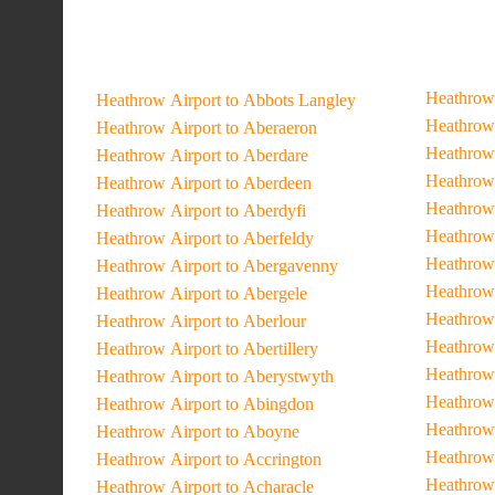
Heathrow 
Heathrow Airport to Abbots Langley
Heathrow 
Heathrow Airport to Aberaeron
Heathrow 
Heathrow Airport to Aberdare
Heathrow 
Heathrow Airport to Aberdeen
Heathrow 
Heathrow Airport to Aberdyfi
Heathrow 
Heathrow Airport to Aberfeldy
Heathrow 
Heathrow Airport to Abergavenny
Heathrow 
Heathrow Airport to Abergele
Heathrow 
Heathrow Airport to Aberlour
Heathrow 
Heathrow Airport to Abertillery
Heathrow 
Heathrow Airport to Aberystwyth
Heathrow 
Heathrow Airport to Abingdon
Heathrow 
Heathrow Airport to Aboyne
Heathrow
Heathrow Airport to Accrington
Heathrow 
Heathrow Airport to Acharacle