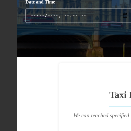
Date and Time
Taxi 
We can reached specified 