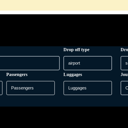
HOME
ONLINE BOOKING
SERVICES
Drop off type
Dro
Passengers
Luggages
Jou