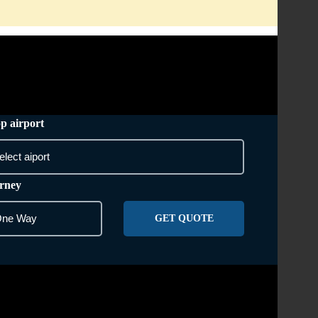
AREA WE COVER
CONTACT US
p airport
rney
GET QUOTE