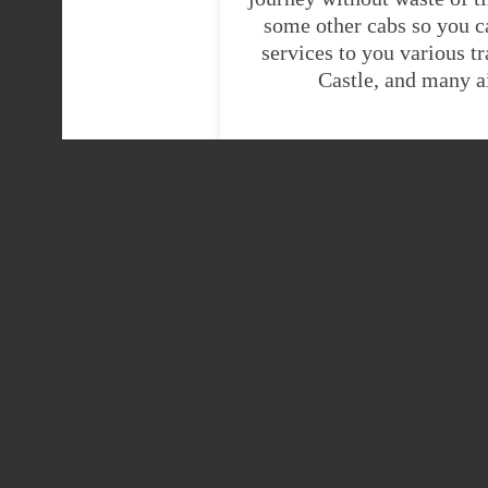
some other cabs so you c
services to you various t
Castle, and many a
H
Heathrow Airport
Heathrow Airport ter
Kingussie taxi
Heathrow Airport ter
To Kingussie taxis