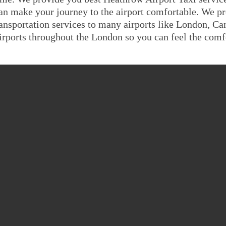
an make your journey to the airport comfortable. We pr
ransportation services to many airports like London, C
irports throughout the London so you can feel the comfo
EATHROW AIRPORT TO K
TAXI FARE GUID
Saloon
MPV6
8 Seater
minal 4 To
£711.6455
£853.9746
£960.721
minal 1,2,3
£711.6455
£853.9746
£960.721