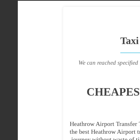
Taxi
We can reached specified 
CHEAPES
Heathrow Airport Transfer T
the best Heathrow Airport tr
journey without waste of t