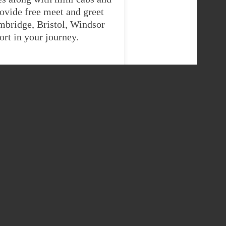
ovide free meet and greet
ambridge, Bristol, Windsor
rt in your journey.
INGUSSIE
E
9 Seater
425
£1031.885975
425
£1031.885975