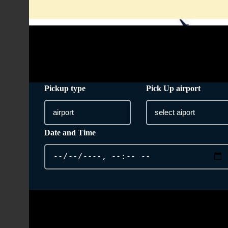
info@taxi-from-heathrow-airport.co.uk
Pickup type
Pick Up airport
Date and Time