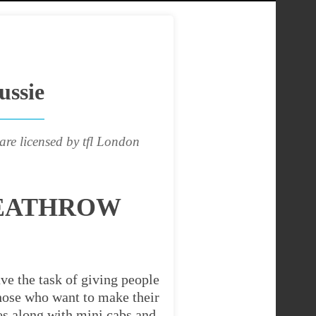
ussie
are licensed by tfl London
HEATHROW
ve the task of giving people
 those who want to make their
es along with mini cabs and