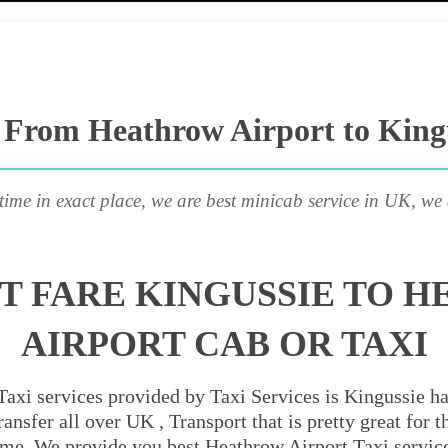
 From Heathrow Airport to King
time in exact place, we are best minicab service in UK, we 
T FARE KINGUSSIE TO 
AIRPORT CAB OR TAXI
axi services provided by Taxi Services is Kingussie ha
ansfer all over UK , Transport that is pretty great for
ime. We provide you best Heathrow Airport Taxi servic