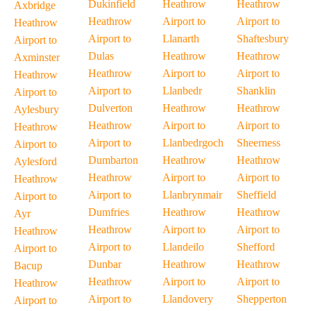
Dukinfield
Heathrow
Heathrow
Axbridge
Heathrow
Airport to
Airport to
Heathrow
Airport to
Llanarth
Shaftesbury
Airport to
Dulas
Heathrow
Heathrow
Axminster
Heathrow
Airport to
Airport to
Heathrow
Airport to
Llanbedr
Shanklin
Airport to
Dulverton
Heathrow
Heathrow
Aylesbury
Heathrow
Airport to
Airport to
Heathrow
Airport to
Llanbedrgoch
Sheerness
Airport to
Dumbarton
Heathrow
Heathrow
Aylesford
Heathrow
Airport to
Airport to
Heathrow
Airport to
Llanbrynmair
Sheffield
Airport to
Dumfries
Heathrow
Heathrow
Ayr
Heathrow
Airport to
Airport to
Heathrow
Airport to
Llandeilo
Shefford
Airport to
Dunbar
Heathrow
Heathrow
Bacup
Heathrow
Airport to
Airport to
Heathrow
Airport to
Llandovery
Shepperton
Airport to