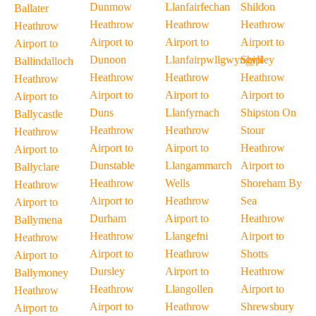
Dunmow
Llanfairfechan
Shildon
Ballater
Heathrow
Heathrow
Heathrow
Heathrow
Airport to
Airport to
Airport to
Airport to
Dunoon
Llanfairpwllgwyngyll
Shipley
Ballindalloch
Heathrow
Heathrow
Heathrow
Heathrow
Airport to
Airport to
Airport to
Airport to
Duns
Llanfyrnach
Shipston On
Ballycastle
Heathrow
Heathrow
Stour
Heathrow
Airport to
Airport to
Heathrow
Airport to
Dunstable
Llangammarch
Airport to
Ballyclare
Heathrow
Wells
Shoreham By
Heathrow
Airport to
Heathrow
Sea
Airport to
Durham
Airport to
Heathrow
Ballymena
Heathrow
Llangefni
Airport to
Heathrow
Airport to
Heathrow
Shotts
Airport to
Dursley
Airport to
Heathrow
Ballymoney
Heathrow
Llangollen
Airport to
Heathrow
Airport to
Heathrow
Shrewsbury
Airport to