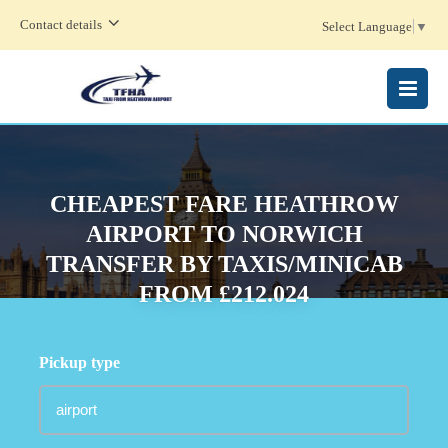
Contact details
Select Language
▼
MENU
CHEAPEST FARE HEATHROW
AIRPORT TO NORWICH
TRANSFER BY TAXIS/MINICAB
FROM £212.024
Pickup type