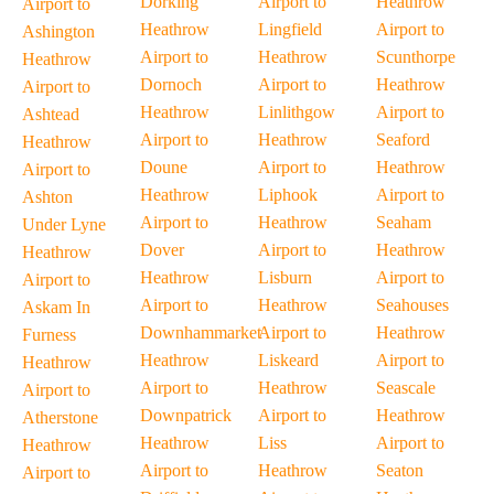
Dorking
Airport to
Heathrow
Airport to
Heathrow
Lingfield
Airport to
Ashington
Airport to
Heathrow
Scunthorpe
Heathrow
Dornoch
Airport to
Heathrow
Airport to
Heathrow
Linlithgow
Airport to
Ashtead
Airport to
Heathrow
Seaford
Heathrow
Doune
Airport to
Heathrow
Airport to
Heathrow
Liphook
Airport to
Ashton
Airport to
Heathrow
Seaham
Under Lyne
Dover
Airport to
Heathrow
Heathrow
Heathrow
Lisburn
Airport to
Airport to
Airport to
Heathrow
Seahouses
Askam In
Downhammarket
Airport to
Heathrow
Furness
Heathrow
Liskeard
Airport to
Heathrow
Airport to
Heathrow
Seascale
Airport to
Downpatrick
Airport to
Heathrow
Atherstone
Heathrow
Liss
Airport to
Heathrow
Airport to
Heathrow
Seaton
Airport to