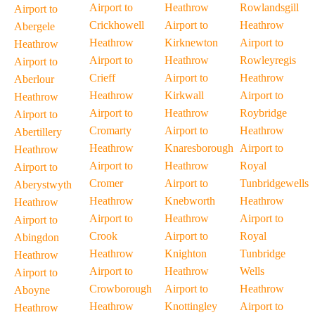
Airport to
Heathrow
Rowlandsgill
Airport to
Crickhowell
Airport to
Heathrow
Abergele
Heathrow
Kirknewton
Airport to
Heathrow
Airport to
Heathrow
Rowleyregis
Airport to
Crieff
Airport to
Heathrow
Aberlour
Heathrow
Kirkwall
Airport to
Heathrow
Airport to
Heathrow
Roybridge
Airport to
Cromarty
Airport to
Heathrow
Abertillery
Heathrow
Knaresborough
Airport to
Heathrow
Airport to
Heathrow
Royal
Airport to
Cromer
Airport to
Tunbridgewells
Aberystwyth
Heathrow
Knebworth
Heathrow
Heathrow
Airport to
Heathrow
Airport to
Airport to
Crook
Airport to
Royal
Abingdon
Heathrow
Knighton
Tunbridge
Heathrow
Airport to
Heathrow
Wells
Airport to
Crowborough
Airport to
Heathrow
Aboyne
Heathrow
Knottingley
Airport to
Heathrow