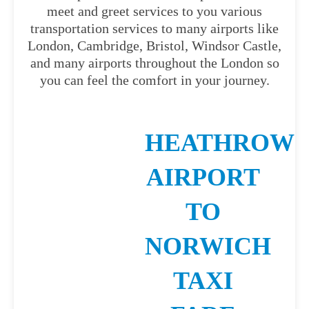
meet and greet services to you various
transportation services to many airports like
London, Cambridge, Bristol, Windsor Castle,
and many airports throughout the London so
you can feel the comfort in your journey.
HEATHROW
AIRPORT
TO
NORWICH
TAXI