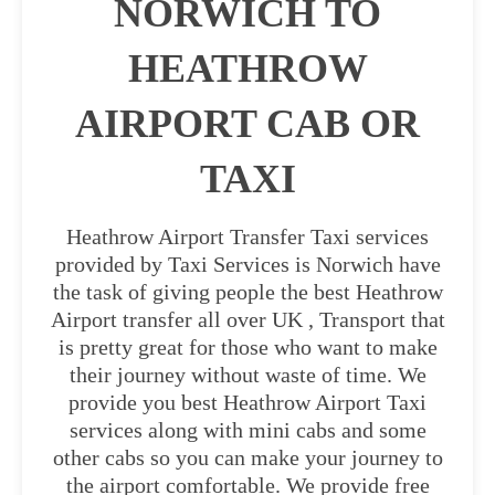
NORWICH TO
HEATHROW
AIRPORT CAB OR
TAXI
Heathrow Airport Transfer Taxi services
provided by Taxi Services is Norwich have
the task of giving people the best Heathrow
Airport transfer all over UK , Transport that
is pretty great for those who want to make
their journey without waste of time. We
provide you best Heathrow Airport Taxi
services along with mini cabs and some
other cabs so you can make your journey to
the airport comfortable. We provide free