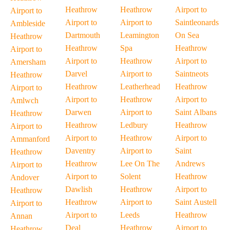
Heathrow
Heathrow
Airport to
Airport to
Airport to
Airport to
Saintleonards
Ambleside
Dartmouth
Leamington
On Sea
Heathrow
Heathrow
Spa
Heathrow
Airport to
Airport to
Heathrow
Airport to
Amersham
Darvel
Airport to
Saintneots
Heathrow
Heathrow
Leatherhead
Heathrow
Airport to
Airport to
Heathrow
Airport to
Amlwch
Darwen
Airport to
Saint Albans
Heathrow
Heathrow
Ledbury
Heathrow
Airport to
Airport to
Heathrow
Airport to
Ammanford
Daventry
Airport to
Saint
Heathrow
Heathrow
Lee On The
Andrews
Airport to
Airport to
Solent
Heathrow
Andover
Dawlish
Heathrow
Airport to
Heathrow
Heathrow
Airport to
Saint Austell
Airport to
Airport to
Leeds
Heathrow
Annan
Deal
Heathrow
Airport to
Heathrow