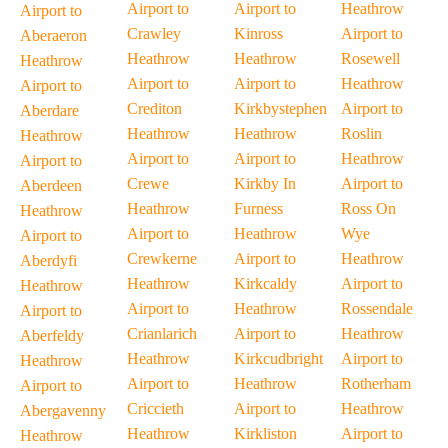
Airport to
Airport to
Heathrow
Airport to
Crawley
Kinross
Airport to
Aberaeron
Heathrow
Heathrow
Rosewell
Heathrow
Airport to
Airport to
Heathrow
Airport to
Crediton
Kirkbystephen
Airport to
Aberdare
Heathrow
Heathrow
Roslin
Heathrow
Airport to
Airport to
Heathrow
Airport to
Crewe
Kirkby In
Airport to
Aberdeen
Heathrow
Furness
Ross On
Heathrow
Airport to
Heathrow
Wye
Airport to
Crewkerne
Airport to
Heathrow
Aberdyfi
Heathrow
Kirkcaldy
Airport to
Heathrow
Airport to
Heathrow
Rossendale
Airport to
Crianlarich
Airport to
Heathrow
Aberfeldy
Heathrow
Kirkcudbright
Airport to
Heathrow
Airport to
Heathrow
Rotherham
Airport to
Criccieth
Airport to
Heathrow
Abergavenny
Heathrow
Kirkliston
Airport to
Heathrow