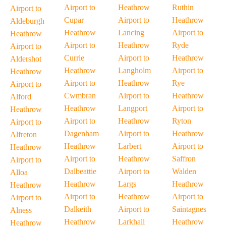
Airport to
Heathrow
Ruthin
Airport to
Cupar
Airport to
Heathrow
Aldeburgh
Heathrow
Lancing
Airport to
Heathrow
Airport to
Heathrow
Ryde
Airport to
Currie
Airport to
Heathrow
Aldershot
Heathrow
Langholm
Airport to
Heathrow
Airport to
Heathrow
Rye
Airport to
Cwmbran
Airport to
Heathrow
Alford
Heathrow
Langport
Airport to
Heathrow
Airport to
Heathrow
Ryton
Airport to
Dagenham
Airport to
Heathrow
Alfreton
Heathrow
Larbert
Airport to
Heathrow
Airport to
Heathrow
Saffron
Airport to
Dalbeattie
Airport to
Walden
Alloa
Heathrow
Largs
Heathrow
Heathrow
Airport to
Heathrow
Airport to
Airport to
Dalkeith
Airport to
Saintagnes
Alness
Heathrow
Larkhall
Heathrow
Heathrow