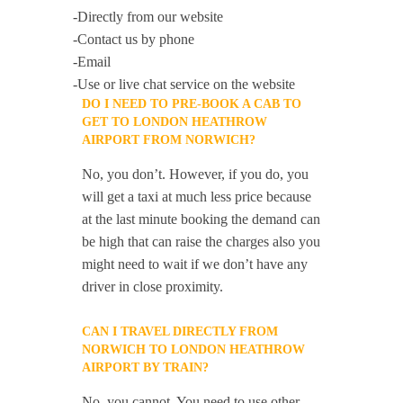
-Directly from our website
-Contact us by phone
-Email
-Use or live chat service on the website
DO I NEED TO PRE-BOOK A CAB TO
GET TO LONDON HEATHROW
AIRPORT FROM NORWICH?
No, you don’t. However, if you do, you
will get a taxi at much less price because
at the last minute booking the demand can
be high that can raise the charges also you
might need to wait if we don’t have any
driver in close proximity.
CAN I TRAVEL DIRECTLY FROM
NORWICH TO LONDON HEATHROW
AIRPORT BY TRAIN?
No, you cannot. You need to use other