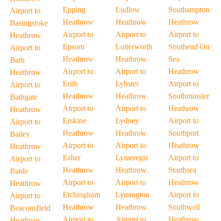
Epping
Ludlow
Southampton
Airport to
Heathrow
Heathrow
Heathrow
Basingstoke
Airport to
Airport to
Airport to
Heathrow
Epsom
Lutterworth
Southend On
Airport to
Heathrow
Heathrow
Sea
Bath
Airport to
Airport to
Heathrow
Heathrow
Erith
Lybster
Airport to
Airport to
Heathrow
Heathrow
Southminster
Bathgate
Airport to
Airport to
Heathrow
Heathrow
Erskine
Lydney
Airport to
Airport to
Heathrow
Heathrow
Southport
Batley
Airport to
Airport to
Heathrow
Heathrow
Esher
Lymeregis
Airport to
Airport to
Heathrow
Heathrow
Southsea
Battle
Airport to
Airport to
Heathrow
Heathrow
Etchingham
Lymington
Airport to
Airport to
Heathrow
Heathrow
Southwell
Beaconsfield
Airport to
Airport to
Heathrow
Heathrow