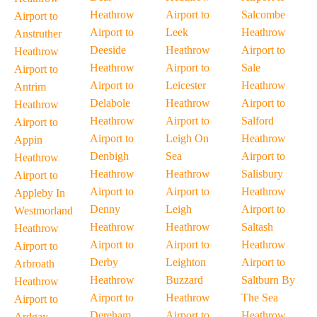
Heathrow
Airport to
Salcombe
Airport to
Airport to
Leek
Heathrow
Anstruther
Deeside
Heathrow
Airport to
Heathrow
Heathrow
Airport to
Sale
Airport to
Airport to
Leicester
Heathrow
Antrim
Delabole
Heathrow
Airport to
Heathrow
Heathrow
Airport to
Salford
Airport to
Airport to
Leigh On
Heathrow
Appin
Denbigh
Sea
Airport to
Heathrow
Heathrow
Heathrow
Salisbury
Airport to
Airport to
Airport to
Heathrow
Appleby In
Denny
Leigh
Airport to
Westmorland
Heathrow
Heathrow
Saltash
Heathrow
Airport to
Airport to
Heathrow
Airport to
Derby
Leighton
Airport to
Arbroath
Heathrow
Buzzard
Saltburn By
Heathrow
Airport to
Heathrow
The Sea
Airport to
Dereham
Airport to
Heathrow
Ardgay