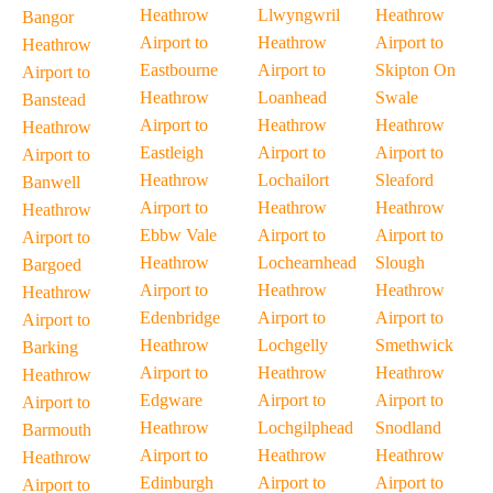
Heathrow
Llwyngwril
Heathrow
Bangor
Airport to
Heathrow
Airport to
Heathrow
Eastbourne
Airport to
Skipton On
Airport to
Heathrow
Loanhead
Swale
Banstead
Airport to
Heathrow
Heathrow
Heathrow
Eastleigh
Airport to
Airport to
Airport to
Heathrow
Lochailort
Sleaford
Banwell
Airport to
Heathrow
Heathrow
Heathrow
Ebbw Vale
Airport to
Airport to
Airport to
Heathrow
Lochearnhead
Slough
Bargoed
Airport to
Heathrow
Heathrow
Heathrow
Edenbridge
Airport to
Airport to
Airport to
Heathrow
Lochgelly
Smethwick
Barking
Airport to
Heathrow
Heathrow
Heathrow
Edgware
Airport to
Airport to
Airport to
Heathrow
Lochgilphead
Snodland
Barmouth
Airport to
Heathrow
Heathrow
Heathrow
Edinburgh
Airport to
Airport to
Airport to