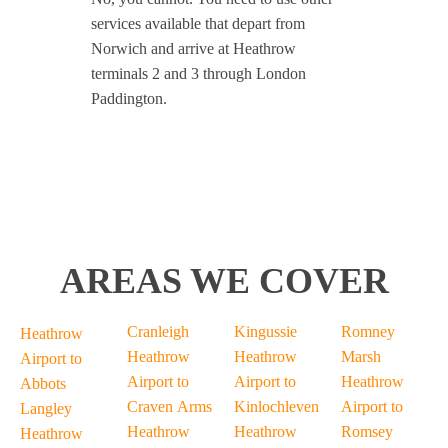
services available that depart from
Norwich and arrive at Heathrow
terminals 2 and 3 through London
Paddington.
AREAS WE COVER
Cranleigh
Kingussie
Romney
Heathrow
Heathrow
Heathrow
Marsh
Airport to
Airport to
Airport to
Heathrow
Abbots
Craven Arms
Kinlochleven
Airport to
Langley
Heathrow
Heathrow
Romsey
Heathrow