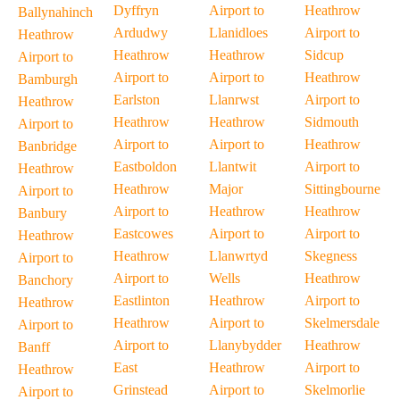
Dyffryn
Airport to
Heathrow
Ballynahinch
Ardudwy
Llanidloes
Airport to
Heathrow
Heathrow
Heathrow
Sidcup
Airport to
Airport to
Airport to
Heathrow
Bamburgh
Earlston
Llanrwst
Airport to
Heathrow
Heathrow
Heathrow
Sidmouth
Airport to
Airport to
Airport to
Heathrow
Banbridge
Eastboldon
Llantwit
Airport to
Heathrow
Heathrow
Major
Sittingbourne
Airport to
Airport to
Heathrow
Heathrow
Banbury
Eastcowes
Airport to
Airport to
Heathrow
Heathrow
Llanwrtyd
Skegness
Airport to
Airport to
Wells
Heathrow
Banchory
Eastlinton
Heathrow
Airport to
Heathrow
Heathrow
Airport to
Skelmersdale
Airport to
Airport to
Llanybydder
Heathrow
Banff
East
Heathrow
Airport to
Heathrow
Grinstead
Airport to
Skelmorlie
Airport to