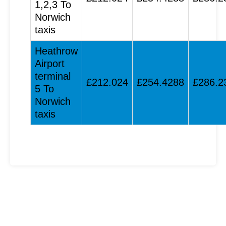
1,2,3 To
Norwich
taxis
Heathrow
Airport
terminal
£212.024
£254.4288
£286.2
5 To
Norwich
taxis