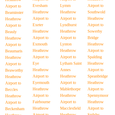
Evesham
Lymm
Airport to
Airport to
Heathrow
Heathrow
Southwold
Beaminster
Airport to
Airport to
Heathrow
Heathrow
Exeter
Lyndhurst
Airport to
Airport to
Heathrow
Heathrow
Sowerby
Beauly
Airport to
Airport to
Bridge
Heathrow
Exmouth
Lynton
Heathrow
Airport to
Heathrow
Heathrow
Airport to
Beaumaris
Airport to
Airport to
Spalding
Heathrow
Eye
Lytham Saint
Heathrow
Airport to
Heathrow
Annes
Airport to
Beaworthy
Airport to
Heathrow
Speanbridge
Heathrow
Eyemouth
Airport to
Heathrow
Airport to
Heathrow
Mablethorpe
Airport to
Beccles
Airport to
Heathrow
Spennymoor
Heathrow
Fairbourne
Airport to
Heathrow
Airport to
Heathrow
Macclesfield
Airport to
Beckenham
Airport to
Heathrow
Spilsby