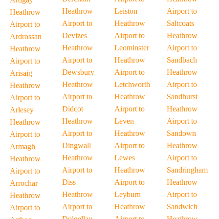
Heathrow
Leiston
Airport to
Heathrow
Airport to
Heathrow
Saltcoats
Airport to
Devizes
Airport to
Heathrow
Ardrossan
Heathrow
Leominster
Airport to
Heathrow
Airport to
Heathrow
Sandbach
Airport to
Dewsbury
Airport to
Heathrow
Arisaig
Heathrow
Letchworth
Airport to
Heathrow
Airport to
Heathrow
Sandhurst
Airport to
Didcot
Airport to
Heathrow
Arlesey
Heathrow
Leven
Airport to
Heathrow
Airport to
Heathrow
Sandown
Airport to
Dingwall
Airport to
Heathrow
Armagh
Heathrow
Lewes
Airport to
Heathrow
Airport to
Heathrow
Sandringham
Airport to
Diss
Airport to
Heathrow
Arrochar
Heathrow
Leyburn
Airport to
Heathrow
Airport to
Heathrow
Sandwich
Airport to
Dolgellau
Airport to
Heathrow