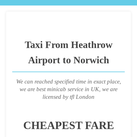
Taxi From Heathrow
Airport to Norwich
We can reached specified time in exact place,
we are best minicab service in UK, we are
licensed by tfl London
CHEAPEST FARE