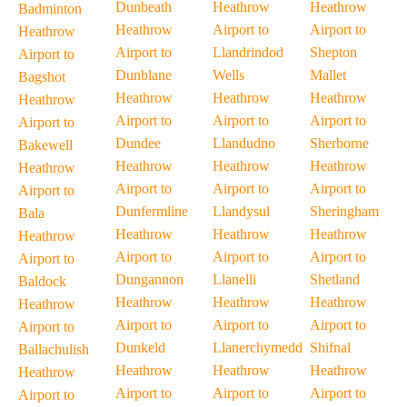
Dunbeath
Heathrow
Heathrow
Badminton
Heathrow
Airport to
Airport to
Heathrow
Airport to
Llandrindod
Shepton
Airport to
Dunblane
Wells
Mallet
Bagshot
Heathrow
Heathrow
Heathrow
Heathrow
Airport to
Airport to
Airport to
Airport to
Dundee
Llandudno
Sherborne
Bakewell
Heathrow
Heathrow
Heathrow
Heathrow
Airport to
Airport to
Airport to
Airport to
Dunfermline
Llandysul
Sheringham
Bala
Heathrow
Heathrow
Heathrow
Heathrow
Airport to
Airport to
Airport to
Airport to
Dungannon
Llanelli
Shetland
Baldock
Heathrow
Heathrow
Heathrow
Heathrow
Airport to
Airport to
Airport to
Airport to
Dunkeld
Llanerchymedd
Shifnal
Ballachulish
Heathrow
Heathrow
Heathrow
Heathrow
Airport to
Airport to
Airport to
Airport to