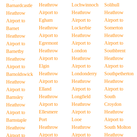
Heathrow
Lochwinnoch
Solihull
Barnardcastle
Airport to
Heathrow
Heathrow
Heathrow
Egham
Airport to
Airport to
Airport to
Heathrow
Lockerbie
Somerton
Barnet
Airport to
Heathrow
Heathrow
Heathrow
Egremont
Airport to
Airport to
Airport to
Heathrow
London
Southbrent
Barnetby
Airport to
Heathrow
Heathrow
Heathrow
Elgin
Airport to
Airport to
Airport to
Heathrow
Londonderry
Southpetherton
Barnoldswick
Airport to
Heathrow
Heathrow
Heathrow
Elland
Airport to
Airport to
Airport to
Heathrow
Longfield
South
Barnsley
Airport to
Heathrow
Croydon
Heathrow
Ellesmere
Airport to
Heathrow
Airport to
Port
Looe
Airport to
Barnstaple
Heathrow
Heathrow
South Molton
Heathrow
Airport to
Airport to
Heathrow
Airport to