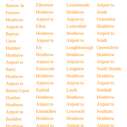
Ellesmere
Lossiemouth
Airport to
Barrow In
Heathrow
Heathrow
South
Furness
Airport to
Airport to
Ockendon
Heathrow
Ellon
Lostwithiel
Heathrow
Airport to
Heathrow
Heathrow
Airport to
Barrow
Airport to
Airport to
South
Upon
Ely
Loughborough
Queensferry
Humber
Heathrow
Heathrow
Heathrow
Heathrow
Airport to
Airport to
Airport to
Airport to
Emsworth
Loughton
South Shields
Barry
Heathrow
Heathrow
Heathrow
Heathrow
Airport to
Airport to
Airport to
Airport to
Enfield
Louth
Southall
Barton Upon
Heathrow
Heathrow
Heathrow
Humber
Airport to
Airport to
Airport to
Heathrow
Enniskillen
Lowestoft
Southam
Airport to
Heathrow
Heathrow
Heathrow
Basildon
Airport to
Airport to
Airport to
Heathrow