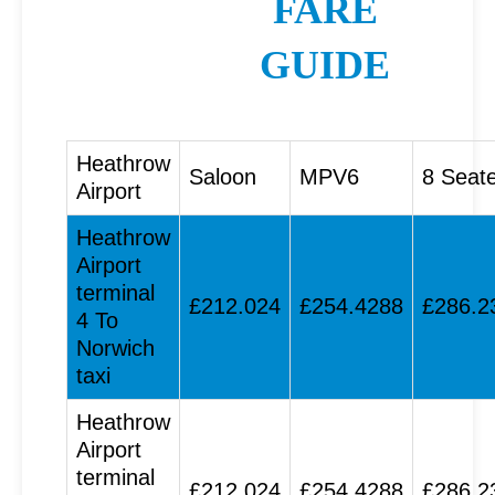
FARE
GUIDE
Heathrow
Saloon
MPV6
8 Seat
Airport
Heathrow
Airport
terminal
£212.024
£254.4288
£286.2
4 To
Norwich
taxi
Heathrow
Airport
terminal
£212.024
£254.4288
£286.2