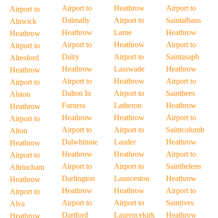
Airport to
Heathrow
Airport to
Airport to
Dalmally
Airport to
Saintalbans
Alnwick
Heathrow
Larne
Heathrow
Heathrow
Airport to
Heathrow
Airport to
Airport to
Dalry
Airport to
Saintasaph
Alresford
Heathrow
Lasswade
Heathrow
Heathrow
Airport to
Heathrow
Airport to
Airport to
Dalton In
Airport to
Saintbees
Alston
Furness
Latheron
Heathrow
Heathrow
Heathrow
Heathrow
Airport to
Airport to
Airport to
Airport to
Saintcolumb
Alton
Dalwhinnie
Lauder
Heathrow
Heathrow
Heathrow
Heathrow
Airport to
Airport to
Airport to
Airport to
Sainthelens
Altrincham
Darlington
Launceston
Heathrow
Heathrow
Heathrow
Heathrow
Airport to
Airport to
Airport to
Airport to
Saintives
Alva
Dartford
Laurencekirk
Heathrow
Heathrow