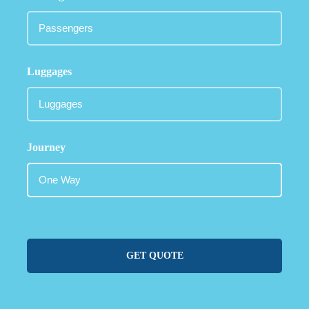
Luggages
Journey
GET QUOTE