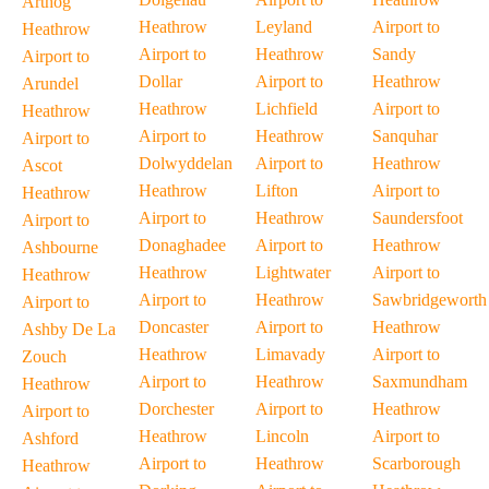
Arthog
Heathrow
Leyland
Airport to
Heathrow
Airport to
Heathrow
Sandy
Airport to
Dollar
Airport to
Heathrow
Arundel
Heathrow
Lichfield
Airport to
Heathrow
Airport to
Heathrow
Sanquhar
Airport to
Dolwyddelan
Airport to
Heathrow
Ascot
Heathrow
Lifton
Airport to
Heathrow
Airport to
Heathrow
Saundersfoot
Airport to
Donaghadee
Airport to
Heathrow
Ashbourne
Heathrow
Lightwater
Airport to
Heathrow
Airport to
Heathrow
Sawbridgeworth
Airport to
Doncaster
Airport to
Heathrow
Ashby De La
Heathrow
Limavady
Airport to
Zouch
Airport to
Heathrow
Saxmundham
Heathrow
Dorchester
Airport to
Heathrow
Airport to
Heathrow
Lincoln
Airport to
Ashford
Airport to
Heathrow
Scarborough
Heathrow