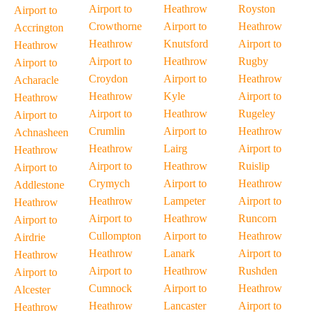
Airport to
Heathrow
Royston
Airport to
Crowthorne
Airport to
Heathrow
Accrington
Heathrow
Knutsford
Airport to
Heathrow
Airport to
Heathrow
Rugby
Airport to
Croydon
Airport to
Heathrow
Acharacle
Heathrow
Kyle
Airport to
Heathrow
Airport to
Heathrow
Rugeley
Airport to
Crumlin
Airport to
Heathrow
Achnasheen
Heathrow
Lairg
Airport to
Heathrow
Airport to
Heathrow
Ruislip
Airport to
Crymych
Airport to
Heathrow
Addlestone
Heathrow
Lampeter
Airport to
Heathrow
Airport to
Heathrow
Runcorn
Airport to
Cullompton
Airport to
Heathrow
Airdrie
Heathrow
Lanark
Airport to
Heathrow
Airport to
Heathrow
Rushden
Airport to
Cumnock
Airport to
Heathrow
Alcester
Heathrow
Lancaster
Airport to
Heathrow