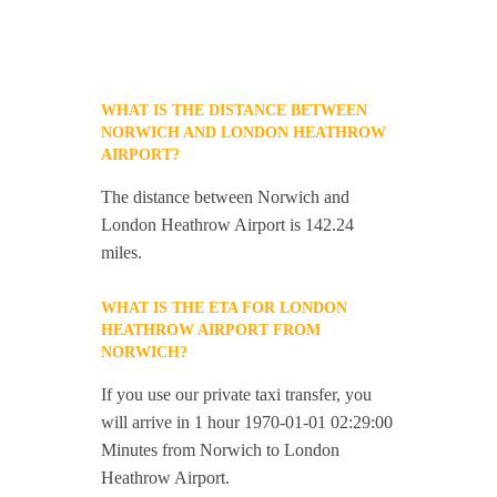
WHAT IS THE DISTANCE BETWEEN
NORWICH AND LONDON HEATHROW
AIRPORT?
The distance between Norwich and
London Heathrow Airport is 142.24
miles.
WHAT IS THE ETA FOR LONDON
HEATHROW AIRPORT FROM
NORWICH?
If you use our private taxi transfer, you
will arrive in 1 hour 1970-01-01 02:29:00
Minutes from Norwich to London
Heathrow Airport.