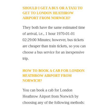
SHOULD I GET A BUS OR A TAXI TO
GET TO LONDON HEATHROW
AIRPORT FROM NORWICH?
They both have the same estimated time
of arrival, i.e., 1 hour 1970-01-01
02:29:00 Minutes; however, bus tickets
are cheaper than train tickets, so you can
choose a bus service for an inexpensive
trip.
HOW TO BOOK A CAB FOR LONDON
HEATHROW AIRPORT FROM
NORWICH?
You can book a cab for London
Heathrow Airport from Norwich by
choosing any of the following methods: