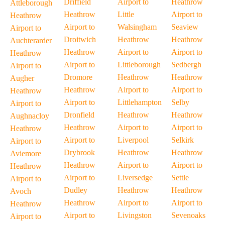
Driffield
Airport to
Heathrow
Attleborough
Heathrow
Little
Airport to
Heathrow
Airport to
Walsingham
Seaview
Airport to
Droitwich
Heathrow
Heathrow
Auchterarder
Heathrow
Airport to
Airport to
Heathrow
Airport to
Littleborough
Sedbergh
Airport to
Dromore
Heathrow
Heathrow
Augher
Heathrow
Airport to
Airport to
Heathrow
Airport to
Littlehampton
Selby
Airport to
Dronfield
Heathrow
Heathrow
Aughnacloy
Heathrow
Airport to
Airport to
Heathrow
Airport to
Liverpool
Selkirk
Airport to
Drybrook
Heathrow
Heathrow
Aviemore
Heathrow
Airport to
Airport to
Heathrow
Airport to
Liversedge
Settle
Airport to
Dudley
Heathrow
Heathrow
Avoch
Heathrow
Airport to
Airport to
Heathrow
Airport to
Livingston
Sevenoaks
Airport to