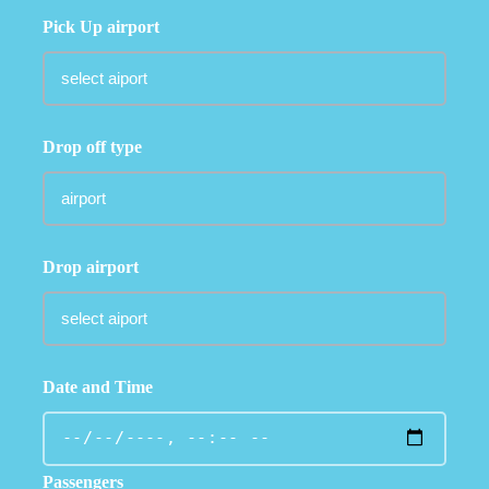
Pick Up airport
Drop off type
Drop airport
Date and Time
Passengers