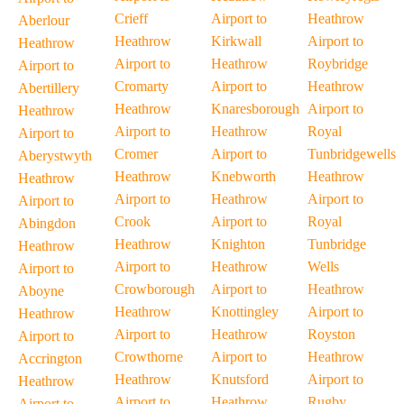
Crieff
Airport to
Heathrow
Aberlour
Heathrow
Kirkwall
Airport to
Heathrow
Airport to
Heathrow
Roybridge
Airport to
Cromarty
Airport to
Heathrow
Abertillery
Heathrow
Knaresborough
Airport to
Heathrow
Airport to
Heathrow
Royal
Airport to
Cromer
Airport to
Tunbridgewells
Aberystwyth
Heathrow
Knebworth
Heathrow
Heathrow
Airport to
Heathrow
Airport to
Airport to
Crook
Airport to
Royal
Abingdon
Heathrow
Knighton
Tunbridge
Heathrow
Airport to
Heathrow
Wells
Airport to
Crowborough
Airport to
Heathrow
Aboyne
Heathrow
Knottingley
Airport to
Heathrow
Airport to
Heathrow
Royston
Airport to
Crowthorne
Airport to
Heathrow
Accrington
Heathrow
Knutsford
Airport to
Heathrow
Airport to
Heathrow
Rugby
Airport to