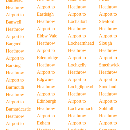
Banstead
Airport to
Heathrow
Heathrow
Heathrow
Eastleigh
Airport to
Airport to
Airport to
Heathrow
Lochailort
Sleaford
Banwell
Airport to
Heathrow
Heathrow
Heathrow
Ebbw Vale
Airport to
Airport to
Airport to
Heathrow
Lochearnhead
Slough
Bargoed
Airport to
Heathrow
Heathrow
Heathrow
Edenbridge
Airport to
Airport to
Airport to
Heathrow
Lochgelly
Smethwick
Barking
Airport to
Heathrow
Heathrow
Heathrow
Edgware
Airport to
Airport to
Airport to
Heathrow
Lochgilphead
Snodland
Barmouth
Airport to
Heathrow
Heathrow
Heathrow
Edinburgh
Airport to
Airport to
Airport to
Heathrow
Lochwinnoch
Solihull
Barnardcastle
Airport to
Heathrow
Heathrow
Heathrow
Egham
Airport to
Airport to
Airport to