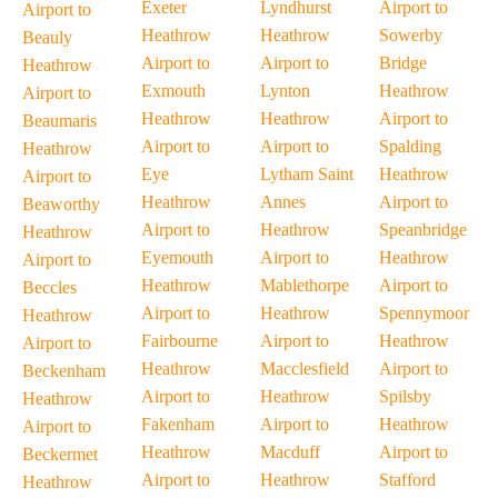
Exeter
Lyndhurst
Airport to
Airport to
Heathrow
Heathrow
Sowerby
Beauly
Airport to
Airport to
Bridge
Heathrow
Exmouth
Lynton
Heathrow
Airport to
Heathrow
Heathrow
Airport to
Beaumaris
Airport to
Airport to
Spalding
Heathrow
Eye
Lytham Saint
Heathrow
Airport to
Heathrow
Annes
Airport to
Beaworthy
Airport to
Heathrow
Speanbridge
Heathrow
Eyemouth
Airport to
Heathrow
Airport to
Heathrow
Mablethorpe
Airport to
Beccles
Airport to
Heathrow
Spennymoor
Heathrow
Fairbourne
Airport to
Heathrow
Airport to
Heathrow
Macclesfield
Airport to
Beckenham
Airport to
Heathrow
Spilsby
Heathrow
Fakenham
Airport to
Heathrow
Airport to
Heathrow
Macduff
Airport to
Beckermet
Airport to
Heathrow
Stafford
Heathrow