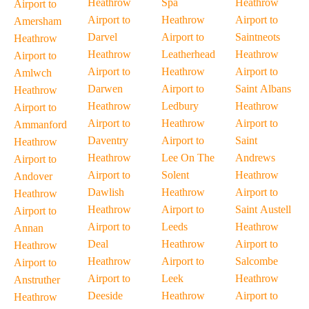
Heathrow
Spa
Heathrow
Airport to
Airport to
Heathrow
Airport to
Amersham
Darvel
Airport to
Saintneots
Heathrow
Heathrow
Leatherhead
Heathrow
Airport to
Airport to
Heathrow
Airport to
Amlwch
Darwen
Airport to
Saint Albans
Heathrow
Heathrow
Ledbury
Heathrow
Airport to
Airport to
Heathrow
Airport to
Ammanford
Daventry
Airport to
Saint
Heathrow
Heathrow
Lee On The
Andrews
Airport to
Airport to
Solent
Heathrow
Andover
Dawlish
Heathrow
Airport to
Heathrow
Heathrow
Airport to
Saint Austell
Airport to
Airport to
Leeds
Heathrow
Annan
Deal
Heathrow
Airport to
Heathrow
Heathrow
Airport to
Salcombe
Airport to
Airport to
Leek
Heathrow
Anstruther
Deeside
Heathrow
Airport to
Heathrow