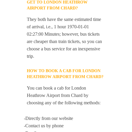
GET TO LONDON HEATHROW
AIRPORT FROM CHARD?
They both have the same estimated time
of arrival, i.e., 1 hour 1970-01-01
02:27:00 Minutes; however, bus tickets
are cheaper than train tickets, so you can
choose a bus service for an inexpensive
trip.
HOW TO BOOK A CAB FOR LONDON
HEATHROW AIRPORT FROM CHARD?
You can book a cab for London
Heathrow Airport from Chard by
choosing any of the following methods:
-Directly from our website
-Contact us by phone