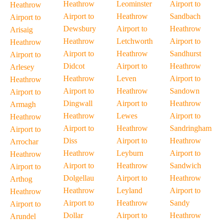
Heathrow
Leominster
Airport to
Heathrow
Airport to
Heathrow
Sandbach
Airport to
Dewsbury
Airport to
Heathrow
Arisaig
Heathrow
Letchworth
Airport to
Heathrow
Airport to
Heathrow
Sandhurst
Airport to
Didcot
Airport to
Heathrow
Arlesey
Heathrow
Leven
Airport to
Heathrow
Airport to
Heathrow
Sandown
Airport to
Dingwall
Airport to
Heathrow
Armagh
Heathrow
Lewes
Airport to
Heathrow
Airport to
Heathrow
Sandringham
Airport to
Diss
Airport to
Heathrow
Arrochar
Heathrow
Leyburn
Airport to
Heathrow
Airport to
Heathrow
Sandwich
Airport to
Dolgellau
Airport to
Heathrow
Arthog
Heathrow
Leyland
Airport to
Heathrow
Airport to
Heathrow
Sandy
Airport to
Dollar
Airport to
Heathrow
Arundel