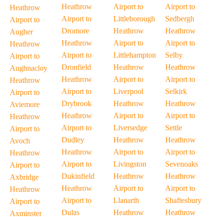
Heathrow
Airport to
Airport to
Heathrow
Airport to
Littleborough
Sedbergh
Airport to
Dromore
Heathrow
Heathrow
Augher
Heathrow
Airport to
Airport to
Heathrow
Airport to
Littlehampton
Selby
Airport to
Dronfield
Heathrow
Heathrow
Aughnacloy
Heathrow
Airport to
Airport to
Heathrow
Airport to
Liverpool
Selkirk
Airport to
Drybrook
Heathrow
Heathrow
Aviemore
Heathrow
Airport to
Airport to
Heathrow
Airport to
Liversedge
Settle
Airport to
Dudley
Heathrow
Heathrow
Avoch
Heathrow
Airport to
Airport to
Heathrow
Airport to
Livingston
Sevenoaks
Airport to
Dukinfield
Heathrow
Heathrow
Axbridge
Heathrow
Airport to
Airport to
Heathrow
Airport to
Llanarth
Shaftesbury
Airport to
Dulas
Heathrow
Heathrow
Axminster