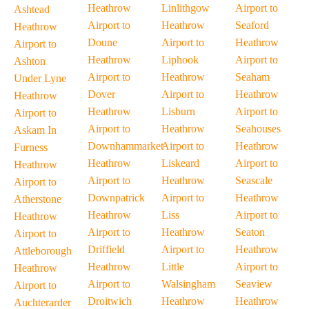
Heathrow
Linlithgow
Airport to
Ashtead
Airport to
Heathrow
Seaford
Heathrow
Doune
Airport to
Heathrow
Airport to
Heathrow
Liphook
Airport to
Ashton
Airport to
Heathrow
Seaham
Under Lyne
Dover
Airport to
Heathrow
Heathrow
Heathrow
Lisburn
Airport to
Airport to
Airport to
Heathrow
Seahouses
Askam In
Downhammarket
Airport to
Heathrow
Furness
Heathrow
Liskeard
Airport to
Heathrow
Airport to
Heathrow
Seascale
Airport to
Downpatrick
Airport to
Heathrow
Atherstone
Heathrow
Liss
Airport to
Heathrow
Airport to
Heathrow
Seaton
Airport to
Driffield
Airport to
Heathrow
Attleborough
Heathrow
Little
Airport to
Heathrow
Airport to
Walsingham
Seaview
Airport to
Droitwich
Heathrow
Heathrow
Auchterarder