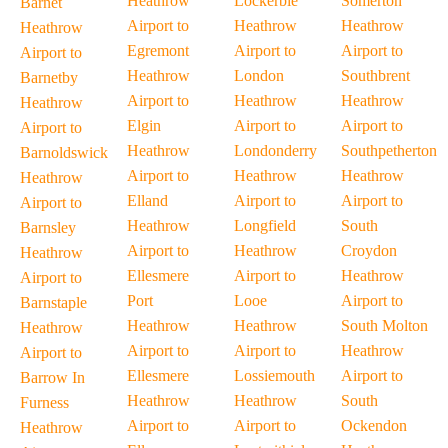
Heathrow
Lockerbie
Somerton
Barnet
Airport to
Heathrow
Heathrow
Heathrow
Egremont
Airport to
Airport to
Airport to
Heathrow
London
Southbrent
Barnetby
Airport to
Heathrow
Heathrow
Heathrow
Elgin
Airport to
Airport to
Airport to
Heathrow
Londonderry
Southpetherton
Barnoldswick
Airport to
Heathrow
Heathrow
Heathrow
Elland
Airport to
Airport to
Airport to
Heathrow
Longfield
South
Barnsley
Airport to
Heathrow
Croydon
Heathrow
Ellesmere
Airport to
Heathrow
Airport to
Port
Looe
Airport to
Barnstaple
Heathrow
Heathrow
South Molton
Heathrow
Airport to
Airport to
Heathrow
Airport to
Ellesmere
Lossiemouth
Airport to
Barrow In
Heathrow
Heathrow
South
Furness
Airport to
Airport to
Ockendon
Heathrow