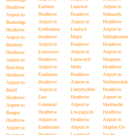
Earlston
Llanrwst
Airport to
Heathrow
Heathrow
Heathrow
Sidmouth
Airport to
Airport to
Airport to
Heathrow
Banbridge
Eastboldon
Llantwit
Airport to
Heathrow
Heathrow
Major
Sittingbourne
Airport to
Airport to
Heathrow
Heathrow
Banbury
Eastcowes
Airport to
Airport to
Heathrow
Heathrow
Llanwrtyd
Skegness
Airport to
Airport to
Wells
Heathrow
Banchory
Eastlinton
Heathrow
Airport to
Heathrow
Heathrow
Airport to
Skelmersdale
Airport to
Airport to
Llanybydder
Heathrow
Banff
East
Heathrow
Airport to
Heathrow
Grinstead
Airport to
Skelmorlie
Airport to
Heathrow
Llwyngwril
Heathrow
Bangor
Airport to
Heathrow
Airport to
Heathrow
Eastbourne
Airport to
Skipton On
Airport to
Heathrow
Loanhead
Swale