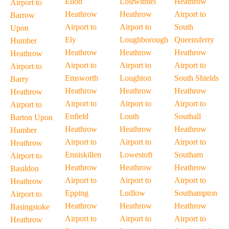
Ellon
Lostwithiel
Heathrow
Airport to
Heathrow
Heathrow
Airport to
Barrow
Airport to
Airport to
South
Upon
Ely
Loughborough
Queensferry
Humber
Heathrow
Heathrow
Heathrow
Heathrow
Airport to
Airport to
Airport to
Airport to
Emsworth
Loughton
South Shields
Barry
Heathrow
Heathrow
Heathrow
Heathrow
Airport to
Airport to
Airport to
Airport to
Enfield
Louth
Southall
Barton Upon
Heathrow
Heathrow
Heathrow
Humber
Airport to
Airport to
Airport to
Heathrow
Enniskillen
Lowestoft
Southam
Airport to
Heathrow
Heathrow
Heathrow
Basildon
Airport to
Airport to
Airport to
Heathrow
Epping
Ludlow
Southampton
Airport to
Heathrow
Heathrow
Heathrow
Basingstoke
Airport to
Airport to
Airport to
Heathrow