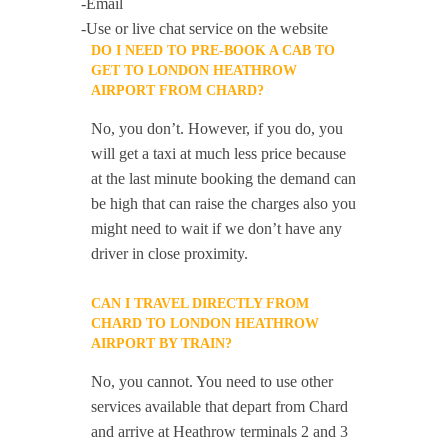
-Email
-Use or live chat service on the website
DO I NEED TO PRE-BOOK A CAB TO
GET TO LONDON HEATHROW
AIRPORT FROM CHARD?
No, you don’t. However, if you do, you
will get a taxi at much less price because
at the last minute booking the demand can
be high that can raise the charges also you
might need to wait if we don’t have any
driver in close proximity.
CAN I TRAVEL DIRECTLY FROM
CHARD TO LONDON HEATHROW
AIRPORT BY TRAIN?
No, you cannot. You need to use other
services available that depart from Chard
and arrive at Heathrow terminals 2 and 3