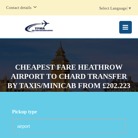
Contact details
Select Language
▼
MENU
CHEAPEST FARE HEATHROW
AIRPORT TO CHARD TRANSFER
BY TAXIS/MINICAB FROM £202.223
Pickup type