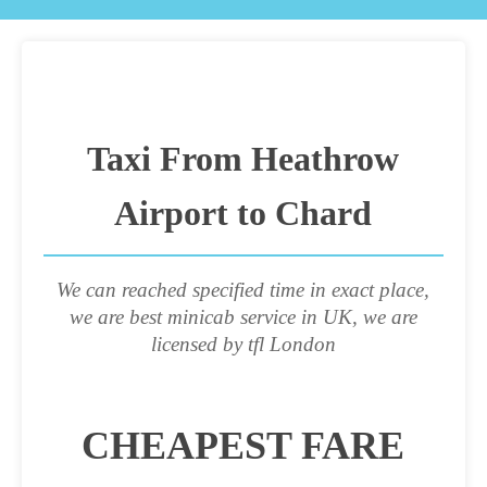
Taxi From Heathrow
Airport to Chard
We can reached specified time in exact place,
we are best minicab service in UK, we are
licensed by tfl London
CHEAPEST FARE