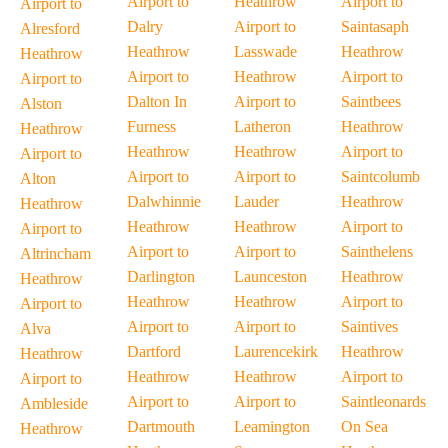
Airport to
Heathrow
Airport to
Airport to
Dalry
Airport to
Saintasaph
Alresford
Heathrow
Lasswade
Heathrow
Heathrow
Airport to
Heathrow
Airport to
Airport to
Dalton In
Airport to
Saintbees
Alston
Furness
Latheron
Heathrow
Heathrow
Heathrow
Heathrow
Airport to
Airport to
Airport to
Airport to
Saintcolumb
Alton
Dalwhinnie
Lauder
Heathrow
Heathrow
Heathrow
Heathrow
Airport to
Airport to
Airport to
Airport to
Sainthelens
Altrincham
Darlington
Launceston
Heathrow
Heathrow
Heathrow
Heathrow
Airport to
Airport to
Airport to
Airport to
Saintives
Alva
Dartford
Laurencekirk
Heathrow
Heathrow
Heathrow
Heathrow
Airport to
Airport to
Airport to
Airport to
Saintleonards
Ambleside
Dartmouth
Leamington
On Sea
Heathrow