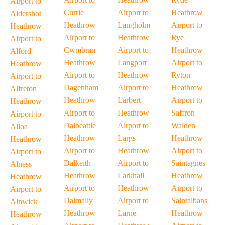
Airport to
Currie
Airport to
Heathrow
Aldershot
Heathrow
Langholm
Airport to
Heathrow
Airport to
Heathrow
Rye
Airport to
Cwmbran
Airport to
Heathrow
Alford
Heathrow
Langport
Airport to
Heathrow
Airport to
Heathrow
Ryton
Airport to
Dagenham
Airport to
Heathrow
Alfreton
Heathrow
Larbert
Airport to
Heathrow
Airport to
Heathrow
Saffron
Airport to
Dalbeattie
Airport to
Walden
Alloa
Heathrow
Largs
Heathrow
Heathrow
Airport to
Heathrow
Airport to
Airport to
Dalkeith
Airport to
Saintagnes
Alness
Heathrow
Larkhall
Heathrow
Heathrow
Airport to
Heathrow
Airport to
Airport to
Dalmally
Airport to
Saintalbans
Alnwick
Heathrow
Larne
Heathrow
Heathrow