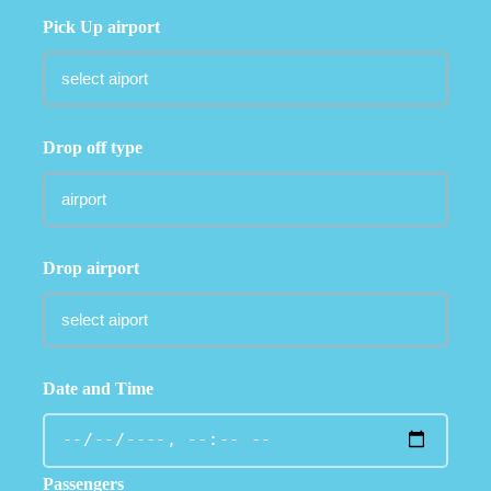
Pick Up airport
Drop off type
Drop airport
Date and Time
Passengers