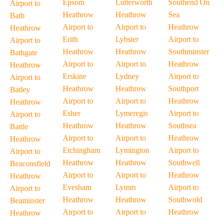
Epsom
Lutterworth
Southend On
Airport to
Heathrow
Heathrow
Sea
Bath
Airport to
Airport to
Heathrow
Heathrow
Erith
Lybster
Airport to
Airport to
Heathrow
Heathrow
Southminster
Bathgate
Airport to
Airport to
Heathrow
Heathrow
Erskine
Lydney
Airport to
Airport to
Heathrow
Heathrow
Southport
Batley
Airport to
Airport to
Heathrow
Heathrow
Esher
Lymeregis
Airport to
Airport to
Heathrow
Heathrow
Southsea
Battle
Airport to
Airport to
Heathrow
Heathrow
Etchingham
Lymington
Airport to
Airport to
Heathrow
Heathrow
Southwell
Beaconsfield
Airport to
Airport to
Heathrow
Heathrow
Evesham
Lymm
Airport to
Airport to
Heathrow
Heathrow
Southwold
Beaminster
Airport to
Airport to
Heathrow
Heathrow