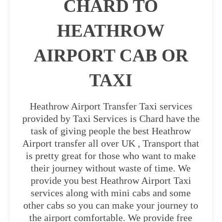
CHARD TO
HEATHROW
AIRPORT CAB OR
TAXI
Heathrow Airport Transfer Taxi services
provided by Taxi Services is Chard have the
task of giving people the best Heathrow
Airport transfer all over UK , Transport that
is pretty great for those who want to make
their journey without waste of time. We
provide you best Heathrow Airport Taxi
services along with mini cabs and some
other cabs so you can make your journey to
the airport comfortable. We provide free