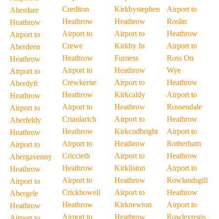
Crediton
Kirkbystephen
Airport to
Aberdare
Heathrow
Heathrow
Roslin
Heathrow
Airport to
Airport to
Heathrow
Airport to
Crewe
Kirkby In
Airport to
Aberdeen
Heathrow
Furness
Ross On
Heathrow
Airport to
Heathrow
Wye
Airport to
Crewkerne
Airport to
Heathrow
Aberdyfi
Heathrow
Kirkcaldy
Airport to
Heathrow
Airport to
Heathrow
Rossendale
Airport to
Crianlarich
Airport to
Heathrow
Aberfeldy
Heathrow
Kirkcudbright
Airport to
Heathrow
Airport to
Heathrow
Rotherham
Airport to
Criccieth
Airport to
Heathrow
Abergavenny
Heathrow
Kirkliston
Airport to
Heathrow
Airport to
Heathrow
Rowlandsgill
Airport to
Crickhowell
Airport to
Heathrow
Abergele
Heathrow
Kirknewton
Airport to
Heathrow
Airport to
Heathrow
Rowleyregis
Airport to