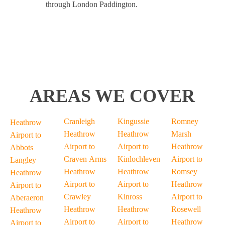
through London Paddington.
AREAS WE COVER
Cranleigh
Kingussie
Romney
Heathrow
Heathrow
Heathrow
Marsh
Airport to
Airport to
Airport to
Heathrow
Abbots
Craven Arms
Kinlochleven
Airport to
Langley
Heathrow
Heathrow
Romsey
Heathrow
Airport to
Airport to
Heathrow
Airport to
Crawley
Kinross
Airport to
Aberaeron
Heathrow
Heathrow
Rosewell
Heathrow
Airport to
Airport to
Heathrow
Airport to