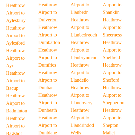
Heathrow
Airport to
Airport to
Heathrow
Airport to
Llanbedr
Shanklin
Airport to
Dulverton
Heathrow
Heathrow
Aylesbury
Heathrow
Airport to
Airport to
Heathrow
Airport to
Llanbedrgoch
Sheerness
Airport to
Dumbarton
Heathrow
Heathrow
Aylesford
Heathrow
Airport to
Airport to
Heathrow
Airport to
Llanbrynmair
Sheffield
Airport to
Dumfries
Heathrow
Heathrow
Ayr
Heathrow
Airport to
Airport to
Heathrow
Airport to
Llandeilo
Shefford
Airport to
Dunbar
Heathrow
Heathrow
Bacup
Heathrow
Airport to
Airport to
Heathrow
Airport to
Llandovery
Shepperton
Airport to
Dunbeath
Heathrow
Heathrow
Badminton
Heathrow
Airport to
Airport to
Heathrow
Airport to
Llandrindod
Shepton
Airport to
Dunblane
Wells
Mallet
Bagshot