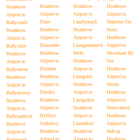
Heathrow
Heathrow
Heathrow
Heathrow
Airport to
Airport to
Airport to
Airport to
Duns
Llanfyrnach
Shipston On
Ballycastle
Heathrow
Heathrow
Stour
Heathrow
Airport to
Airport to
Heathrow
Airport to
Dunstable
Llangammarch
Airport to
Ballyclare
Heathrow
Wells
Shoreham By
Heathrow
Airport to
Heathrow
Sea
Airport to
Durham
Airport to
Heathrow
Ballymena
Heathrow
Llangefni
Airport to
Heathrow
Airport to
Heathrow
Shotts
Airport to
Dursley
Airport to
Heathrow
Ballymoney
Heathrow
Llangollen
Airport to
Heathrow
Airport to
Heathrow
Shrewsbury
Airport to
Dyffryn
Airport to
Heathrow
Ballynahinch
Ardudwy
Llanidloes
Airport to
Heathrow
Heathrow
Heathrow
Sidcup
Airport to
Airport to
Airport to
Heathrow
Bamburgh