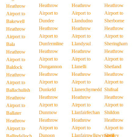
Heathrow
Heathrow
Heathrow
Heathrow
Airport to
Airport to
Airport to
Airport to
Dundee
Llandudno
Sherborne
Bakewell
Heathrow
Heathrow
Heathrow
Heathrow
Airport to
Airport to
Airport to
Airport to
Dunfermline
Llandysul
Sheringham
Bala
Heathrow
Heathrow
Heathrow
Heathrow
Airport to
Airport to
Airport to
Airport to
Dungannon
Llanelli
Shetland
Baldock
Heathrow
Heathrow
Heathrow
Heathrow
Airport to
Airport to
Airport to
Airport to
Dunkeld
Llanerchymedd
Shifnal
Ballachulish
Heathrow
Heathrow
Heathrow
Heathrow
Airport to
Airport to
Airport to
Airport to
Dunmow
Llanfairfechan
Shildon
Ballater
Heathrow
Heathrow
Heathrow
Heathrow
Airport to
Airport to
Airport to
Airport to
Dunoon
Llanfairpwllgwyngyll
Shipley
Ballindalloch