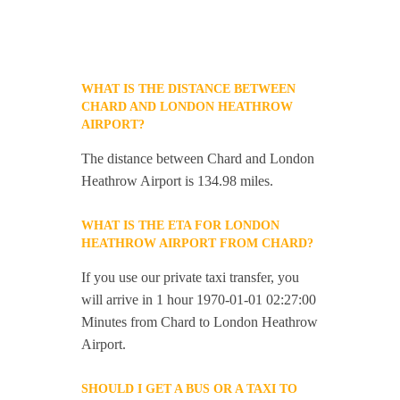
WHAT IS THE DISTANCE BETWEEN
CHARD AND LONDON HEATHROW
AIRPORT?
The distance between Chard and London
Heathrow Airport is 134.98 miles.
WHAT IS THE ETA FOR LONDON
HEATHROW AIRPORT FROM CHARD?
If you use our private taxi transfer, you
will arrive in 1 hour 1970-01-01 02:27:00
Minutes from Chard to London Heathrow
Airport.
SHOULD I GET A BUS OR A TAXI TO