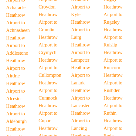
Croydon
Airport to
Heathrow
Acharacle
Heathrow
Kyle
Airport to
Heathrow
Airport to
Heathrow
Rugeley
Airport to
Crumlin
Airport to
Heathrow
Achnasheen
Heathrow
Lairg
Airport to
Heathrow
Airport to
Heathrow
Ruislip
Airport to
Crymych
Airport to
Heathrow
Addlestone
Heathrow
Lampeter
Airport to
Heathrow
Airport to
Heathrow
Runcorn
Airport to
Cullompton
Airport to
Heathrow
Airdrie
Heathrow
Lanark
Airport to
Heathrow
Airport to
Heathrow
Rushden
Airport to
Cumnock
Airport to
Heathrow
Alcester
Heathrow
Lancaster
Airport to
Heathrow
Airport to
Heathrow
Ruthin
Airport to
Cupar
Airport to
Heathrow
Aldeburgh
Heathrow
Lancing
Airport to
Heathrow
Airport to
Heathrow
Ryde