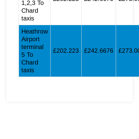
1,2,3 To
Chard
taxis
Heathrow
Airport
terminal
£202.223
£242.6676
£273.0
5 To
Chard
taxis