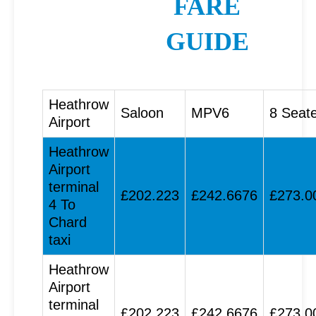
FARE
GUIDE
Heathrow
Saloon
MPV6
8 Seat
Airport
Heathrow
Airport
terminal
£202.223
£242.6676
£273.0
4 To
Chard
taxi
Heathrow
Airport
terminal
£202.223
£242.6676
£273.0