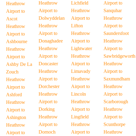
Heathrow
Lichfield
Airport to
Heathrow
Airport to
Heathrow
Sanquhar
Airport to
Dolwyddelan
Airport to
Heathrow
Ascot
Heathrow
Lifton
Airport to
Heathrow
Airport to
Heathrow
Saundersfoot
Airport to
Donaghadee
Airport to
Heathrow
Ashbourne
Heathrow
Lightwater
Airport to
Heathrow
Airport to
Heathrow
Sawbridgeworth
Airport to
Doncaster
Airport to
Heathrow
Ashby De La
Heathrow
Limavady
Airport to
Zouch
Airport to
Heathrow
Saxmundham
Heathrow
Dorchester
Airport to
Heathrow
Airport to
Heathrow
Lincoln
Airport to
Ashford
Airport to
Heathrow
Scarborough
Heathrow
Dorking
Airport to
Heathrow
Airport to
Heathrow
Lingfield
Airport to
Ashington
Airport to
Heathrow
Scunthorpe
Heathrow
Dornoch
Airport to
Heathrow
Airport to