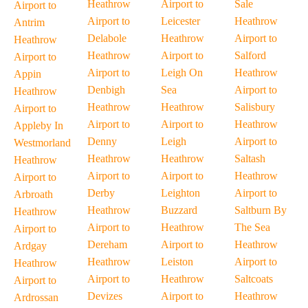
Heathrow
Airport to
Sale
Airport to
Airport to
Leicester
Heathrow
Antrim
Delabole
Heathrow
Airport to
Heathrow
Heathrow
Airport to
Salford
Airport to
Airport to
Leigh On
Heathrow
Appin
Denbigh
Sea
Airport to
Heathrow
Heathrow
Heathrow
Salisbury
Airport to
Airport to
Airport to
Heathrow
Appleby In
Denny
Leigh
Airport to
Westmorland
Heathrow
Heathrow
Saltash
Heathrow
Airport to
Airport to
Heathrow
Airport to
Derby
Leighton
Airport to
Arbroath
Heathrow
Buzzard
Saltburn By
Heathrow
Airport to
Heathrow
The Sea
Airport to
Dereham
Airport to
Heathrow
Ardgay
Heathrow
Leiston
Airport to
Heathrow
Airport to
Heathrow
Saltcoats
Airport to
Devizes
Airport to
Heathrow
Ardrossan