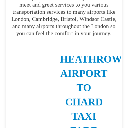
meet and greet services to you various
transportation services to many airports like
London, Cambridge, Bristol, Windsor Castle,
and many airports throughout the London so
you can feel the comfort in your journey.
HEATHROW
AIRPORT
TO
CHARD
TAXI