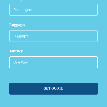
Luggages
Journey
GET QUOTE