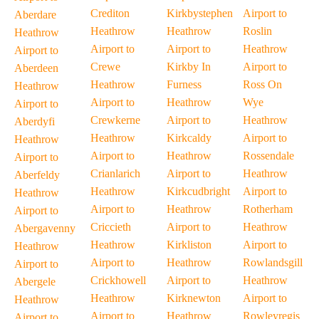
Crediton
Kirkbystephen
Airport to
Aberdare
Heathrow
Heathrow
Roslin
Heathrow
Airport to
Airport to
Heathrow
Airport to
Crewe
Kirkby In
Airport to
Aberdeen
Heathrow
Furness
Ross On
Heathrow
Airport to
Heathrow
Wye
Airport to
Crewkerne
Airport to
Heathrow
Aberdyfi
Heathrow
Kirkcaldy
Airport to
Heathrow
Airport to
Heathrow
Rossendale
Airport to
Crianlarich
Airport to
Heathrow
Aberfeldy
Heathrow
Kirkcudbright
Airport to
Heathrow
Airport to
Heathrow
Rotherham
Airport to
Criccieth
Airport to
Heathrow
Abergavenny
Heathrow
Kirkliston
Airport to
Heathrow
Airport to
Heathrow
Rowlandsgill
Airport to
Crickhowell
Airport to
Heathrow
Abergele
Heathrow
Kirknewton
Airport to
Heathrow
Airport to
Heathrow
Rowleyregis
Airport to