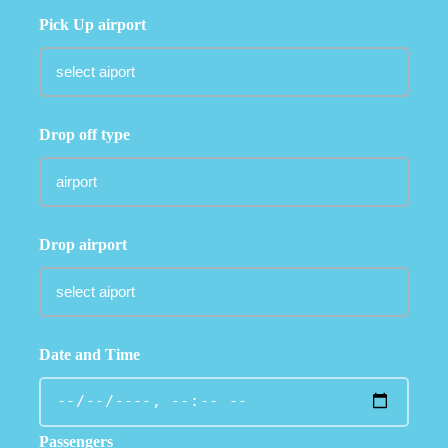
Pick Up airport
Drop off type
Drop airport
Date and Time
Passengers