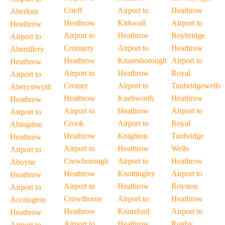
Crieff
Airport to
Heathrow
Aberlour
Heathrow
Kirkwall
Airport to
Heathrow
Airport to
Heathrow
Roybridge
Airport to
Cromarty
Airport to
Heathrow
Abertillery
Heathrow
Knaresborough
Airport to
Heathrow
Airport to
Heathrow
Royal
Airport to
Cromer
Airport to
Tunbridgewells
Aberystwyth
Heathrow
Knebworth
Heathrow
Heathrow
Airport to
Heathrow
Airport to
Airport to
Crook
Airport to
Royal
Abingdon
Heathrow
Knighton
Tunbridge
Heathrow
Airport to
Heathrow
Wells
Airport to
Crowborough
Airport to
Heathrow
Aboyne
Heathrow
Knottingley
Airport to
Heathrow
Airport to
Heathrow
Royston
Airport to
Crowthorne
Airport to
Heathrow
Accrington
Heathrow
Knutsford
Airport to
Heathrow
Airport to
Heathrow
Rugby
Airport to