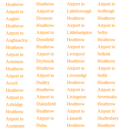
Heathrow
Airport to
Airport to
Heathrow
Airport to
Littleborough
Sedbergh
Airport to
Dromore
Heathrow
Heathrow
Augher
Heathrow
Airport to
Airport to
Heathrow
Airport to
Littlehampton
Selby
Airport to
Dronfield
Heathrow
Heathrow
Aughnacloy
Heathrow
Airport to
Airport to
Heathrow
Airport to
Liverpool
Selkirk
Airport to
Drybrook
Heathrow
Heathrow
Aviemore
Heathrow
Airport to
Airport to
Heathrow
Airport to
Liversedge
Settle
Airport to
Dudley
Heathrow
Heathrow
Avoch
Heathrow
Airport to
Airport to
Heathrow
Airport to
Livingston
Sevenoaks
Airport to
Dukinfield
Heathrow
Heathrow
Axbridge
Heathrow
Airport to
Airport to
Heathrow
Airport to
Llanarth
Shaftesbury
Airport to
Dulas
Heathrow
Heathrow
Axminster