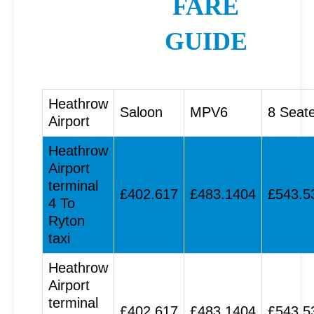
FARE
GUIDE
Heathrow
Saloon
MPV6
8 Seat
Airport
Heathrow
Airport
terminal
£402.617
£483.1404
£543.5
4 To
Ryton
taxi
Heathrow
Airport
terminal
£402.617
£483.1404
£543.5