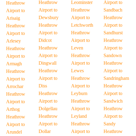
Heathrow
Leominster
Airport to
Heathrow
Airport to
Heathrow
Sandbach
Airport to
Dewsbury
Airport to
Heathrow
Arisaig
Heathrow
Letchworth
Airport to
Heathrow
Airport to
Heathrow
Sandhurst
Airport to
Didcot
Airport to
Heathrow
Arlesey
Heathrow
Leven
Airport to
Heathrow
Airport to
Heathrow
Sandown
Airport to
Dingwall
Airport to
Heathrow
Armagh
Heathrow
Lewes
Airport to
Heathrow
Airport to
Heathrow
Sandringham
Airport to
Diss
Airport to
Heathrow
Arrochar
Heathrow
Leyburn
Airport to
Heathrow
Airport to
Heathrow
Sandwich
Airport to
Dolgellau
Airport to
Heathrow
Arthog
Heathrow
Leyland
Airport to
Heathrow
Airport to
Heathrow
Sandy
Airport to
Dollar
Airport to
Heathrow
Arundel