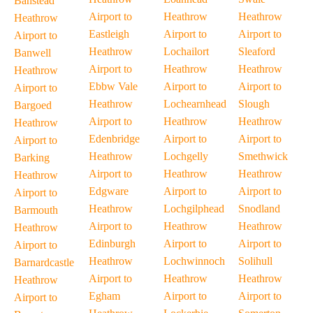
Banstead
Airport to
Heathrow
Heathrow
Heathrow
Eastleigh
Airport to
Airport to
Airport to
Heathrow
Lochailort
Sleaford
Banwell
Airport to
Heathrow
Heathrow
Heathrow
Ebbw Vale
Airport to
Airport to
Airport to
Heathrow
Lochearnhead
Slough
Bargoed
Airport to
Heathrow
Heathrow
Heathrow
Edenbridge
Airport to
Airport to
Airport to
Heathrow
Lochgelly
Smethwick
Barking
Airport to
Heathrow
Heathrow
Heathrow
Edgware
Airport to
Airport to
Airport to
Heathrow
Lochgilphead
Snodland
Barmouth
Airport to
Heathrow
Heathrow
Heathrow
Edinburgh
Airport to
Airport to
Airport to
Heathrow
Lochwinnoch
Solihull
Barnardcastle
Airport to
Heathrow
Heathrow
Heathrow
Egham
Airport to
Airport to
Airport to