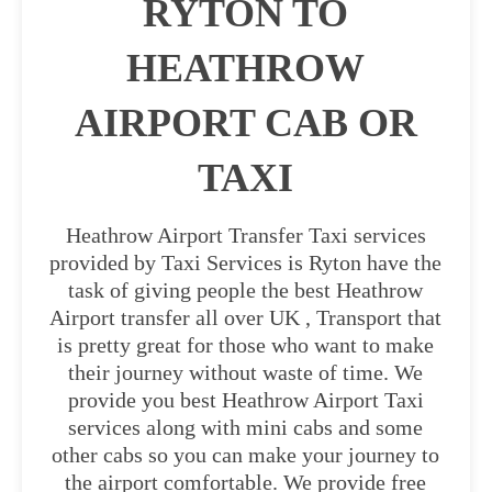
RYTON TO
HEATHROW
AIRPORT CAB OR
TAXI
Heathrow Airport Transfer Taxi services
provided by Taxi Services is Ryton have the
task of giving people the best Heathrow
Airport transfer all over UK , Transport that
is pretty great for those who want to make
their journey without waste of time. We
provide you best Heathrow Airport Taxi
services along with mini cabs and some
other cabs so you can make your journey to
the airport comfortable. We provide free