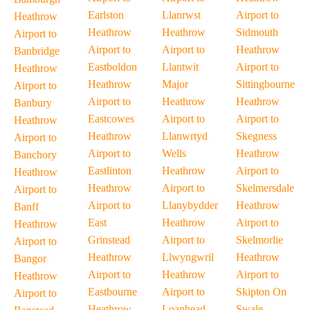
Earlston
Llanrwst
Airport to
Heathrow
Heathrow
Heathrow
Sidmouth
Airport to
Airport to
Airport to
Heathrow
Banbridge
Eastboldon
Llantwit
Airport to
Heathrow
Heathrow
Major
Sittingbourne
Airport to
Airport to
Heathrow
Heathrow
Banbury
Eastcowes
Airport to
Airport to
Heathrow
Heathrow
Llanwrtyd
Skegness
Airport to
Airport to
Wells
Heathrow
Banchory
Eastlinton
Heathrow
Airport to
Heathrow
Heathrow
Airport to
Skelmersdale
Airport to
Airport to
Llanybydder
Heathrow
Banff
East
Heathrow
Airport to
Heathrow
Grinstead
Airport to
Skelmorlie
Airport to
Heathrow
Llwyngwril
Heathrow
Bangor
Airport to
Heathrow
Airport to
Heathrow
Eastbourne
Airport to
Skipton On
Airport to
Heathrow
Loanhead
Swale