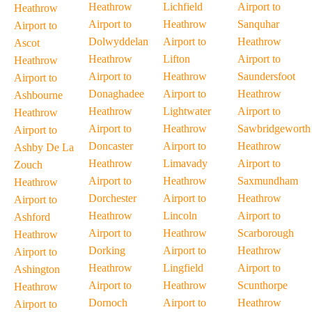
Heathrow
Lichfield
Airport to
Heathrow
Airport to
Heathrow
Sanquhar
Airport to
Dolwyddelan
Airport to
Heathrow
Ascot
Heathrow
Lifton
Airport to
Heathrow
Airport to
Heathrow
Saundersfoot
Airport to
Donaghadee
Airport to
Heathrow
Ashbourne
Heathrow
Lightwater
Airport to
Heathrow
Airport to
Heathrow
Sawbridgeworth
Airport to
Doncaster
Airport to
Heathrow
Ashby De La
Heathrow
Limavady
Airport to
Zouch
Airport to
Heathrow
Saxmundham
Heathrow
Dorchester
Airport to
Heathrow
Airport to
Heathrow
Lincoln
Airport to
Ashford
Airport to
Heathrow
Scarborough
Heathrow
Dorking
Airport to
Heathrow
Airport to
Heathrow
Lingfield
Airport to
Ashington
Airport to
Heathrow
Scunthorpe
Heathrow
Dornoch
Airport to
Heathrow
Airport to