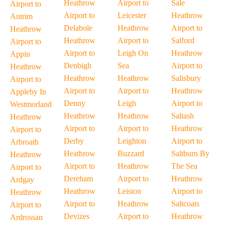
Heathrow
Airport to
Sale
Airport to
Airport to
Leicester
Heathrow
Antrim
Delabole
Heathrow
Airport to
Heathrow
Heathrow
Airport to
Salford
Airport to
Airport to
Leigh On
Heathrow
Appin
Denbigh
Sea
Airport to
Heathrow
Heathrow
Heathrow
Salisbury
Airport to
Airport to
Airport to
Heathrow
Appleby In
Denny
Leigh
Airport to
Westmorland
Heathrow
Heathrow
Saltash
Heathrow
Airport to
Airport to
Heathrow
Airport to
Derby
Leighton
Airport to
Arbroath
Heathrow
Buzzard
Saltburn By
Heathrow
Airport to
Heathrow
The Sea
Airport to
Dereham
Airport to
Heathrow
Ardgay
Heathrow
Leiston
Airport to
Heathrow
Airport to
Heathrow
Saltcoats
Airport to
Devizes
Airport to
Heathrow
Ardrossan