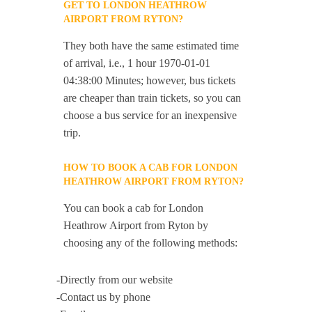
GET TO LONDON HEATHROW
AIRPORT FROM RYTON?
They both have the same estimated time
of arrival, i.e., 1 hour 1970-01-01
04:38:00 Minutes; however, bus tickets
are cheaper than train tickets, so you can
choose a bus service for an inexpensive
trip.
HOW TO BOOK A CAB FOR LONDON
HEATHROW AIRPORT FROM RYTON?
You can book a cab for London
Heathrow Airport from Ryton by
choosing any of the following methods:
-Directly from our website
-Contact us by phone