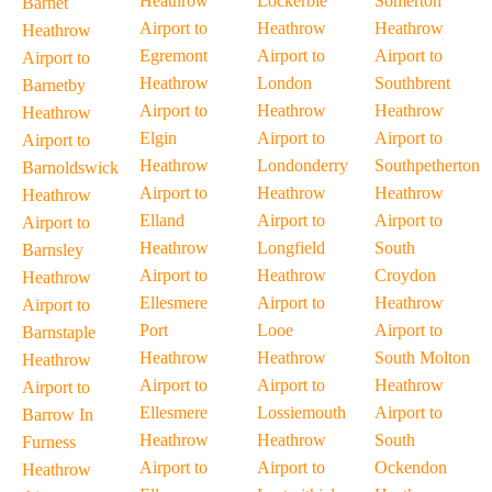
Heathrow
Lockerbie
Somerton
Barnet
Airport to
Heathrow
Heathrow
Heathrow
Egremont
Airport to
Airport to
Airport to
Heathrow
London
Southbrent
Barnetby
Airport to
Heathrow
Heathrow
Heathrow
Elgin
Airport to
Airport to
Airport to
Heathrow
Londonderry
Southpetherton
Barnoldswick
Airport to
Heathrow
Heathrow
Heathrow
Elland
Airport to
Airport to
Airport to
Heathrow
Longfield
South
Barnsley
Airport to
Heathrow
Croydon
Heathrow
Ellesmere
Airport to
Heathrow
Airport to
Port
Looe
Airport to
Barnstaple
Heathrow
Heathrow
South Molton
Heathrow
Airport to
Airport to
Heathrow
Airport to
Ellesmere
Lossiemouth
Airport to
Barrow In
Heathrow
Heathrow
South
Furness
Airport to
Airport to
Ockendon
Heathrow