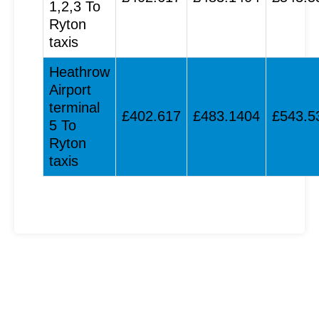
1,2,3 To
Ryton
taxis
Heathrow
Airport
terminal
£402.617
£483.1404
£543.5
5 To
Ryton
taxis