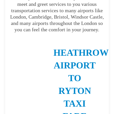
meet and greet services to you various
transportation services to many airports like
London, Cambridge, Bristol, Windsor Castle,
and many airports throughout the London so
you can feel the comfort in your journey.
HEATHROW
AIRPORT
TO
RYTON
TAXI