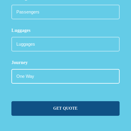
Luggages
Journey
GET QUOTE