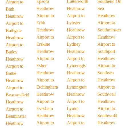
Epsom
Lutterworth
Southend On
Airport to
Heathrow
Heathrow
Sea
Bath
Airport to
Airport to
Heathrow
Heathrow
Erith
Lybster
Airport to
Airport to
Heathrow
Heathrow
Southminster
Bathgate
Airport to
Airport to
Heathrow
Heathrow
Erskine
Lydney
Airport to
Airport to
Heathrow
Heathrow
Southport
Batley
Airport to
Airport to
Heathrow
Heathrow
Esher
Lymeregis
Airport to
Airport to
Heathrow
Heathrow
Southsea
Battle
Airport to
Airport to
Heathrow
Heathrow
Etchingham
Lymington
Airport to
Airport to
Heathrow
Heathrow
Southwell
Beaconsfield
Airport to
Airport to
Heathrow
Heathrow
Evesham
Lymm
Airport to
Airport to
Heathrow
Heathrow
Southwold
Beaminster
Airport to
Airport to
Heathrow
Heathrow