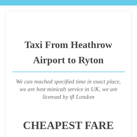
Taxi From Heathrow
Airport to Ryton
We can reached specified time in exact place,
we are best minicab service in UK, we are
licensed by tfl London
CHEAPEST FARE