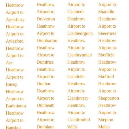
Heathrow
Airport to
Airport to
Heathrow
Airport to
Llanbedr
Shanklin
Airport to
Dulverton
Heathrow
Heathrow
Aylesbury
Heathrow
Airport to
Airport to
Heathrow
Airport to
Llanbedrgoch
Sheerness
Airport to
Dumbarton
Heathrow
Heathrow
Aylesford
Heathrow
Airport to
Airport to
Heathrow
Airport to
Llanbrynmair
Sheffield
Airport to
Dumfries
Heathrow
Heathrow
Ayr
Heathrow
Airport to
Airport to
Heathrow
Airport to
Llandeilo
Shefford
Airport to
Dunbar
Heathrow
Heathrow
Bacup
Heathrow
Airport to
Airport to
Heathrow
Airport to
Llandovery
Shepperton
Airport to
Dunbeath
Heathrow
Heathrow
Badminton
Heathrow
Airport to
Airport to
Heathrow
Airport to
Llandrindod
Shepton
Airport to
Dunblane
Wells
Mallet
Bagshot