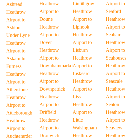
Heathrow
Linlithgow
Airport to
Ashtead
Airport to
Heathrow
Seaford
Heathrow
Doune
Airport to
Heathrow
Airport to
Heathrow
Liphook
Airport to
Ashton
Airport to
Heathrow
Seaham
Under Lyne
Dover
Airport to
Heathrow
Heathrow
Heathrow
Lisburn
Airport to
Airport to
Airport to
Heathrow
Seahouses
Askam In
Downhammarket
Airport to
Heathrow
Furness
Heathrow
Liskeard
Airport to
Heathrow
Airport to
Heathrow
Seascale
Airport to
Downpatrick
Airport to
Heathrow
Atherstone
Heathrow
Liss
Airport to
Heathrow
Airport to
Heathrow
Seaton
Airport to
Driffield
Airport to
Heathrow
Attleborough
Heathrow
Little
Airport to
Heathrow
Airport to
Walsingham
Seaview
Airport to
Droitwich
Heathrow
Heathrow
Auchterarder