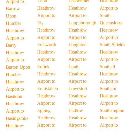
Ellon
Lostwithiel
Heathrow
Airport to
Heathrow
Heathrow
Airport to
Barrow
Airport to
Airport to
South
Upon
Ely
Loughborough
Queensferry
Humber
Heathrow
Heathrow
Heathrow
Heathrow
Airport to
Airport to
Airport to
Airport to
Emsworth
Loughton
South Shields
Barry
Heathrow
Heathrow
Heathrow
Heathrow
Airport to
Airport to
Airport to
Airport to
Enfield
Louth
Southall
Barton Upon
Heathrow
Heathrow
Heathrow
Humber
Airport to
Airport to
Airport to
Heathrow
Enniskillen
Lowestoft
Southam
Airport to
Heathrow
Heathrow
Heathrow
Basildon
Airport to
Airport to
Airport to
Heathrow
Epping
Ludlow
Southampton
Airport to
Heathrow
Heathrow
Heathrow
Basingstoke
Airport to
Airport to
Airport to
Heathrow