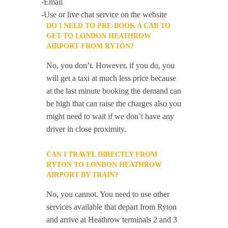
-Email
-Use or live chat service on the website
DO I NEED TO PRE-BOOK A CAB TO
GET TO LONDON HEATHROW
AIRPORT FROM RYTON?
No, you don’t. However, if you do, you
will get a taxi at much less price because
at the last minute booking the demand can
be high that can raise the charges also you
might need to wait if we don’t have any
driver in close proximity.
CAN I TRAVEL DIRECTLY FROM
RYTON TO LONDON HEATHROW
AIRPORT BY TRAIN?
No, you cannot. You need to use other
services available that depart from Ryton
and arrive at Heathrow terminals 2 and 3