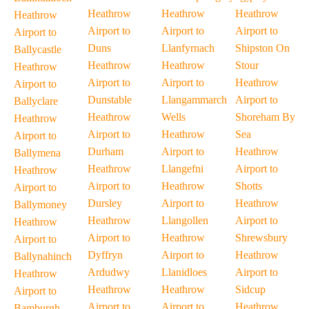
Heathrow
Heathrow
Heathrow
Heathrow
Airport to
Airport to
Airport to
Airport to
Duns
Llanfyrnach
Shipston On
Ballycastle
Heathrow
Heathrow
Stour
Heathrow
Airport to
Airport to
Heathrow
Airport to
Dunstable
Llangammarch
Airport to
Ballyclare
Heathrow
Wells
Shoreham By
Heathrow
Airport to
Heathrow
Sea
Airport to
Durham
Airport to
Heathrow
Ballymena
Heathrow
Llangefni
Airport to
Heathrow
Airport to
Heathrow
Shotts
Airport to
Dursley
Airport to
Heathrow
Ballymoney
Heathrow
Llangollen
Airport to
Heathrow
Airport to
Heathrow
Shrewsbury
Airport to
Dyffryn
Airport to
Heathrow
Ballynahinch
Ardudwy
Llanidloes
Airport to
Heathrow
Heathrow
Heathrow
Sidcup
Airport to
Airport to
Airport to
Heathrow
Bamburgh