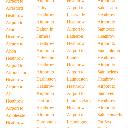
Airport to
Heathrow
Airport to
Airport to
Dalry
Airport to
Saintasaph
Alresford
Heathrow
Lasswade
Heathrow
Heathrow
Airport to
Heathrow
Airport to
Airport to
Dalton In
Airport to
Saintbees
Alston
Furness
Latheron
Heathrow
Heathrow
Heathrow
Heathrow
Airport to
Airport to
Airport to
Airport to
Saintcolumb
Alton
Dalwhinnie
Lauder
Heathrow
Heathrow
Heathrow
Heathrow
Airport to
Airport to
Airport to
Airport to
Sainthelens
Altrincham
Darlington
Launceston
Heathrow
Heathrow
Heathrow
Heathrow
Airport to
Airport to
Airport to
Airport to
Saintives
Alva
Dartford
Laurencekirk
Heathrow
Heathrow
Heathrow
Heathrow
Airport to
Airport to
Airport to
Airport to
Saintleonards
Ambleside
Dartmouth
Leamington
On Sea
Heathrow