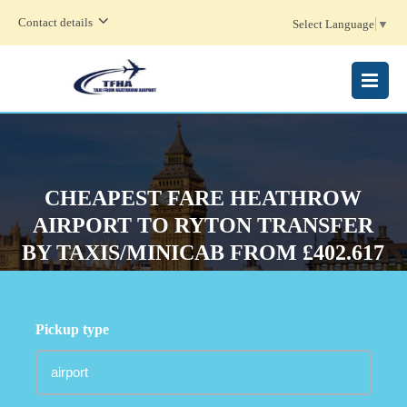
Contact details
Select Language
▼
MENU
CHEAPEST FARE HEATHROW
AIRPORT TO RYTON TRANSFER
BY TAXIS/MINICAB FROM £402.617
Pickup type