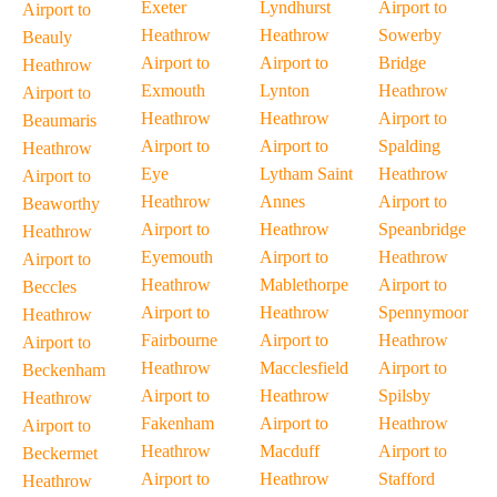
Exeter
Lyndhurst
Airport to
Airport to
Heathrow
Heathrow
Sowerby
Beauly
Airport to
Airport to
Bridge
Heathrow
Exmouth
Lynton
Heathrow
Airport to
Heathrow
Heathrow
Airport to
Beaumaris
Airport to
Airport to
Spalding
Heathrow
Eye
Lytham Saint
Heathrow
Airport to
Heathrow
Annes
Airport to
Beaworthy
Airport to
Heathrow
Speanbridge
Heathrow
Eyemouth
Airport to
Heathrow
Airport to
Heathrow
Mablethorpe
Airport to
Beccles
Airport to
Heathrow
Spennymoor
Heathrow
Fairbourne
Airport to
Heathrow
Airport to
Heathrow
Macclesfield
Airport to
Beckenham
Airport to
Heathrow
Spilsby
Heathrow
Fakenham
Airport to
Heathrow
Airport to
Heathrow
Macduff
Airport to
Beckermet
Airport to
Heathrow
Stafford
Heathrow