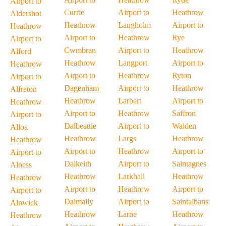
Airport to
Currie
Airport to
Heathrow
Aldershot
Heathrow
Langholm
Airport to
Heathrow
Airport to
Heathrow
Rye
Airport to
Cwmbran
Airport to
Heathrow
Alford
Heathrow
Langport
Airport to
Heathrow
Airport to
Heathrow
Ryton
Airport to
Dagenham
Airport to
Heathrow
Alfreton
Heathrow
Larbert
Airport to
Heathrow
Airport to
Heathrow
Saffron
Airport to
Dalbeattie
Airport to
Walden
Alloa
Heathrow
Largs
Heathrow
Heathrow
Airport to
Heathrow
Airport to
Airport to
Dalkeith
Airport to
Saintagnes
Alness
Heathrow
Larkhall
Heathrow
Heathrow
Airport to
Heathrow
Airport to
Airport to
Dalmally
Airport to
Saintalbans
Alnwick
Heathrow
Larne
Heathrow
Heathrow