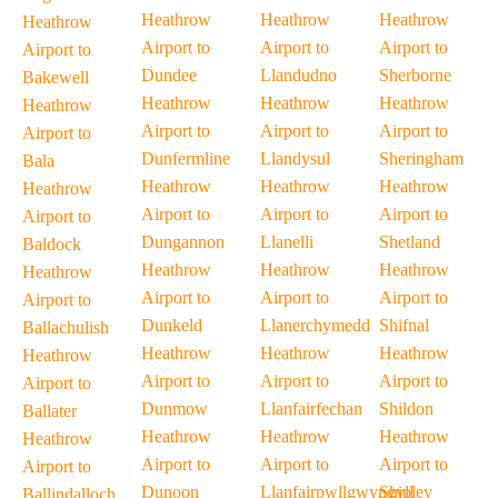
Heathrow
Heathrow
Heathrow
Heathrow
Airport to
Airport to
Airport to
Airport to
Dundee
Llandudno
Sherborne
Bakewell
Heathrow
Heathrow
Heathrow
Heathrow
Airport to
Airport to
Airport to
Airport to
Dunfermline
Llandysul
Sheringham
Bala
Heathrow
Heathrow
Heathrow
Heathrow
Airport to
Airport to
Airport to
Airport to
Dungannon
Llanelli
Shetland
Baldock
Heathrow
Heathrow
Heathrow
Heathrow
Airport to
Airport to
Airport to
Airport to
Dunkeld
Llanerchymedd
Shifnal
Ballachulish
Heathrow
Heathrow
Heathrow
Heathrow
Airport to
Airport to
Airport to
Airport to
Dunmow
Llanfairfechan
Shildon
Ballater
Heathrow
Heathrow
Heathrow
Heathrow
Airport to
Airport to
Airport to
Airport to
Dunoon
Llanfairpwllgwyngyll
Shipley
Ballindalloch