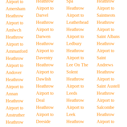
Heathrow
Spa
Heathrow
Airport to
Airport to
Heathrow
Airport to
Amersham
Darvel
Airport to
Saintneots
Heathrow
Heathrow
Leatherhead
Heathrow
Airport to
Airport to
Heathrow
Airport to
Amlwch
Darwen
Airport to
Saint Albans
Heathrow
Heathrow
Ledbury
Heathrow
Airport to
Airport to
Heathrow
Airport to
Ammanford
Daventry
Airport to
Saint
Heathrow
Heathrow
Lee On The
Andrews
Airport to
Airport to
Solent
Heathrow
Andover
Dawlish
Heathrow
Airport to
Heathrow
Heathrow
Airport to
Saint Austell
Airport to
Airport to
Leeds
Heathrow
Annan
Deal
Heathrow
Airport to
Heathrow
Heathrow
Airport to
Salcombe
Airport to
Airport to
Leek
Heathrow
Anstruther
Deeside
Heathrow
Airport to
Heathrow