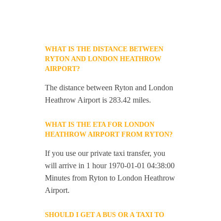
WHAT IS THE DISTANCE BETWEEN
RYTON AND LONDON HEATHROW
AIRPORT?
The distance between Ryton and London
Heathrow Airport is 283.42 miles.
WHAT IS THE ETA FOR LONDON
HEATHROW AIRPORT FROM RYTON?
If you use our private taxi transfer, you
will arrive in 1 hour 1970-01-01 04:38:00
Minutes from Ryton to London Heathrow
Airport.
SHOULD I GET A BUS OR A TAXI TO