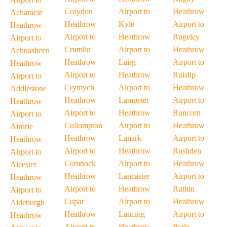
Croydon
Airport to
Heathrow
Acharacle
Heathrow
Kyle
Airport to
Heathrow
Airport to
Heathrow
Rugeley
Airport to
Crumlin
Airport to
Heathrow
Achnasheen
Heathrow
Lairg
Airport to
Heathrow
Airport to
Heathrow
Ruislip
Airport to
Crymych
Airport to
Heathrow
Addlestone
Heathrow
Lampeter
Airport to
Heathrow
Airport to
Heathrow
Runcorn
Airport to
Cullompton
Airport to
Heathrow
Airdrie
Heathrow
Lanark
Airport to
Heathrow
Airport to
Heathrow
Rushden
Airport to
Cumnock
Airport to
Heathrow
Alcester
Heathrow
Lancaster
Airport to
Heathrow
Airport to
Heathrow
Ruthin
Airport to
Cupar
Airport to
Heathrow
Aldeburgh
Heathrow
Lancing
Airport to
Heathrow
Airport to
Heathrow
Ryde