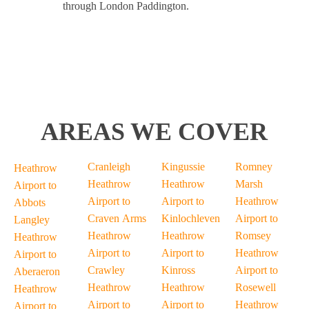
through London Paddington.
AREAS WE COVER
Cranleigh
Kingussie
Romney
Heathrow
Heathrow
Heathrow
Marsh
Airport to
Airport to
Airport to
Heathrow
Abbots
Craven Arms
Kinlochleven
Airport to
Langley
Heathrow
Heathrow
Romsey
Heathrow
Airport to
Airport to
Heathrow
Airport to
Crawley
Kinross
Airport to
Aberaeron
Heathrow
Heathrow
Rosewell
Heathrow
Airport to
Airport to
Heathrow
Airport to