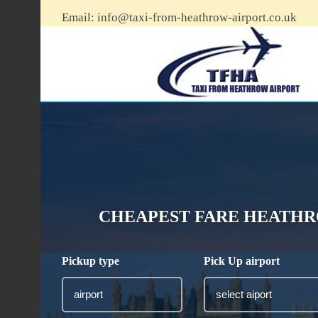
Email:
info@taxi-from-heathrow-airport.co.uk
CHEAPEST FARE HEATHR
Pickup type
Pick Up airport