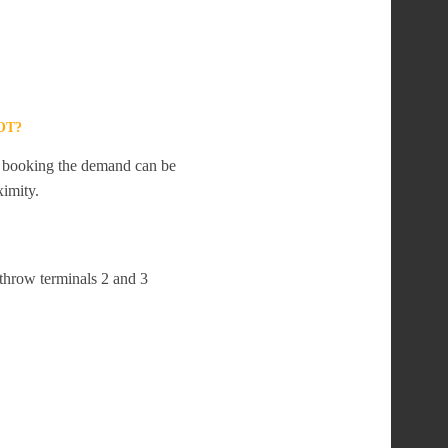
OT?
te booking the demand can be
ximity.
athrow terminals 2 and 3