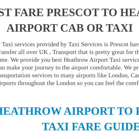
ST FARE PRESCOT TO H
AIRPORT CAB OR TAXI
Taxi services provided by Taxi Services is Prescot hav
ansfer all over UK , Transport that is pretty great for
ime. We provide you best Heathrow Airport Taxi servic
an make your journey to the airport comfortable. We pr
ransportation services to many airports like London, C
irports throughout the London so you can feel the comfo
HEATHROW AIRPORT TO 
TAXI FARE GUID