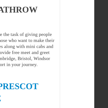
EATHROW
e the task of giving people
 those who want to make their
es along with mini cabs and
ovide free meet and greet
ambridge, Bristol, Windsor
rt in your journey.
PRESCOT
E