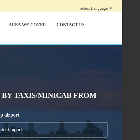
Select Language
▼
AREA WE COVER
CONTACT US
BY TAXIS/MINICAB FROM
p airport