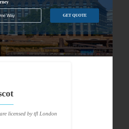
rney
GET QUOTE
scot
are licensed by tfl London