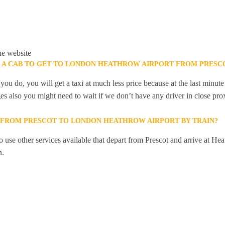
he website
K A CAB TO GET TO LONDON HEATHROW AIRPORT FROM PRESC
you do, you will get a taxi at much less price because at the last minu
ges also you might need to wait if we don’t have any driver in close pro
Y FROM PRESCOT TO LONDON HEATHROW AIRPORT BY TRAIN?
 use other services available that depart from Prescot and arrive at He
n.