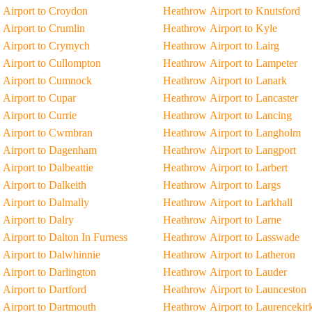
Airport to Croydon
Heathrow Airport to Knutsford
Airport to Crumlin
Heathrow Airport to Kyle
 Airport to Crymych
Heathrow Airport to Lairg
Airport to Cullompton
Heathrow Airport to Lampeter
 Airport to Cumnock
Heathrow Airport to Lanark
Airport to Cupar
Heathrow Airport to Lancaster
Airport to Currie
Heathrow Airport to Lancing
 Airport to Cwmbran
Heathrow Airport to Langholm
 Airport to Dagenham
Heathrow Airport to Langport
Airport to Dalbeattie
Heathrow Airport to Larbert
Airport to Dalkeith
Heathrow Airport to Largs
Airport to Dalmally
Heathrow Airport to Larkhall
Airport to Dalry
Heathrow Airport to Larne
Airport to Dalton In Furness
Heathrow Airport to Lasswade
Airport to Dalwhinnie
Heathrow Airport to Latheron
Airport to Darlington
Heathrow Airport to Lauder
Airport to Dartford
Heathrow Airport to Launceston
Airport to Dartmouth
Heathrow Airport to Laurencekir