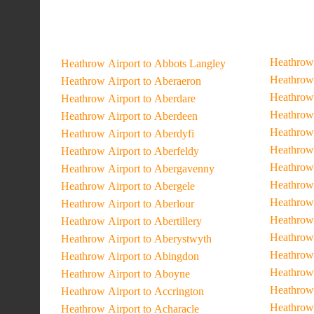
Heathrow 
Heathrow Airport to Abbots Langley
Heathrow 
Heathrow Airport to Aberaeron
Heathrow 
Heathrow Airport to Aberdare
Heathrow 
Heathrow Airport to Aberdeen
Heathrow 
Heathrow Airport to Aberdyfi
Heathrow 
Heathrow Airport to Aberfeldy
Heathrow 
Heathrow Airport to Abergavenny
Heathrow 
Heathrow Airport to Abergele
Heathrow 
Heathrow Airport to Aberlour
Heathrow 
Heathrow Airport to Abertillery
Heathrow 
Heathrow Airport to Aberystwyth
Heathrow 
Heathrow Airport to Abingdon
Heathrow 
Heathrow Airport to Aboyne
Heathrow
Heathrow Airport to Accrington
Heathrow 
Heathrow Airport to Acharacle