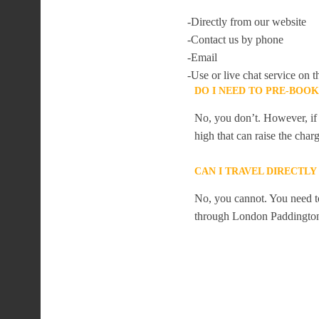
-Directly from our website
-Contact us by phone
-Email
-Use or live chat service on t
DO I NEED TO PRE-BOO
No, you don’t. However, if 
high that can raise the char
CAN I TRAVEL DIRECTL
No, you cannot. You need to
through London Paddingto