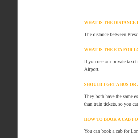
WHAT IS THE DISTANCE
The distance between Presc
WHAT IS THE ETA FOR
If you use our private taxi
Airport.
SHOULD I GET A BUS O
They both have the same est
than train tickets, so you c
HOW TO BOOK A CAB F
You can book a cab for Lon