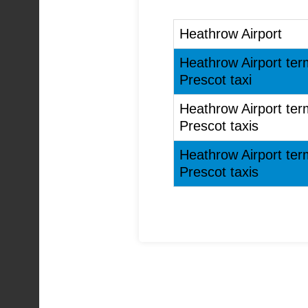
Heathrow Airport
Heathrow Airport ter
Prescot taxi
Heathrow Airport ter
Prescot taxis
Heathrow Airport ter
Prescot taxis