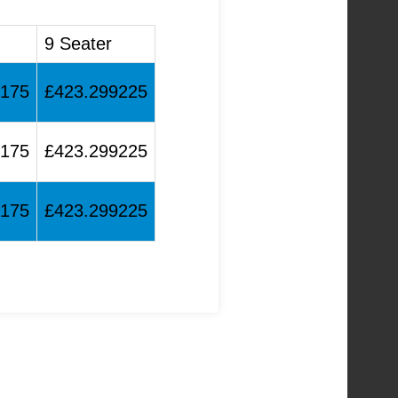
9 Seater
6175
£423.299225
6175
£423.299225
6175
£423.299225