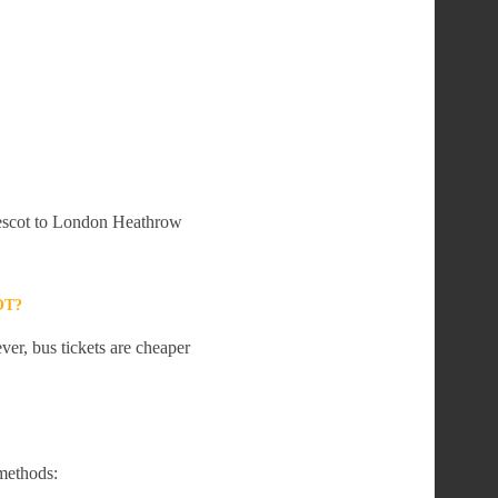
Prescot to London Heathrow
OT?
er, bus tickets are cheaper
methods: