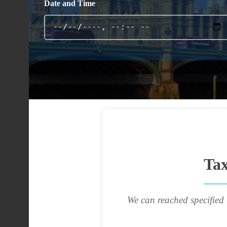
Date and Time
Tax
We can reached specified 