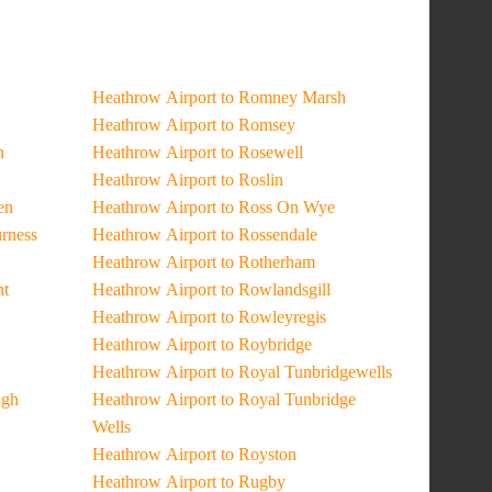
Heathrow Airport to Romney Marsh
Heathrow Airport to Romsey
n
Heathrow Airport to Rosewell
Heathrow Airport to Roslin
en
Heathrow Airport to Ross On Wye
urness
Heathrow Airport to Rossendale
Heathrow Airport to Rotherham
ht
Heathrow Airport to Rowlandsgill
Heathrow Airport to Rowleyregis
Heathrow Airport to Roybridge
Heathrow Airport to Royal Tunbridgewells
ugh
Heathrow Airport to Royal Tunbridge
Wells
Heathrow Airport to Royston
Heathrow Airport to Rugby