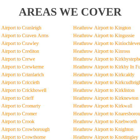
AREAS WE COVER
Airport to Cranleigh
Heathrow Airport to Kington
Airport to Craven Arms
Heathrow Airport to Kingussie
Airport to Crawley
Heathrow Airport to Kinlochleve
Airport to Crediton
Heathrow Airport to Kinross
Airport to Crewe
Heathrow Airport to Kirkbysteph
Airport to Crewkerne
Heathrow Airport to Kirkby In F
Airport to Crianlarich
Heathrow Airport to Kirkcaldy
Airport to Criccieth
Heathrow Airport to Kirkcudbrig
Airport to Crickhowell
Heathrow Airport to Kirkliston
Airport to Crieff
Heathrow Airport to Kirknewton
Airport to Cromarty
Heathrow Airport to Kirkwall
Airport to Cromer
Heathrow Airport to Knaresboro
Airport to Crook
Heathrow Airport to Knebworth
 Airport to Crowborough
Heathrow Airport to Knighton
Airport to Crowthorne
Heathrow Airport to Knottingley