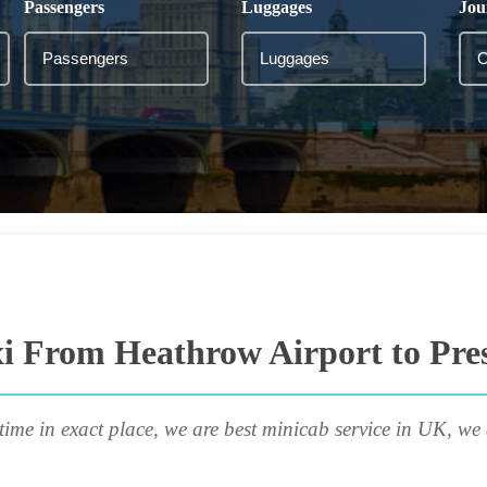
Passengers
Luggages
Jou
i From Heathrow Airport to Pre
time in exact place, we are best minicab service in UK, we 