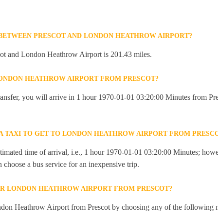
 BETWEEN PRESCOT AND LONDON HEATHROW AIRPORT?
ot and London Heathrow Airport is 201.43 miles.
 LONDON HEATHROW AIRPORT FROM PRESCOT?
 transfer, you will arrive in 1 hour 1970-01-01 03:20:00 Minutes from 
R A TAXI TO GET TO LONDON HEATHROW AIRPORT FROM PRESC
imated time of arrival, i.e., 1 hour 1970-01-01 03:20:00 Minutes; howev
an choose a bus service for an inexpensive trip.
OR LONDON HEATHROW AIRPORT FROM PRESCOT?
don Heathrow Airport from Prescot by choosing any of the following 