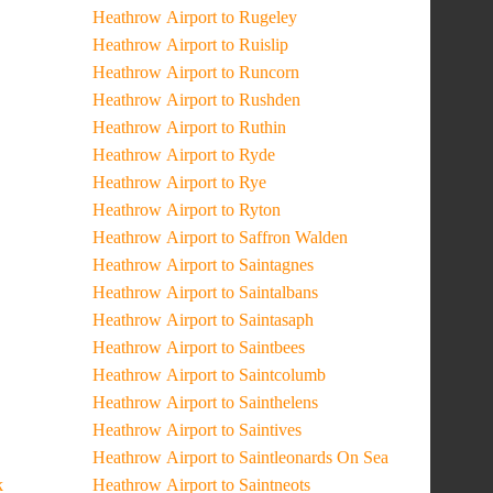
Heathrow Airport to Rugeley
Heathrow Airport to Ruislip
Heathrow Airport to Runcorn
Heathrow Airport to Rushden
Heathrow Airport to Ruthin
Heathrow Airport to Ryde
Heathrow Airport to Rye
Heathrow Airport to Ryton
Heathrow Airport to Saffron Walden
Heathrow Airport to Saintagnes
Heathrow Airport to Saintalbans
Heathrow Airport to Saintasaph
Heathrow Airport to Saintbees
Heathrow Airport to Saintcolumb
Heathrow Airport to Sainthelens
Heathrow Airport to Saintives
Heathrow Airport to Saintleonards On Sea
k
Heathrow Airport to Saintneots