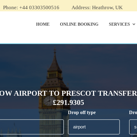
Phone: +44 03303500516
Address: Heathrow, UK
HOME
ONLINE BOOKING
SERVICES
OW AIRPORT TO PRESCOT TRANSFER 
£291.9305
Drop off type
Dro