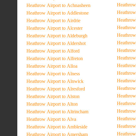
Heathrow 
Heathrow Airport to Achnasheen
Heathrow 
Heathrow Airport to Addlestone
Heathrow
Heathrow Airport to Airdrie
Heathrow 
Heathrow Airport to Alcester
Heathrow
Heathrow Airport to Aldeburgh
Heathrow 
Heathrow Airport to Aldershot
Heathrow 
Heathrow Airport to Alford
Heathrow
Heathrow Airport to Alfreton
Heathrow
Heathrow Airport to Alloa
Heathrow 
Heathrow Airport to Alness
Heathrow 
Heathrow Airport to Alnwick
Heathrow 
Heathrow Airport to Alresford
Heathrow 
Heathrow Airport to Alston
Heathrow 
Heathrow Airport to Alton
Heathrow 
Heathrow Airport to Altrincham
Heathrow 
Heathrow Airport to Alva
Heathrow 
Heathrow Airport to Ambleside
Heathrow 
Heathrow Airport to Amersham