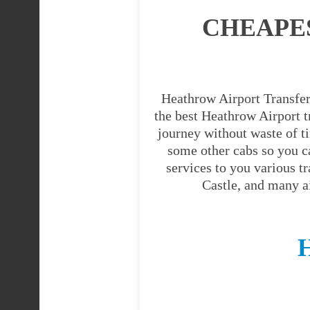
CHEAPE
Heathrow Airport Transfer 
the best Heathrow Airport tr
journey without waste of t
some other cabs so you c
services to you various t
Castle, and many a