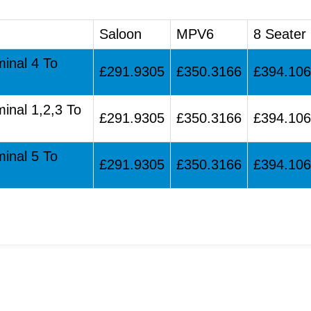
Saloon
MPV6
8 Seater
minal 4 To
£291.9305
£350.3166
£394.10
minal 1,2,3 To
£291.9305
£350.3166
£394.10
minal 5 To
£291.9305
£350.3166
£394.10