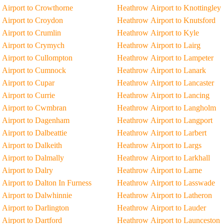
Airport to Crowthorne
Heathrow Airport to Knottingley
Airport to Croydon
Heathrow Airport to Knutsford
Airport to Crumlin
Heathrow Airport to Kyle
 Airport to Crymych
Heathrow Airport to Lairg
Airport to Cullompton
Heathrow Airport to Lampeter
 Airport to Cumnock
Heathrow Airport to Lanark
Airport to Cupar
Heathrow Airport to Lancaster
Airport to Currie
Heathrow Airport to Lancing
 Airport to Cwmbran
Heathrow Airport to Langholm
 Airport to Dagenham
Heathrow Airport to Langport
Airport to Dalbeattie
Heathrow Airport to Larbert
Airport to Dalkeith
Heathrow Airport to Largs
Airport to Dalmally
Heathrow Airport to Larkhall
Airport to Dalry
Heathrow Airport to Larne
Airport to Dalton In Furness
Heathrow Airport to Lasswade
Airport to Dalwhinnie
Heathrow Airport to Latheron
Airport to Darlington
Heathrow Airport to Lauder
Airport to Dartford
Heathrow Airport to Launceston