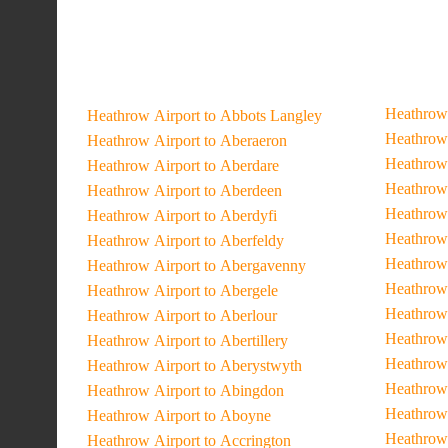
Heathrow 
Heathrow Airport to Abbots Langley
Heathrow 
Heathrow Airport to Aberaeron
Heathrow 
Heathrow Airport to Aberdare
Heathrow 
Heathrow Airport to Aberdeen
Heathrow 
Heathrow Airport to Aberdyfi
Heathrow 
Heathrow Airport to Aberfeldy
Heathrow 
Heathrow Airport to Abergavenny
Heathrow 
Heathrow Airport to Abergele
Heathrow 
Heathrow Airport to Aberlour
Heathrow 
Heathrow Airport to Abertillery
Heathrow 
Heathrow Airport to Aberystwyth
Heathrow 
Heathrow Airport to Abingdon
Heathrow 
Heathrow Airport to Aboyne
Heathrow
Heathrow Airport to Accrington