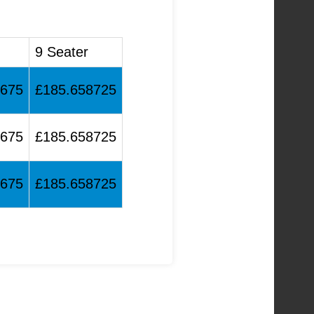
9 Seater
4675
£185.658725
4675
£185.658725
4675
£185.658725