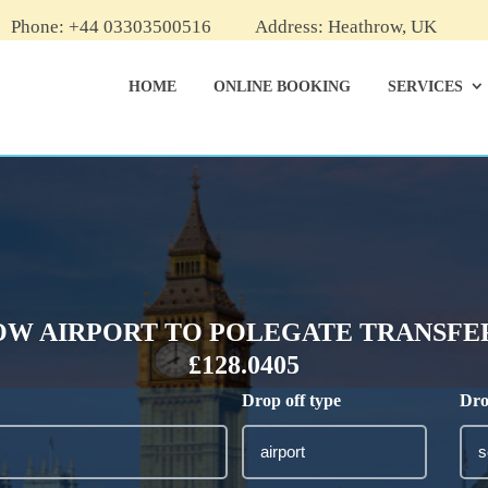
Phone: +44 03303500516
Address: Heathrow, UK
HOME
ONLINE BOOKING
SERVICES
W AIRPORT TO POLEGATE TRANSFER
£128.0405
Drop off type
Dro