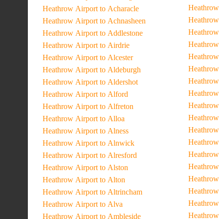
Heathrow 
Heathrow Airport to Acharacle
Heathrow 
Heathrow Airport to Achnasheen
Heathrow 
Heathrow Airport to Addlestone
Heathrow
Heathrow Airport to Airdrie
Heathrow 
Heathrow Airport to Alcester
Heathrow
Heathrow Airport to Aldeburgh
Heathrow 
Heathrow Airport to Aldershot
Heathrow 
Heathrow Airport to Alford
Heathrow
Heathrow Airport to Alfreton
Heathrow
Heathrow Airport to Alloa
Heathrow 
Heathrow Airport to Alness
Heathrow 
Heathrow Airport to Alnwick
Heathrow 
Heathrow Airport to Alresford
Heathrow 
Heathrow Airport to Alston
Heathrow 
Heathrow Airport to Alton
Heathrow 
Heathrow Airport to Altrincham
Heathrow 
Heathrow Airport to Alva
Heathrow 
Heathrow Airport to Ambleside