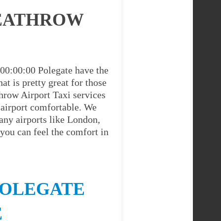
HEATHROW
 00:00:00 Polegate have the
at is pretty great for those
hrow Airport Taxi services
 airport comfortable. We
any airports like London,
you can feel the comfort in
POLEGATE
E