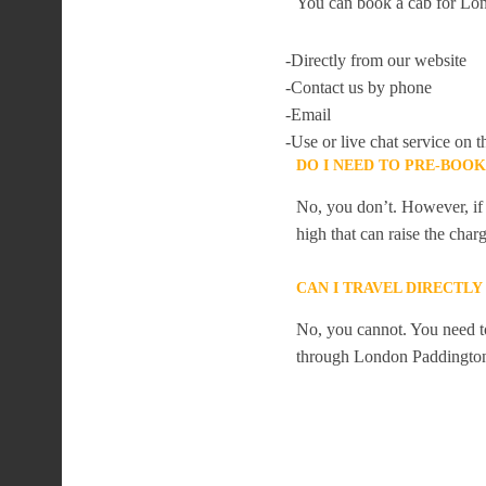
You can book a cab for Lon
-Directly from our website
-Contact us by phone
-Email
-Use or live chat service on t
DO I NEED TO PRE-BOO
No, you don’t. However, if 
high that can raise the char
CAN I TRAVEL DIRECTL
No, you cannot. You need to
through London Paddingto