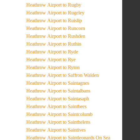
Heathrow Airport to Rugby
Heathrow Airport to Rugeley
Heathrow Airport to Ruislip
Heathrow Airport to Runcorn
Heathrow Airport to Rushden
Heathrow Airport to Ruthin
Heathrow Airport to Ryde
Heathrow Airport to Rye
Heathrow Airport to Ryton
Heathrow Airport to Saffron Walden
Heathrow Airport to Saintagnes
Heathrow Airport to Saintalbans
Heathrow Airport to Saintasaph
Heathrow Airport to Saintbees
Heathrow Airport to Saintcolumb
Heathrow Airport to Sainthelens
Heathrow Airport to Saintives
Heathrow Airport to Saintleonards On Sea