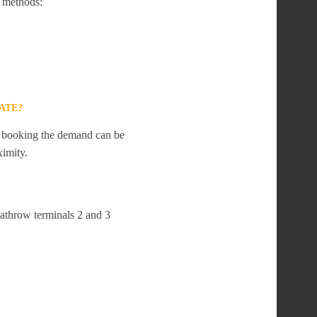
 methods:
ATE?
te booking the demand can be
ximity.
eathrow terminals 2 and 3