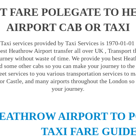
T FARE POLEGATE TO 
AIRPORT CAB OR TAXI
Taxi services provided by Taxi Services is 1970-01-01
est Heathrow Airport transfer all over UK , Transport th
urney without waste of time. We provide you best Heat
d some other cabs so you can make your journey to the
eet services to you various transportation services to m
r Castle, and many airports throughout the London so 
your journey.
EATHROW AIRPORT TO 
TAXI FARE GUID