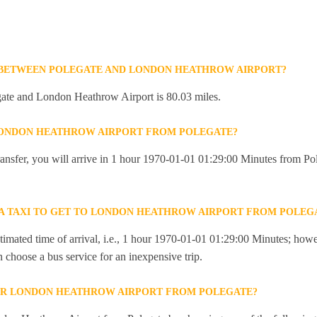
E BETWEEN POLEGATE AND LONDON HEATHROW AIRPORT?
ate and London Heathrow Airport is 80.03 miles.
 LONDON HEATHROW AIRPORT FROM POLEGATE?
 transfer, you will arrive in 1 hour 1970-01-01 01:29:00 Minutes from 
R A TAXI TO GET TO LONDON HEATHROW AIRPORT FROM POLEG
imated time of arrival, i.e., 1 hour 1970-01-01 01:29:00 Minutes; howev
an choose a bus service for an inexpensive trip.
OR LONDON HEATHROW AIRPORT FROM POLEGATE?