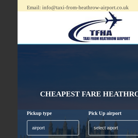
Email:
info@taxi-from-heathrow-airport.co.uk
CHEAPEST FARE HEATHRO
Pickup type
Pick Up airport