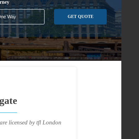
rney
GET QUOTE
gate
are licensed by tfl London