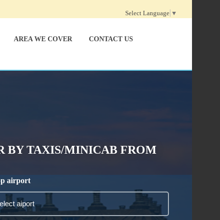
Select Language
▼
AREA WE COVER
CONTACT US
 BY TAXIS/MINICAB FROM
p airport