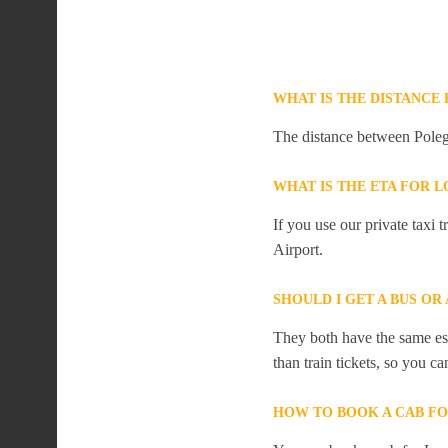
WHAT IS THE DISTANC
The distance between Poleg
WHAT IS THE ETA FOR
If you use our private taxi
Airport.
SHOULD I GET A BUS O
They both have the same est
than train tickets, so you c
HOW TO BOOK A CAB F