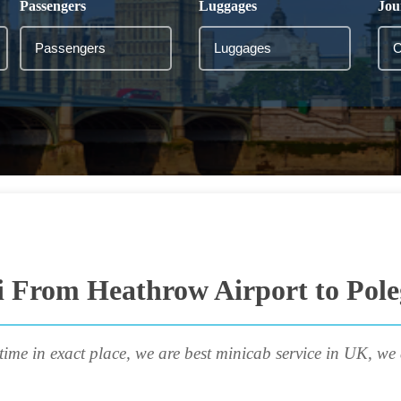
Passengers
Luggages
Jou
i From Heathrow Airport to Pole
time in exact place, we are best minicab service in UK, we 