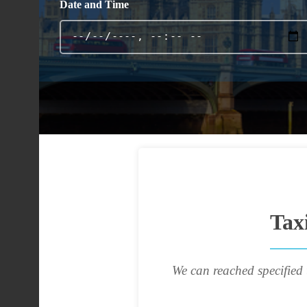
Date and Time
Tax
We can reached specified 