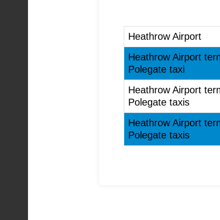
Heathrow Airport
Heathrow Airport ter
Polegate taxi
Heathrow Airport ter
Polegate taxis
Heathrow Airport ter
Polegate taxis