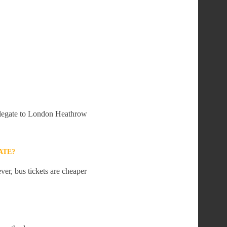
Polegate to London Heathrow
ATE?
er, bus tickets are cheaper