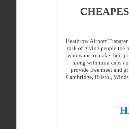
CHEAPES
Heathrow Airport Transfer 
task of giving people the b
who want to make their jo
along with mini cabs an
provide free meet and gr
Cambridge, Bristol, Windso
H