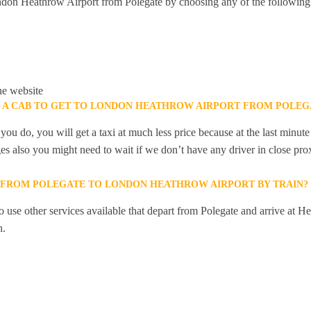
don Heathrow Airport from Polegate by choosing any of the following
he website
K A CAB TO GET TO LONDON HEATHROW AIRPORT FROM POLEG
you do, you will get a taxi at much less price because at the last minu
ges also you might need to wait if we don’t have any driver in close pro
Y FROM POLEGATE TO LONDON HEATHROW AIRPORT BY TRAIN?
 use other services available that depart from Polegate and arrive at H
n.