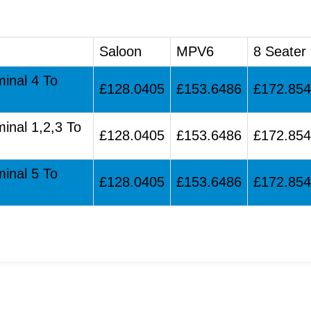
Saloon
MPV6
8 Seater
minal 4 To
£128.0405
£153.6486
£172.85
minal 1,2,3 To
£128.0405
£153.6486
£172.85
minal 5 To
£128.0405
£153.6486
£172.85