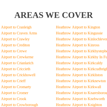
AREAS WE COVER
Airport to Cranleigh
Heathrow Airport to Kington
Airport to Craven Arms
Heathrow Airport to Kingussie
Airport to Crawley
Heathrow Airport to Kinlochleve
Airport to Crediton
Heathrow Airport to Kinross
Airport to Crewe
Heathrow Airport to Kirkbysteph
Airport to Crewkerne
Heathrow Airport to Kirkby In F
Airport to Crianlarich
Heathrow Airport to Kirkcaldy
Airport to Criccieth
Heathrow Airport to Kirkcudbrig
Airport to Crickhowell
Heathrow Airport to Kirkliston
Airport to Crieff
Heathrow Airport to Kirknewton
Airport to Cromarty
Heathrow Airport to Kirkwall
Airport to Cromer
Heathrow Airport to Knaresboro
Airport to Crook
Heathrow Airport to Knebworth
 Airport to Crowborough
Heathrow Airport to Knighton