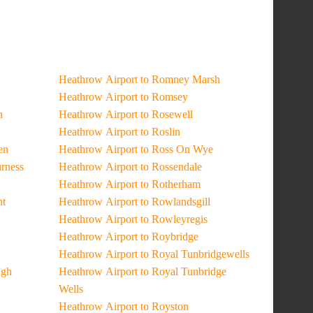
Heathrow Airport to Romney Marsh
Heathrow Airport to Romsey
n
Heathrow Airport to Rosewell
Heathrow Airport to Roslin
en
Heathrow Airport to Ross On Wye
urness
Heathrow Airport to Rossendale
Heathrow Airport to Rotherham
ht
Heathrow Airport to Rowlandsgill
Heathrow Airport to Rowleyregis
Heathrow Airport to Roybridge
Heathrow Airport to Royal Tunbridgewells
ugh
Heathrow Airport to Royal Tunbridge
Wells
Heathrow Airport to Royston