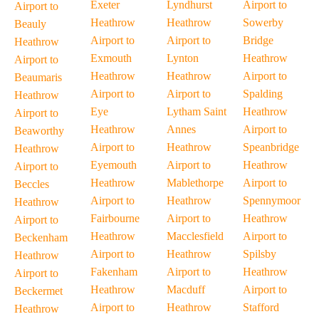
Exeter
Lyndhurst
Airport to
Airport to
Heathrow
Heathrow
Sowerby
Beauly
Airport to
Airport to
Bridge
Heathrow
Exmouth
Lynton
Heathrow
Airport to
Heathrow
Heathrow
Airport to
Beaumaris
Airport to
Airport to
Spalding
Heathrow
Eye
Lytham Saint
Heathrow
Airport to
Heathrow
Annes
Airport to
Beaworthy
Airport to
Heathrow
Speanbridge
Heathrow
Eyemouth
Airport to
Heathrow
Airport to
Heathrow
Mablethorpe
Airport to
Beccles
Airport to
Heathrow
Spennymoor
Heathrow
Fairbourne
Airport to
Heathrow
Airport to
Heathrow
Macclesfield
Airport to
Beckenham
Airport to
Heathrow
Spilsby
Heathrow
Fakenham
Airport to
Heathrow
Airport to
Heathrow
Macduff
Airport to
Beckermet
Airport to
Heathrow
Stafford
Heathrow