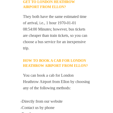
GET TO LONDON HEATHROW
AIRPORT FROM ELLON?
They both have the same estimated time
of arrival, i.e., 1 hour 1970-01-01
08:54:00 Minutes; however, bus tickets
are cheaper than train tickets, so you can
choose a bus service for an inexpensive
trip.
HOW TO BOOK A CAB FOR LONDON
HEATHROW AIRPORT FROM ELLON?
You can book a cab for London
Heathrow Airport from Ellon by choosing
any of the following methods:
-Directly from our website
-Contact us by phone