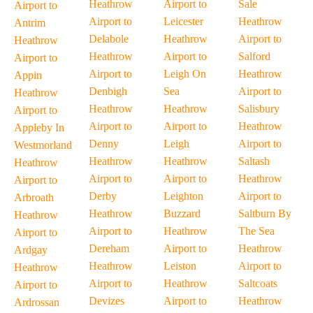
Heathrow
Airport to
Sale
Airport to
Airport to
Leicester
Heathrow
Antrim
Delabole
Heathrow
Airport to
Heathrow
Heathrow
Airport to
Salford
Airport to
Airport to
Leigh On
Heathrow
Appin
Denbigh
Sea
Airport to
Heathrow
Heathrow
Heathrow
Salisbury
Airport to
Airport to
Airport to
Heathrow
Appleby In
Denny
Leigh
Airport to
Westmorland
Heathrow
Heathrow
Saltash
Heathrow
Airport to
Airport to
Heathrow
Airport to
Derby
Leighton
Airport to
Arbroath
Heathrow
Buzzard
Saltburn By
Heathrow
Airport to
Heathrow
The Sea
Airport to
Dereham
Airport to
Heathrow
Ardgay
Heathrow
Leiston
Airport to
Heathrow
Airport to
Heathrow
Saltcoats
Airport to
Devizes
Airport to
Heathrow
Ardrossan