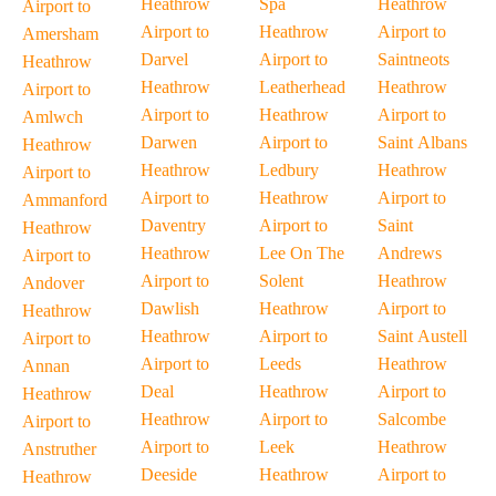
Heathrow
Spa
Heathrow
Airport to
Airport to
Heathrow
Airport to
Amersham
Darvel
Airport to
Saintneots
Heathrow
Heathrow
Leatherhead
Heathrow
Airport to
Airport to
Heathrow
Airport to
Amlwch
Darwen
Airport to
Saint Albans
Heathrow
Heathrow
Ledbury
Heathrow
Airport to
Airport to
Heathrow
Airport to
Ammanford
Daventry
Airport to
Saint
Heathrow
Heathrow
Lee On The
Andrews
Airport to
Airport to
Solent
Heathrow
Andover
Dawlish
Heathrow
Airport to
Heathrow
Heathrow
Airport to
Saint Austell
Airport to
Airport to
Leeds
Heathrow
Annan
Deal
Heathrow
Airport to
Heathrow
Heathrow
Airport to
Salcombe
Airport to
Airport to
Leek
Heathrow
Anstruther
Deeside
Heathrow
Airport to
Heathrow