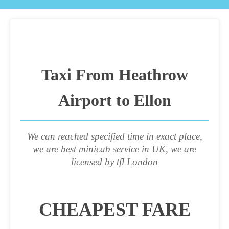
Taxi From Heathrow
Airport to Ellon
We can reached specified time in exact place,
we are best minicab service in UK, we are
licensed by tfl London
CHEAPEST FARE