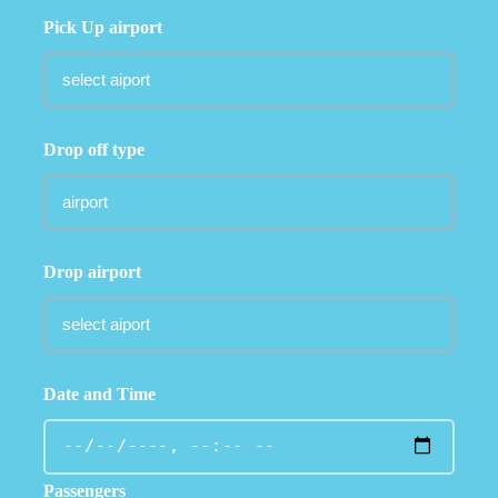
Pick Up airport
Drop off type
Drop airport
Date and Time
Passengers