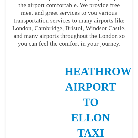
the airport comfortable. We provide free
meet and greet services to you various
transportation services to many airports like
London, Cambridge, Bristol, Windsor Castle,
and many airports throughout the London so
you can feel the comfort in your journey.
HEATHROW
AIRPORT
TO
ELLON
TAXI