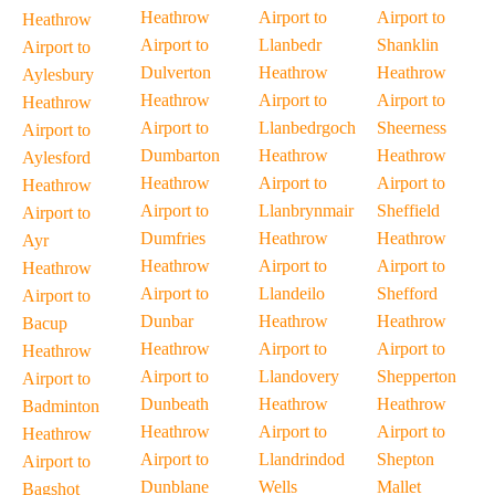
Heathrow
Airport to
Airport to
Heathrow
Airport to
Llanbedr
Shanklin
Airport to
Dulverton
Heathrow
Heathrow
Aylesbury
Heathrow
Airport to
Airport to
Heathrow
Airport to
Llanbedrgoch
Sheerness
Airport to
Dumbarton
Heathrow
Heathrow
Aylesford
Heathrow
Airport to
Airport to
Heathrow
Airport to
Llanbrynmair
Sheffield
Airport to
Dumfries
Heathrow
Heathrow
Ayr
Heathrow
Airport to
Airport to
Heathrow
Airport to
Llandeilo
Shefford
Airport to
Dunbar
Heathrow
Heathrow
Bacup
Heathrow
Airport to
Airport to
Heathrow
Airport to
Llandovery
Shepperton
Airport to
Dunbeath
Heathrow
Heathrow
Badminton
Heathrow
Airport to
Airport to
Heathrow
Airport to
Llandrindod
Shepton
Airport to
Dunblane
Wells
Mallet
Bagshot