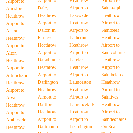
Airport to
Heathrow
Airport to
Airport to
Dalry
Airport to
Saintasaph
Alresford
Heathrow
Lasswade
Heathrow
Heathrow
Airport to
Heathrow
Airport to
Airport to
Dalton In
Airport to
Saintbees
Alston
Furness
Latheron
Heathrow
Heathrow
Heathrow
Heathrow
Airport to
Airport to
Airport to
Airport to
Saintcolumb
Alton
Dalwhinnie
Lauder
Heathrow
Heathrow
Heathrow
Heathrow
Airport to
Airport to
Airport to
Airport to
Sainthelens
Altrincham
Darlington
Launceston
Heathrow
Heathrow
Heathrow
Heathrow
Airport to
Airport to
Airport to
Airport to
Saintives
Alva
Dartford
Laurencekirk
Heathrow
Heathrow
Heathrow
Heathrow
Airport to
Airport to
Airport to
Airport to
Saintleonards
Ambleside
Dartmouth
Leamington
On Sea
Heathrow