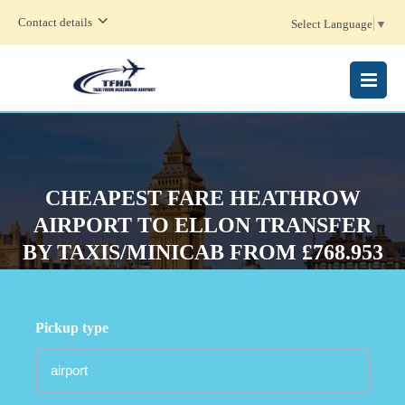
Contact details
Select Language
▼
MENU
CHEAPEST FARE HEATHROW
AIRPORT TO ELLON TRANSFER
BY TAXIS/MINICAB FROM £768.953
Pickup type