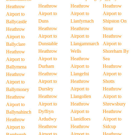
Heathrow
Heathrow
Heathrow
Heathrow
Airport to
Airport to
Airport to
Airport to
Duns
Llanfyrnach
Shipston On
Ballycastle
Heathrow
Heathrow
Stour
Heathrow
Airport to
Airport to
Heathrow
Airport to
Dunstable
Llangammarch
Airport to
Ballyclare
Heathrow
Wells
Shoreham By
Heathrow
Airport to
Heathrow
Sea
Airport to
Durham
Airport to
Heathrow
Ballymena
Heathrow
Llangefni
Airport to
Heathrow
Airport to
Heathrow
Shotts
Airport to
Dursley
Airport to
Heathrow
Ballymoney
Heathrow
Llangollen
Airport to
Heathrow
Airport to
Heathrow
Shrewsbury
Airport to
Dyffryn
Airport to
Heathrow
Ballynahinch
Ardudwy
Llanidloes
Airport to
Heathrow
Heathrow
Heathrow
Sidcup
Airport to
Airport to
Airport to
Heathrow
Bamburgh