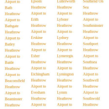
Epsom
Lutterworth
Southend On
Airport to
Heathrow
Heathrow
Sea
Bath
Airport to
Airport to
Heathrow
Heathrow
Erith
Lybster
Airport to
Airport to
Heathrow
Heathrow
Southminster
Bathgate
Airport to
Airport to
Heathrow
Heathrow
Erskine
Lydney
Airport to
Airport to
Heathrow
Heathrow
Southport
Batley
Airport to
Airport to
Heathrow
Heathrow
Esher
Lymeregis
Airport to
Airport to
Heathrow
Heathrow
Southsea
Battle
Airport to
Airport to
Heathrow
Heathrow
Etchingham
Lymington
Airport to
Airport to
Heathrow
Heathrow
Southwell
Beaconsfield
Airport to
Airport to
Heathrow
Heathrow
Evesham
Lymm
Airport to
Airport to
Heathrow
Heathrow
Southwold
Beaminster
Airport to
Airport to
Heathrow
Heathrow