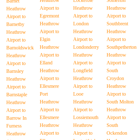
Heathrow
Lockerbie
Somerton
Barnet
Airport to
Heathrow
Heathrow
Heathrow
Egremont
Airport to
Airport to
Airport to
Heathrow
London
Southbrent
Barnetby
Airport to
Heathrow
Heathrow
Heathrow
Elgin
Airport to
Airport to
Airport to
Heathrow
Londonderry
Southpetherton
Barnoldswick
Airport to
Heathrow
Heathrow
Heathrow
Elland
Airport to
Airport to
Airport to
Heathrow
Longfield
South
Barnsley
Airport to
Heathrow
Croydon
Heathrow
Ellesmere
Airport to
Heathrow
Airport to
Port
Looe
Airport to
Barnstaple
Heathrow
Heathrow
South Molton
Heathrow
Airport to
Airport to
Heathrow
Airport to
Ellesmere
Lossiemouth
Airport to
Barrow In
Heathrow
Heathrow
South
Furness
Airport to
Airport to
Ockendon
Heathrow