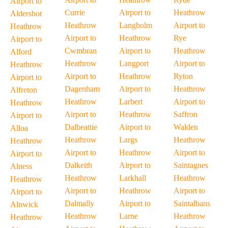
Airport to
Currie
Airport to
Heathrow
Aldershot
Heathrow
Langholm
Airport to
Heathrow
Airport to
Heathrow
Rye
Airport to
Cwmbran
Airport to
Heathrow
Alford
Heathrow
Langport
Airport to
Heathrow
Airport to
Heathrow
Ryton
Airport to
Dagenham
Airport to
Heathrow
Alfreton
Heathrow
Larbert
Airport to
Heathrow
Airport to
Heathrow
Saffron
Airport to
Dalbeattie
Airport to
Walden
Alloa
Heathrow
Largs
Heathrow
Heathrow
Airport to
Heathrow
Airport to
Airport to
Dalkeith
Airport to
Saintagnes
Alness
Heathrow
Larkhall
Heathrow
Heathrow
Airport to
Heathrow
Airport to
Airport to
Dalmally
Airport to
Saintalbans
Alnwick
Heathrow
Larne
Heathrow
Heathrow