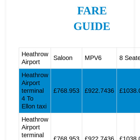
FARE
GUIDE
Heathrow
Saloon
MPV6
8 Seat
Airport
Heathrow
Airport
terminal
£768.953
£922.7436
£1038.
4 To
Ellon taxi
Heathrow
Airport
terminal
£768.953
£922.7436
£1038.