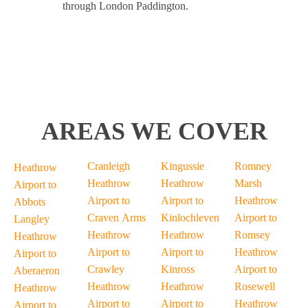
through London Paddington.
AREAS WE COVER
Cranleigh
Kingussie
Romney
Heathrow
Heathrow
Heathrow
Marsh
Airport to
Airport to
Airport to
Heathrow
Abbots
Craven Arms
Kinlochleven
Airport to
Langley
Heathrow
Heathrow
Romsey
Heathrow
Airport to
Airport to
Heathrow
Airport to
Crawley
Kinross
Airport to
Aberaeron
Heathrow
Heathrow
Rosewell
Heathrow
Airport to
Airport to
Heathrow
Airport to