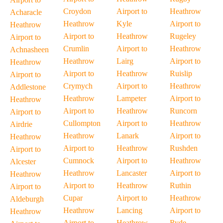
Croydon
Airport to
Heathrow
Acharacle
Heathrow
Kyle
Airport to
Heathrow
Airport to
Heathrow
Rugeley
Airport to
Crumlin
Airport to
Heathrow
Achnasheen
Heathrow
Lairg
Airport to
Heathrow
Airport to
Heathrow
Ruislip
Airport to
Crymych
Airport to
Heathrow
Addlestone
Heathrow
Lampeter
Airport to
Heathrow
Airport to
Heathrow
Runcorn
Airport to
Cullompton
Airport to
Heathrow
Airdrie
Heathrow
Lanark
Airport to
Heathrow
Airport to
Heathrow
Rushden
Airport to
Cumnock
Airport to
Heathrow
Alcester
Heathrow
Lancaster
Airport to
Heathrow
Airport to
Heathrow
Ruthin
Airport to
Cupar
Airport to
Heathrow
Aldeburgh
Heathrow
Lancing
Airport to
Heathrow
Airport to
Heathrow
Ryde