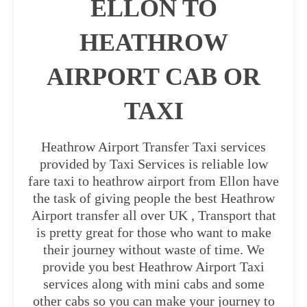
ELLON TO
HEATHROW
AIRPORT CAB OR
TAXI
Heathrow Airport Transfer Taxi services
provided by Taxi Services is reliable low
fare taxi to heathrow airport from Ellon have
the task of giving people the best Heathrow
Airport transfer all over UK , Transport that
is pretty great for those who want to make
their journey without waste of time. We
provide you best Heathrow Airport Taxi
services along with mini cabs and some
other cabs so you can make your journey to