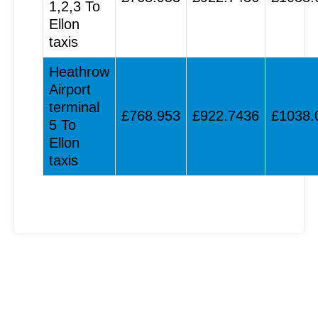
1,2,3 To
Ellon
taxis
Heathrow
Airport
terminal
£768.953
£922.7436
£1038.
5 To
Ellon
taxis