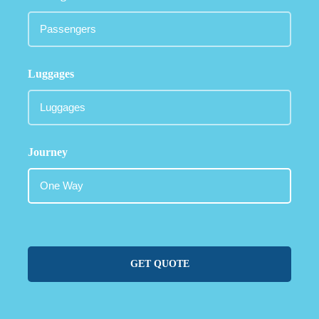
Luggages
Journey
GET QUOTE