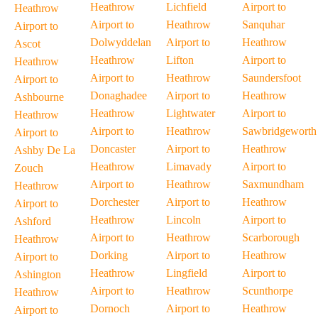
Heathrow
Lichfield
Airport to
Heathrow
Airport to
Heathrow
Sanquhar
Airport to
Dolwyddelan
Airport to
Heathrow
Ascot
Heathrow
Lifton
Airport to
Heathrow
Airport to
Heathrow
Saundersfoot
Airport to
Donaghadee
Airport to
Heathrow
Ashbourne
Heathrow
Lightwater
Airport to
Heathrow
Airport to
Heathrow
Sawbridgeworth
Airport to
Doncaster
Airport to
Heathrow
Ashby De La
Heathrow
Limavady
Airport to
Zouch
Airport to
Heathrow
Saxmundham
Heathrow
Dorchester
Airport to
Heathrow
Airport to
Heathrow
Lincoln
Airport to
Ashford
Airport to
Heathrow
Scarborough
Heathrow
Dorking
Airport to
Heathrow
Airport to
Heathrow
Lingfield
Airport to
Ashington
Airport to
Heathrow
Scunthorpe
Heathrow
Dornoch
Airport to
Heathrow
Airport to