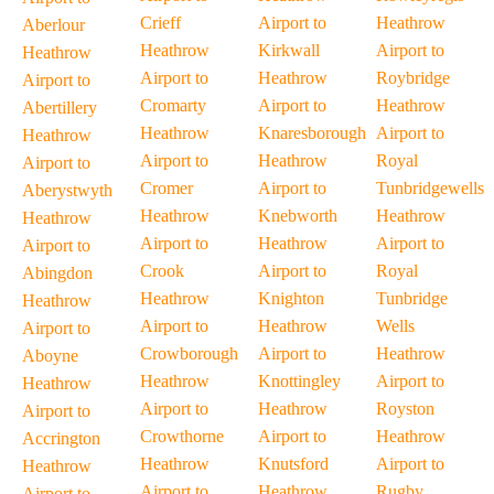
Crieff
Airport to
Heathrow
Aberlour
Heathrow
Kirkwall
Airport to
Heathrow
Airport to
Heathrow
Roybridge
Airport to
Cromarty
Airport to
Heathrow
Abertillery
Heathrow
Knaresborough
Airport to
Heathrow
Airport to
Heathrow
Royal
Airport to
Cromer
Airport to
Tunbridgewells
Aberystwyth
Heathrow
Knebworth
Heathrow
Heathrow
Airport to
Heathrow
Airport to
Airport to
Crook
Airport to
Royal
Abingdon
Heathrow
Knighton
Tunbridge
Heathrow
Airport to
Heathrow
Wells
Airport to
Crowborough
Airport to
Heathrow
Aboyne
Heathrow
Knottingley
Airport to
Heathrow
Airport to
Heathrow
Royston
Airport to
Crowthorne
Airport to
Heathrow
Accrington
Heathrow
Knutsford
Airport to
Heathrow
Airport to
Heathrow
Rugby
Airport to