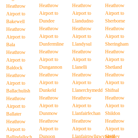
Heathrow
Heathrow
Heathrow
Heathrow
Airport to
Airport to
Airport to
Airport to
Dundee
Llandudno
Sherborne
Bakewell
Heathrow
Heathrow
Heathrow
Heathrow
Airport to
Airport to
Airport to
Airport to
Dunfermline
Llandysul
Sheringham
Bala
Heathrow
Heathrow
Heathrow
Heathrow
Airport to
Airport to
Airport to
Airport to
Dungannon
Llanelli
Shetland
Baldock
Heathrow
Heathrow
Heathrow
Heathrow
Airport to
Airport to
Airport to
Airport to
Dunkeld
Llanerchymedd
Shifnal
Ballachulish
Heathrow
Heathrow
Heathrow
Heathrow
Airport to
Airport to
Airport to
Airport to
Dunmow
Llanfairfechan
Shildon
Ballater
Heathrow
Heathrow
Heathrow
Heathrow
Airport to
Airport to
Airport to
Airport to
Dunoon
Llanfairpwllgwyngyll
Shipley
Ballindalloch