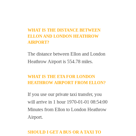
WHAT IS THE DISTANCE BETWEEN
ELLON AND LONDON HEATHROW
AIRPORT?
The distance between Ellon and London
Heathrow Airport is 554.78 miles.
WHAT IS THE ETA FOR LONDON
HEATHROW AIRPORT FROM ELLON?
If you use our private taxi transfer, you
will arrive in 1 hour 1970-01-01 08:54:00
Minutes from Ellon to London Heathrow
Airport.
SHOULD I GET A BUS OR A TAXI TO