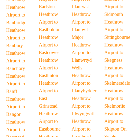
Earlston
Llanrwst
Airport to
Heathrow
Heathrow
Heathrow
Sidmouth
Airport to
Airport to
Airport to
Heathrow
Banbridge
Eastboldon
Llantwit
Airport to
Heathrow
Heathrow
Major
Sittingbourne
Airport to
Airport to
Heathrow
Heathrow
Banbury
Eastcowes
Airport to
Airport to
Heathrow
Heathrow
Llanwrtyd
Skegness
Airport to
Airport to
Wells
Heathrow
Banchory
Eastlinton
Heathrow
Airport to
Heathrow
Heathrow
Airport to
Skelmersdale
Airport to
Airport to
Llanybydder
Heathrow
Banff
East
Heathrow
Airport to
Heathrow
Grinstead
Airport to
Skelmorlie
Airport to
Heathrow
Llwyngwril
Heathrow
Bangor
Airport to
Heathrow
Airport to
Heathrow
Eastbourne
Airport to
Skipton On
Airport to
Heathrow
Loanhead
Swale