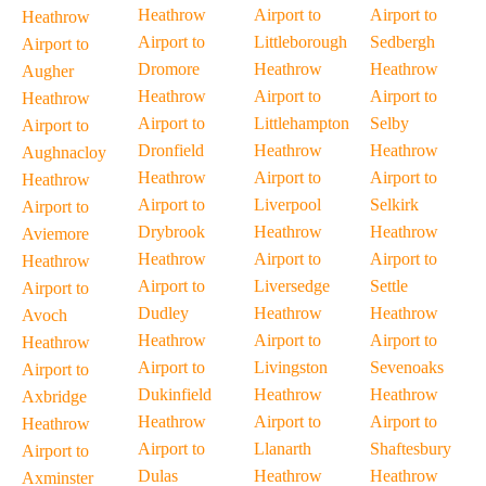
Heathrow
Airport to
Airport to
Heathrow
Airport to
Littleborough
Sedbergh
Airport to
Dromore
Heathrow
Heathrow
Augher
Heathrow
Airport to
Airport to
Heathrow
Airport to
Littlehampton
Selby
Airport to
Dronfield
Heathrow
Heathrow
Aughnacloy
Heathrow
Airport to
Airport to
Heathrow
Airport to
Liverpool
Selkirk
Airport to
Drybrook
Heathrow
Heathrow
Aviemore
Heathrow
Airport to
Airport to
Heathrow
Airport to
Liversedge
Settle
Airport to
Dudley
Heathrow
Heathrow
Avoch
Heathrow
Airport to
Airport to
Heathrow
Airport to
Livingston
Sevenoaks
Airport to
Dukinfield
Heathrow
Heathrow
Axbridge
Heathrow
Airport to
Airport to
Heathrow
Airport to
Llanarth
Shaftesbury
Airport to
Dulas
Heathrow
Heathrow
Axminster