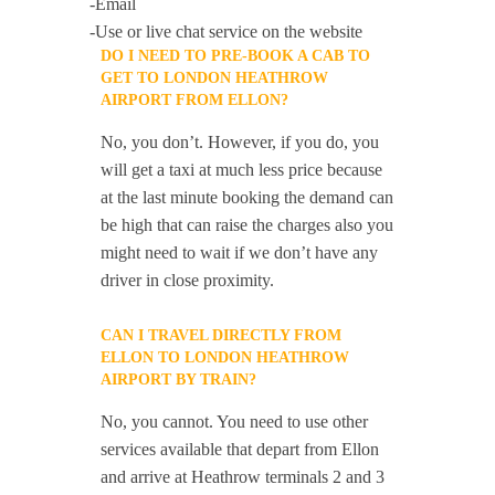
-Email
-Use or live chat service on the website
DO I NEED TO PRE-BOOK A CAB TO
GET TO LONDON HEATHROW
AIRPORT FROM ELLON?
No, you don’t. However, if you do, you
will get a taxi at much less price because
at the last minute booking the demand can
be high that can raise the charges also you
might need to wait if we don’t have any
driver in close proximity.
CAN I TRAVEL DIRECTLY FROM
ELLON TO LONDON HEATHROW
AIRPORT BY TRAIN?
No, you cannot. You need to use other
services available that depart from Ellon
and arrive at Heathrow terminals 2 and 3