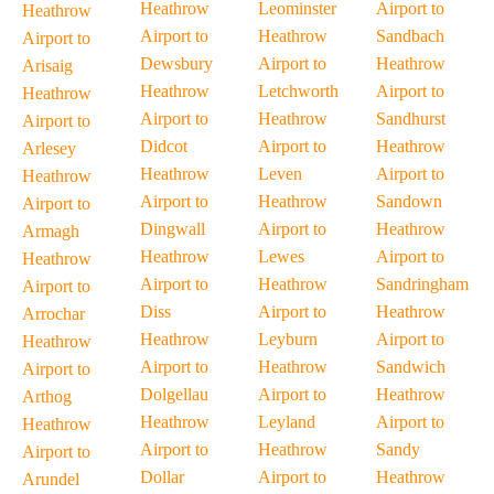
Heathrow
Leominster
Airport to
Heathrow
Airport to
Heathrow
Sandbach
Airport to
Dewsbury
Airport to
Heathrow
Arisaig
Heathrow
Letchworth
Airport to
Heathrow
Airport to
Heathrow
Sandhurst
Airport to
Didcot
Airport to
Heathrow
Arlesey
Heathrow
Leven
Airport to
Heathrow
Airport to
Heathrow
Sandown
Airport to
Dingwall
Airport to
Heathrow
Armagh
Heathrow
Lewes
Airport to
Heathrow
Airport to
Heathrow
Sandringham
Airport to
Diss
Airport to
Heathrow
Arrochar
Heathrow
Leyburn
Airport to
Heathrow
Airport to
Heathrow
Sandwich
Airport to
Dolgellau
Airport to
Heathrow
Arthog
Heathrow
Leyland
Airport to
Heathrow
Airport to
Heathrow
Sandy
Airport to
Dollar
Airport to
Heathrow
Arundel