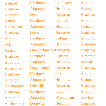
Heathrow
Linlithgow
Airport to
Ashtead
Airport to
Heathrow
Seaford
Heathrow
Doune
Airport to
Heathrow
Airport to
Heathrow
Liphook
Airport to
Ashton
Airport to
Heathrow
Seaham
Under Lyne
Dover
Airport to
Heathrow
Heathrow
Heathrow
Lisburn
Airport to
Airport to
Airport to
Heathrow
Seahouses
Askam In
Downhammarket
Airport to
Heathrow
Furness
Heathrow
Liskeard
Airport to
Heathrow
Airport to
Heathrow
Seascale
Airport to
Downpatrick
Airport to
Heathrow
Atherstone
Heathrow
Liss
Airport to
Heathrow
Airport to
Heathrow
Seaton
Airport to
Driffield
Airport to
Heathrow
Attleborough
Heathrow
Little
Airport to
Heathrow
Airport to
Walsingham
Seaview
Airport to
Droitwich
Heathrow
Heathrow
Auchterarder