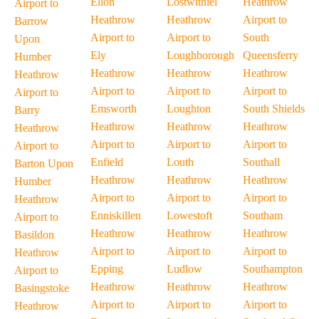
Ellon
Lostwithiel
Heathrow
Airport to
Heathrow
Heathrow
Airport to
Barrow
Airport to
Airport to
South
Upon
Ely
Loughborough
Queensferry
Humber
Heathrow
Heathrow
Heathrow
Heathrow
Airport to
Airport to
Airport to
Airport to
Emsworth
Loughton
South Shields
Barry
Heathrow
Heathrow
Heathrow
Heathrow
Airport to
Airport to
Airport to
Airport to
Enfield
Louth
Southall
Barton Upon
Heathrow
Heathrow
Heathrow
Humber
Airport to
Airport to
Airport to
Heathrow
Enniskillen
Lowestoft
Southam
Airport to
Heathrow
Heathrow
Heathrow
Basildon
Airport to
Airport to
Airport to
Heathrow
Epping
Ludlow
Southampton
Airport to
Heathrow
Heathrow
Heathrow
Basingstoke
Airport to
Airport to
Airport to
Heathrow