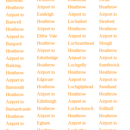
Banstead
Airport to
Heathrow
Heathrow
Heathrow
Eastleigh
Airport to
Airport to
Airport to
Heathrow
Lochailort
Sleaford
Banwell
Airport to
Heathrow
Heathrow
Heathrow
Ebbw Vale
Airport to
Airport to
Airport to
Heathrow
Lochearnhead
Slough
Bargoed
Airport to
Heathrow
Heathrow
Heathrow
Edenbridge
Airport to
Airport to
Airport to
Heathrow
Lochgelly
Smethwick
Barking
Airport to
Heathrow
Heathrow
Heathrow
Edgware
Airport to
Airport to
Airport to
Heathrow
Lochgilphead
Snodland
Barmouth
Airport to
Heathrow
Heathrow
Heathrow
Edinburgh
Airport to
Airport to
Airport to
Heathrow
Lochwinnoch
Solihull
Barnardcastle
Airport to
Heathrow
Heathrow
Heathrow
Egham
Airport to
Airport to
Airport to