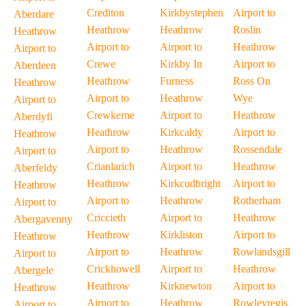
Crediton
Kirkbystephen
Airport to
Aberdare
Heathrow
Heathrow
Roslin
Heathrow
Airport to
Airport to
Heathrow
Airport to
Crewe
Kirkby In
Airport to
Aberdeen
Heathrow
Furness
Ross On
Heathrow
Airport to
Heathrow
Wye
Airport to
Crewkerne
Airport to
Heathrow
Aberdyfi
Heathrow
Kirkcaldy
Airport to
Heathrow
Airport to
Heathrow
Rossendale
Airport to
Crianlarich
Airport to
Heathrow
Aberfeldy
Heathrow
Kirkcudbright
Airport to
Heathrow
Airport to
Heathrow
Rotherham
Airport to
Criccieth
Airport to
Heathrow
Abergavenny
Heathrow
Kirkliston
Airport to
Heathrow
Airport to
Heathrow
Rowlandsgill
Airport to
Crickhowell
Airport to
Heathrow
Abergele
Heathrow
Kirknewton
Airport to
Heathrow
Airport to
Heathrow
Rowleyregis
Airport to