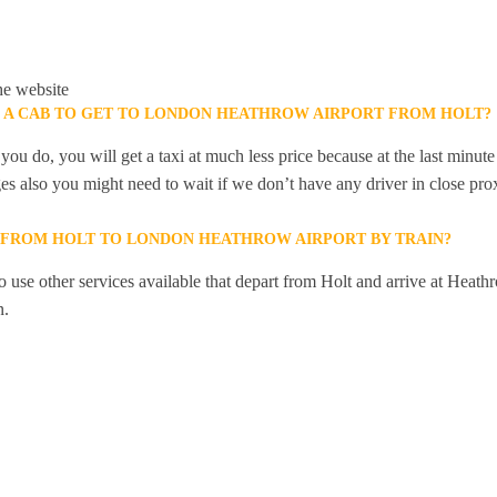
he website
K A CAB TO GET TO LONDON HEATHROW AIRPORT FROM HOLT?
you do, you will get a taxi at much less price because at the last minu
ges also you might need to wait if we don’t have any driver in close pro
Y FROM HOLT TO LONDON HEATHROW AIRPORT BY TRAIN?
 use other services available that depart from Holt and arrive at Heath
n.