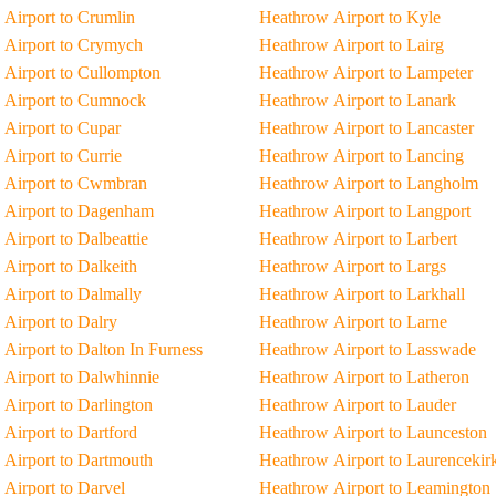
Airport to Crumlin
Heathrow Airport to Kyle
 Airport to Crymych
Heathrow Airport to Lairg
Airport to Cullompton
Heathrow Airport to Lampeter
 Airport to Cumnock
Heathrow Airport to Lanark
Airport to Cupar
Heathrow Airport to Lancaster
Airport to Currie
Heathrow Airport to Lancing
 Airport to Cwmbran
Heathrow Airport to Langholm
 Airport to Dagenham
Heathrow Airport to Langport
Airport to Dalbeattie
Heathrow Airport to Larbert
Airport to Dalkeith
Heathrow Airport to Largs
Airport to Dalmally
Heathrow Airport to Larkhall
Airport to Dalry
Heathrow Airport to Larne
Airport to Dalton In Furness
Heathrow Airport to Lasswade
Airport to Dalwhinnie
Heathrow Airport to Latheron
Airport to Darlington
Heathrow Airport to Lauder
Airport to Dartford
Heathrow Airport to Launceston
Airport to Dartmouth
Heathrow Airport to Laurencekir
Airport to Darvel
Heathrow Airport to Leamington