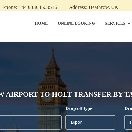
Phone: +44 03303500516
Address: Heathrow, UK
HOME
ONLINE BOOKING
SERVICES
AIRPORT TO HOLT TRANSFER BY TAX
Drop off type
Dro