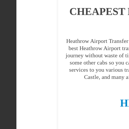
CHEAPEST 
Heathrow Airport Transfer 
best Heathrow Airport tran
journey without waste of t
some other cabs so you c
services to you various t
Castle, and many a
H