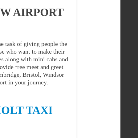
OW AIRPORT
e task of giving people the
hose who want to make their
es along with mini cabs and
ovide free meet and greet
ambridge, Bristol, Windsor
rt in your journey.
OLT TAXI