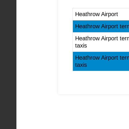
Heathrow Airport
Heathrow Airport term
Heathrow Airport term
taxis
Heathrow Airport term
taxis