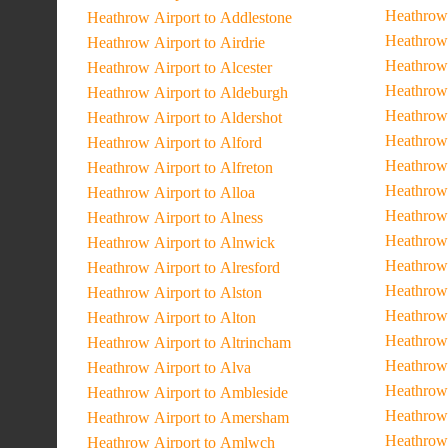
Heathrow 
Heathrow Airport to Addlestone
Heathrow
Heathrow Airport to Airdrie
Heathrow 
Heathrow Airport to Alcester
Heathrow
Heathrow Airport to Aldeburgh
Heathrow 
Heathrow Airport to Aldershot
Heathrow 
Heathrow Airport to Alford
Heathrow
Heathrow Airport to Alfreton
Heathrow
Heathrow Airport to Alloa
Heathrow 
Heathrow Airport to Alness
Heathrow 
Heathrow Airport to Alnwick
Heathrow 
Heathrow Airport to Alresford
Heathrow 
Heathrow Airport to Alston
Heathrow 
Heathrow Airport to Alton
Heathrow 
Heathrow Airport to Altrincham
Heathrow 
Heathrow Airport to Alva
Heathrow 
Heathrow Airport to Ambleside
Heathrow 
Heathrow Airport to Amersham
Heathrow 
Heathrow Airport to Amlwch