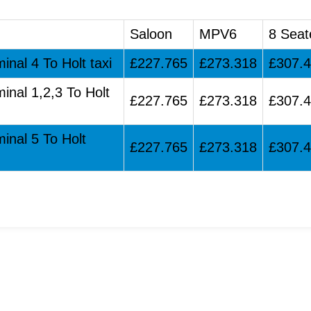
Saloon
MPV6
8 Seat
inal 4 To Holt taxi
£227.765
£273.318
£307.
inal 1,2,3 To Holt
£227.765
£273.318
£307.
inal 5 To Holt
£227.765
£273.318
£307.