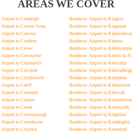
AREAS WE COVER
Airport to Cranleigh
Heathrow Airport to Kington
Airport to Craven Arms
Heathrow Airport to Kingussie
Airport to Crawley
Heathrow Airport to Kinlochleve
Airport to Crediton
Heathrow Airport to Kinross
Airport to Crewe
Heathrow Airport to Kirkbysteph
Airport to Crewkerne
Heathrow Airport to Kirkby In F
Airport to Crianlarich
Heathrow Airport to Kirkcaldy
Airport to Criccieth
Heathrow Airport to Kirkcudbrig
Airport to Crickhowell
Heathrow Airport to Kirkliston
Airport to Crieff
Heathrow Airport to Kirknewton
Airport to Cromarty
Heathrow Airport to Kirkwall
Airport to Cromer
Heathrow Airport to Knaresboro
Airport to Crook
Heathrow Airport to Knebworth
 Airport to Crowborough
Heathrow Airport to Knighton
Airport to Crowthorne
Heathrow Airport to Knottingley
Airport to Croydon
Heathrow Airport to Knutsford