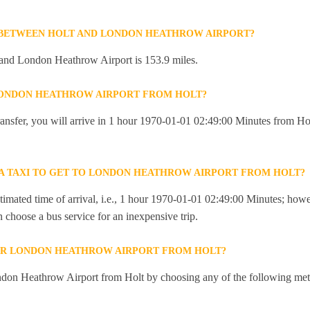
 BETWEEN HOLT AND LONDON HEATHROW AIRPORT?
and London Heathrow Airport is 153.9 miles.
 LONDON HEATHROW AIRPORT FROM HOLT?
 transfer, you will arrive in 1 hour 1970-01-01 02:49:00 Minutes from 
R A TAXI TO GET TO LONDON HEATHROW AIRPORT FROM HOLT?
imated time of arrival, i.e., 1 hour 1970-01-01 02:49:00 Minutes; howev
an choose a bus service for an inexpensive trip.
OR LONDON HEATHROW AIRPORT FROM HOLT?
don Heathrow Airport from Holt by choosing any of the following met