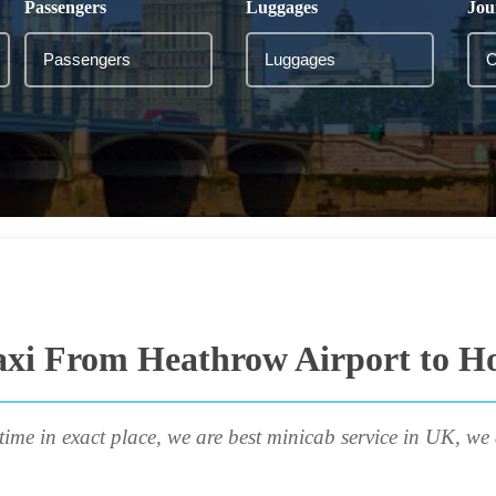
Passengers
Luggages
Jou
axi From Heathrow Airport to Ho
time in exact place, we are best minicab service in UK, we 