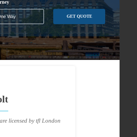
rney
GET QUOTE
lt
are licensed by tfl London