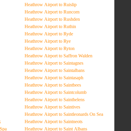
Heathrow Airport to Ruislip
Heathrow Airport to Runcorn
Heathrow Airport to Rushden
Heathrow Airport to Ruthin
Heathrow Airport to Ryde
Heathrow Airport to Rye
Heathrow Airport to Ryton
Heathrow Airport to Saffron Walden
Heathrow Airport to Saintagnes
Heathrow Airport to Saintalbans
Heathrow Airport to Saintasaph
Heathrow Airport to Saintbees
Heathrow Airport to Saintcolumb
Heathrow Airport to Sainthelens
Heathrow Airport to Saintives
Heathrow Airport to Saintleonards On Sea
k
Heathrow Airport to Saintneots
 Spa
Heathrow Airport to Saint Albans