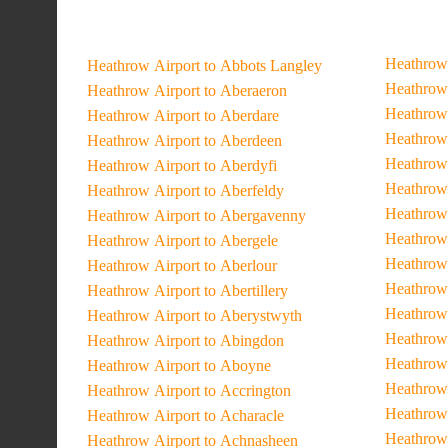
Heathrow 
Heathrow Airport to Abbots Langley
Heathrow 
Heathrow Airport to Aberaeron
Heathrow 
Heathrow Airport to Aberdare
Heathrow 
Heathrow Airport to Aberdeen
Heathrow 
Heathrow Airport to Aberdyfi
Heathrow 
Heathrow Airport to Aberfeldy
Heathrow 
Heathrow Airport to Abergavenny
Heathrow 
Heathrow Airport to Abergele
Heathrow 
Heathrow Airport to Aberlour
Heathrow 
Heathrow Airport to Abertillery
Heathrow 
Heathrow Airport to Aberystwyth
Heathrow 
Heathrow Airport to Abingdon
Heathrow 
Heathrow Airport to Aboyne
Heathrow
Heathrow Airport to Accrington
Heathrow 
Heathrow Airport to Acharacle
Heathrow 
Heathrow Airport to Achnasheen