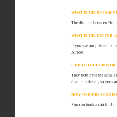
WHAT IS THE DISTANCE
The distance between Holt 
WHAT IS THE ETA FOR
If you use our private taxi
Airport.
SHOULD I GET A BUS O
They both have the same est
than train tickets, so you c
HOW TO BOOK A CAB F
You can book a cab for Lon