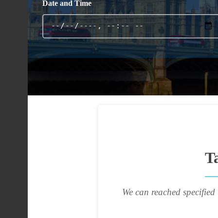
Date and Time
T
We can reached specified 