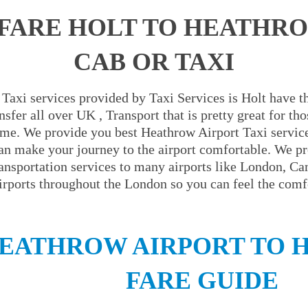
FARE HOLT TO HEATHR
CAB OR TAXI
Taxi services provided by Taxi Services is Holt have th
sfer all over UK , Transport that is pretty great for t
ime. We provide you best Heathrow Airport Taxi servic
an make your journey to the airport comfortable. We pr
ransportation services to many airports like London, C
irports throughout the London so you can feel the comfo
EATHROW AIRPORT TO H
FARE GUIDE