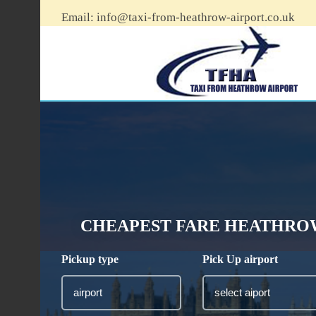
Email:
info@taxi-from-heathrow-airport.co.uk
CHEAPEST FARE HEATHROW 
Pickup type
Pick Up airport