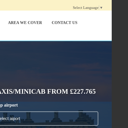
Select Language
▼
AREA WE COVER
CONTACT US
IS/MINICAB FROM £227.765
p airport