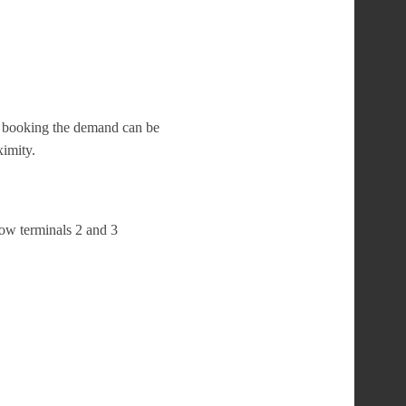
te booking the demand can be
ximity.
row terminals 2 and 3