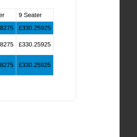
er
9 Seater
48275
£330.25925
48275
£330.25925
48275
£330.25925