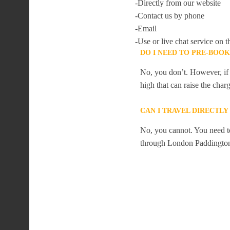
-Directly from our website
-Contact us by phone
-Email
-Use or live chat service on t
DO I NEED TO PRE-BOO
No, you don’t. However, if 
high that can raise the char
CAN I TRAVEL DIRECTL
No, you cannot. You need to
through London Paddingto