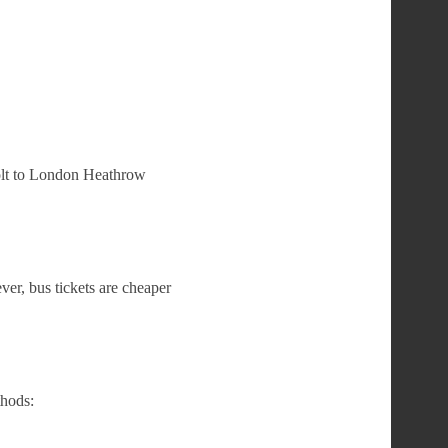
Holt to London Heathrow
er, bus tickets are cheaper
hods: