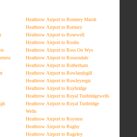
Heathrow Airport to Romney Marsh
Heathrow Airport to Romsey
n
Heathrow Airport to Rosewell
Heathrow Airport to Roslin
en
Heathrow Airport to Ross On Wye
urness
Heathrow Airport to Rossendale
Heathrow Airport to Rotherham
ht
Heathrow Airport to Rowlandsgill
Heathrow Airport to Rowleyregis
Heathrow Airport to Roybridge
Heathrow Airport to Royal Tunbridgewells
ugh
Heathrow Airport to Royal Tunbridge
Wells
Heathrow Airport to Royston
Heathrow Airport to Rugby
Heathrow Airport to Rugeley