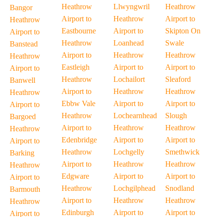
Heathrow
Llwyngwril
Heathrow
Bangor
Airport to
Heathrow
Airport to
Heathrow
Eastbourne
Airport to
Skipton On
Airport to
Heathrow
Loanhead
Swale
Banstead
Airport to
Heathrow
Heathrow
Heathrow
Eastleigh
Airport to
Airport to
Airport to
Heathrow
Lochailort
Sleaford
Banwell
Airport to
Heathrow
Heathrow
Heathrow
Ebbw Vale
Airport to
Airport to
Airport to
Heathrow
Lochearnhead
Slough
Bargoed
Airport to
Heathrow
Heathrow
Heathrow
Edenbridge
Airport to
Airport to
Airport to
Heathrow
Lochgelly
Smethwick
Barking
Airport to
Heathrow
Heathrow
Heathrow
Edgware
Airport to
Airport to
Airport to
Heathrow
Lochgilphead
Snodland
Barmouth
Airport to
Heathrow
Heathrow
Heathrow
Edinburgh
Airport to
Airport to
Airport to