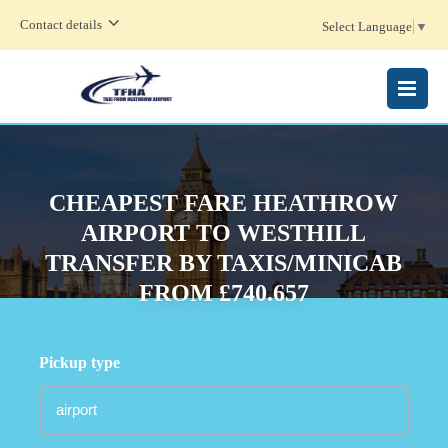
Contact details
Select Language
▼
MENU
CHEAPEST FARE HEATHROW
AIRPORT TO WESTHILL
TRANSFER BY TAXIS/MINICAB
FROM £740.657
Pickup type