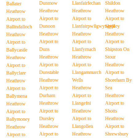
Dunmow
Llanfairfechan
Shildon
Ballater
Heathrow
Heathrow
Heathrow
Heathrow
Airport to
Airport to
Airport to
Airport to
Dunoon
Llanfairpwllgwyngyll
Shipley
Ballindalloch
Heathrow
Heathrow
Heathrow
Heathrow
Airport to
Airport to
Airport to
Airport to
Duns
Llanfyrnach
Shipston On
Ballycastle
Heathrow
Heathrow
Stour
Heathrow
Airport to
Airport to
Heathrow
Airport to
Dunstable
Llangammarch
Airport to
Ballyclare
Heathrow
Wells
Shoreham By
Heathrow
Airport to
Heathrow
Sea
Airport to
Durham
Airport to
Heathrow
Ballymena
Heathrow
Llangefni
Airport to
Heathrow
Airport to
Heathrow
Shotts
Airport to
Dursley
Airport to
Heathrow
Ballymoney
Heathrow
Llangollen
Airport to
Heathrow
Airport to
Heathrow
Shrewsbury
Airport to