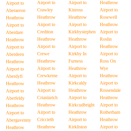
Airport to
Airport to
Heathrow
Airport to
Crawley
Kinross
Airport to
Aberaeron
Heathrow
Heathrow
Rosewell
Heathrow
Airport to
Airport to
Heathrow
Airport to
Crediton
Kirkbystephen
Airport to
Aberdare
Heathrow
Heathrow
Roslin
Heathrow
Airport to
Airport to
Heathrow
Airport to
Crewe
Kirkby In
Airport to
Aberdeen
Heathrow
Furness
Ross On
Heathrow
Airport to
Heathrow
Wye
Airport to
Crewkerne
Airport to
Heathrow
Aberdyfi
Heathrow
Kirkcaldy
Airport to
Heathrow
Airport to
Heathrow
Rossendale
Airport to
Crianlarich
Airport to
Heathrow
Aberfeldy
Heathrow
Kirkcudbright
Airport to
Heathrow
Airport to
Heathrow
Rotherham
Airport to
Criccieth
Airport to
Heathrow
Abergavenny
Heathrow
Kirkliston
Airport to
Heathrow