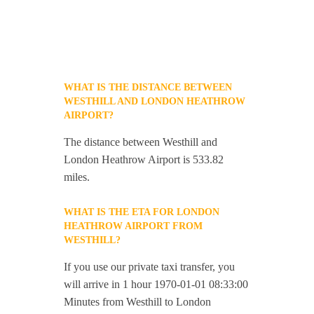
WHAT IS THE DISTANCE BETWEEN
WESTHILL AND LONDON HEATHROW
AIRPORT?
The distance between Westhill and
London Heathrow Airport is 533.82
miles.
WHAT IS THE ETA FOR LONDON
HEATHROW AIRPORT FROM
WESTHILL?
If you use our private taxi transfer, you
will arrive in 1 hour 1970-01-01 08:33:00
Minutes from Westhill to London