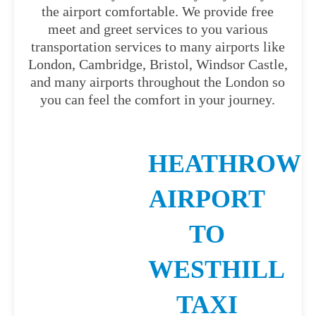
the airport comfortable. We provide free
meet and greet services to you various
transportation services to many airports like
London, Cambridge, Bristol, Windsor Castle,
and many airports throughout the London so
you can feel the comfort in your journey.
HEATHROW
AIRPORT
TO
WESTHILL
TAXI