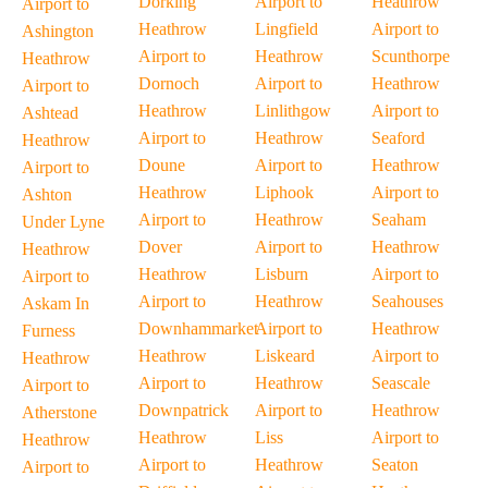
Dorking
Airport to
Heathrow
Airport to
Heathrow
Lingfield
Airport to
Ashington
Airport to
Heathrow
Scunthorpe
Heathrow
Dornoch
Airport to
Heathrow
Airport to
Heathrow
Linlithgow
Airport to
Ashtead
Airport to
Heathrow
Seaford
Heathrow
Doune
Airport to
Heathrow
Airport to
Heathrow
Liphook
Airport to
Ashton
Airport to
Heathrow
Seaham
Under Lyne
Dover
Airport to
Heathrow
Heathrow
Heathrow
Lisburn
Airport to
Airport to
Airport to
Heathrow
Seahouses
Askam In
Downhammarket
Airport to
Heathrow
Furness
Heathrow
Liskeard
Airport to
Heathrow
Airport to
Heathrow
Seascale
Airport to
Downpatrick
Airport to
Heathrow
Atherstone
Heathrow
Liss
Airport to
Heathrow
Airport to
Heathrow
Seaton
Airport to