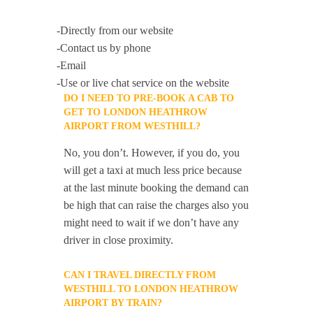
-Directly from our website
-Contact us by phone
-Email
-Use or live chat service on the website
DO I NEED TO PRE-BOOK A CAB TO
GET TO LONDON HEATHROW
AIRPORT FROM WESTHILL?
No, you don’t. However, if you do, you
will get a taxi at much less price because
at the last minute booking the demand can
be high that can raise the charges also you
might need to wait if we don’t have any
driver in close proximity.
CAN I TRAVEL DIRECTLY FROM
WESTHILL TO LONDON HEATHROW
AIRPORT BY TRAIN?