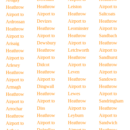
Heathrow
Leiston
Airport to
Heathrow
Airport to
Heathrow
Saltcoats
Airport to
Devizes
Airport to
Heathrow
Ardrossan
Heathrow
Leominster
Airport to
Heathrow
Airport to
Heathrow
Sandbach
Airport to
Dewsbury
Airport to
Heathrow
Arisaig
Heathrow
Letchworth
Airport to
Heathrow
Airport to
Heathrow
Sandhurst
Airport to
Didcot
Airport to
Heathrow
Arlesey
Heathrow
Leven
Airport to
Heathrow
Airport to
Heathrow
Sandown
Airport to
Dingwall
Airport to
Heathrow
Armagh
Heathrow
Lewes
Airport to
Heathrow
Airport to
Heathrow
Sandringham
Airport to
Diss
Airport to
Heathrow
Arrochar
Heathrow
Leyburn
Airport to
Heathrow
Airport to
Heathrow
Sandwich
Airport to
Dolgellau
Airport to
Heathrow