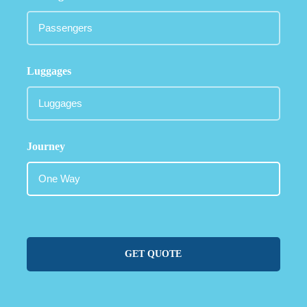
Luggages
Journey
GET QUOTE