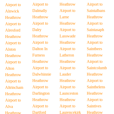
Airport to
Heathrow
Airport to
Airport to
Dalmally
Airport to
Saintalbans
Alnwick
Heathrow
Larne
Heathrow
Heathrow
Airport to
Heathrow
Airport to
Airport to
Dalry
Airport to
Saintasaph
Alresford
Heathrow
Lasswade
Heathrow
Heathrow
Airport to
Heathrow
Airport to
Airport to
Dalton In
Airport to
Saintbees
Alston
Furness
Latheron
Heathrow
Heathrow
Heathrow
Heathrow
Airport to
Airport to
Airport to
Airport to
Saintcolumb
Alton
Dalwhinnie
Lauder
Heathrow
Heathrow
Heathrow
Heathrow
Airport to
Airport to
Airport to
Airport to
Sainthelens
Altrincham
Darlington
Launceston
Heathrow
Heathrow
Heathrow
Heathrow
Airport to
Airport to
Airport to
Airport to
Saintives
Alva
Dartford
Laurencekirk
Heathrow
Heathrow