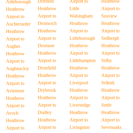
Driffield
Airport to
Heathrow
Attleborough
Heathrow
Little
Airport to
Heathrow
Airport to
Walsingham
Seaview
Airport to
Droitwich
Heathrow
Heathrow
Auchterarder
Heathrow
Airport to
Airport to
Heathrow
Airport to
Littleborough
Sedbergh
Airport to
Dromore
Heathrow
Heathrow
Augher
Heathrow
Airport to
Airport to
Heathrow
Airport to
Littlehampton
Selby
Airport to
Dronfield
Heathrow
Heathrow
Aughnacloy
Heathrow
Airport to
Airport to
Heathrow
Airport to
Liverpool
Selkirk
Airport to
Drybrook
Heathrow
Heathrow
Aviemore
Heathrow
Airport to
Airport to
Heathrow
Airport to
Liversedge
Settle
Airport to
Dudley
Heathrow
Heathrow
Avoch
Heathrow
Airport to
Airport to
Heathrow
Airport to
Livingston
Sevenoaks
Airport to