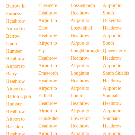
Ellesmere
Lossiemouth
Airport to
Barrow In
Heathrow
Heathrow
South
Furness
Airport to
Airport to
Ockendon
Heathrow
Ellon
Lostwithiel
Heathrow
Airport to
Heathrow
Heathrow
Airport to
Barrow
Airport to
Airport to
South
Upon
Ely
Loughborough
Queensferry
Humber
Heathrow
Heathrow
Heathrow
Heathrow
Airport to
Airport to
Airport to
Airport to
Emsworth
Loughton
South Shields
Barry
Heathrow
Heathrow
Heathrow
Heathrow
Airport to
Airport to
Airport to
Airport to
Enfield
Louth
Southall
Barton Upon
Heathrow
Heathrow
Heathrow
Humber
Airport to
Airport to
Airport to
Heathrow
Enniskillen
Lowestoft
Southam
Airport to
Heathrow
Heathrow
Heathrow
Basildon
Airport to
Airport to
Airport to
Heathrow