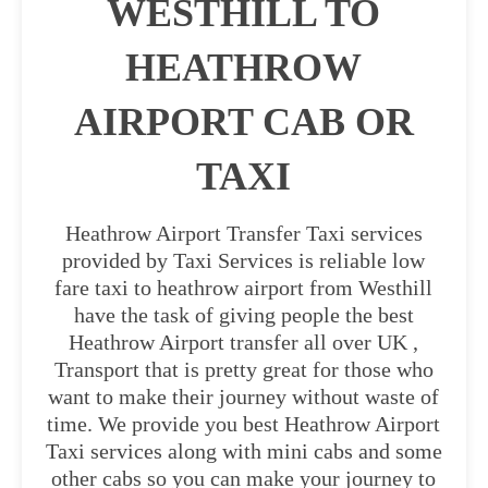
WESTHILL TO
HEATHROW
AIRPORT CAB OR
TAXI
Heathrow Airport Transfer Taxi services
provided by Taxi Services is reliable low
fare taxi to heathrow airport from Westhill
have the task of giving people the best
Heathrow Airport transfer all over UK ,
Transport that is pretty great for those who
want to make their journey without waste of
time. We provide you best Heathrow Airport
Taxi services along with mini cabs and some
other cabs so you can make your journey to