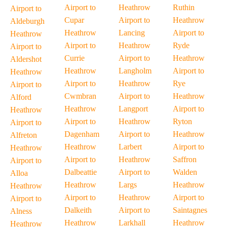
Airport to
Heathrow
Ruthin
Airport to
Cupar
Airport to
Heathrow
Aldeburgh
Heathrow
Lancing
Airport to
Heathrow
Airport to
Heathrow
Ryde
Airport to
Currie
Airport to
Heathrow
Aldershot
Heathrow
Langholm
Airport to
Heathrow
Airport to
Heathrow
Rye
Airport to
Cwmbran
Airport to
Heathrow
Alford
Heathrow
Langport
Airport to
Heathrow
Airport to
Heathrow
Ryton
Airport to
Dagenham
Airport to
Heathrow
Alfreton
Heathrow
Larbert
Airport to
Heathrow
Airport to
Heathrow
Saffron
Airport to
Dalbeattie
Airport to
Walden
Alloa
Heathrow
Largs
Heathrow
Heathrow
Airport to
Heathrow
Airport to
Airport to
Dalkeith
Airport to
Saintagnes
Alness
Heathrow
Larkhall
Heathrow
Heathrow