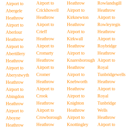
Airport to
Heathrow
Rowlandsgill
Airport to
Crickhowell
Airport to
Heathrow
Abergele
Heathrow
Kirknewton
Airport to
Heathrow
Airport to
Heathrow
Rowleyregis
Airport to
Crieff
Airport to
Heathrow
Aberlour
Heathrow
Kirkwall
Airport to
Heathrow
Airport to
Heathrow
Roybridge
Airport to
Cromarty
Airport to
Heathrow
Abertillery
Heathrow
Knaresborough
Airport to
Heathrow
Airport to
Heathrow
Royal
Airport to
Cromer
Airport to
Tunbridgewells
Aberystwyth
Heathrow
Knebworth
Heathrow
Heathrow
Airport to
Heathrow
Airport to
Airport to
Crook
Airport to
Royal
Abingdon
Heathrow
Knighton
Tunbridge
Heathrow
Airport to
Heathrow
Wells
Airport to
Crowborough
Airport to
Heathrow
Aboyne
Heathrow
Knottingley
Airport to
Heathrow