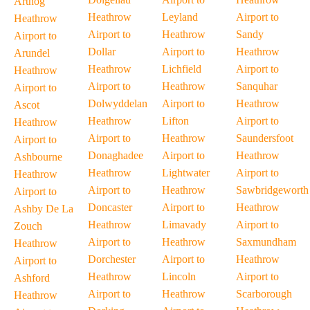
Arthog
Heathrow
Leyland
Airport to
Heathrow
Airport to
Heathrow
Sandy
Airport to
Dollar
Airport to
Heathrow
Arundel
Heathrow
Lichfield
Airport to
Heathrow
Airport to
Heathrow
Sanquhar
Airport to
Dolwyddelan
Airport to
Heathrow
Ascot
Heathrow
Lifton
Airport to
Heathrow
Airport to
Heathrow
Saundersfoot
Airport to
Donaghadee
Airport to
Heathrow
Ashbourne
Heathrow
Lightwater
Airport to
Heathrow
Airport to
Heathrow
Sawbridgeworth
Airport to
Doncaster
Airport to
Heathrow
Ashby De La
Heathrow
Limavady
Airport to
Zouch
Airport to
Heathrow
Saxmundham
Heathrow
Dorchester
Airport to
Heathrow
Airport to
Heathrow
Lincoln
Airport to
Ashford
Airport to
Heathrow
Scarborough
Heathrow