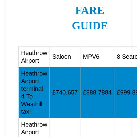
FARE
GUIDE
Heathrow
Saloon
MPV6
8 Seat
Airport
Heathrow
Airport
terminal
£740.657
£888.7884
£999.8
4 To
Westhill
taxi
Heathrow
Airport