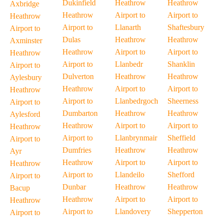
Dukinfield
Heathrow
Heathrow
Axbridge
Heathrow
Airport to
Airport to
Heathrow
Airport to
Llanarth
Shaftesbury
Airport to
Dulas
Heathrow
Heathrow
Axminster
Heathrow
Airport to
Airport to
Heathrow
Airport to
Llanbedr
Shanklin
Airport to
Dulverton
Heathrow
Heathrow
Aylesbury
Heathrow
Airport to
Airport to
Heathrow
Airport to
Llanbedrgoch
Sheerness
Airport to
Dumbarton
Heathrow
Heathrow
Aylesford
Heathrow
Airport to
Airport to
Heathrow
Airport to
Llanbrynmair
Sheffield
Airport to
Dumfries
Heathrow
Heathrow
Ayr
Heathrow
Airport to
Airport to
Heathrow
Airport to
Llandeilo
Shefford
Airport to
Dunbar
Heathrow
Heathrow
Bacup
Heathrow
Airport to
Airport to
Heathrow
Airport to
Llandovery
Shepperton
Airport to