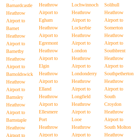
Heathrow
Lochwinnoch
Solihull
Barnardcastle
Airport to
Heathrow
Heathrow
Heathrow
Egham
Airport to
Airport to
Airport to
Heathrow
Lockerbie
Somerton
Barnet
Airport to
Heathrow
Heathrow
Heathrow
Egremont
Airport to
Airport to
Airport to
Heathrow
London
Southbrent
Barnetby
Airport to
Heathrow
Heathrow
Heathrow
Elgin
Airport to
Airport to
Airport to
Heathrow
Londonderry
Southpetherton
Barnoldswick
Airport to
Heathrow
Heathrow
Heathrow
Elland
Airport to
Airport to
Airport to
Heathrow
Longfield
South
Barnsley
Airport to
Heathrow
Croydon
Heathrow
Ellesmere
Airport to
Heathrow
Airport to
Port
Looe
Airport to
Barnstaple
Heathrow
Heathrow
South Molton
Heathrow
Airport to
Airport to
Heathrow
Airport to