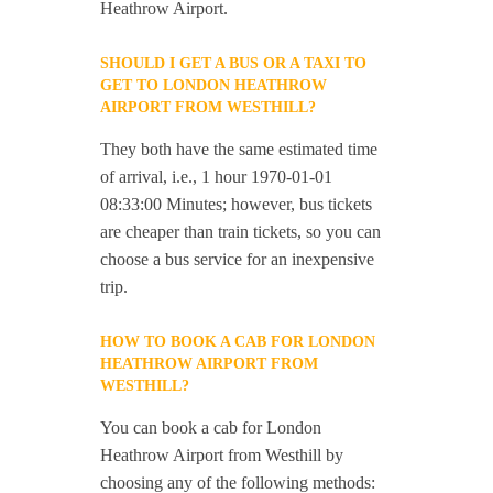
Heathrow Airport.
SHOULD I GET A BUS OR A TAXI TO
GET TO LONDON HEATHROW
AIRPORT FROM WESTHILL?
They both have the same estimated time
of arrival, i.e., 1 hour 1970-01-01
08:33:00 Minutes; however, bus tickets
are cheaper than train tickets, so you can
choose a bus service for an inexpensive
trip.
HOW TO BOOK A CAB FOR LONDON
HEATHROW AIRPORT FROM
WESTHILL?
You can book a cab for London
Heathrow Airport from Westhill by
choosing any of the following methods: