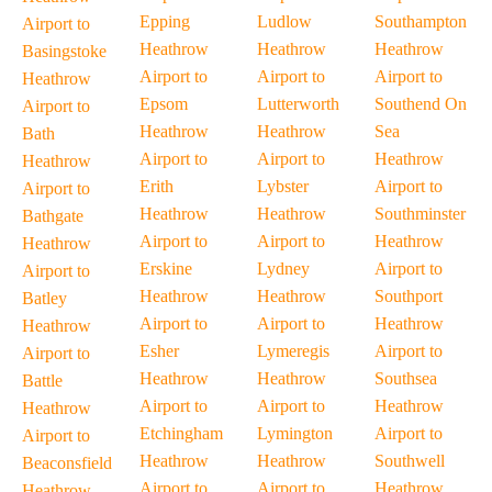
Epping
Ludlow
Southampton
Airport to
Heathrow
Heathrow
Heathrow
Basingstoke
Airport to
Airport to
Airport to
Heathrow
Epsom
Lutterworth
Southend On
Airport to
Heathrow
Heathrow
Sea
Bath
Airport to
Airport to
Heathrow
Heathrow
Erith
Lybster
Airport to
Airport to
Heathrow
Heathrow
Southminster
Bathgate
Airport to
Airport to
Heathrow
Heathrow
Erskine
Lydney
Airport to
Airport to
Heathrow
Heathrow
Southport
Batley
Airport to
Airport to
Heathrow
Heathrow
Esher
Lymeregis
Airport to
Airport to
Heathrow
Heathrow
Southsea
Battle
Airport to
Airport to
Heathrow
Heathrow
Etchingham
Lymington
Airport to
Airport to
Heathrow
Heathrow
Southwell
Beaconsfield
Airport to
Airport to
Heathrow
Heathrow