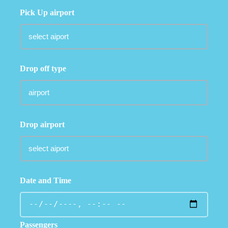
Pick Up airport
Drop off type
Drop airport
Date and Time
Passengers