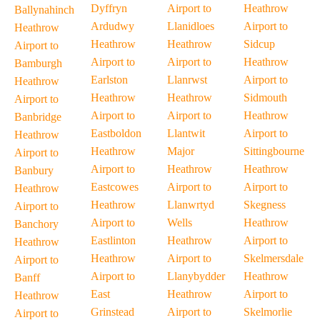
Dyffryn
Airport to
Heathrow
Ballynahinch
Ardudwy
Llanidloes
Airport to
Heathrow
Heathrow
Heathrow
Sidcup
Airport to
Airport to
Airport to
Heathrow
Bamburgh
Earlston
Llanrwst
Airport to
Heathrow
Heathrow
Heathrow
Sidmouth
Airport to
Airport to
Airport to
Heathrow
Banbridge
Eastboldon
Llantwit
Airport to
Heathrow
Heathrow
Major
Sittingbourne
Airport to
Airport to
Heathrow
Heathrow
Banbury
Eastcowes
Airport to
Airport to
Heathrow
Heathrow
Llanwrtyd
Skegness
Airport to
Airport to
Wells
Heathrow
Banchory
Eastlinton
Heathrow
Airport to
Heathrow
Heathrow
Airport to
Skelmersdale
Airport to
Airport to
Llanybydder
Heathrow
Banff
East
Heathrow
Airport to
Heathrow
Grinstead
Airport to
Skelmorlie
Airport to