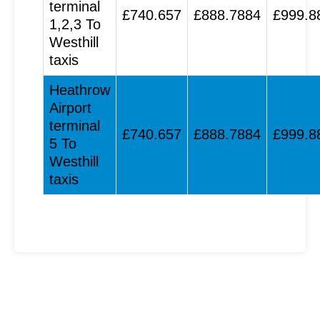
terminal
£740.657
£888.7884
£999.8
1,2,3 To
Westhill
taxis
Heathrow
Airport
terminal
£740.657
£888.7884
£999.8
5 To
Westhill
taxis