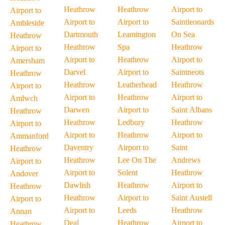
Heathrow
Heathrow
Airport to
Airport to
Airport to
Airport to
Saintleonards
Ambleside
Dartmouth
Leamington
On Sea
Heathrow
Heathrow
Spa
Heathrow
Airport to
Airport to
Heathrow
Airport to
Amersham
Darvel
Airport to
Saintneots
Heathrow
Heathrow
Leatherhead
Heathrow
Airport to
Airport to
Heathrow
Airport to
Amlwch
Darwen
Airport to
Saint Albans
Heathrow
Heathrow
Ledbury
Heathrow
Airport to
Airport to
Heathrow
Airport to
Ammanford
Daventry
Airport to
Saint
Heathrow
Heathrow
Lee On The
Andrews
Airport to
Airport to
Solent
Heathrow
Andover
Dawlish
Heathrow
Airport to
Heathrow
Heathrow
Airport to
Saint Austell
Airport to
Airport to
Leeds
Heathrow
Annan
Deal
Heathrow
Airport to
Heathrow