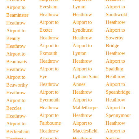
Evesham
Lymm
Airport to
Airport to
Heathrow
Heathrow
Southwold
Beaminster
Airport to
Airport to
Heathrow
Heathrow
Exeter
Lyndhurst
Airport to
Airport to
Heathrow
Heathrow
Sowerby
Beauly
Airport to
Airport to
Bridge
Heathrow
Exmouth
Lynton
Heathrow
Airport to
Heathrow
Heathrow
Airport to
Beaumaris
Airport to
Airport to
Spalding
Heathrow
Eye
Lytham Saint
Heathrow
Airport to
Heathrow
Annes
Airport to
Beaworthy
Airport to
Heathrow
Speanbridge
Heathrow
Eyemouth
Airport to
Heathrow
Airport to
Heathrow
Mablethorpe
Airport to
Beccles
Airport to
Heathrow
Spennymoor
Heathrow
Fairbourne
Airport to
Heathrow
Airport to
Heathrow
Macclesfield
Airport to
Beckenham
Airport to
Heathrow
Spilsby