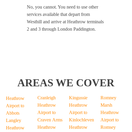
No, you cannot. You need to use other
services available that depart from
Westhill and arrive at Heathrow terminals
2 and 3 through London Paddington.
AREAS WE COVER
Cranleigh
Kingussie
Romney
Heathrow
Heathrow
Heathrow
Marsh
Airport to
Airport to
Airport to
Heathrow
Abbots
Craven Arms
Kinlochleven
Airport to
Langley
Heathrow
Heathrow
Romsey
Heathrow