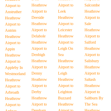
Heathrow
Airport to
Salcombe
Airport to
Airport to
Leek
Heathrow
Anstruther
Deeside
Heathrow
Airport to
Heathrow
Heathrow
Airport to
Sale
Airport to
Airport to
Leicester
Heathrow
Antrim
Delabole
Heathrow
Airport to
Heathrow
Heathrow
Airport to
Salford
Airport to
Airport to
Leigh On
Heathrow
Appin
Denbigh
Sea
Airport to
Heathrow
Heathrow
Heathrow
Salisbury
Airport to
Airport to
Airport to
Heathrow
Appleby In
Denny
Leigh
Airport to
Westmorland
Heathrow
Heathrow
Saltash
Heathrow
Airport to
Airport to
Heathrow
Airport to
Derby
Leighton
Airport to
Arbroath
Heathrow
Buzzard
Saltburn By
Heathrow
Airport to
Heathrow
The Sea
Airport to
Dereham
Airport to
Heathrow
Ardgay