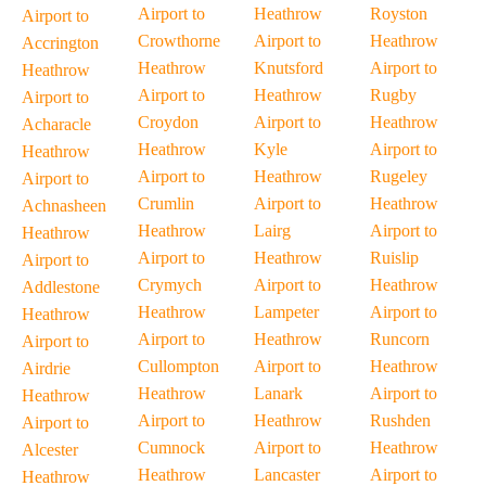
Airport to
Heathrow
Royston
Airport to
Crowthorne
Airport to
Heathrow
Accrington
Heathrow
Knutsford
Airport to
Heathrow
Airport to
Heathrow
Rugby
Airport to
Croydon
Airport to
Heathrow
Acharacle
Heathrow
Kyle
Airport to
Heathrow
Airport to
Heathrow
Rugeley
Airport to
Crumlin
Airport to
Heathrow
Achnasheen
Heathrow
Lairg
Airport to
Heathrow
Airport to
Heathrow
Ruislip
Airport to
Crymych
Airport to
Heathrow
Addlestone
Heathrow
Lampeter
Airport to
Heathrow
Airport to
Heathrow
Runcorn
Airport to
Cullompton
Airport to
Heathrow
Airdrie
Heathrow
Lanark
Airport to
Heathrow
Airport to
Heathrow
Rushden
Airport to
Cumnock
Airport to
Heathrow
Alcester
Heathrow
Lancaster
Airport to
Heathrow