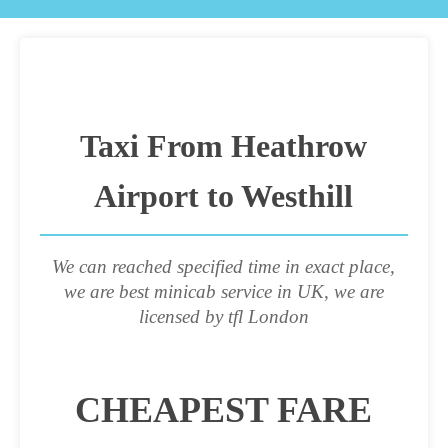
Taxi From Heathrow
Airport to Westhill
We can reached specified time in exact place,
we are best minicab service in UK, we are
licensed by tfl London
CHEAPEST FARE