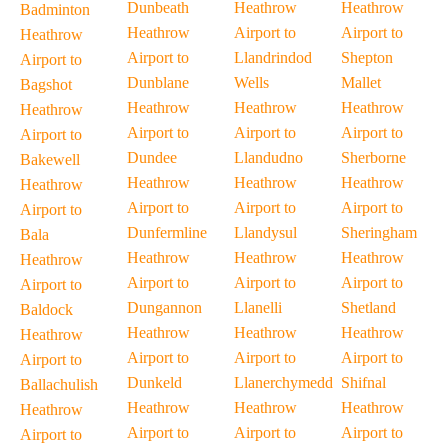
Dunbeath
Heathrow
Heathrow
Badminton
Heathrow
Airport to
Airport to
Heathrow
Airport to
Llandrindod
Shepton
Airport to
Dunblane
Wells
Mallet
Bagshot
Heathrow
Heathrow
Heathrow
Heathrow
Airport to
Airport to
Airport to
Airport to
Dundee
Llandudno
Sherborne
Bakewell
Heathrow
Heathrow
Heathrow
Heathrow
Airport to
Airport to
Airport to
Airport to
Dunfermline
Llandysul
Sheringham
Bala
Heathrow
Heathrow
Heathrow
Heathrow
Airport to
Airport to
Airport to
Airport to
Dungannon
Llanelli
Shetland
Baldock
Heathrow
Heathrow
Heathrow
Heathrow
Airport to
Airport to
Airport to
Airport to
Dunkeld
Llanerchymedd
Shifnal
Ballachulish
Heathrow
Heathrow
Heathrow
Heathrow
Airport to
Airport to
Airport to
Airport to