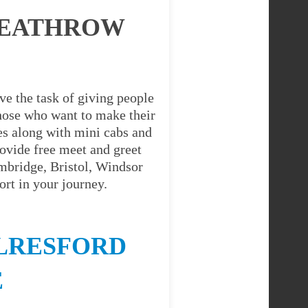
HEATHROW
ve the task of giving people
 those who want to make their
es along with mini cabs and
ovide free meet and greet
ambridge, Bristol, Windsor
rt in your journey.
LRESFORD
E