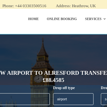
Phone: +44 03303500516
Address: Heathrow, UK
HOME
ONLINE BOOKING
SERVICES
W AIRPORT TO ALRESFORD TRANSFER
£88.4585
Drop off type
Dro