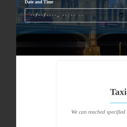
Date and Time
Taxi
We can reached specified 