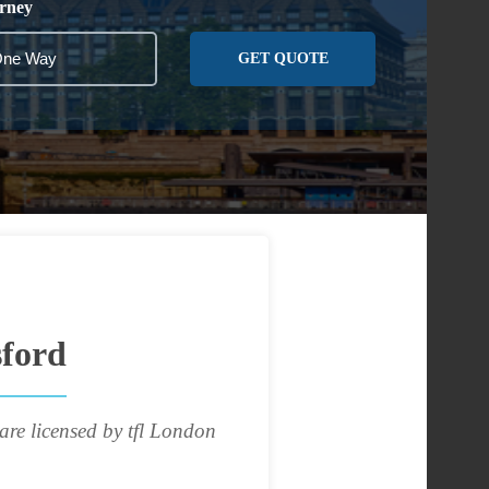
rney
GET QUOTE
sford
are licensed by tfl London