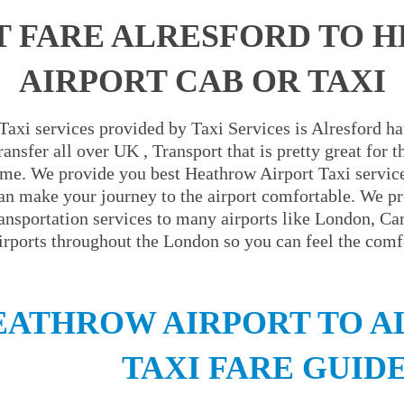
T FARE ALRESFORD TO 
AIRPORT CAB OR TAXI
axi services provided by Taxi Services is Alresford ha
ansfer all over UK , Transport that is pretty great for
ime. We provide you best Heathrow Airport Taxi servic
an make your journey to the airport comfortable. We pr
ransportation services to many airports like London, C
irports throughout the London so you can feel the comfo
EATHROW AIRPORT TO A
TAXI FARE GUID