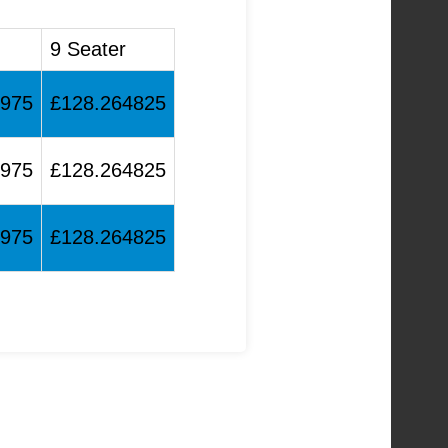
9 Seater
8975
£128.264825
8975
£128.264825
8975
£128.264825