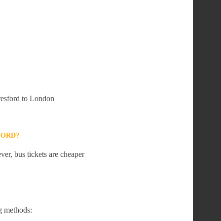
lresford to London
FORD?
er, bus tickets are cheaper
g methods: