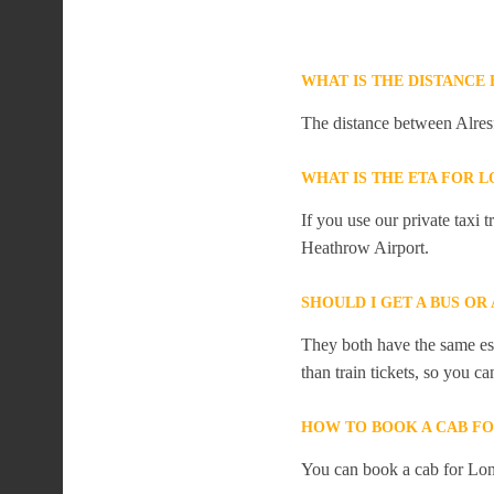
WHAT IS THE DISTANC
The distance between Alres
WHAT IS THE ETA FOR
If you use our private taxi
Heathrow Airport.
SHOULD I GET A BUS O
They both have the same est
than train tickets, so you c
HOW TO BOOK A CAB F
You can book a cab for Lon