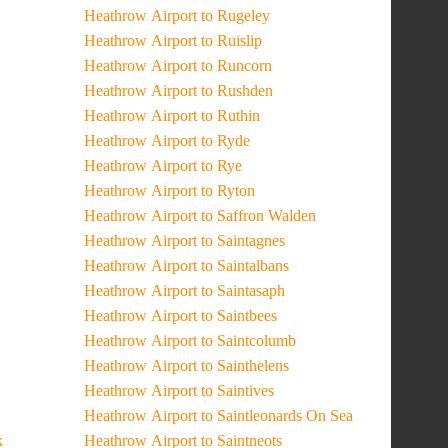
Heathrow Airport to Rugeley
Heathrow Airport to Ruislip
Heathrow Airport to Runcorn
Heathrow Airport to Rushden
Heathrow Airport to Ruthin
Heathrow Airport to Ryde
Heathrow Airport to Rye
Heathrow Airport to Ryton
Heathrow Airport to Saffron Walden
Heathrow Airport to Saintagnes
Heathrow Airport to Saintalbans
Heathrow Airport to Saintasaph
Heathrow Airport to Saintbees
Heathrow Airport to Saintcolumb
Heathrow Airport to Sainthelens
Heathrow Airport to Saintives
Heathrow Airport to Saintleonards On Sea
k
Heathrow Airport to Saintneots