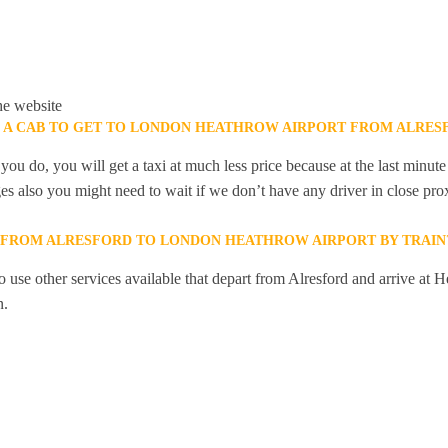
he website
K A CAB TO GET TO LONDON HEATHROW AIRPORT FROM ALRES
you do, you will get a taxi at much less price because at the last minu
ges also you might need to wait if we don’t have any driver in close pro
Y FROM ALRESFORD TO LONDON HEATHROW AIRPORT BY TRAIN
 use other services available that depart from Alresford and arrive at 
n.