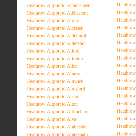
Heathrow 
Heathrow Airport to Achnasheen
Heathrow 
Heathrow Airport to Addlestone
Heathrow
Heathrow Airport to Airdrie
Heathrow 
Heathrow Airport to Alcester
Heathrow
Heathrow Airport to Aldeburgh
Heathrow 
Heathrow Airport to Aldershot
Heathrow 
Heathrow Airport to Alford
Heathrow
Heathrow Airport to Alfreton
Heathrow
Heathrow Airport to Alloa
Heathrow 
Heathrow Airport to Alness
Heathrow 
Heathrow Airport to Alnwick
Heathrow 
Heathrow Airport to Alresford
Heathrow 
Heathrow Airport to Alston
Heathrow 
Heathrow Airport to Alton
Heathrow 
Heathrow Airport to Altrincham
Heathrow 
Heathrow Airport to Alva
Heathrow 
Heathrow Airport to Ambleside
Heathrow 
Heathrow Airport to Amersham