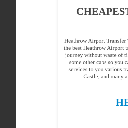
CHEAPES
Heathrow Airport Transfer T
the best Heathrow Airport tr
journey without waste of t
some other cabs so you c
services to you various t
Castle, and many a
H