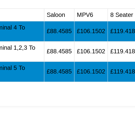
Saloon
MPV6
8 Seater
minal 4 To
£88.4585
£106.1502
£119.41
minal 1,2,3 To
£88.4585
£106.1502
£119.41
minal 5 To
£88.4585
£106.1502
£119.41