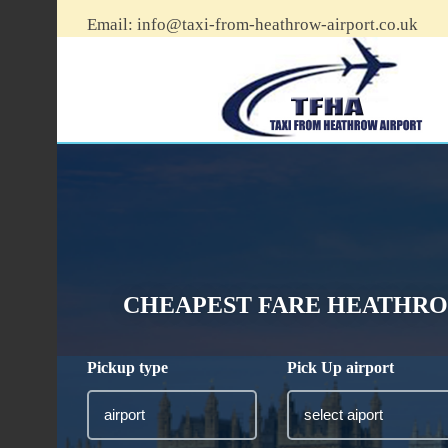
Email:
info@taxi-from-heathrow-airport.co.uk
CHEAPEST FARE HEATHRO
Pickup type
Pick Up airport