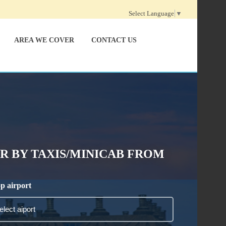
Select Language
▼
AREA WE COVER
CONTACT US
 BY TAXIS/MINICAB FROM
p airport