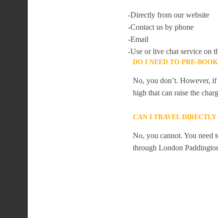
-Directly from our website
-Contact us by phone
-Email
-Use or live chat service on t
DO I NEED TO PRE-BOO
No, you don’t. However, if 
high that can raise the char
CAN I TRAVEL DIRECTL
No, you cannot. You need to
through London Paddingto