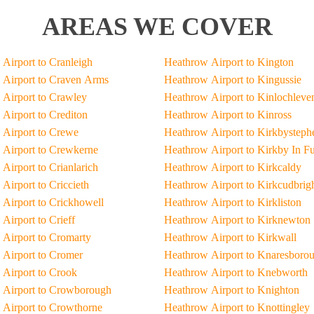
AREAS WE COVER
Airport to Cranleigh
Heathrow Airport to Kington
Airport to Craven Arms
Heathrow Airport to Kingussie
Airport to Crawley
Heathrow Airport to Kinlochleve
Airport to Crediton
Heathrow Airport to Kinross
Airport to Crewe
Heathrow Airport to Kirkbysteph
Airport to Crewkerne
Heathrow Airport to Kirkby In F
Airport to Crianlarich
Heathrow Airport to Kirkcaldy
Airport to Criccieth
Heathrow Airport to Kirkcudbrig
Airport to Crickhowell
Heathrow Airport to Kirkliston
Airport to Crieff
Heathrow Airport to Kirknewton
Airport to Cromarty
Heathrow Airport to Kirkwall
Airport to Cromer
Heathrow Airport to Knaresboro
Airport to Crook
Heathrow Airport to Knebworth
 Airport to Crowborough
Heathrow Airport to Knighton
Airport to Crowthorne
Heathrow Airport to Knottingley