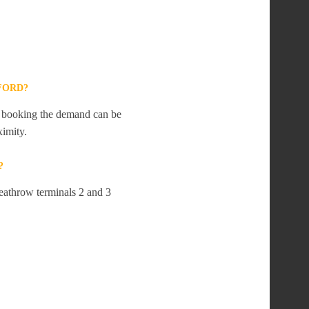
FORD?
te booking the demand can be
ximity.
?
Heathrow terminals 2 and 3