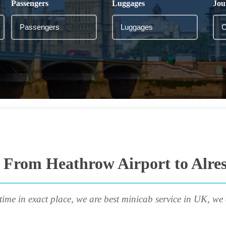
Passengers
Luggages
Jou
 From Heathrow Airport to Alre
time in exact place, we are best minicab service in UK, we 