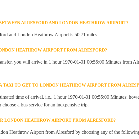
E BETWEEN ALRESFORD AND LONDON HEATHROW AIRPORT?
ford and London Heathrow Airport is 50.71 miles.
 LONDON HEATHROW AIRPORT FROM ALRESFORD?
 transfer, you will arrive in 1 hour 1970-01-01 00:55:00 Minutes from A
R A TAXI TO GET TO LONDON HEATHROW AIRPORT FROM ALRES
imated time of arrival, i.e., 1 hour 1970-01-01 00:55:00 Minutes; howev
an choose a bus service for an inexpensive trip.
OR LONDON HEATHROW AIRPORT FROM ALRESFORD?
don Heathrow Airport from Alresford by choosing any of the followin