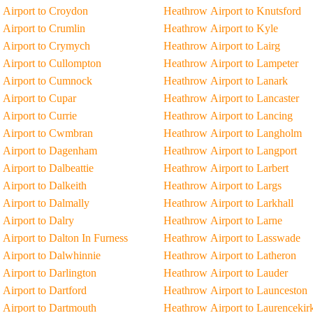
Airport to Croydon
Heathrow Airport to Knutsford
Airport to Crumlin
Heathrow Airport to Kyle
 Airport to Crymych
Heathrow Airport to Lairg
Airport to Cullompton
Heathrow Airport to Lampeter
 Airport to Cumnock
Heathrow Airport to Lanark
Airport to Cupar
Heathrow Airport to Lancaster
Airport to Currie
Heathrow Airport to Lancing
 Airport to Cwmbran
Heathrow Airport to Langholm
 Airport to Dagenham
Heathrow Airport to Langport
Airport to Dalbeattie
Heathrow Airport to Larbert
Airport to Dalkeith
Heathrow Airport to Largs
Airport to Dalmally
Heathrow Airport to Larkhall
Airport to Dalry
Heathrow Airport to Larne
Airport to Dalton In Furness
Heathrow Airport to Lasswade
Airport to Dalwhinnie
Heathrow Airport to Latheron
Airport to Darlington
Heathrow Airport to Lauder
Airport to Dartford
Heathrow Airport to Launceston
Airport to Dartmouth
Heathrow Airport to Laurencekir