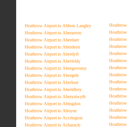
Heathrow 
Heathrow Airport to Abbots Langley
Heathrow 
Heathrow Airport to Aberaeron
Heathrow 
Heathrow Airport to Aberdare
Heathrow 
Heathrow Airport to Aberdeen
Heathrow 
Heathrow Airport to Aberdyfi
Heathrow 
Heathrow Airport to Aberfeldy
Heathrow 
Heathrow Airport to Abergavenny
Heathrow 
Heathrow Airport to Abergele
Heathrow 
Heathrow Airport to Aberlour
Heathrow 
Heathrow Airport to Abertillery
Heathrow 
Heathrow Airport to Aberystwyth
Heathrow 
Heathrow Airport to Abingdon
Heathrow 
Heathrow Airport to Aboyne
Heathrow
Heathrow Airport to Accrington
Heathrow 
Heathrow Airport to Acharacle