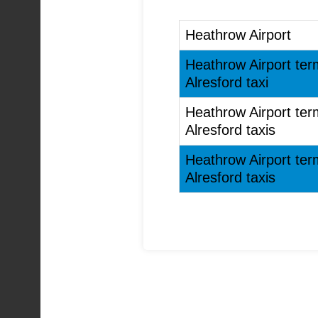
Heathrow Airport
Heathrow Airport ter
Alresford taxi
Heathrow Airport ter
Alresford taxis
Heathrow Airport ter
Alresford taxis