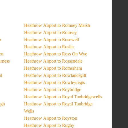
Heathrow Airport to Romney Marsh
Heathrow Airport to Romsey
n
Heathrow Airport to Rosewell
Heathrow Airport to Roslin
en
Heathrow Airport to Ross On Wye
urness
Heathrow Airport to Rossendale
Heathrow Airport to Rotherham
ht
Heathrow Airport to Rowlandsgill
Heathrow Airport to Rowleyregis
Heathrow Airport to Roybridge
Heathrow Airport to Royal Tunbridgewells
ugh
Heathrow Airport to Royal Tunbridge
Wells
Heathrow Airport to Royston
Heathrow Airport to Rugby