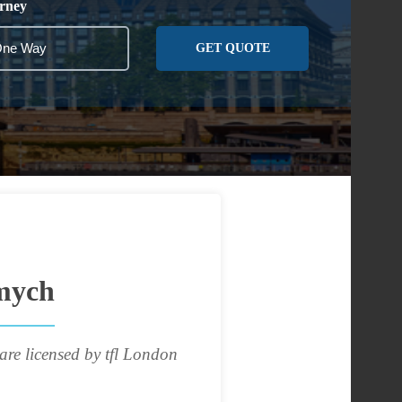
rney
GET QUOTE
mych
are licensed by tfl London