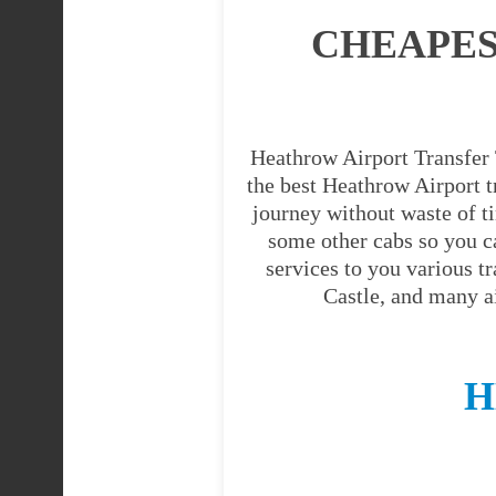
CHEAPES
Heathrow Airport Transfer 
the best Heathrow Airport tr
journey without waste of t
some other cabs so you c
services to you various t
Castle, and many a
H