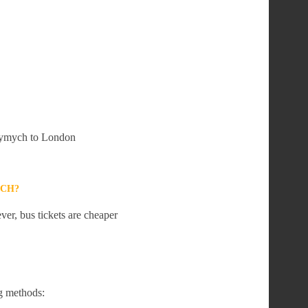
 Crymych to London
YCH?
er, bus tickets are cheaper
g methods: