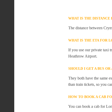
WHAT IS THE DISTANC
The distance between Crym
WHAT IS THE ETA FOR
If you use our private taxi
Heathrow Airport.
SHOULD I GET A BUS O
They both have the same est
than train tickets, so you c
HOW TO BOOK A CAB F
You can book a cab for Lo