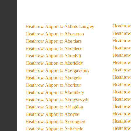
Heathrow 
Heathrow Airport to Abbots Langley
Heathrow 
Heathrow Airport to Aberaeron
Heathrow 
Heathrow Airport to Aberdare
Heathrow 
Heathrow Airport to Aberdeen
Heathrow 
Heathrow Airport to Aberdyfi
Heathrow 
Heathrow Airport to Aberfeldy
Heathrow 
Heathrow Airport to Abergavenny
Heathrow 
Heathrow Airport to Abergele
Heathrow 
Heathrow Airport to Aberlour
Heathrow 
Heathrow Airport to Abertillery
Heathrow 
Heathrow Airport to Aberystwyth
Heathrow 
Heathrow Airport to Abingdon
Heathrow 
Heathrow Airport to Aboyne
Heathrow
Heathrow Airport to Accrington
Heathrow 
Heathrow Airport to Acharacle