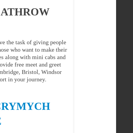
HEATHROW
e the task of giving people
 those who want to make their
es along with mini cabs and
ovide free meet and greet
ambridge, Bristol, Windsor
rt in your journey.
 CRYMYCH
E