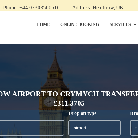
Phone: +44 03303500516
Address: Heathrow, UK
HOME
ONLINE BOOKING
SERVICES
W AIRPORT TO CRYMYCH TRANSFER
£311.3705
Drop off type
Dro