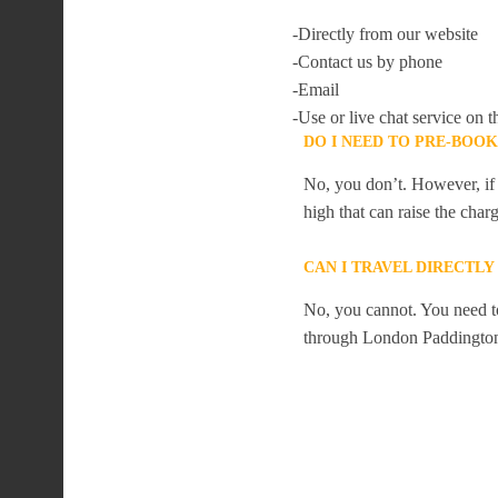
-Directly from our website
-Contact us by phone
-Email
-Use or live chat service on t
DO I NEED TO PRE-BOO
No, you don’t. However, if 
high that can raise the char
CAN I TRAVEL DIRECTL
No, you cannot. You need to
through London Paddingto