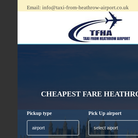
Email:
info@taxi-from-heathrow-airport.co.uk
CHEAPEST FARE HEATHRO
Pickup type
Pick Up airport