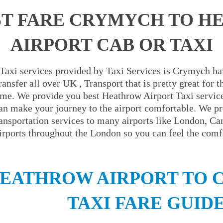
T FARE CRYMYCH TO 
AIRPORT CAB OR TAXI
Taxi services provided by Taxi Services is Crymych hav
ansfer all over UK , Transport that is pretty great for
ime. We provide you best Heathrow Airport Taxi servic
an make your journey to the airport comfortable. We pr
ransportation services to many airports like London, C
irports throughout the London so you can feel the comfo
EATHROW AIRPORT TO
TAXI FARE GUID