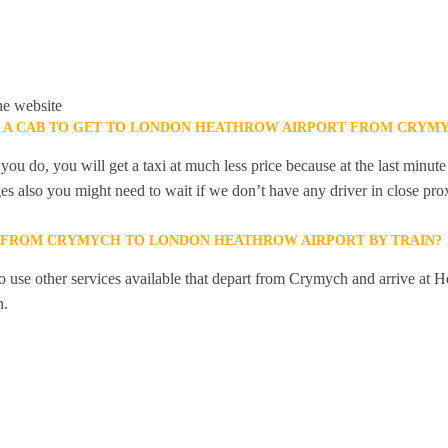
he website
K A CAB TO GET TO LONDON HEATHROW AIRPORT FROM CRYM
you do, you will get a taxi at much less price because at the last minu
ges also you might need to wait if we don’t have any driver in close pro
Y FROM CRYMYCH TO LONDON HEATHROW AIRPORT BY TRAIN?
 use other services available that depart from Crymych and arrive at H
n.