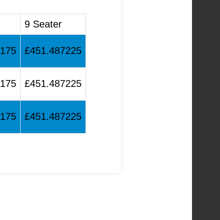
9 Seater
0175
£451.487225
0175
£451.487225
0175
£451.487225