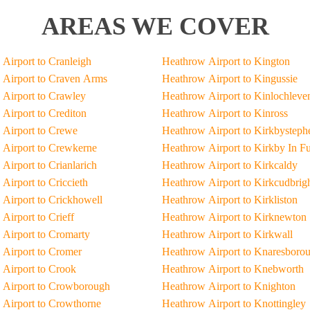
AREAS WE COVER
Airport to Cranleigh
Heathrow Airport to Kington
Airport to Craven Arms
Heathrow Airport to Kingussie
Airport to Crawley
Heathrow Airport to Kinlochleve
Airport to Crediton
Heathrow Airport to Kinross
Airport to Crewe
Heathrow Airport to Kirkbysteph
Airport to Crewkerne
Heathrow Airport to Kirkby In F
Airport to Crianlarich
Heathrow Airport to Kirkcaldy
Airport to Criccieth
Heathrow Airport to Kirkcudbrig
Airport to Crickhowell
Heathrow Airport to Kirkliston
Airport to Crieff
Heathrow Airport to Kirknewton
Airport to Cromarty
Heathrow Airport to Kirkwall
Airport to Cromer
Heathrow Airport to Knaresboro
Airport to Crook
Heathrow Airport to Knebworth
 Airport to Crowborough
Heathrow Airport to Knighton
Airport to Crowthorne
Heathrow Airport to Knottingley