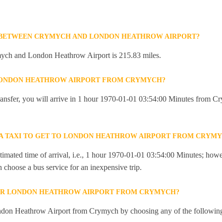
E BETWEEN CRYMYCH AND LONDON HEATHROW AIRPORT?
ych and London Heathrow Airport is 215.83 miles.
 LONDON HEATHROW AIRPORT FROM CRYMYCH?
 transfer, you will arrive in 1 hour 1970-01-01 03:54:00 Minutes from
R A TAXI TO GET TO LONDON HEATHROW AIRPORT FROM CRYM
imated time of arrival, i.e., 1 hour 1970-01-01 03:54:00 Minutes; howev
an choose a bus service for an inexpensive trip.
OR LONDON HEATHROW AIRPORT FROM CRYMYCH?
ndon Heathrow Airport from Crymych by choosing any of the followin