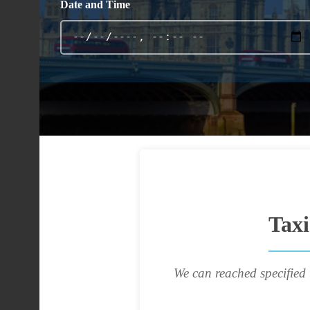
Date and Time
Tax
We can reached specified 