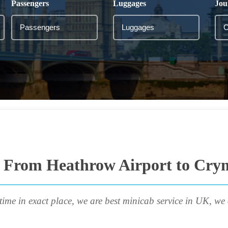
Passengers
Luggages
Jou
i From Heathrow Airport to Cry
time in exact place, we are best minicab service in UK, we 