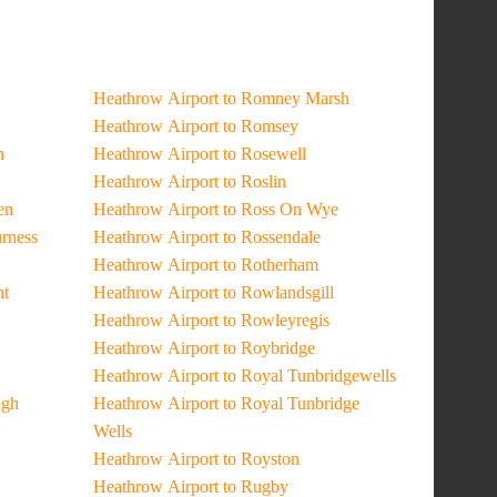
Heathrow Airport to Romney Marsh
Heathrow Airport to Romsey
n
Heathrow Airport to Rosewell
Heathrow Airport to Roslin
en
Heathrow Airport to Ross On Wye
urness
Heathrow Airport to Rossendale
Heathrow Airport to Rotherham
ht
Heathrow Airport to Rowlandsgill
Heathrow Airport to Rowleyregis
Heathrow Airport to Roybridge
Heathrow Airport to Royal Tunbridgewells
ugh
Heathrow Airport to Royal Tunbridge
Wells
Heathrow Airport to Royston
Heathrow Airport to Rugby