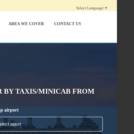
Select Language
▼
AREA WE COVER
CONTACT US
 BY TAXIS/MINICAB FROM
p airport