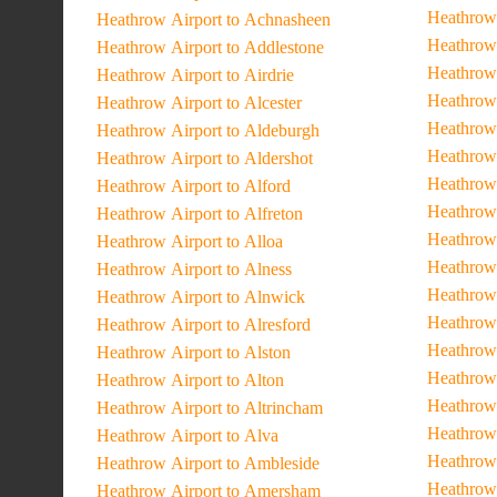
Heathrow 
Heathrow Airport to Achnasheen
Heathrow 
Heathrow Airport to Addlestone
Heathrow
Heathrow Airport to Airdrie
Heathrow 
Heathrow Airport to Alcester
Heathrow
Heathrow Airport to Aldeburgh
Heathrow 
Heathrow Airport to Aldershot
Heathrow 
Heathrow Airport to Alford
Heathrow
Heathrow Airport to Alfreton
Heathrow
Heathrow Airport to Alloa
Heathrow 
Heathrow Airport to Alness
Heathrow 
Heathrow Airport to Alnwick
Heathrow 
Heathrow Airport to Alresford
Heathrow 
Heathrow Airport to Alston
Heathrow 
Heathrow Airport to Alton
Heathrow 
Heathrow Airport to Altrincham
Heathrow 
Heathrow Airport to Alva
Heathrow 
Heathrow Airport to Ambleside
Heathrow 
Heathrow Airport to Amersham