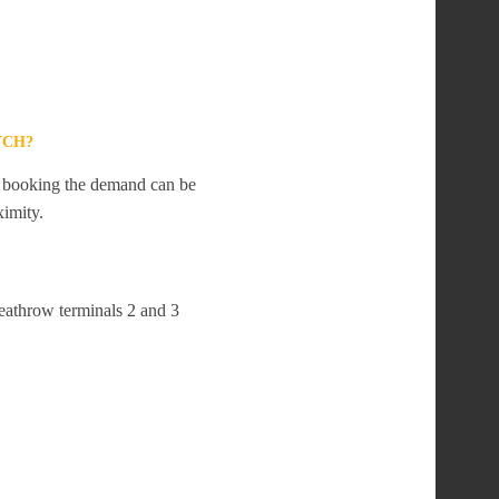
YCH?
te booking the demand can be
ximity.
eathrow terminals 2 and 3