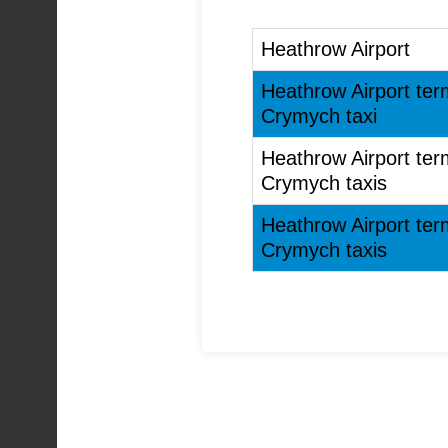
Heathrow Airport
Heathrow Airport ter
Crymych taxi
Heathrow Airport ter
Crymych taxis
Heathrow Airport ter
Crymych taxis