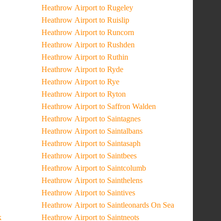
Heathrow Airport to Rugeley
Heathrow Airport to Ruislip
Heathrow Airport to Runcorn
Heathrow Airport to Rushden
Heathrow Airport to Ruthin
Heathrow Airport to Ryde
Heathrow Airport to Rye
Heathrow Airport to Ryton
Heathrow Airport to Saffron Walden
Heathrow Airport to Saintagnes
Heathrow Airport to Saintalbans
Heathrow Airport to Saintasaph
Heathrow Airport to Saintbees
Heathrow Airport to Saintcolumb
Heathrow Airport to Sainthelens
Heathrow Airport to Saintives
Heathrow Airport to Saintleonards On Sea
k
Heathrow Airport to Saintneots