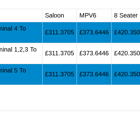
Saloon
MPV6
8 Seater
minal 4 To
£311.3705
£373.6446
£420.35
minal 1,2,3 To
£311.3705
£373.6446
£420.35
minal 5 To
£311.3705
£373.6446
£420.35