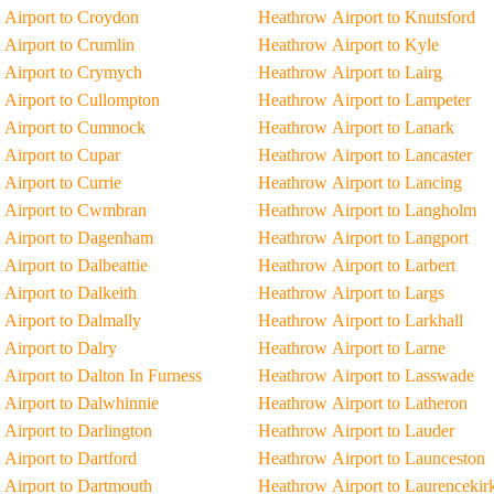
Airport to Croydon
Heathrow Airport to Knutsford
Airport to Crumlin
Heathrow Airport to Kyle
 Airport to Crymych
Heathrow Airport to Lairg
Airport to Cullompton
Heathrow Airport to Lampeter
 Airport to Cumnock
Heathrow Airport to Lanark
Airport to Cupar
Heathrow Airport to Lancaster
Airport to Currie
Heathrow Airport to Lancing
 Airport to Cwmbran
Heathrow Airport to Langholm
 Airport to Dagenham
Heathrow Airport to Langport
Airport to Dalbeattie
Heathrow Airport to Larbert
Airport to Dalkeith
Heathrow Airport to Largs
Airport to Dalmally
Heathrow Airport to Larkhall
Airport to Dalry
Heathrow Airport to Larne
Airport to Dalton In Furness
Heathrow Airport to Lasswade
Airport to Dalwhinnie
Heathrow Airport to Latheron
Airport to Darlington
Heathrow Airport to Lauder
Airport to Dartford
Heathrow Airport to Launceston
Airport to Dartmouth
Heathrow Airport to Laurencekir