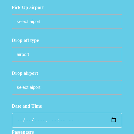
Pick Up airport
Drop off type
Drop airport
Date and Time
Passengers