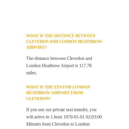
WHAT IS THE DISTANCE BETWEEN
CLEVEDON AND LONDON HEATHROW
AIRPORT?
The distance between Clevedon and
London Heathrow Airport is 117.78
miles.
WHAT IS THE ETA FOR LONDON
HEATHROW AIRPORT FROM
CLEVEDON?
If you use our private taxi transfer, you
will arrive in 1 hour 1970-01-01 02:03:00
Minutes from Clevedon to London