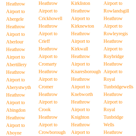
Heathrow
Kirkliston
Airport to
Heathrow
Airport to
Heathrow
Rowlandsgill
Airport to
Crickhowell
Airport to
Heathrow
Abergele
Heathrow
Kirknewton
Airport to
Heathrow
Airport to
Heathrow
Rowleyregis
Airport to
Crieff
Airport to
Heathrow
Aberlour
Heathrow
Kirkwall
Airport to
Heathrow
Airport to
Heathrow
Roybridge
Airport to
Cromarty
Airport to
Heathrow
Abertillery
Heathrow
Knaresborough
Airport to
Heathrow
Airport to
Heathrow
Royal
Airport to
Cromer
Airport to
Tunbridgewells
Aberystwyth
Heathrow
Knebworth
Heathrow
Heathrow
Airport to
Heathrow
Airport to
Airport to
Crook
Airport to
Royal
Abingdon
Heathrow
Knighton
Tunbridge
Heathrow
Airport to
Heathrow
Wells
Airport to
Crowborough
Airport to
Heathrow
Aboyne