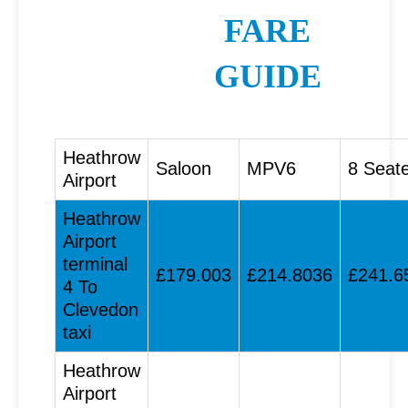
FARE
GUIDE
Heathrow
Saloon
MPV6
8 Seat
Airport
Heathrow
Airport
terminal
£179.003
£214.8036
£241.6
4 To
Clevedon
taxi
Heathrow
Airport