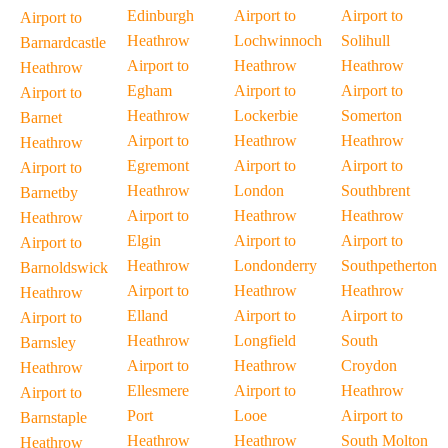
Edinburgh
Airport to
Airport to
Airport to
Heathrow
Lochwinnoch
Solihull
Barnardcastle
Airport to
Heathrow
Heathrow
Heathrow
Egham
Airport to
Airport to
Airport to
Heathrow
Lockerbie
Somerton
Barnet
Airport to
Heathrow
Heathrow
Heathrow
Egremont
Airport to
Airport to
Airport to
Heathrow
London
Southbrent
Barnetby
Airport to
Heathrow
Heathrow
Heathrow
Elgin
Airport to
Airport to
Airport to
Heathrow
Londonderry
Southpetherton
Barnoldswick
Airport to
Heathrow
Heathrow
Heathrow
Elland
Airport to
Airport to
Airport to
Heathrow
Longfield
South
Barnsley
Airport to
Heathrow
Croydon
Heathrow
Ellesmere
Airport to
Heathrow
Airport to
Port
Looe
Airport to
Barnstaple
Heathrow
Heathrow
South Molton
Heathrow