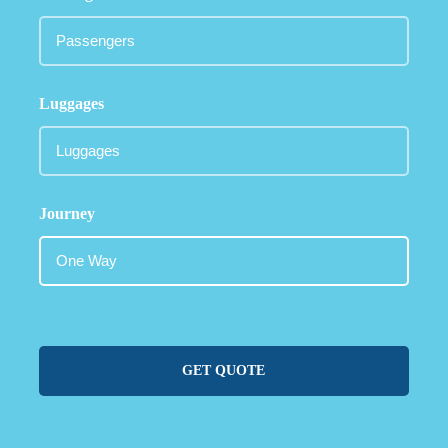
Luggages
Journey
GET QUOTE