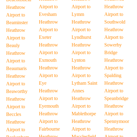
Airport to
Airport to
Heathrow
Heathrow
Evesham
Lymm
Airport to
Airport to
Heathrow
Heathrow
Southwold
Beaminster
Airport to
Airport to
Heathrow
Heathrow
Exeter
Lyndhurst
Airport to
Airport to
Heathrow
Heathrow
Sowerby
Beauly
Airport to
Airport to
Bridge
Heathrow
Exmouth
Lynton
Heathrow
Airport to
Heathrow
Heathrow
Airport to
Beaumaris
Airport to
Airport to
Spalding
Heathrow
Eye
Lytham Saint
Heathrow
Airport to
Heathrow
Annes
Airport to
Beaworthy
Airport to
Heathrow
Speanbridge
Heathrow
Eyemouth
Airport to
Heathrow
Airport to
Heathrow
Mablethorpe
Airport to
Beccles
Airport to
Heathrow
Spennymoor
Heathrow
Fairbourne
Airport to
Heathrow
Airport to
Heathrow
Macclesfield
Airport to