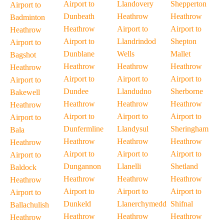
Airport to
Llandovery
Shepperton
Airport to
Dunbeath
Heathrow
Heathrow
Badminton
Heathrow
Airport to
Airport to
Heathrow
Airport to
Llandrindod
Shepton
Airport to
Dunblane
Wells
Mallet
Bagshot
Heathrow
Heathrow
Heathrow
Heathrow
Airport to
Airport to
Airport to
Airport to
Dundee
Llandudno
Sherborne
Bakewell
Heathrow
Heathrow
Heathrow
Heathrow
Airport to
Airport to
Airport to
Airport to
Dunfermline
Llandysul
Sheringham
Bala
Heathrow
Heathrow
Heathrow
Heathrow
Airport to
Airport to
Airport to
Airport to
Dungannon
Llanelli
Shetland
Baldock
Heathrow
Heathrow
Heathrow
Heathrow
Airport to
Airport to
Airport to
Airport to
Dunkeld
Llanerchymedd
Shifnal
Ballachulish
Heathrow
Heathrow
Heathrow
Heathrow