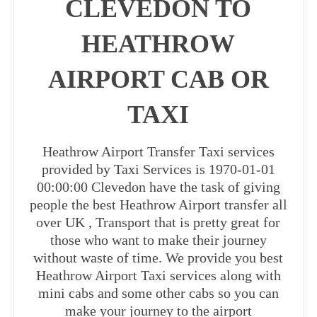
CLEVEDON TO
HEATHROW
AIRPORT CAB OR
TAXI
Heathrow Airport Transfer Taxi services
provided by Taxi Services is 1970-01-01
00:00:00 Clevedon have the task of giving
people the best Heathrow Airport transfer all
over UK , Transport that is pretty great for
those who want to make their journey
without waste of time. We provide you best
Heathrow Airport Taxi services along with
mini cabs and some other cabs so you can
make your journey to the airport