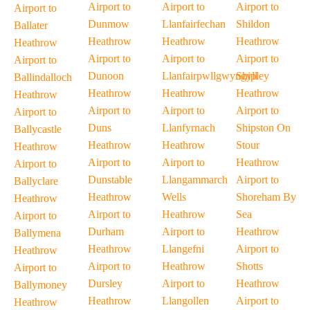
Airport to
Airport to
Airport to
Airport to
Dunmow
Llanfairfechan
Shildon
Ballater
Heathrow
Heathrow
Heathrow
Heathrow
Airport to
Airport to
Airport to
Airport to
Dunoon
Llanfairpwllgwyngyll
Shipley
Ballindalloch
Heathrow
Heathrow
Heathrow
Heathrow
Airport to
Airport to
Airport to
Airport to
Duns
Llanfyrnach
Shipston On
Ballycastle
Heathrow
Heathrow
Stour
Heathrow
Airport to
Airport to
Heathrow
Airport to
Dunstable
Llangammarch
Airport to
Ballyclare
Heathrow
Wells
Shoreham By
Heathrow
Airport to
Heathrow
Sea
Airport to
Durham
Airport to
Heathrow
Ballymena
Heathrow
Llangefni
Airport to
Heathrow
Airport to
Heathrow
Shotts
Airport to
Dursley
Airport to
Heathrow
Ballymoney
Heathrow
Llangollen
Airport to
Heathrow