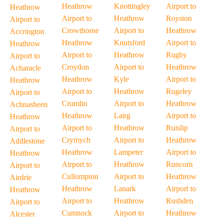
Heathrow
Knottingley
Airport to
Heathrow
Airport to
Heathrow
Royston
Airport to
Crowthorne
Airport to
Heathrow
Accrington
Heathrow
Knutsford
Airport to
Heathrow
Airport to
Heathrow
Rugby
Airport to
Croydon
Airport to
Heathrow
Acharacle
Heathrow
Kyle
Airport to
Heathrow
Airport to
Heathrow
Rugeley
Airport to
Crumlin
Airport to
Heathrow
Achnasheen
Heathrow
Lairg
Airport to
Heathrow
Airport to
Heathrow
Ruislip
Airport to
Crymych
Airport to
Heathrow
Addlestone
Heathrow
Lampeter
Airport to
Heathrow
Airport to
Heathrow
Runcorn
Airport to
Cullompton
Airport to
Heathrow
Airdrie
Heathrow
Lanark
Airport to
Heathrow
Airport to
Heathrow
Rushden
Airport to
Cumnock
Airport to
Heathrow
Alcester