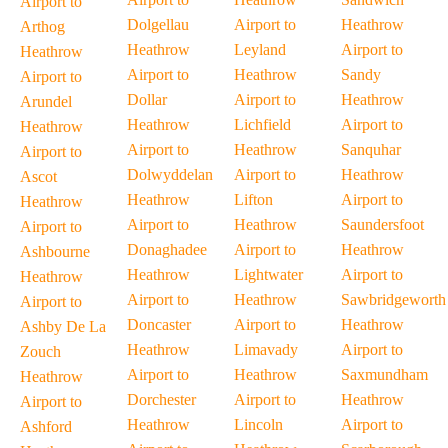
Airport to
Dolgellau
Airport to
Heathrow
Arthog
Heathrow
Leyland
Airport to
Heathrow
Airport to
Heathrow
Sandy
Airport to
Dollar
Airport to
Heathrow
Arundel
Heathrow
Lichfield
Airport to
Heathrow
Airport to
Heathrow
Sanquhar
Airport to
Dolwyddelan
Airport to
Heathrow
Ascot
Heathrow
Lifton
Airport to
Heathrow
Airport to
Heathrow
Saundersfoot
Airport to
Donaghadee
Airport to
Heathrow
Ashbourne
Heathrow
Lightwater
Airport to
Heathrow
Airport to
Heathrow
Sawbridgeworth
Airport to
Doncaster
Airport to
Heathrow
Ashby De La
Heathrow
Limavady
Airport to
Zouch
Airport to
Heathrow
Saxmundham
Heathrow
Dorchester
Airport to
Heathrow
Airport to
Heathrow
Lincoln
Airport to
Ashford