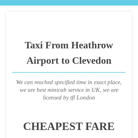
Taxi From Heathrow
Airport to Clevedon
We can reached specified time in exact place,
we are best minicab service in UK, we are
licensed by tfl London
CHEAPEST FARE