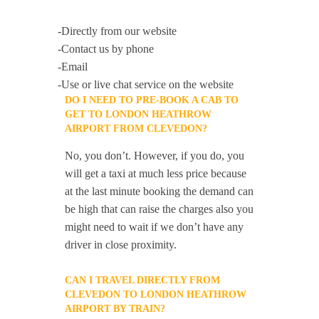
-Directly from our website
-Contact us by phone
-Email
-Use or live chat service on the website
DO I NEED TO PRE-BOOK A CAB TO
GET TO LONDON HEATHROW
AIRPORT FROM CLEVEDON?
No, you don’t. However, if you do, you
will get a taxi at much less price because
at the last minute booking the demand can
be high that can raise the charges also you
might need to wait if we don’t have any
driver in close proximity.
CAN I TRAVEL DIRECTLY FROM
CLEVEDON TO LONDON HEATHROW
AIRPORT BY TRAIN?