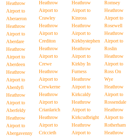
Heathrow
Heathrow
Romsey
Heathrow
Airport to
Airport to
Heathrow
Airport to
Crawley
Kinross
Airport to
Aberaeron
Heathrow
Heathrow
Rosewell
Heathrow
Airport to
Airport to
Heathrow
Airport to
Crediton
Kirkbystephen
Airport to
Aberdare
Heathrow
Heathrow
Roslin
Heathrow
Airport to
Airport to
Heathrow
Airport to
Crewe
Kirkby In
Airport to
Aberdeen
Heathrow
Furness
Ross On
Heathrow
Airport to
Heathrow
Wye
Airport to
Crewkerne
Airport to
Heathrow
Aberdyfi
Heathrow
Kirkcaldy
Airport to
Heathrow
Airport to
Heathrow
Rossendale
Airport to
Crianlarich
Airport to
Heathrow
Aberfeldy
Heathrow
Kirkcudbright
Airport to
Heathrow
Airport to
Heathrow
Rotherham
Airport to
Criccieth
Airport to
Heathrow
Abergavenny