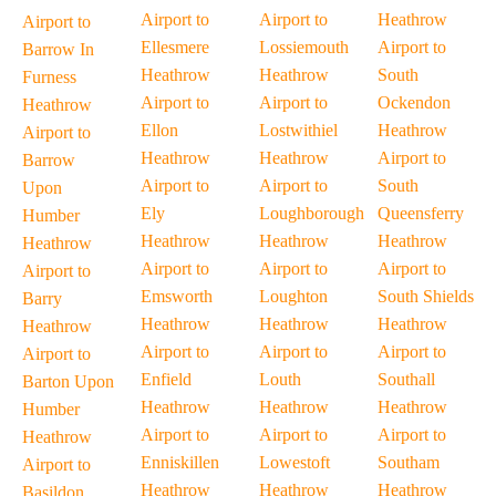
Airport to
Airport to
Heathrow
Airport to
Ellesmere
Lossiemouth
Airport to
Barrow In
Heathrow
Heathrow
South
Furness
Airport to
Airport to
Ockendon
Heathrow
Ellon
Lostwithiel
Heathrow
Airport to
Heathrow
Heathrow
Airport to
Barrow
Airport to
Airport to
South
Upon
Ely
Loughborough
Queensferry
Humber
Heathrow
Heathrow
Heathrow
Heathrow
Airport to
Airport to
Airport to
Airport to
Emsworth
Loughton
South Shields
Barry
Heathrow
Heathrow
Heathrow
Heathrow
Airport to
Airport to
Airport to
Airport to
Enfield
Louth
Southall
Barton Upon
Heathrow
Heathrow
Heathrow
Humber
Airport to
Airport to
Airport to
Heathrow
Enniskillen
Lowestoft
Southam
Airport to
Heathrow
Heathrow
Heathrow
Basildon