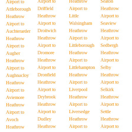
Airport to
Heathrow
Seaton
Airport to
Driffield
Airport to
Heathrow
Attleborough
Heathrow
Little
Airport to
Heathrow
Airport to
Walsingham
Seaview
Airport to
Droitwich
Heathrow
Heathrow
Auchterarder
Heathrow
Airport to
Airport to
Heathrow
Airport to
Littleborough
Sedbergh
Airport to
Dromore
Heathrow
Heathrow
Augher
Heathrow
Airport to
Airport to
Heathrow
Airport to
Littlehampton
Selby
Airport to
Dronfield
Heathrow
Heathrow
Aughnacloy
Heathrow
Airport to
Airport to
Heathrow
Airport to
Liverpool
Selkirk
Airport to
Drybrook
Heathrow
Heathrow
Aviemore
Heathrow
Airport to
Airport to
Heathrow
Airport to
Liversedge
Settle
Airport to
Dudley
Heathrow
Heathrow
Avoch
Heathrow
Airport to
Airport to
Heathrow