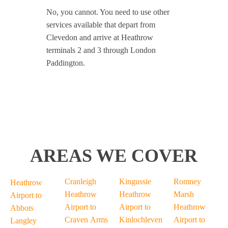
No, you cannot. You need to use other
services available that depart from
Clevedon and arrive at Heathrow
terminals 2 and 3 through London
Paddington.
AREAS WE COVER
Cranleigh
Kingussie
Romney
Heathrow
Heathrow
Heathrow
Marsh
Airport to
Airport to
Airport to
Heathrow
Abbots
Craven Arms
Kinlochleven
Airport to
Langley