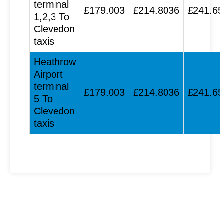
terminal
£179.003
£214.8036
£241.6
1,2,3 To
Clevedon
taxis
Heathrow
Airport
terminal
£179.003
£214.8036
£241.6
5 To
Clevedon
taxis