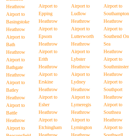
Airport to
Airport to
Airport to
Heathrow
Epping
Ludlow
Southampton
Airport to
Heathrow
Heathrow
Heathrow
Basingstoke
Airport to
Airport to
Airport to
Heathrow
Epsom
Lutterworth
Southend On
Airport to
Heathrow
Heathrow
Sea
Bath
Airport to
Airport to
Heathrow
Heathrow
Erith
Lybster
Airport to
Airport to
Heathrow
Heathrow
Southminster
Bathgate
Airport to
Airport to
Heathrow
Heathrow
Erskine
Lydney
Airport to
Airport to
Heathrow
Heathrow
Southport
Batley
Airport to
Airport to
Heathrow
Heathrow
Esher
Lymeregis
Airport to
Airport to
Heathrow
Heathrow
Southsea
Battle
Airport to
Airport to
Heathrow
Heathrow
Etchingham
Lymington
Airport to
Airport to
Heathrow
Heathrow
Southwell
Beaconsfield