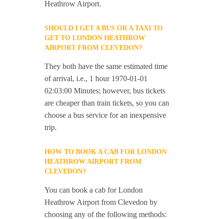
Heathrow Airport.
SHOULD I GET A BUS OR A TAXI TO
GET TO LONDON HEATHROW
AIRPORT FROM CLEVEDON?
They both have the same estimated time
of arrival, i.e., 1 hour 1970-01-01
02:03:00 Minutes; however, bus tickets
are cheaper than train tickets, so you can
choose a bus service for an inexpensive
trip.
HOW TO BOOK A CAB FOR LONDON
HEATHROW AIRPORT FROM
CLEVEDON?
You can book a cab for London
Heathrow Airport from Clevedon by
choosing any of the following methods: