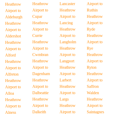
Heathrow
Lancaster
Airport to
Heathrow
Airport to
Heathrow
Ruthin
Airport to
Cupar
Airport to
Heathrow
Aldeburgh
Heathrow
Lancing
Airport to
Heathrow
Airport to
Heathrow
Ryde
Airport to
Currie
Airport to
Heathrow
Aldershot
Heathrow
Langholm
Airport to
Heathrow
Airport to
Heathrow
Rye
Airport to
Cwmbran
Airport to
Heathrow
Alford
Heathrow
Langport
Airport to
Heathrow
Airport to
Heathrow
Ryton
Airport to
Dagenham
Airport to
Heathrow
Alfreton
Heathrow
Larbert
Airport to
Heathrow
Airport to
Heathrow
Saffron
Airport to
Dalbeattie
Airport to
Walden
Alloa
Heathrow
Largs
Heathrow
Heathrow
Airport to
Heathrow
Airport to
Airport to
Dalkeith
Airport to
Saintagnes
Alness