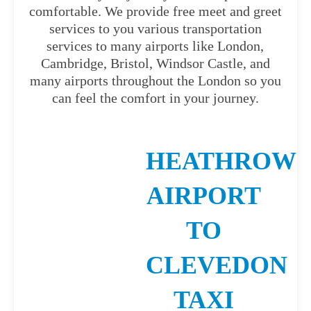
comfortable. We provide free meet and greet
services to you various transportation
services to many airports like London,
Cambridge, Bristol, Windsor Castle, and
many airports throughout the London so you
can feel the comfort in your journey.
HEATHROW
AIRPORT
TO
CLEVEDON
TAXI