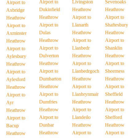
Airport to
Livingston
Sevenoaks
Airport to
Dukinfield
Heathrow
Heathrow
Axbridge
Heathrow
Airport to
Airport to
Heathrow
Airport to
Llanarth
Shaftesbury
Airport to
Dulas
Heathrow
Heathrow
Axminster
Heathrow
Airport to
Airport to
Heathrow
Airport to
Llanbedr
Shanklin
Airport to
Dulverton
Heathrow
Heathrow
Aylesbury
Heathrow
Airport to
Airport to
Heathrow
Airport to
Llanbedrgoch
Sheerness
Airport to
Dumbarton
Heathrow
Heathrow
Aylesford
Heathrow
Airport to
Airport to
Heathrow
Airport to
Llanbrynmair
Sheffield
Airport to
Dumfries
Heathrow
Heathrow
Ayr
Heathrow
Airport to
Airport to
Heathrow
Airport to
Llandeilo
Shefford
Airport to
Dunbar
Heathrow
Heathrow
Bacup
Heathrow
Airport to
Airport to
Heathrow