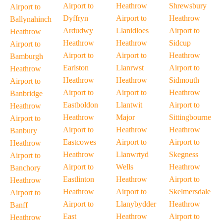
Airport to
Heathrow
Shrewsbury
Airport to
Dyffryn
Airport to
Heathrow
Ballynahinch
Ardudwy
Llanidloes
Airport to
Heathrow
Heathrow
Heathrow
Sidcup
Airport to
Airport to
Airport to
Heathrow
Bamburgh
Earlston
Llanrwst
Airport to
Heathrow
Heathrow
Heathrow
Sidmouth
Airport to
Airport to
Airport to
Heathrow
Banbridge
Eastboldon
Llantwit
Airport to
Heathrow
Heathrow
Major
Sittingbourne
Airport to
Airport to
Heathrow
Heathrow
Banbury
Eastcowes
Airport to
Airport to
Heathrow
Heathrow
Llanwrtyd
Skegness
Airport to
Airport to
Wells
Heathrow
Banchory
Eastlinton
Heathrow
Airport to
Heathrow
Heathrow
Airport to
Skelmersdale
Airport to
Airport to
Llanybydder
Heathrow
Banff
East
Heathrow
Airport to
Heathrow