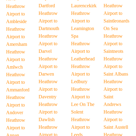
Dartford
Laurencekirk
Heathrow
Heathrow
Heathrow
Heathrow
Airport to
Airport to
Airport to
Airport to
Saintleonards
Ambleside
Dartmouth
Leamington
On Sea
Heathrow
Heathrow
Spa
Heathrow
Airport to
Airport to
Heathrow
Airport to
Amersham
Darvel
Airport to
Saintneots
Heathrow
Heathrow
Leatherhead
Heathrow
Airport to
Airport to
Heathrow
Airport to
Amlwch
Darwen
Airport to
Saint Albans
Heathrow
Heathrow
Ledbury
Heathrow
Airport to
Airport to
Heathrow
Airport to
Ammanford
Daventry
Airport to
Saint
Heathrow
Heathrow
Lee On The
Andrews
Airport to
Airport to
Solent
Heathrow
Andover
Dawlish
Heathrow
Airport to
Heathrow
Heathrow
Airport to
Saint Austell
Airport to
Airport to
Leeds
Heathrow
Annan