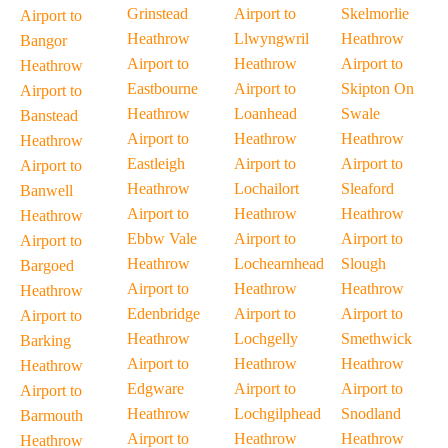
Grinstead
Airport to
Skelmorlie
Airport to
Heathrow
Llwyngwril
Heathrow
Bangor
Airport to
Heathrow
Airport to
Heathrow
Eastbourne
Airport to
Skipton On
Airport to
Heathrow
Loanhead
Swale
Banstead
Airport to
Heathrow
Heathrow
Heathrow
Eastleigh
Airport to
Airport to
Airport to
Heathrow
Lochailort
Sleaford
Banwell
Airport to
Heathrow
Heathrow
Heathrow
Ebbw Vale
Airport to
Airport to
Airport to
Heathrow
Lochearnhead
Slough
Bargoed
Airport to
Heathrow
Heathrow
Heathrow
Edenbridge
Airport to
Airport to
Airport to
Heathrow
Lochgelly
Smethwick
Barking
Airport to
Heathrow
Heathrow
Heathrow
Edgware
Airport to
Airport to
Airport to
Heathrow
Lochgilphead
Snodland
Barmouth
Airport to
Heathrow
Heathrow
Heathrow