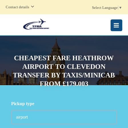
Contact details
Select Language
▼
MENU
CHEAPEST FARE HEATHROW
AIRPORT TO CLEVEDON
TRANSFER BY TAXIS/MINICAB
FROM £179.003
Pickup type