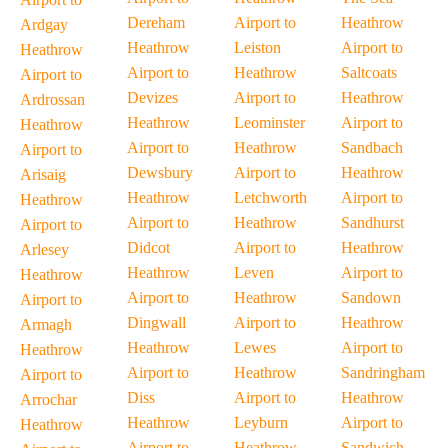
Dereham
Airport to
Heathrow
Ardgay
Heathrow
Leiston
Airport to
Heathrow
Airport to
Heathrow
Saltcoats
Airport to
Devizes
Airport to
Heathrow
Ardrossan
Heathrow
Leominster
Airport to
Heathrow
Airport to
Heathrow
Sandbach
Airport to
Dewsbury
Airport to
Heathrow
Arisaig
Heathrow
Letchworth
Airport to
Heathrow
Airport to
Heathrow
Sandhurst
Airport to
Didcot
Airport to
Heathrow
Arlesey
Heathrow
Leven
Airport to
Heathrow
Airport to
Heathrow
Sandown
Airport to
Dingwall
Airport to
Heathrow
Armagh
Heathrow
Lewes
Airport to
Heathrow
Airport to
Heathrow
Sandringham
Airport to
Diss
Airport to
Heathrow
Arrochar
Heathrow
Leyburn
Airport to
Heathrow
Airport to
Heathrow
Sandwich