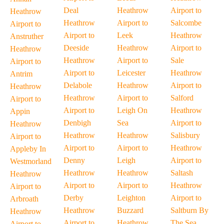
Deal
Heathrow
Airport to
Heathrow
Heathrow
Airport to
Salcombe
Airport to
Airport to
Leek
Heathrow
Anstruther
Deeside
Heathrow
Airport to
Heathrow
Heathrow
Airport to
Sale
Airport to
Airport to
Leicester
Heathrow
Antrim
Delabole
Heathrow
Airport to
Heathrow
Heathrow
Airport to
Salford
Airport to
Airport to
Leigh On
Heathrow
Appin
Denbigh
Sea
Airport to
Heathrow
Heathrow
Heathrow
Salisbury
Airport to
Airport to
Airport to
Heathrow
Appleby In
Denny
Leigh
Airport to
Westmorland
Heathrow
Heathrow
Saltash
Heathrow
Airport to
Airport to
Heathrow
Airport to
Derby
Leighton
Airport to
Arbroath
Heathrow
Buzzard
Saltburn By
Heathrow
Airport to
Heathrow
The Sea
Airport to