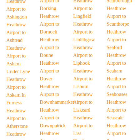
Airport to
Heathrow
Scarborough
Heathrow
Dorking
Airport to
Heathrow
Airport to
Heathrow
Lingfield
Airport to
Ashington
Airport to
Heathrow
Scunthorpe
Heathrow
Dornoch
Airport to
Heathrow
Airport to
Heathrow
Linlithgow
Airport to
Ashtead
Airport to
Heathrow
Seaford
Heathrow
Doune
Airport to
Heathrow
Airport to
Heathrow
Liphook
Airport to
Ashton
Airport to
Heathrow
Seaham
Under Lyne
Dover
Airport to
Heathrow
Heathrow
Heathrow
Lisburn
Airport to
Airport to
Airport to
Heathrow
Seahouses
Askam In
Downhammarket
Airport to
Heathrow
Furness
Heathrow
Liskeard
Airport to
Heathrow
Airport to
Heathrow
Seascale
Airport to
Downpatrick
Airport to
Heathrow
Atherstone
Heathrow
Liss
Airport to
Heathrow