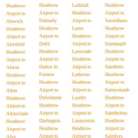
Heathrow
Larkhall
Heathrow
Heathrow
Airport to
Heathrow
Airport to
Airport to
Dalmally
Airport to
Saintalbans
Alnwick
Heathrow
Larne
Heathrow
Heathrow
Airport to
Heathrow
Airport to
Airport to
Dalry
Airport to
Saintasaph
Alresford
Heathrow
Lasswade
Heathrow
Heathrow
Airport to
Heathrow
Airport to
Airport to
Dalton In
Airport to
Saintbees
Alston
Furness
Latheron
Heathrow
Heathrow
Heathrow
Heathrow
Airport to
Airport to
Airport to
Airport to
Saintcolumb
Alton
Dalwhinnie
Lauder
Heathrow
Heathrow
Heathrow
Heathrow
Airport to
Airport to
Airport to
Airport to
Sainthelens
Altrincham
Darlington
Launceston
Heathrow
Heathrow
Heathrow
Heathrow
Airport to
Airport to
Airport to
Airport to
Saintives
Alva