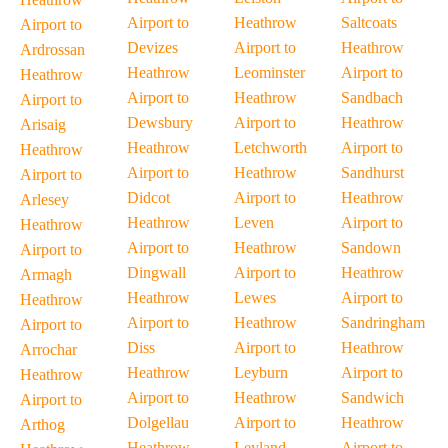
Airport to
Heathrow
Saltcoats
Airport to
Devizes
Airport to
Heathrow
Ardrossan
Heathrow
Leominster
Airport to
Heathrow
Airport to
Heathrow
Sandbach
Airport to
Dewsbury
Airport to
Heathrow
Arisaig
Heathrow
Letchworth
Airport to
Heathrow
Airport to
Heathrow
Sandhurst
Airport to
Didcot
Airport to
Heathrow
Arlesey
Heathrow
Leven
Airport to
Heathrow
Airport to
Heathrow
Sandown
Airport to
Dingwall
Airport to
Heathrow
Armagh
Heathrow
Lewes
Airport to
Heathrow
Airport to
Heathrow
Sandringham
Airport to
Diss
Airport to
Heathrow
Arrochar
Heathrow
Leyburn
Airport to
Heathrow
Airport to
Heathrow
Sandwich
Airport to
Dolgellau
Airport to
Heathrow
Arthog
Heathrow
Leyland
Airport to