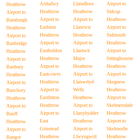
Ardudwy
Llanidloes
Airport to
Heathrow
Heathrow
Heathrow
Sidcup
Airport to
Airport to
Airport to
Heathrow
Bamburgh
Earlston
Llanrwst
Airport to
Heathrow
Heathrow
Heathrow
Sidmouth
Airport to
Airport to
Airport to
Heathrow
Banbridge
Eastboldon
Llantwit
Airport to
Heathrow
Heathrow
Major
Sittingbourne
Airport to
Airport to
Heathrow
Heathrow
Banbury
Eastcowes
Airport to
Airport to
Heathrow
Heathrow
Llanwrtyd
Skegness
Airport to
Airport to
Wells
Heathrow
Banchory
Eastlinton
Heathrow
Airport to
Heathrow
Heathrow
Airport to
Skelmersdale
Airport to
Airport to
Llanybydder
Heathrow
Banff
East
Heathrow
Airport to
Heathrow
Grinstead
Airport to
Skelmorlie
Airport to
Heathrow
Llwyngwril
Heathrow
Bangor