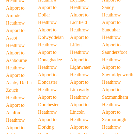
Heathrow
Airport to
Heathrow
Sandy
Airport to
Dollar
Airport to
Heathrow
Arundel
Heathrow
Lichfield
Airport to
Heathrow
Airport to
Heathrow
Sanquhar
Airport to
Dolwyddelan
Airport to
Heathrow
Ascot
Heathrow
Lifton
Airport to
Heathrow
Airport to
Heathrow
Saundersfoot
Airport to
Donaghadee
Airport to
Heathrow
Ashbourne
Heathrow
Lightwater
Airport to
Heathrow
Airport to
Heathrow
Sawbridgeworth
Airport to
Doncaster
Airport to
Heathrow
Ashby De La
Heathrow
Limavady
Airport to
Zouch
Airport to
Heathrow
Saxmundham
Heathrow
Dorchester
Airport to
Heathrow
Airport to
Heathrow
Lincoln
Airport to
Ashford
Airport to
Heathrow
Scarborough
Heathrow
Dorking
Airport to
Heathrow
Airport to