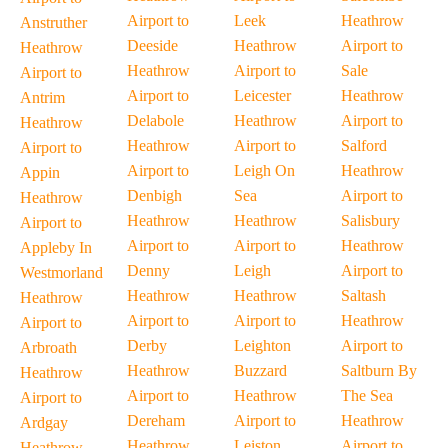
Airport to
Leek
Heathrow
Anstruther
Deeside
Heathrow
Airport to
Heathrow
Heathrow
Airport to
Sale
Airport to
Airport to
Leicester
Heathrow
Antrim
Delabole
Heathrow
Airport to
Heathrow
Heathrow
Airport to
Salford
Airport to
Airport to
Leigh On
Heathrow
Appin
Denbigh
Sea
Airport to
Heathrow
Heathrow
Heathrow
Salisbury
Airport to
Airport to
Airport to
Heathrow
Appleby In
Denny
Leigh
Airport to
Westmorland
Heathrow
Heathrow
Saltash
Heathrow
Airport to
Airport to
Heathrow
Airport to
Derby
Leighton
Airport to
Arbroath
Heathrow
Buzzard
Saltburn By
Heathrow
Airport to
Heathrow
The Sea
Airport to
Dereham
Airport to
Heathrow
Ardgay
Heathrow
Leiston
Airport to
Heathrow