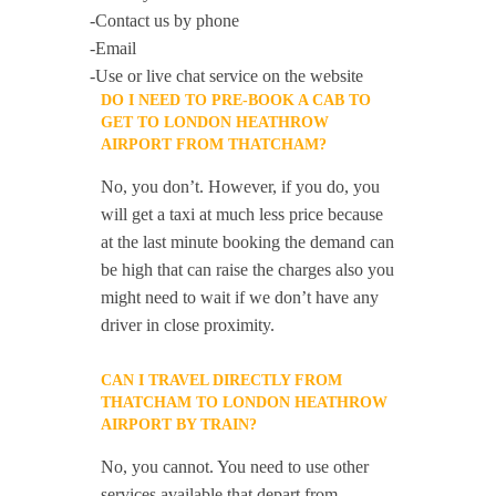
-Contact us by phone
-Email
-Use or live chat service on the website
DO I NEED TO PRE-BOOK A CAB TO
GET TO LONDON HEATHROW
AIRPORT FROM THATCHAM?
No, you don’t. However, if you do, you
will get a taxi at much less price because
at the last minute booking the demand can
be high that can raise the charges also you
might need to wait if we don’t have any
driver in close proximity.
CAN I TRAVEL DIRECTLY FROM
THATCHAM TO LONDON HEATHROW
AIRPORT BY TRAIN?
No, you cannot. You need to use other
services available that depart from