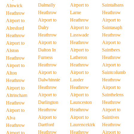
Dalmally
Airport to
Saintalbans
Alnwick
Heathrow
Larne
Heathrow
Heathrow
Airport to
Heathrow
Airport to
Airport to
Dalry
Airport to
Saintasaph
Alresford
Heathrow
Lasswade
Heathrow
Heathrow
Airport to
Heathrow
Airport to
Airport to
Dalton In
Airport to
Saintbees
Alston
Furness
Latheron
Heathrow
Heathrow
Heathrow
Heathrow
Airport to
Airport to
Airport to
Airport to
Saintcolumb
Alton
Dalwhinnie
Lauder
Heathrow
Heathrow
Heathrow
Heathrow
Airport to
Airport to
Airport to
Airport to
Sainthelens
Altrincham
Darlington
Launceston
Heathrow
Heathrow
Heathrow
Heathrow
Airport to
Airport to
Airport to
Airport to
Saintives
Alva
Dartford
Laurencekirk
Heathrow
Heathrow
Heathrow
Heathrow
Airport to
Airport to