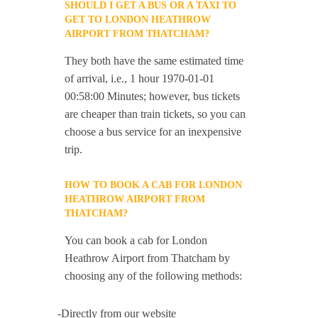
SHOULD I GET A BUS OR A TAXI TO
GET TO LONDON HEATHROW
AIRPORT FROM THATCHAM?
They both have the same estimated time
of arrival, i.e., 1 hour 1970-01-01
00:58:00 Minutes; however, bus tickets
are cheaper than train tickets, so you can
choose a bus service for an inexpensive
trip.
HOW TO BOOK A CAB FOR LONDON
HEATHROW AIRPORT FROM
THATCHAM?
You can book a cab for London
Heathrow Airport from Thatcham by
choosing any of the following methods:
-Directly from our website