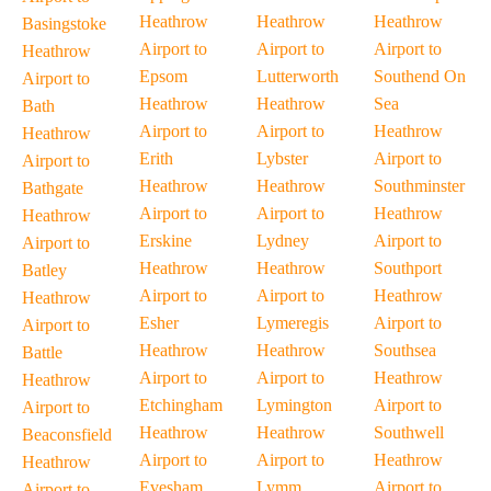
Heathrow
Heathrow
Heathrow
Basingstoke
Airport to
Airport to
Airport to
Heathrow
Epsom
Lutterworth
Southend On
Airport to
Heathrow
Heathrow
Sea
Bath
Airport to
Airport to
Heathrow
Heathrow
Erith
Lybster
Airport to
Airport to
Heathrow
Heathrow
Southminster
Bathgate
Airport to
Airport to
Heathrow
Heathrow
Erskine
Lydney
Airport to
Airport to
Heathrow
Heathrow
Southport
Batley
Airport to
Airport to
Heathrow
Heathrow
Esher
Lymeregis
Airport to
Airport to
Heathrow
Heathrow
Southsea
Battle
Airport to
Airport to
Heathrow
Heathrow
Etchingham
Lymington
Airport to
Airport to
Heathrow
Heathrow
Southwell
Beaconsfield
Airport to
Airport to
Heathrow
Heathrow
Evesham
Lymm
Airport to
Airport to