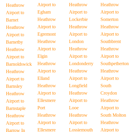
Airport to
Heathrow
Heathrow
Heathrow
Egham
Airport to
Airport to
Airport to
Heathrow
Lockerbie
Somerton
Barnet
Airport to
Heathrow
Heathrow
Heathrow
Egremont
Airport to
Airport to
Airport to
Heathrow
London
Southbrent
Barnetby
Airport to
Heathrow
Heathrow
Heathrow
Elgin
Airport to
Airport to
Airport to
Heathrow
Londonderry
Southpetherton
Barnoldswick
Airport to
Heathrow
Heathrow
Heathrow
Elland
Airport to
Airport to
Airport to
Heathrow
Longfield
South
Barnsley
Airport to
Heathrow
Croydon
Heathrow
Ellesmere
Airport to
Heathrow
Airport to
Port
Looe
Airport to
Barnstaple
Heathrow
Heathrow
South Molton
Heathrow
Airport to
Airport to
Heathrow
Airport to
Ellesmere
Lossiemouth
Airport to
Barrow In