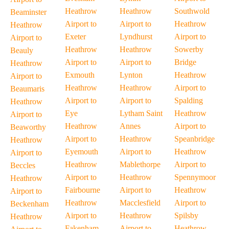
Heathrow
Heathrow
Southwold
Beaminster
Airport to
Airport to
Heathrow
Heathrow
Exeter
Lyndhurst
Airport to
Airport to
Heathrow
Heathrow
Sowerby
Beauly
Airport to
Airport to
Bridge
Heathrow
Exmouth
Lynton
Heathrow
Airport to
Heathrow
Heathrow
Airport to
Beaumaris
Airport to
Airport to
Spalding
Heathrow
Eye
Lytham Saint
Heathrow
Airport to
Heathrow
Annes
Airport to
Beaworthy
Airport to
Heathrow
Speanbridge
Heathrow
Eyemouth
Airport to
Heathrow
Airport to
Heathrow
Mablethorpe
Airport to
Beccles
Airport to
Heathrow
Spennymoor
Heathrow
Fairbourne
Airport to
Heathrow
Airport to
Heathrow
Macclesfield
Airport to
Beckenham
Airport to
Heathrow
Spilsby
Heathrow
Fakenham
Airport to
Heathrow