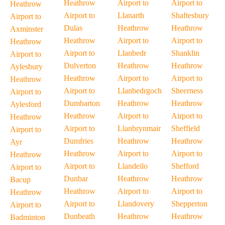
Heathrow
Airport to
Airport to
Heathrow
Airport to
Llanarth
Shaftesbury
Airport to
Dulas
Heathrow
Heathrow
Axminster
Heathrow
Airport to
Airport to
Heathrow
Airport to
Llanbedr
Shanklin
Airport to
Dulverton
Heathrow
Heathrow
Aylesbury
Heathrow
Airport to
Airport to
Heathrow
Airport to
Llanbedrgoch
Sheerness
Airport to
Dumbarton
Heathrow
Heathrow
Aylesford
Heathrow
Airport to
Airport to
Heathrow
Airport to
Llanbrynmair
Sheffield
Airport to
Dumfries
Heathrow
Heathrow
Ayr
Heathrow
Airport to
Airport to
Heathrow
Airport to
Llandeilo
Shefford
Airport to
Dunbar
Heathrow
Heathrow
Bacup
Heathrow
Airport to
Airport to
Heathrow
Airport to
Llandovery
Shepperton
Airport to
Dunbeath
Heathrow
Heathrow
Badminton