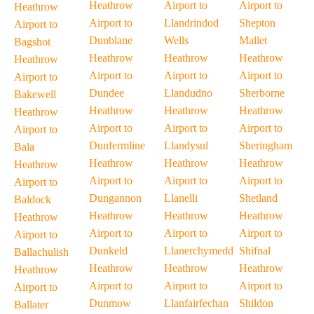
Heathrow
Airport to
Airport to
Heathrow
Airport to
Llandrindod
Shepton
Airport to
Dunblane
Wells
Mallet
Bagshot
Heathrow
Heathrow
Heathrow
Heathrow
Airport to
Airport to
Airport to
Airport to
Dundee
Llandudno
Sherborne
Bakewell
Heathrow
Heathrow
Heathrow
Heathrow
Airport to
Airport to
Airport to
Airport to
Dunfermline
Llandysul
Sheringham
Bala
Heathrow
Heathrow
Heathrow
Heathrow
Airport to
Airport to
Airport to
Airport to
Dungannon
Llanelli
Shetland
Baldock
Heathrow
Heathrow
Heathrow
Heathrow
Airport to
Airport to
Airport to
Airport to
Dunkeld
Llanerchymedd
Shifnal
Ballachulish
Heathrow
Heathrow
Heathrow
Heathrow
Airport to
Airport to
Airport to
Airport to
Dunmow
Llanfairfechan
Shildon
Ballater