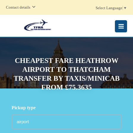
Contact details
Select Language
▼
MENU
CHEAPEST FARE HEATHROW
AIRPORT TO THATCHAM
TRANSFER BY TAXIS/MINICAB
FROM £75.3635
Pickup type