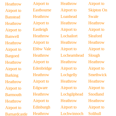
Airport to
Heathrow
Airport to
Heathrow
Eastbourne
Airport to
Skipton On
Airport to
Heathrow
Loanhead
Swale
Banstead
Airport to
Heathrow
Heathrow
Heathrow
Eastleigh
Airport to
Airport to
Airport to
Heathrow
Lochailort
Sleaford
Banwell
Airport to
Heathrow
Heathrow
Heathrow
Ebbw Vale
Airport to
Airport to
Airport to
Heathrow
Lochearnhead
Slough
Bargoed
Airport to
Heathrow
Heathrow
Heathrow
Edenbridge
Airport to
Airport to
Airport to
Heathrow
Lochgelly
Smethwick
Barking
Airport to
Heathrow
Heathrow
Heathrow
Edgware
Airport to
Airport to
Airport to
Heathrow
Lochgilphead
Snodland
Barmouth
Airport to
Heathrow
Heathrow
Heathrow
Edinburgh
Airport to
Airport to
Airport to
Heathrow
Lochwinnoch
Solihull
Barnardcastle