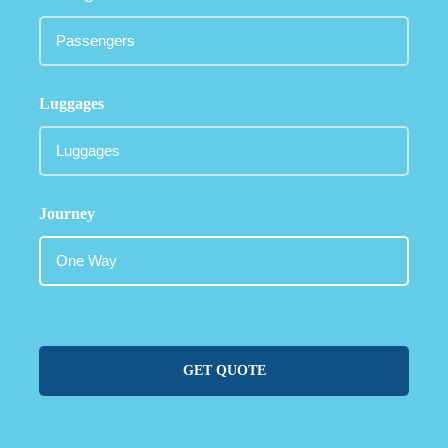
Luggages
Journey
GET QUOTE