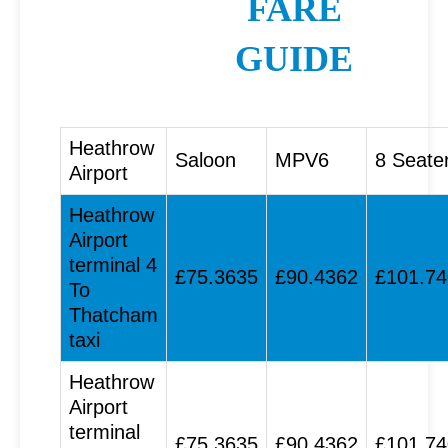
FARE
GUIDE
Heathrow
Saloon
MPV6
8 Seate
Airport
Heathrow
Airport
terminal 4
£75.3635
£90.4362
£101.7
To
Thatcham
taxi
Heathrow
Airport
terminal
£75.3635
£90.4362
£101.7