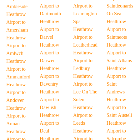
Airport to
Airport to
Saintleonards
Ambleside
Dartmouth
Leamington
On Sea
Heathrow
Heathrow
Spa
Heathrow
Airport to
Airport to
Heathrow
Airport to
Amersham
Darvel
Airport to
Saintneots
Heathrow
Heathrow
Leatherhead
Heathrow
Airport to
Airport to
Heathrow
Airport to
Amlwch
Darwen
Airport to
Saint Albans
Heathrow
Heathrow
Ledbury
Heathrow
Airport to
Airport to
Heathrow
Airport to
Ammanford
Daventry
Airport to
Saint
Heathrow
Heathrow
Lee On The
Andrews
Airport to
Airport to
Solent
Heathrow
Andover
Dawlish
Heathrow
Airport to
Heathrow
Heathrow
Airport to
Saint Austell
Airport to
Airport to
Leeds
Heathrow
Annan
Deal
Heathrow
Airport to
Heathrow
Heathrow
Airport to
Salcombe
Airport to