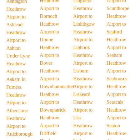
Heathrow
Lingfield
Airport to
Ashington
Airport to
Heathrow
Scunthorpe
Heathrow
Dornoch
Airport to
Heathrow
Airport to
Heathrow
Linlithgow
Airport to
Ashtead
Airport to
Heathrow
Seaford
Heathrow
Doune
Airport to
Heathrow
Airport to
Heathrow
Liphook
Airport to
Ashton
Airport to
Heathrow
Seaham
Under Lyne
Dover
Airport to
Heathrow
Heathrow
Heathrow
Lisburn
Airport to
Airport to
Airport to
Heathrow
Seahouses
Askam In
Downhammarket
Airport to
Heathrow
Furness
Heathrow
Liskeard
Airport to
Heathrow
Airport to
Heathrow
Seascale
Airport to
Downpatrick
Airport to
Heathrow
Atherstone
Heathrow
Liss
Airport to
Heathrow
Airport to
Heathrow
Seaton
Airport to
Driffield
Airport to
Heathrow
Attleborough