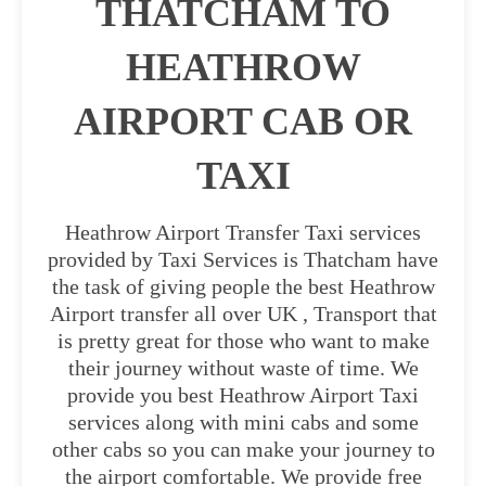
THATCHAM TO
HEATHROW
AIRPORT CAB OR
TAXI
Heathrow Airport Transfer Taxi services
provided by Taxi Services is Thatcham have
the task of giving people the best Heathrow
Airport transfer all over UK , Transport that
is pretty great for those who want to make
their journey without waste of time. We
provide you best Heathrow Airport Taxi
services along with mini cabs and some
other cabs so you can make your journey to
the airport comfortable. We provide free