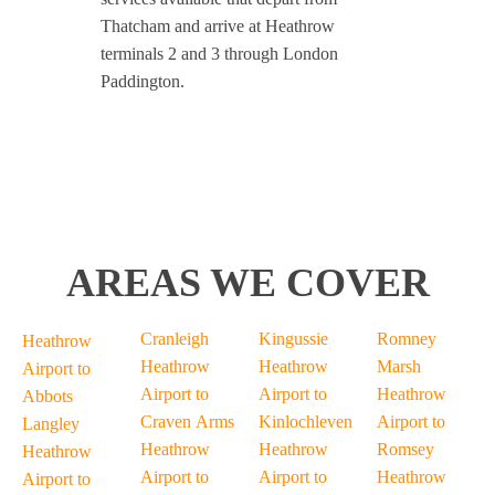
Thatcham and arrive at Heathrow
terminals 2 and 3 through London
Paddington.
AREAS WE COVER
Cranleigh
Kingussie
Romney
Heathrow
Heathrow
Heathrow
Marsh
Airport to
Airport to
Airport to
Heathrow
Abbots
Craven Arms
Kinlochleven
Airport to
Langley
Heathrow
Heathrow
Romsey
Heathrow
Airport to
Airport to
Heathrow
Airport to