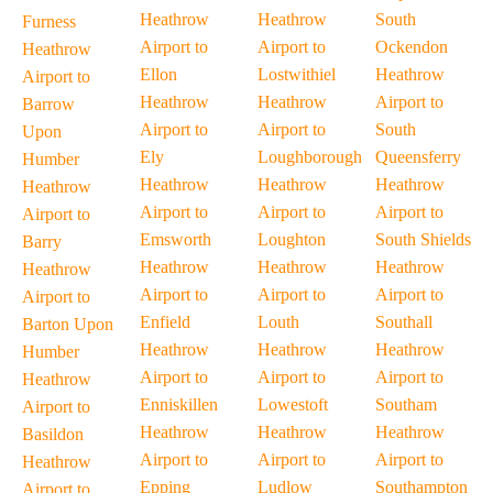
Heathrow
Heathrow
South
Furness
Airport to
Airport to
Ockendon
Heathrow
Ellon
Lostwithiel
Heathrow
Airport to
Heathrow
Heathrow
Airport to
Barrow
Airport to
Airport to
South
Upon
Ely
Loughborough
Queensferry
Humber
Heathrow
Heathrow
Heathrow
Heathrow
Airport to
Airport to
Airport to
Airport to
Emsworth
Loughton
South Shields
Barry
Heathrow
Heathrow
Heathrow
Heathrow
Airport to
Airport to
Airport to
Airport to
Enfield
Louth
Southall
Barton Upon
Heathrow
Heathrow
Heathrow
Humber
Airport to
Airport to
Airport to
Heathrow
Enniskillen
Lowestoft
Southam
Airport to
Heathrow
Heathrow
Heathrow
Basildon
Airport to
Airport to
Airport to
Heathrow
Epping
Ludlow
Southampton
Airport to