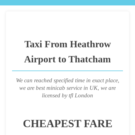
Taxi From Heathrow
Airport to Thatcham
We can reached specified time in exact place,
we are best minicab service in UK, we are
licensed by tfl London
CHEAPEST FARE