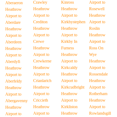
Crawley
Kinross
Airport to
Aberaeron
Heathrow
Heathrow
Rosewell
Heathrow
Airport to
Airport to
Heathrow
Airport to
Crediton
Kirkbystephen
Airport to
Aberdare
Heathrow
Heathrow
Roslin
Heathrow
Airport to
Airport to
Heathrow
Airport to
Crewe
Kirkby In
Airport to
Aberdeen
Heathrow
Furness
Ross On
Heathrow
Airport to
Heathrow
Wye
Airport to
Crewkerne
Airport to
Heathrow
Aberdyfi
Heathrow
Kirkcaldy
Airport to
Heathrow
Airport to
Heathrow
Rossendale
Airport to
Crianlarich
Airport to
Heathrow
Aberfeldy
Heathrow
Kirkcudbright
Airport to
Heathrow
Airport to
Heathrow
Rotherham
Airport to
Criccieth
Airport to
Heathrow
Abergavenny
Heathrow
Kirkliston
Airport to
Heathrow
Airport to
Heathrow
Rowlandsgill
Airport to