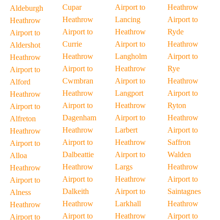
Cupar
Airport to
Heathrow
Aldeburgh
Heathrow
Lancing
Airport to
Heathrow
Airport to
Heathrow
Ryde
Airport to
Currie
Airport to
Heathrow
Aldershot
Heathrow
Langholm
Airport to
Heathrow
Airport to
Heathrow
Rye
Airport to
Cwmbran
Airport to
Heathrow
Alford
Heathrow
Langport
Airport to
Heathrow
Airport to
Heathrow
Ryton
Airport to
Dagenham
Airport to
Heathrow
Alfreton
Heathrow
Larbert
Airport to
Heathrow
Airport to
Heathrow
Saffron
Airport to
Dalbeattie
Airport to
Walden
Alloa
Heathrow
Largs
Heathrow
Heathrow
Airport to
Heathrow
Airport to
Airport to
Dalkeith
Airport to
Saintagnes
Alness
Heathrow
Larkhall
Heathrow
Heathrow
Airport to
Heathrow
Airport to
Airport to