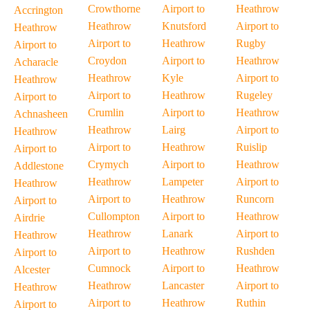
Crowthorne
Airport to
Heathrow
Accrington
Heathrow
Knutsford
Airport to
Heathrow
Airport to
Heathrow
Rugby
Airport to
Croydon
Airport to
Heathrow
Acharacle
Heathrow
Kyle
Airport to
Heathrow
Airport to
Heathrow
Rugeley
Airport to
Crumlin
Airport to
Heathrow
Achnasheen
Heathrow
Lairg
Airport to
Heathrow
Airport to
Heathrow
Ruislip
Airport to
Crymych
Airport to
Heathrow
Addlestone
Heathrow
Lampeter
Airport to
Heathrow
Airport to
Heathrow
Runcorn
Airport to
Cullompton
Airport to
Heathrow
Airdrie
Heathrow
Lanark
Airport to
Heathrow
Airport to
Heathrow
Rushden
Airport to
Cumnock
Airport to
Heathrow
Alcester
Heathrow
Lancaster
Airport to
Heathrow
Airport to
Heathrow
Ruthin
Airport to