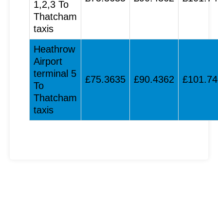
1,2,3 To
Thatcham
taxis
Heathrow
Airport
terminal 5
£75.3635
£90.4362
£101.7
To
Thatcham
taxis