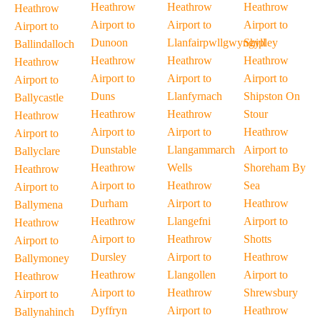
Heathrow
Heathrow
Heathrow
Heathrow
Airport to
Airport to
Airport to
Airport to
Dunoon
Llanfairpwllgwyngyll
Shipley
Ballindalloch
Heathrow
Heathrow
Heathrow
Heathrow
Airport to
Airport to
Airport to
Airport to
Duns
Llanfyrnach
Shipston On
Ballycastle
Heathrow
Heathrow
Stour
Heathrow
Airport to
Airport to
Heathrow
Airport to
Dunstable
Llangammarch
Airport to
Ballyclare
Heathrow
Wells
Shoreham By
Heathrow
Airport to
Heathrow
Sea
Airport to
Durham
Airport to
Heathrow
Ballymena
Heathrow
Llangefni
Airport to
Heathrow
Airport to
Heathrow
Shotts
Airport to
Dursley
Airport to
Heathrow
Ballymoney
Heathrow
Llangollen
Airport to
Heathrow
Airport to
Heathrow
Shrewsbury
Airport to
Dyffryn
Airport to
Heathrow
Ballynahinch