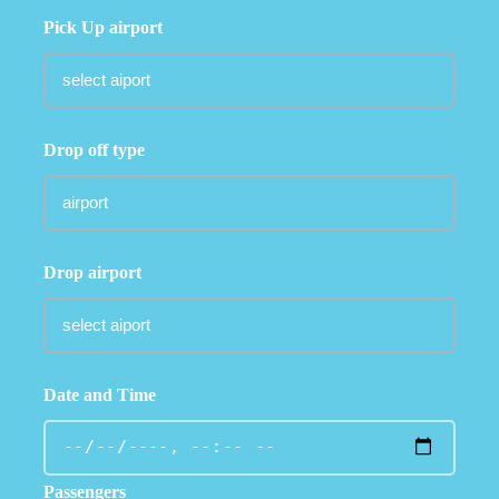
Pick Up airport
Drop off type
Drop airport
Date and Time
Passengers