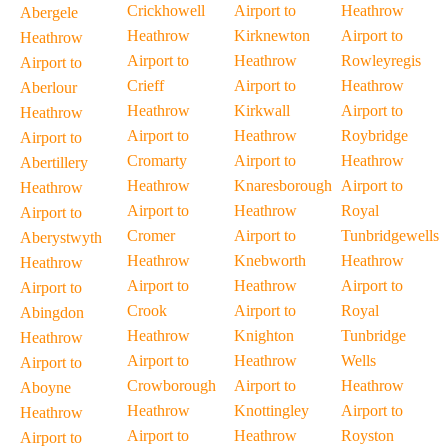
Crickhowell
Airport to
Heathrow
Abergele
Heathrow
Kirknewton
Airport to
Heathrow
Airport to
Heathrow
Rowleyregis
Airport to
Crieff
Airport to
Heathrow
Aberlour
Heathrow
Kirkwall
Airport to
Heathrow
Airport to
Heathrow
Roybridge
Airport to
Cromarty
Airport to
Heathrow
Abertillery
Heathrow
Knaresborough
Airport to
Heathrow
Airport to
Heathrow
Royal
Airport to
Cromer
Airport to
Tunbridgewells
Aberystwyth
Heathrow
Knebworth
Heathrow
Heathrow
Airport to
Heathrow
Airport to
Airport to
Crook
Airport to
Royal
Abingdon
Heathrow
Knighton
Tunbridge
Heathrow
Airport to
Heathrow
Wells
Airport to
Crowborough
Airport to
Heathrow
Aboyne
Heathrow
Knottingley
Airport to
Heathrow
Airport to
Heathrow
Royston
Airport to