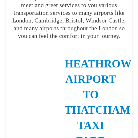
meet and greet services to you various
transportation services to many airports like
London, Cambridge, Bristol, Windsor Castle,
and many airports throughout the London so
you can feel the comfort in your journey.
HEATHROW
AIRPORT
TO
THATCHAM
TAXI