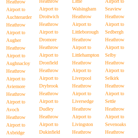
Heathrow
Little
Airport to
Heathrow
Airport to
Walsingham
Seaview
Airport to
Droitwich
Heathrow
Heathrow
Auchterarder
Heathrow
Airport to
Airport to
Heathrow
Airport to
Littleborough
Sedbergh
Airport to
Dromore
Heathrow
Heathrow
Augher
Heathrow
Airport to
Airport to
Heathrow
Airport to
Littlehampton
Selby
Airport to
Dronfield
Heathrow
Heathrow
Aughnacloy
Heathrow
Airport to
Airport to
Heathrow
Airport to
Liverpool
Selkirk
Airport to
Drybrook
Heathrow
Heathrow
Aviemore
Heathrow
Airport to
Airport to
Heathrow
Airport to
Liversedge
Settle
Airport to
Dudley
Heathrow
Heathrow
Avoch
Heathrow
Airport to
Airport to
Heathrow
Airport to
Livingston
Sevenoaks
Airport to
Dukinfield
Heathrow
Heathrow
Axbridge