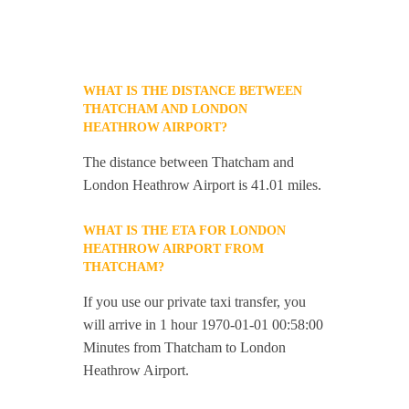
WHAT IS THE DISTANCE BETWEEN
THATCHAM AND LONDON
HEATHROW AIRPORT?
The distance between Thatcham and
London Heathrow Airport is 41.01 miles.
WHAT IS THE ETA FOR LONDON
HEATHROW AIRPORT FROM
THATCHAM?
If you use our private taxi transfer, you
will arrive in 1 hour 1970-01-01 00:58:00
Minutes from Thatcham to London
Heathrow Airport.