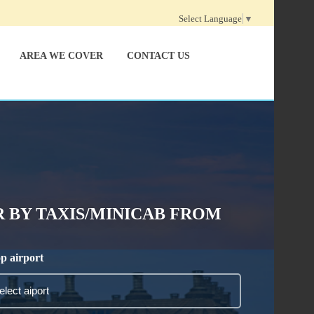
Select Language
▼
AREA WE COVER
CONTACT US
 BY TAXIS/MINICAB FROM
p airport