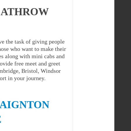
HEATHROW
e the task of giving people
 those who want to make their
es along with mini cabs and
ovide free meet and greet
ambridge, Bristol, Windsor
rt in your journey.
PAIGNTON
E