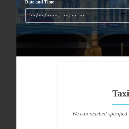
Date and Time
Tax
We can reached specified 