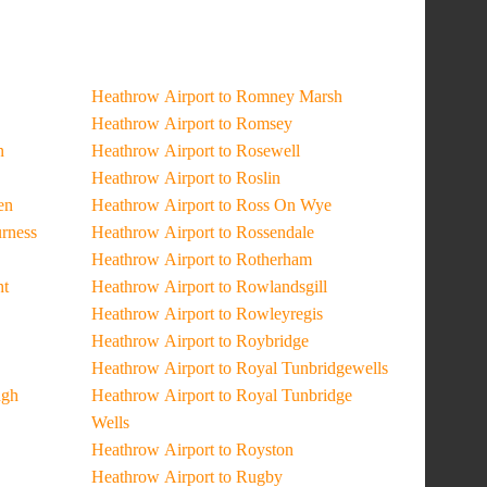
Heathrow Airport to Romney Marsh
Heathrow Airport to Romsey
n
Heathrow Airport to Rosewell
Heathrow Airport to Roslin
en
Heathrow Airport to Ross On Wye
urness
Heathrow Airport to Rossendale
Heathrow Airport to Rotherham
ht
Heathrow Airport to Rowlandsgill
Heathrow Airport to Rowleyregis
Heathrow Airport to Roybridge
Heathrow Airport to Royal Tunbridgewells
ugh
Heathrow Airport to Royal Tunbridge
Wells
Heathrow Airport to Royston
Heathrow Airport to Rugby