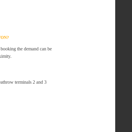
TON?
te booking the demand can be
ximity.
eathrow terminals 2 and 3