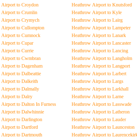
Airport to Croydon
Heathrow Airport to Knutsford
Airport to Crumlin
Heathrow Airport to Kyle
 Airport to Crymych
Heathrow Airport to Lairg
Airport to Cullompton
Heathrow Airport to Lampeter
 Airport to Cumnock
Heathrow Airport to Lanark
Airport to Cupar
Heathrow Airport to Lancaster
Airport to Currie
Heathrow Airport to Lancing
 Airport to Cwmbran
Heathrow Airport to Langholm
 Airport to Dagenham
Heathrow Airport to Langport
Airport to Dalbeattie
Heathrow Airport to Larbert
Airport to Dalkeith
Heathrow Airport to Largs
Airport to Dalmally
Heathrow Airport to Larkhall
Airport to Dalry
Heathrow Airport to Larne
Airport to Dalton In Furness
Heathrow Airport to Lasswade
Airport to Dalwhinnie
Heathrow Airport to Latheron
Airport to Darlington
Heathrow Airport to Lauder
Airport to Dartford
Heathrow Airport to Launceston
Airport to Dartmouth
Heathrow Airport to Laurencekir