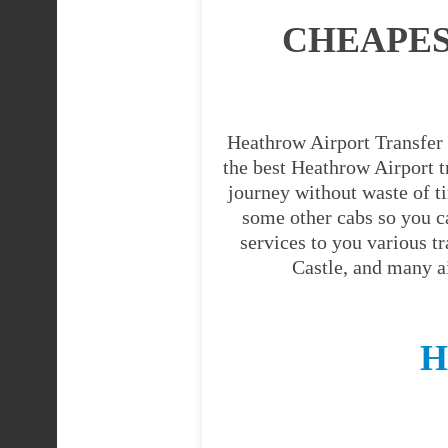
CHEAPES
Heathrow Airport Transfer 
the best Heathrow Airport tr
journey without waste of t
some other cabs so you c
services to you various t
Castle, and many a
H