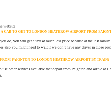
he website
K A CAB TO GET TO LONDON HEATHROW AIRPORT FROM PAIGN
you do, you will get a taxi at much less price because at the last minu
ges also you might need to wait if we don’t have any driver in close pro
Y FROM PAIGNTON TO LONDON HEATHROW AIRPORT BY TRAIN?
 use other services available that depart from Paignton and arrive at H
n.