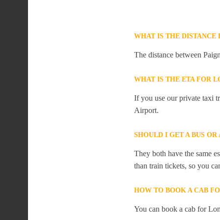
WHAT IS THE DISTANCE
The distance between Paign
WHAT IS THE ETA FOR
If you use our private taxi
Airport.
SHOULD I GET A BUS O
They both have the same est
than train tickets, so you c
HOW TO BOOK A CAB F
You can book a cab for Lon