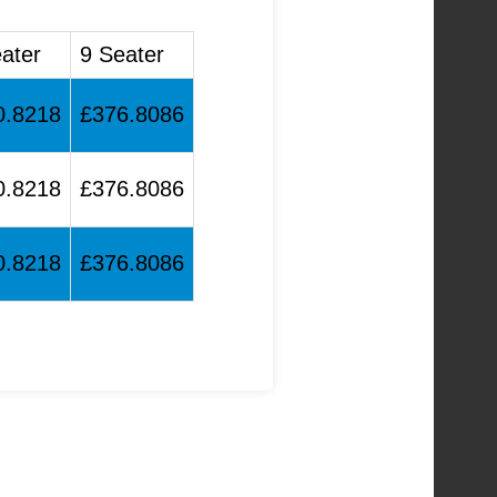
ater
9 Seater
0.8218
£376.8086
0.8218
£376.8086
0.8218
£376.8086