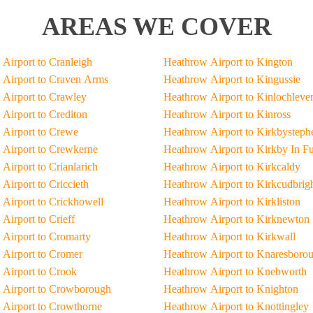
AREAS WE COVER
Airport to Cranleigh
Heathrow Airport to Kington
Airport to Craven Arms
Heathrow Airport to Kingussie
Airport to Crawley
Heathrow Airport to Kinlochleve
Airport to Crediton
Heathrow Airport to Kinross
Airport to Crewe
Heathrow Airport to Kirkbysteph
Airport to Crewkerne
Heathrow Airport to Kirkby In F
Airport to Crianlarich
Heathrow Airport to Kirkcaldy
Airport to Criccieth
Heathrow Airport to Kirkcudbrig
Airport to Crickhowell
Heathrow Airport to Kirkliston
Airport to Crieff
Heathrow Airport to Kirknewton
Airport to Cromarty
Heathrow Airport to Kirkwall
Airport to Cromer
Heathrow Airport to Knaresboro
Airport to Crook
Heathrow Airport to Knebworth
 Airport to Crowborough
Heathrow Airport to Knighton
Airport to Crowthorne
Heathrow Airport to Knottingley