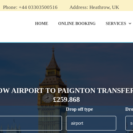
Phone: +44 03303500516
Address: Heathrow, UK
HOME
ONLINE BOOKING
SERVICES
W AIRPORT TO PAIGNTON TRANSFER
£259.868
Drop off type
Dro