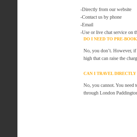
-Directly from our website
-Contact us by phone
-Email
-Use or live chat service on t
DO I NEED TO PRE-BOO
No, you don’t. However, if 
high that can raise the char
CAN I TRAVEL DIRECTL
No, you cannot. You need to
through London Paddingto