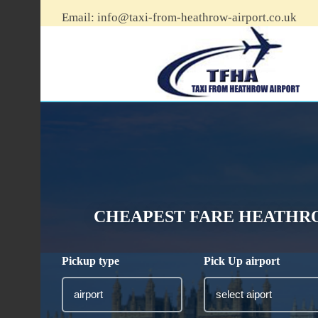
Email:
info@taxi-from-heathrow-airport.co.uk
CHEAPEST FARE HEATHRO
Pickup type
Pick Up airport