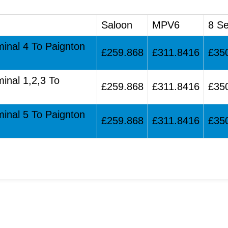
Saloon
MPV6
8 Se
minal 4 To Paignton
£259.868
£311.8416
£35
minal 1,2,3 To
£259.868
£311.8416
£35
minal 5 To Paignton
£259.868
£311.8416
£35