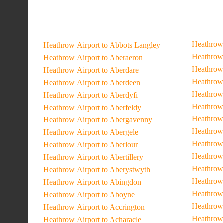
Heathrow 
Heathrow Airport to Abbots Langley
Heathrow 
Heathrow Airport to Aberaeron
Heathrow 
Heathrow Airport to Aberdare
Heathrow 
Heathrow Airport to Aberdeen
Heathrow 
Heathrow Airport to Aberdyfi
Heathrow 
Heathrow Airport to Aberfeldy
Heathrow 
Heathrow Airport to Abergavenny
Heathrow 
Heathrow Airport to Abergele
Heathrow 
Heathrow Airport to Aberlour
Heathrow 
Heathrow Airport to Abertillery
Heathrow 
Heathrow Airport to Aberystwyth
Heathrow 
Heathrow Airport to Abingdon
Heathrow 
Heathrow Airport to Aboyne
Heathrow
Heathrow Airport to Accrington
Heathrow 
Heathrow Airport to Acharacle