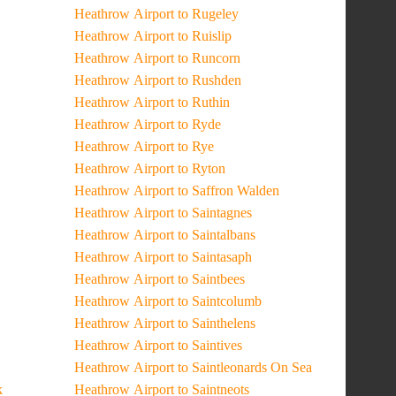
Heathrow Airport to Rugeley
Heathrow Airport to Ruislip
Heathrow Airport to Runcorn
Heathrow Airport to Rushden
Heathrow Airport to Ruthin
Heathrow Airport to Ryde
Heathrow Airport to Rye
Heathrow Airport to Ryton
Heathrow Airport to Saffron Walden
Heathrow Airport to Saintagnes
Heathrow Airport to Saintalbans
Heathrow Airport to Saintasaph
Heathrow Airport to Saintbees
Heathrow Airport to Saintcolumb
Heathrow Airport to Sainthelens
Heathrow Airport to Saintives
Heathrow Airport to Saintleonards On Sea
k
Heathrow Airport to Saintneots