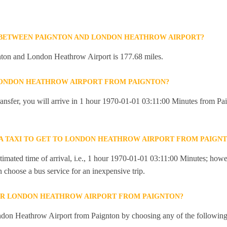
 BETWEEN PAIGNTON AND LONDON HEATHROW AIRPORT?
ton and London Heathrow Airport is 177.68 miles.
 LONDON HEATHROW AIRPORT FROM PAIGNTON?
 transfer, you will arrive in 1 hour 1970-01-01 03:11:00 Minutes from 
R A TAXI TO GET TO LONDON HEATHROW AIRPORT FROM PAIGN
imated time of arrival, i.e., 1 hour 1970-01-01 03:11:00 Minutes; howev
an choose a bus service for an inexpensive trip.
OR LONDON HEATHROW AIRPORT FROM PAIGNTON?
don Heathrow Airport from Paignton by choosing any of the followin