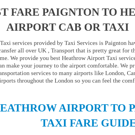
T FARE PAIGNTON TO 
AIRPORT CAB OR TAXI
Taxi services provided by Taxi Services is Paignton hav
ansfer all over UK , Transport that is pretty great for
ime. We provide you best Heathrow Airport Taxi servic
an make your journey to the airport comfortable. We pr
ransportation services to many airports like London, C
irports throughout the London so you can feel the comfo
EATHROW AIRPORT TO 
TAXI FARE GUID