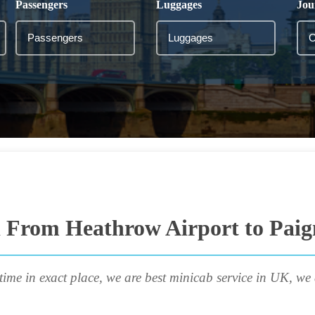
Passengers
Luggages
Jou
i From Heathrow Airport to Paig
time in exact place, we are best minicab service in UK, we 