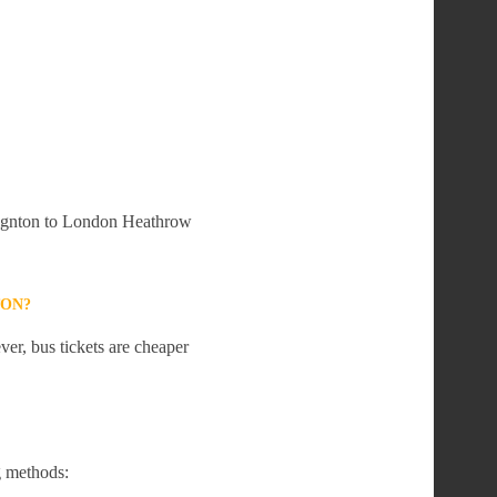
Paignton to London Heathrow
TON?
er, bus tickets are cheaper
g methods: