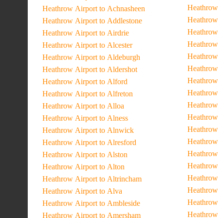
Heathrow 
Heathrow Airport to Achnasheen
Heathrow 
Heathrow Airport to Addlestone
Heathrow
Heathrow Airport to Airdrie
Heathrow 
Heathrow Airport to Alcester
Heathrow
Heathrow Airport to Aldeburgh
Heathrow 
Heathrow Airport to Aldershot
Heathrow 
Heathrow Airport to Alford
Heathrow
Heathrow Airport to Alfreton
Heathrow
Heathrow Airport to Alloa
Heathrow 
Heathrow Airport to Alness
Heathrow 
Heathrow Airport to Alnwick
Heathrow 
Heathrow Airport to Alresford
Heathrow 
Heathrow Airport to Alston
Heathrow 
Heathrow Airport to Alton
Heathrow 
Heathrow Airport to Altrincham
Heathrow 
Heathrow Airport to Alva
Heathrow 
Heathrow Airport to Ambleside
Heathrow 
Heathrow Airport to Amersham