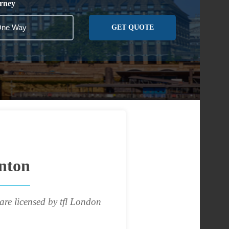
rney
GET QUOTE
nton
are licensed by tfl London