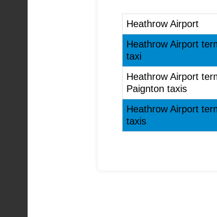
Heathrow Airport
Heathrow Airport ter
taxi
Heathrow Airport ter
Paignton taxis
Heathrow Airport ter
taxis