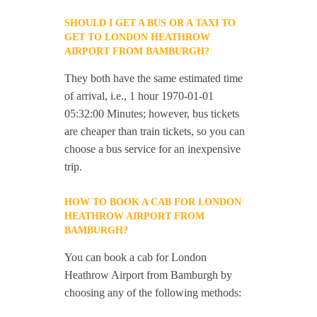
SHOULD I GET A BUS OR A TAXI TO
GET TO LONDON HEATHROW
AIRPORT FROM BAMBURGH?
They both have the same estimated time
of arrival, i.e., 1 hour 1970-01-01
05:32:00 Minutes; however, bus tickets
are cheaper than train tickets, so you can
choose a bus service for an inexpensive
trip.
HOW TO BOOK A CAB FOR LONDON
HEATHROW AIRPORT FROM
BAMBURGH?
You can book a cab for London
Heathrow Airport from Bamburgh by
choosing any of the following methods: