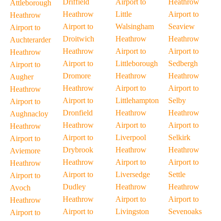
Driffield
Airport to
Heathrow
Attleborough
Heathrow
Little
Airport to
Heathrow
Airport to
Walsingham
Seaview
Airport to
Droitwich
Heathrow
Heathrow
Auchterarder
Heathrow
Airport to
Airport to
Heathrow
Airport to
Littleborough
Sedbergh
Airport to
Dromore
Heathrow
Heathrow
Augher
Heathrow
Airport to
Airport to
Heathrow
Airport to
Littlehampton
Selby
Airport to
Dronfield
Heathrow
Heathrow
Aughnacloy
Heathrow
Airport to
Airport to
Heathrow
Airport to
Liverpool
Selkirk
Airport to
Drybrook
Heathrow
Heathrow
Aviemore
Heathrow
Airport to
Airport to
Heathrow
Airport to
Liversedge
Settle
Airport to
Dudley
Heathrow
Heathrow
Avoch
Heathrow
Airport to
Airport to
Heathrow
Airport to
Livingston
Sevenoaks
Airport to