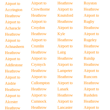
Airport to
Heathrow
Royston
Airport to
Crowthorne
Airport to
Heathrow
Accrington
Heathrow
Knutsford
Airport to
Heathrow
Airport to
Heathrow
Rugby
Airport to
Croydon
Airport to
Heathrow
Acharacle
Heathrow
Kyle
Airport to
Heathrow
Airport to
Heathrow
Rugeley
Airport to
Crumlin
Airport to
Heathrow
Achnasheen
Heathrow
Lairg
Airport to
Heathrow
Airport to
Heathrow
Ruislip
Airport to
Crymych
Airport to
Heathrow
Addlestone
Heathrow
Lampeter
Airport to
Heathrow
Airport to
Heathrow
Runcorn
Airport to
Cullompton
Airport to
Heathrow
Airdrie
Heathrow
Lanark
Airport to
Heathrow
Airport to
Heathrow
Rushden
Airport to
Cumnock
Airport to
Heathrow
Alcester
Heathrow
Lancaster
Airport to
Heathrow