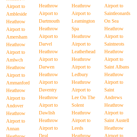
Heathrow
Heathrow
Airport to
Airport to
Airport to
Airport to
Saintleonards
Ambleside
Dartmouth
Leamington
On Sea
Heathrow
Heathrow
Spa
Heathrow
Airport to
Airport to
Heathrow
Airport to
Amersham
Darvel
Airport to
Saintneots
Heathrow
Heathrow
Leatherhead
Heathrow
Airport to
Airport to
Heathrow
Airport to
Amlwch
Darwen
Airport to
Saint Albans
Heathrow
Heathrow
Ledbury
Heathrow
Airport to
Airport to
Heathrow
Airport to
Ammanford
Daventry
Airport to
Saint
Heathrow
Heathrow
Lee On The
Andrews
Airport to
Airport to
Solent
Heathrow
Andover
Dawlish
Heathrow
Airport to
Heathrow
Heathrow
Airport to
Saint Austell
Airport to
Airport to
Leeds
Heathrow
Annan
Deal
Heathrow
Airport to
Heathrow