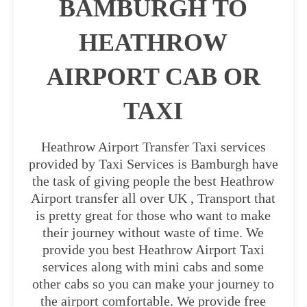
BAMBURGH TO
HEATHROW
AIRPORT CAB OR
TAXI
Heathrow Airport Transfer Taxi services
provided by Taxi Services is Bamburgh have
the task of giving people the best Heathrow
Airport transfer all over UK , Transport that
is pretty great for those who want to make
their journey without waste of time. We
provide you best Heathrow Airport Taxi
services along with mini cabs and some
other cabs so you can make your journey to
the airport comfortable. We provide free