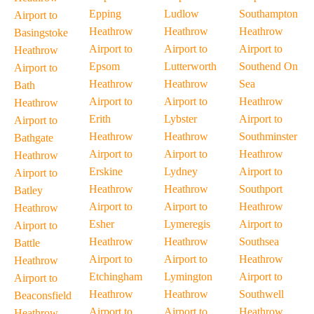
Epping
Ludlow
Southampton
Airport to
Heathrow
Heathrow
Heathrow
Basingstoke
Airport to
Airport to
Airport to
Heathrow
Epsom
Lutterworth
Southend On
Airport to
Heathrow
Heathrow
Sea
Bath
Airport to
Airport to
Heathrow
Heathrow
Erith
Lybster
Airport to
Airport to
Heathrow
Heathrow
Southminster
Bathgate
Airport to
Airport to
Heathrow
Heathrow
Erskine
Lydney
Airport to
Airport to
Heathrow
Heathrow
Southport
Batley
Airport to
Airport to
Heathrow
Heathrow
Esher
Lymeregis
Airport to
Airport to
Heathrow
Heathrow
Southsea
Battle
Airport to
Airport to
Heathrow
Heathrow
Etchingham
Lymington
Airport to
Airport to
Heathrow
Heathrow
Southwell
Beaconsfield
Airport to
Airport to
Heathrow
Heathrow