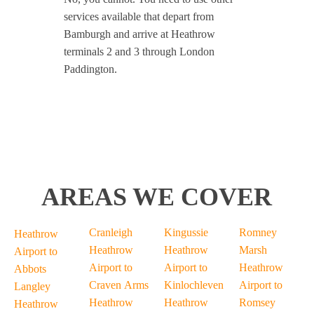
services available that depart from
Bamburgh and arrive at Heathrow
terminals 2 and 3 through London
Paddington.
AREAS WE COVER
Cranleigh
Kingussie
Romney
Heathrow
Heathrow
Heathrow
Marsh
Airport to
Airport to
Airport to
Heathrow
Abbots
Craven Arms
Kinlochleven
Airport to
Langley
Heathrow
Heathrow
Romsey
Heathrow