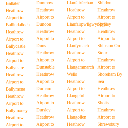
Dunmow
Llanfairfechan
Shildon
Ballater
Heathrow
Heathrow
Heathrow
Heathrow
Airport to
Airport to
Airport to
Airport to
Dunoon
Llanfairpwllgwyngyll
Shipley
Ballindalloch
Heathrow
Heathrow
Heathrow
Heathrow
Airport to
Airport to
Airport to
Airport to
Duns
Llanfyrnach
Shipston On
Ballycastle
Heathrow
Heathrow
Stour
Heathrow
Airport to
Airport to
Heathrow
Airport to
Dunstable
Llangammarch
Airport to
Ballyclare
Heathrow
Wells
Shoreham By
Heathrow
Airport to
Heathrow
Sea
Airport to
Durham
Airport to
Heathrow
Ballymena
Heathrow
Llangefni
Airport to
Heathrow
Airport to
Heathrow
Shotts
Airport to
Dursley
Airport to
Heathrow
Ballymoney
Heathrow
Llangollen
Airport to
Heathrow
Airport to
Heathrow
Shrewsbury
Airport to