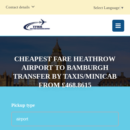
Contact details
Select Language
▼
MENU
CHEAPEST FARE HEATHROW
AIRPORT TO BAMBURGH
TRANSFER BY TAXIS/MINICAB
FROM £468.8615
Pickup type