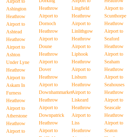
Dorking
Airport to
Heathrow
Airport to
Heathrow
Lingfield
Airport to
Ashington
Airport to
Heathrow
Scunthorpe
Heathrow
Dornoch
Airport to
Heathrow
Airport to
Heathrow
Linlithgow
Airport to
Ashtead
Airport to
Heathrow
Seaford
Heathrow
Doune
Airport to
Heathrow
Airport to
Heathrow
Liphook
Airport to
Ashton
Airport to
Heathrow
Seaham
Under Lyne
Dover
Airport to
Heathrow
Heathrow
Heathrow
Lisburn
Airport to
Airport to
Airport to
Heathrow
Seahouses
Askam In
Downhammarket
Airport to
Heathrow
Furness
Heathrow
Liskeard
Airport to
Heathrow
Airport to
Heathrow
Seascale
Airport to
Downpatrick
Airport to
Heathrow
Atherstone
Heathrow
Liss
Airport to
Heathrow
Airport to
Heathrow
Seaton
Airport to