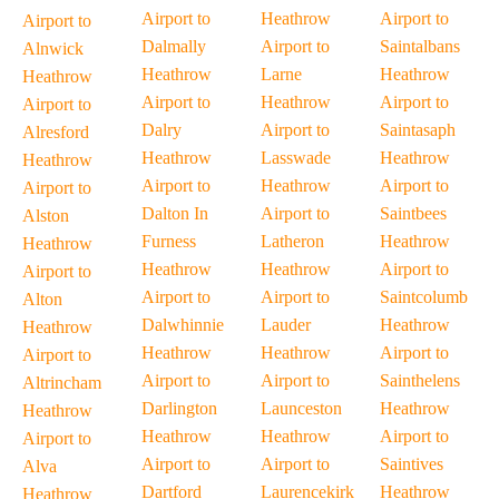
Airport to
Heathrow
Airport to
Airport to
Dalmally
Airport to
Saintalbans
Alnwick
Heathrow
Larne
Heathrow
Heathrow
Airport to
Heathrow
Airport to
Airport to
Dalry
Airport to
Saintasaph
Alresford
Heathrow
Lasswade
Heathrow
Heathrow
Airport to
Heathrow
Airport to
Airport to
Dalton In
Airport to
Saintbees
Alston
Furness
Latheron
Heathrow
Heathrow
Heathrow
Heathrow
Airport to
Airport to
Airport to
Airport to
Saintcolumb
Alton
Dalwhinnie
Lauder
Heathrow
Heathrow
Heathrow
Heathrow
Airport to
Airport to
Airport to
Airport to
Sainthelens
Altrincham
Darlington
Launceston
Heathrow
Heathrow
Heathrow
Heathrow
Airport to
Airport to
Airport to
Airport to
Saintives
Alva
Dartford
Laurencekirk
Heathrow
Heathrow