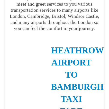
meet and greet services to you various
transportation services to many airports like
London, Cambridge, Bristol, Windsor Castle,
and many airports throughout the London so
you can feel the comfort in your journey.
HEATHROW
AIRPORT
TO
BAMBURGH
TAXI