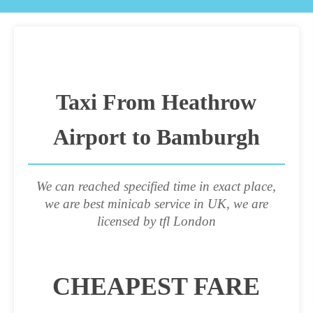
Taxi From Heathrow
Airport to Bamburgh
We can reached specified time in exact place,
we are best minicab service in UK, we are
licensed by tfl London
CHEAPEST FARE