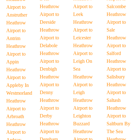
Heathrow
Airport to
Salcombe
Airport to
Airport to
Leek
Heathrow
Anstruther
Deeside
Heathrow
Airport to
Heathrow
Heathrow
Airport to
Sale
Airport to
Airport to
Leicester
Heathrow
Antrim
Delabole
Heathrow
Airport to
Heathrow
Heathrow
Airport to
Salford
Airport to
Airport to
Leigh On
Heathrow
Appin
Denbigh
Sea
Airport to
Heathrow
Heathrow
Heathrow
Salisbury
Airport to
Airport to
Airport to
Heathrow
Appleby In
Denny
Leigh
Airport to
Westmorland
Heathrow
Heathrow
Saltash
Heathrow
Airport to
Airport to
Heathrow
Airport to
Derby
Leighton
Airport to
Arbroath
Heathrow
Buzzard
Saltburn By
Heathrow
Airport to
Heathrow
The Sea
Airport to
Dereham
Airport to
Heathrow
Ardgay