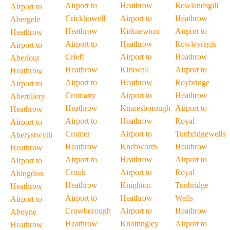
Airport to
Heathrow
Rowlandsgill
Airport to
Crickhowell
Airport to
Heathrow
Abergele
Heathrow
Kirknewton
Airport to
Heathrow
Airport to
Heathrow
Rowleyregis
Airport to
Crieff
Airport to
Heathrow
Aberlour
Heathrow
Kirkwall
Airport to
Heathrow
Airport to
Heathrow
Roybridge
Airport to
Cromarty
Airport to
Heathrow
Abertillery
Heathrow
Knaresborough
Airport to
Heathrow
Airport to
Heathrow
Royal
Airport to
Cromer
Airport to
Tunbridgewells
Aberystwyth
Heathrow
Knebworth
Heathrow
Heathrow
Airport to
Heathrow
Airport to
Airport to
Crook
Airport to
Royal
Abingdon
Heathrow
Knighton
Tunbridge
Heathrow
Airport to
Heathrow
Wells
Airport to
Crowborough
Airport to
Heathrow
Aboyne
Heathrow
Knottingley
Airport to
Heathrow