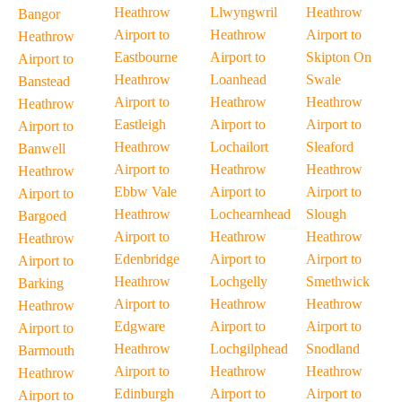
Heathrow
Llwyngwril
Heathrow
Bangor
Airport to
Heathrow
Airport to
Heathrow
Eastbourne
Airport to
Skipton On
Airport to
Heathrow
Loanhead
Swale
Banstead
Airport to
Heathrow
Heathrow
Heathrow
Eastleigh
Airport to
Airport to
Airport to
Heathrow
Lochailort
Sleaford
Banwell
Airport to
Heathrow
Heathrow
Heathrow
Ebbw Vale
Airport to
Airport to
Airport to
Heathrow
Lochearnhead
Slough
Bargoed
Airport to
Heathrow
Heathrow
Heathrow
Edenbridge
Airport to
Airport to
Airport to
Heathrow
Lochgelly
Smethwick
Barking
Airport to
Heathrow
Heathrow
Heathrow
Edgware
Airport to
Airport to
Airport to
Heathrow
Lochgilphead
Snodland
Barmouth
Airport to
Heathrow
Heathrow
Heathrow
Edinburgh
Airport to
Airport to
Airport to