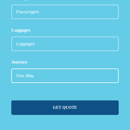
Luggages
Journey
GET QUOTE