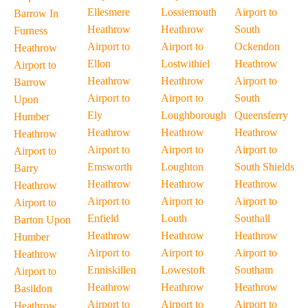
Ellesmere
Lossiemouth
Airport to
Barrow In
Heathrow
Heathrow
South
Furness
Airport to
Airport to
Ockendon
Heathrow
Ellon
Lostwithiel
Heathrow
Airport to
Heathrow
Heathrow
Airport to
Barrow
Airport to
Airport to
South
Upon
Ely
Loughborough
Queensferry
Humber
Heathrow
Heathrow
Heathrow
Heathrow
Airport to
Airport to
Airport to
Airport to
Emsworth
Loughton
South Shields
Barry
Heathrow
Heathrow
Heathrow
Heathrow
Airport to
Airport to
Airport to
Airport to
Enfield
Louth
Southall
Barton Upon
Heathrow
Heathrow
Heathrow
Humber
Airport to
Airport to
Airport to
Heathrow
Enniskillen
Lowestoft
Southam
Airport to
Heathrow
Heathrow
Heathrow
Basildon
Airport to
Airport to
Airport to
Heathrow