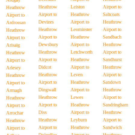
Heathrow
Leiston
Airport to
Heathrow
Airport to
Heathrow
Saltcoats
Airport to
Devizes
Airport to
Heathrow
Ardrossan
Heathrow
Leominster
Airport to
Heathrow
Airport to
Heathrow
Sandbach
Airport to
Dewsbury
Airport to
Heathrow
Arisaig
Heathrow
Letchworth
Airport to
Heathrow
Airport to
Heathrow
Sandhurst
Airport to
Didcot
Airport to
Heathrow
Arlesey
Heathrow
Leven
Airport to
Heathrow
Airport to
Heathrow
Sandown
Airport to
Dingwall
Airport to
Heathrow
Armagh
Heathrow
Lewes
Airport to
Heathrow
Airport to
Heathrow
Sandringham
Airport to
Diss
Airport to
Heathrow
Arrochar
Heathrow
Leyburn
Airport to
Heathrow
Airport to
Heathrow
Sandwich
Airport to
Dolgellau
Airport to
Heathrow