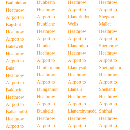
Dunbeath
Heathrow
Heathrow
Badminton
Heathrow
Airport to
Airport to
Heathrow
Airport to
Llandrindod
Shepton
Airport to
Dunblane
Wells
Mallet
Bagshot
Heathrow
Heathrow
Heathrow
Heathrow
Airport to
Airport to
Airport to
Airport to
Dundee
Llandudno
Sherborne
Bakewell
Heathrow
Heathrow
Heathrow
Heathrow
Airport to
Airport to
Airport to
Airport to
Dunfermline
Llandysul
Sheringham
Bala
Heathrow
Heathrow
Heathrow
Heathrow
Airport to
Airport to
Airport to
Airport to
Dungannon
Llanelli
Shetland
Baldock
Heathrow
Heathrow
Heathrow
Heathrow
Airport to
Airport to
Airport to
Airport to
Dunkeld
Llanerchymedd
Shifnal
Ballachulish
Heathrow
Heathrow
Heathrow
Heathrow
Airport to
Airport to
Airport to
Airport to