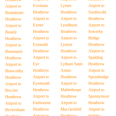
Evesham
Lymm
Airport to
Airport to
Heathrow
Heathrow
Southwold
Beaminster
Airport to
Airport to
Heathrow
Heathrow
Exeter
Lyndhurst
Airport to
Airport to
Heathrow
Heathrow
Sowerby
Beauly
Airport to
Airport to
Bridge
Heathrow
Exmouth
Lynton
Heathrow
Airport to
Heathrow
Heathrow
Airport to
Beaumaris
Airport to
Airport to
Spalding
Heathrow
Eye
Lytham Saint
Heathrow
Airport to
Heathrow
Annes
Airport to
Beaworthy
Airport to
Heathrow
Speanbridge
Heathrow
Eyemouth
Airport to
Heathrow
Airport to
Heathrow
Mablethorpe
Airport to
Beccles
Airport to
Heathrow
Spennymoor
Heathrow
Fairbourne
Airport to
Heathrow
Airport to
Heathrow
Macclesfield
Airport to
Beckenham
Airport to
Heathrow
Spilsby