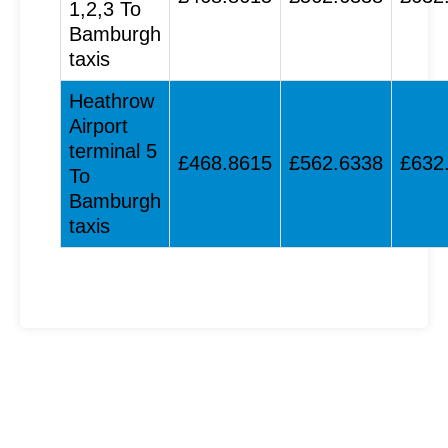
1,2,3 To
Bamburgh
taxis
Heathrow
Airport
terminal 5
£468.8615
£562.6338
£632
To
Bamburgh
taxis