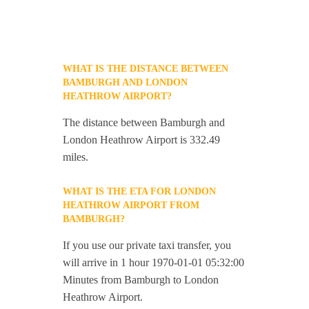
WHAT IS THE DISTANCE BETWEEN
BAMBURGH AND LONDON
HEATHROW AIRPORT?
The distance between Bamburgh and
London Heathrow Airport is 332.49
miles.
WHAT IS THE ETA FOR LONDON
HEATHROW AIRPORT FROM
BAMBURGH?
If you use our private taxi transfer, you
will arrive in 1 hour 1970-01-01 05:32:00
Minutes from Bamburgh to London
Heathrow Airport.