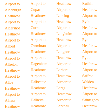
Airport to
Heathrow
Ruthin
Airport to
Cupar
Airport to
Heathrow
Aldeburgh
Heathrow
Lancing
Airport to
Heathrow
Airport to
Heathrow
Ryde
Airport to
Currie
Airport to
Heathrow
Aldershot
Heathrow
Langholm
Airport to
Heathrow
Airport to
Heathrow
Rye
Airport to
Cwmbran
Airport to
Heathrow
Alford
Heathrow
Langport
Airport to
Heathrow
Airport to
Heathrow
Ryton
Airport to
Dagenham
Airport to
Heathrow
Alfreton
Heathrow
Larbert
Airport to
Heathrow
Airport to
Heathrow
Saffron
Airport to
Dalbeattie
Airport to
Walden
Alloa
Heathrow
Largs
Heathrow
Heathrow
Airport to
Heathrow
Airport to
Airport to
Dalkeith
Airport to
Saintagnes
Alness
Heathrow
Larkhall
Heathrow
Heathrow