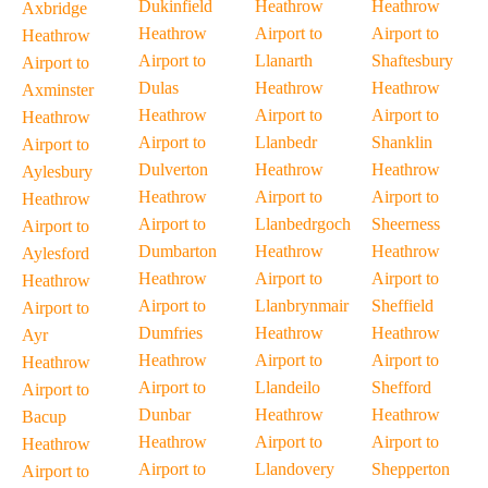
Dukinfield
Heathrow
Heathrow
Axbridge
Heathrow
Airport to
Airport to
Heathrow
Airport to
Llanarth
Shaftesbury
Airport to
Dulas
Heathrow
Heathrow
Axminster
Heathrow
Airport to
Airport to
Heathrow
Airport to
Llanbedr
Shanklin
Airport to
Dulverton
Heathrow
Heathrow
Aylesbury
Heathrow
Airport to
Airport to
Heathrow
Airport to
Llanbedrgoch
Sheerness
Airport to
Dumbarton
Heathrow
Heathrow
Aylesford
Heathrow
Airport to
Airport to
Heathrow
Airport to
Llanbrynmair
Sheffield
Airport to
Dumfries
Heathrow
Heathrow
Ayr
Heathrow
Airport to
Airport to
Heathrow
Airport to
Llandeilo
Shefford
Airport to
Dunbar
Heathrow
Heathrow
Bacup
Heathrow
Airport to
Airport to
Heathrow
Airport to
Llandovery
Shepperton
Airport to