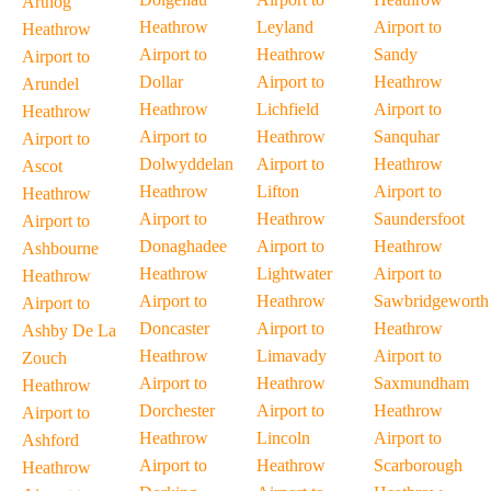
Arthog
Heathrow
Leyland
Airport to
Heathrow
Airport to
Heathrow
Sandy
Airport to
Dollar
Airport to
Heathrow
Arundel
Heathrow
Lichfield
Airport to
Heathrow
Airport to
Heathrow
Sanquhar
Airport to
Dolwyddelan
Airport to
Heathrow
Ascot
Heathrow
Lifton
Airport to
Heathrow
Airport to
Heathrow
Saundersfoot
Airport to
Donaghadee
Airport to
Heathrow
Ashbourne
Heathrow
Lightwater
Airport to
Heathrow
Airport to
Heathrow
Sawbridgeworth
Airport to
Doncaster
Airport to
Heathrow
Ashby De La
Heathrow
Limavady
Airport to
Zouch
Airport to
Heathrow
Saxmundham
Heathrow
Dorchester
Airport to
Heathrow
Airport to
Heathrow
Lincoln
Airport to
Ashford
Airport to
Heathrow
Scarborough
Heathrow