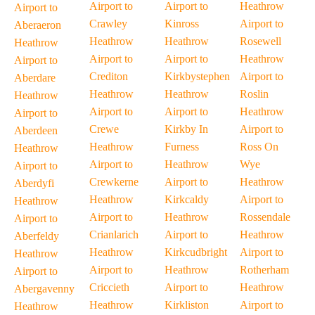
Airport to
Airport to
Heathrow
Airport to
Crawley
Kinross
Airport to
Aberaeron
Heathrow
Heathrow
Rosewell
Heathrow
Airport to
Airport to
Heathrow
Airport to
Crediton
Kirkbystephen
Airport to
Aberdare
Heathrow
Heathrow
Roslin
Heathrow
Airport to
Airport to
Heathrow
Airport to
Crewe
Kirkby In
Airport to
Aberdeen
Heathrow
Furness
Ross On
Heathrow
Airport to
Heathrow
Wye
Airport to
Crewkerne
Airport to
Heathrow
Aberdyfi
Heathrow
Kirkcaldy
Airport to
Heathrow
Airport to
Heathrow
Rossendale
Airport to
Crianlarich
Airport to
Heathrow
Aberfeldy
Heathrow
Kirkcudbright
Airport to
Heathrow
Airport to
Heathrow
Rotherham
Airport to
Criccieth
Airport to
Heathrow
Abergavenny
Heathrow
Kirkliston
Airport to
Heathrow