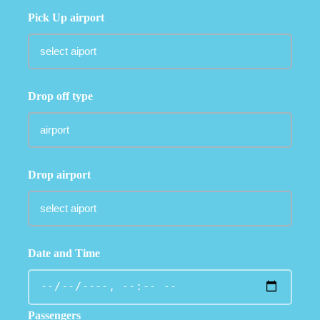
Pick Up airport
Drop off type
Drop airport
Date and Time
Passengers