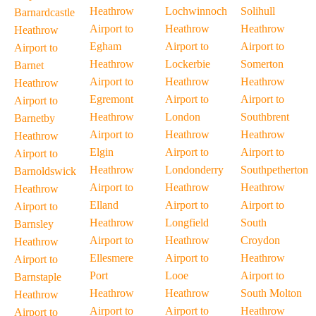
Heathrow
Lochwinnoch
Solihull
Barnardcastle
Airport to
Heathrow
Heathrow
Heathrow
Egham
Airport to
Airport to
Airport to
Heathrow
Lockerbie
Somerton
Barnet
Airport to
Heathrow
Heathrow
Heathrow
Egremont
Airport to
Airport to
Airport to
Heathrow
London
Southbrent
Barnetby
Airport to
Heathrow
Heathrow
Heathrow
Elgin
Airport to
Airport to
Airport to
Heathrow
Londonderry
Southpetherton
Barnoldswick
Airport to
Heathrow
Heathrow
Heathrow
Elland
Airport to
Airport to
Airport to
Heathrow
Longfield
South
Barnsley
Airport to
Heathrow
Croydon
Heathrow
Ellesmere
Airport to
Heathrow
Airport to
Port
Looe
Airport to
Barnstaple
Heathrow
Heathrow
South Molton
Heathrow
Airport to
Airport to
Heathrow
Airport to