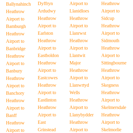
Dyffryn
Airport to
Heathrow
Ballynahinch
Ardudwy
Llanidloes
Airport to
Heathrow
Heathrow
Heathrow
Sidcup
Airport to
Airport to
Airport to
Heathrow
Bamburgh
Earlston
Llanrwst
Airport to
Heathrow
Heathrow
Heathrow
Sidmouth
Airport to
Airport to
Airport to
Heathrow
Banbridge
Eastboldon
Llantwit
Airport to
Heathrow
Heathrow
Major
Sittingbourne
Airport to
Airport to
Heathrow
Heathrow
Banbury
Eastcowes
Airport to
Airport to
Heathrow
Heathrow
Llanwrtyd
Skegness
Airport to
Airport to
Wells
Heathrow
Banchory
Eastlinton
Heathrow
Airport to
Heathrow
Heathrow
Airport to
Skelmersdale
Airport to
Airport to
Llanybydder
Heathrow
Banff
East
Heathrow
Airport to
Heathrow
Grinstead
Airport to
Skelmorlie
Airport to