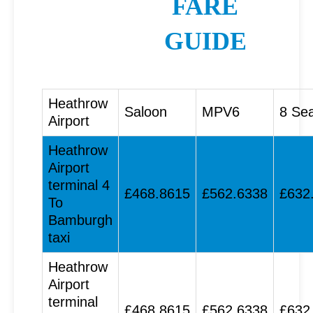
FARE
GUIDE
Heathrow
Saloon
MPV6
8 Sea
Airport
Heathrow
Airport
terminal 4
£468.8615
£562.6338
£632
To
Bamburgh
taxi
Heathrow
Airport
terminal
£468.8615
£562.6338
£632