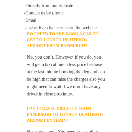
-Directly from our website
-Contact us by phone
-Email
-Use or live chat service on the website
DO I NEED TO PRE-BOOK A CAB TO
GET TO LONDON HEATHROW
AIRPORT FROM BAMBURGH?
No, you don’t. However, if you do, you
will get a taxi at much less price because
at the last minute booking the demand can
be high that can raise the charges also you
might need to wait if we don’t have any
driver in close proximity.
CAN I TRAVEL DIRECTLY FROM
BAMBURGH TO LONDON HEATHROW
AIRPORT BY TRAIN?
No, you cannot. You need to use other