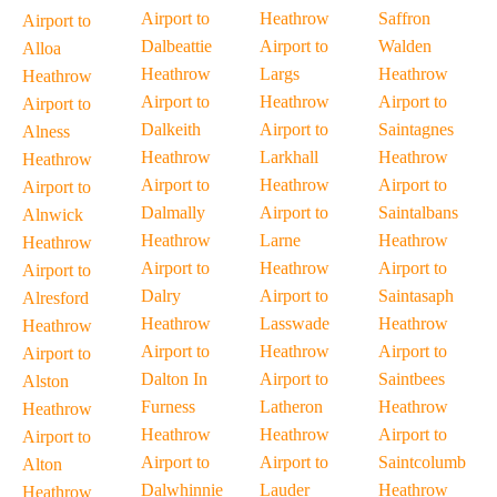
Airport to
Heathrow
Saffron
Airport to
Dalbeattie
Airport to
Walden
Alloa
Heathrow
Largs
Heathrow
Heathrow
Airport to
Heathrow
Airport to
Airport to
Dalkeith
Airport to
Saintagnes
Alness
Heathrow
Larkhall
Heathrow
Heathrow
Airport to
Heathrow
Airport to
Airport to
Dalmally
Airport to
Saintalbans
Alnwick
Heathrow
Larne
Heathrow
Heathrow
Airport to
Heathrow
Airport to
Airport to
Dalry
Airport to
Saintasaph
Alresford
Heathrow
Lasswade
Heathrow
Heathrow
Airport to
Heathrow
Airport to
Airport to
Dalton In
Airport to
Saintbees
Alston
Furness
Latheron
Heathrow
Heathrow
Heathrow
Heathrow
Airport to
Airport to
Airport to
Airport to
Saintcolumb
Alton
Dalwhinnie
Lauder
Heathrow
Heathrow