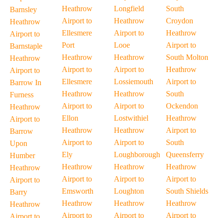
Heathrow
Longfield
South
Barnsley
Airport to
Heathrow
Croydon
Heathrow
Ellesmere
Airport to
Heathrow
Airport to
Port
Looe
Airport to
Barnstaple
Heathrow
Heathrow
South Molton
Heathrow
Airport to
Airport to
Heathrow
Airport to
Ellesmere
Lossiemouth
Airport to
Barrow In
Heathrow
Heathrow
South
Furness
Airport to
Airport to
Ockendon
Heathrow
Ellon
Lostwithiel
Heathrow
Airport to
Heathrow
Heathrow
Airport to
Barrow
Airport to
Airport to
South
Upon
Ely
Loughborough
Queensferry
Humber
Heathrow
Heathrow
Heathrow
Heathrow
Airport to
Airport to
Airport to
Airport to
Emsworth
Loughton
South Shields
Barry
Heathrow
Heathrow
Heathrow
Heathrow
Airport to
Airport to
Airport to
Airport to