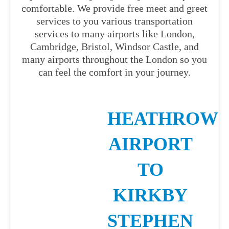
comfortable. We provide free meet and greet
services to you various transportation
services to many airports like London,
Cambridge, Bristol, Windsor Castle, and
many airports throughout the London so you
can feel the comfort in your journey.
HEATHROW
AIRPORT
TO
KIRKBY
STEPHEN