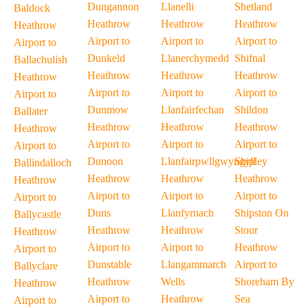
Dungannon
Llanelli
Shetland
Baldock
Heathrow
Heathrow
Heathrow
Heathrow
Airport to
Airport to
Airport to
Airport to
Dunkeld
Llanerchymedd
Shifnal
Ballachulish
Heathrow
Heathrow
Heathrow
Heathrow
Airport to
Airport to
Airport to
Airport to
Dunmow
Llanfairfechan
Shildon
Ballater
Heathrow
Heathrow
Heathrow
Heathrow
Airport to
Airport to
Airport to
Airport to
Dunoon
Llanfairpwllgwyngyll
Shipley
Ballindalloch
Heathrow
Heathrow
Heathrow
Heathrow
Airport to
Airport to
Airport to
Airport to
Duns
Llanfyrnach
Shipston On
Ballycastle
Heathrow
Heathrow
Stour
Heathrow
Airport to
Airport to
Heathrow
Airport to
Dunstable
Llangammarch
Airport to
Ballyclare
Heathrow
Wells
Shoreham By
Heathrow
Airport to
Heathrow
Sea
Airport to