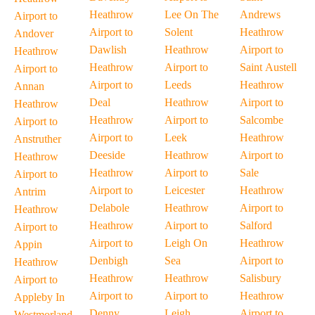
Heathrow
Lee On The
Andrews
Airport to
Airport to
Solent
Heathrow
Andover
Dawlish
Heathrow
Airport to
Heathrow
Heathrow
Airport to
Saint Austell
Airport to
Airport to
Leeds
Heathrow
Annan
Deal
Heathrow
Airport to
Heathrow
Heathrow
Airport to
Salcombe
Airport to
Airport to
Leek
Heathrow
Anstruther
Deeside
Heathrow
Airport to
Heathrow
Heathrow
Airport to
Sale
Airport to
Airport to
Leicester
Heathrow
Antrim
Delabole
Heathrow
Airport to
Heathrow
Heathrow
Airport to
Salford
Airport to
Airport to
Leigh On
Heathrow
Appin
Denbigh
Sea
Airport to
Heathrow
Heathrow
Heathrow
Salisbury
Airport to
Airport to
Airport to
Heathrow
Appleby In
Denny
Leigh
Airport to
Westmorland