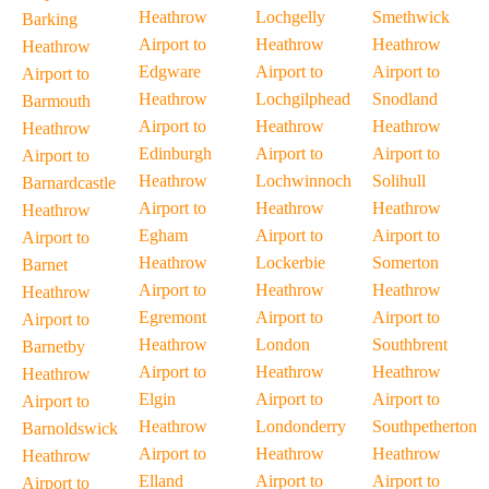
Heathrow
Lochgelly
Smethwick
Barking
Airport to
Heathrow
Heathrow
Heathrow
Edgware
Airport to
Airport to
Airport to
Heathrow
Lochgilphead
Snodland
Barmouth
Airport to
Heathrow
Heathrow
Heathrow
Edinburgh
Airport to
Airport to
Airport to
Heathrow
Lochwinnoch
Solihull
Barnardcastle
Airport to
Heathrow
Heathrow
Heathrow
Egham
Airport to
Airport to
Airport to
Heathrow
Lockerbie
Somerton
Barnet
Airport to
Heathrow
Heathrow
Heathrow
Egremont
Airport to
Airport to
Airport to
Heathrow
London
Southbrent
Barnetby
Airport to
Heathrow
Heathrow
Heathrow
Elgin
Airport to
Airport to
Airport to
Heathrow
Londonderry
Southpetherton
Barnoldswick
Airport to
Heathrow
Heathrow
Heathrow
Elland
Airport to
Airport to
Airport to