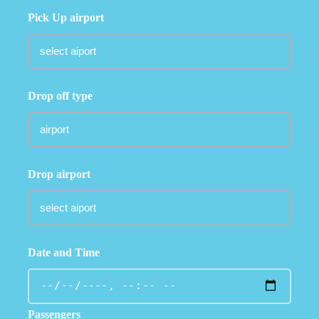
Pick Up airport
Drop off type
Drop airport
Date and Time
Passengers