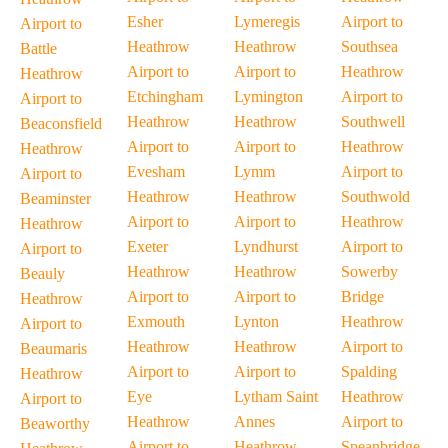
Esher
Lymeregis
Airport to
Airport to
Heathrow
Heathrow
Southsea
Battle
Airport to
Airport to
Heathrow
Heathrow
Etchingham
Lymington
Airport to
Airport to
Heathrow
Heathrow
Southwell
Beaconsfield
Airport to
Airport to
Heathrow
Heathrow
Evesham
Lymm
Airport to
Airport to
Heathrow
Heathrow
Southwold
Beaminster
Airport to
Airport to
Heathrow
Heathrow
Exeter
Lyndhurst
Airport to
Airport to
Heathrow
Heathrow
Sowerby
Beauly
Airport to
Airport to
Bridge
Heathrow
Exmouth
Lynton
Heathrow
Airport to
Heathrow
Heathrow
Airport to
Beaumaris
Airport to
Airport to
Spalding
Heathrow
Eye
Lytham Saint
Heathrow
Airport to
Heathrow
Annes
Airport to
Beaworthy
Airport to
Heathrow
Speanbridge