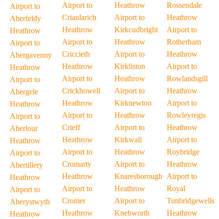
Airport to
Heathrow
Rossendale
Airport to
Crianlarich
Airport to
Heathrow
Aberfeldy
Heathrow
Kirkcudbright
Airport to
Heathrow
Airport to
Heathrow
Rotherham
Airport to
Criccieth
Airport to
Heathrow
Abergavenny
Heathrow
Kirkliston
Airport to
Heathrow
Airport to
Heathrow
Rowlandsgill
Airport to
Crickhowell
Airport to
Heathrow
Abergele
Heathrow
Kirknewton
Airport to
Heathrow
Airport to
Heathrow
Rowleyregis
Airport to
Crieff
Airport to
Heathrow
Aberlour
Heathrow
Kirkwall
Airport to
Heathrow
Airport to
Heathrow
Roybridge
Airport to
Cromarty
Airport to
Heathrow
Abertillery
Heathrow
Knaresborough
Airport to
Heathrow
Airport to
Heathrow
Royal
Airport to
Cromer
Airport to
Tunbridgewells
Aberystwyth
Heathrow
Knebworth
Heathrow
Heathrow