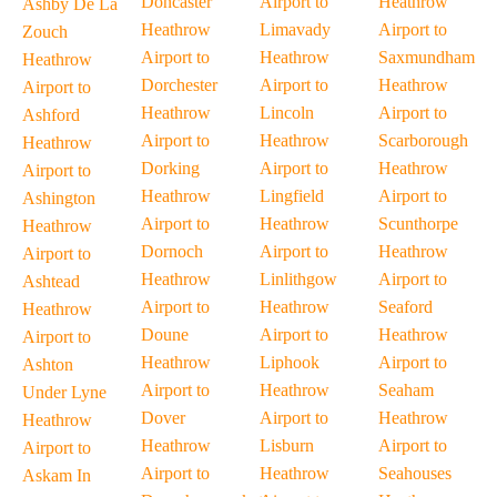
Doncaster
Airport to
Heathrow
Ashby De La
Heathrow
Limavady
Airport to
Zouch
Airport to
Heathrow
Saxmundham
Heathrow
Dorchester
Airport to
Heathrow
Airport to
Heathrow
Lincoln
Airport to
Ashford
Airport to
Heathrow
Scarborough
Heathrow
Dorking
Airport to
Heathrow
Airport to
Heathrow
Lingfield
Airport to
Ashington
Airport to
Heathrow
Scunthorpe
Heathrow
Dornoch
Airport to
Heathrow
Airport to
Heathrow
Linlithgow
Airport to
Ashtead
Airport to
Heathrow
Seaford
Heathrow
Doune
Airport to
Heathrow
Airport to
Heathrow
Liphook
Airport to
Ashton
Airport to
Heathrow
Seaham
Under Lyne
Dover
Airport to
Heathrow
Heathrow
Heathrow
Lisburn
Airport to
Airport to
Airport to
Heathrow
Seahouses
Askam In