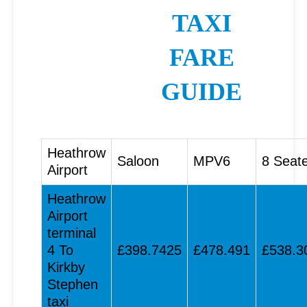
TAXI
FARE
GUIDE
Heathrow
Saloon
MPV6
8 Seat
Airport
Heathrow
Airport
terminal
4 To
£398.7425
£478.491
£538.3
Kirkby
Stephen
taxi