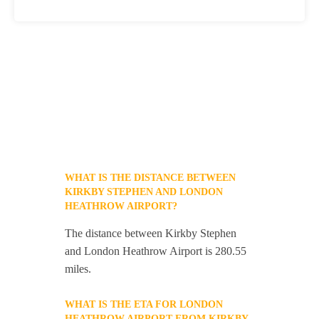
WHAT IS THE DISTANCE BETWEEN
KIRKBY STEPHEN AND LONDON
HEATHROW AIRPORT?
The distance between Kirkby Stephen
and London Heathrow Airport is 280.55
miles.
WHAT IS THE ETA FOR LONDON
HEATHROW AIRPORT FROM KIRKBY