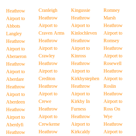
Cranleigh
Kingussie
Romney
Heathrow
Heathrow
Heathrow
Marsh
Airport to
Airport to
Airport to
Heathrow
Abbots
Craven Arms
Kinlochleven
Airport to
Langley
Heathrow
Heathrow
Romsey
Heathrow
Airport to
Airport to
Heathrow
Airport to
Crawley
Kinross
Airport to
Aberaeron
Heathrow
Heathrow
Rosewell
Heathrow
Airport to
Airport to
Heathrow
Airport to
Crediton
Kirkbystephen
Airport to
Aberdare
Heathrow
Heathrow
Roslin
Heathrow
Airport to
Airport to
Heathrow
Airport to
Crewe
Kirkby In
Airport to
Aberdeen
Heathrow
Furness
Ross On
Heathrow
Airport to
Heathrow
Wye
Airport to
Crewkerne
Airport to
Heathrow
Aberdyfi
Heathrow
Kirkcaldy
Airport to
Heathrow