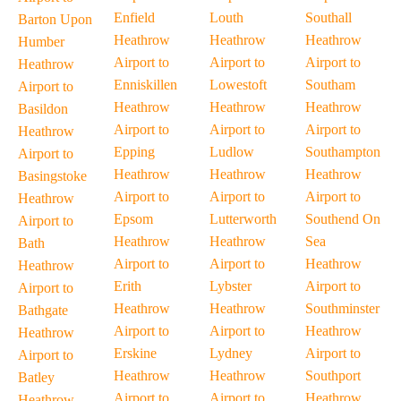
Enfield
Louth
Southall
Barton Upon
Heathrow
Heathrow
Heathrow
Humber
Airport to
Airport to
Airport to
Heathrow
Enniskillen
Lowestoft
Southam
Airport to
Heathrow
Heathrow
Heathrow
Basildon
Airport to
Airport to
Airport to
Heathrow
Epping
Ludlow
Southampton
Airport to
Heathrow
Heathrow
Heathrow
Basingstoke
Airport to
Airport to
Airport to
Heathrow
Epsom
Lutterworth
Southend On
Airport to
Heathrow
Heathrow
Sea
Bath
Airport to
Airport to
Heathrow
Heathrow
Erith
Lybster
Airport to
Airport to
Heathrow
Heathrow
Southminster
Bathgate
Airport to
Airport to
Heathrow
Heathrow
Erskine
Lydney
Airport to
Airport to
Heathrow
Heathrow
Southport
Batley
Airport to
Airport to
Heathrow
Heathrow