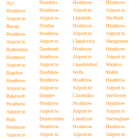
Dumfries
Heathrow
Heathrow
Ayr
Heathrow
Airport to
Airport to
Heathrow
Airport to
Llandeilo
Shefford
Airport to
Dunbar
Heathrow
Heathrow
Bacup
Heathrow
Airport to
Airport to
Heathrow
Airport to
Llandovery
Shepperton
Airport to
Dunbeath
Heathrow
Heathrow
Badminton
Heathrow
Airport to
Airport to
Heathrow
Airport to
Llandrindod
Shepton
Airport to
Dunblane
Wells
Mallet
Bagshot
Heathrow
Heathrow
Heathrow
Heathrow
Airport to
Airport to
Airport to
Airport to
Dundee
Llandudno
Sherborne
Bakewell
Heathrow
Heathrow
Heathrow
Heathrow
Airport to
Airport to
Airport to
Airport to
Dunfermline
Llandysul
Sheringham
Bala
Heathrow
Heathrow
Heathrow
Heathrow
Airport to
Airport to
Airport to
Airport to