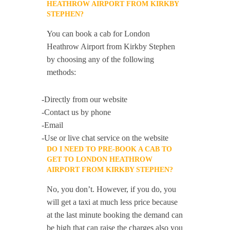
HEATHROW AIRPORT FROM KIRKBY
STEPHEN?
You can book a cab for London
Heathrow Airport from Kirkby Stephen
by choosing any of the following
methods:
-Directly from our website
-Contact us by phone
-Email
-Use or live chat service on the website
DO I NEED TO PRE-BOOK A CAB TO
GET TO LONDON HEATHROW
AIRPORT FROM KIRKBY STEPHEN?
No, you don’t. However, if you do, you
will get a taxi at much less price because
at the last minute booking the demand can
be high that can raise the charges also you