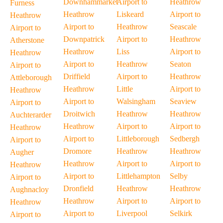
Downhammarket
Airport to
Heathrow
Furness
Heathrow
Liskeard
Airport to
Heathrow
Airport to
Heathrow
Seascale
Airport to
Downpatrick
Airport to
Heathrow
Atherstone
Heathrow
Liss
Airport to
Heathrow
Airport to
Heathrow
Seaton
Airport to
Driffield
Airport to
Heathrow
Attleborough
Heathrow
Little
Airport to
Heathrow
Airport to
Walsingham
Seaview
Airport to
Droitwich
Heathrow
Heathrow
Auchterarder
Heathrow
Airport to
Airport to
Heathrow
Airport to
Littleborough
Sedbergh
Airport to
Dromore
Heathrow
Heathrow
Augher
Heathrow
Airport to
Airport to
Heathrow
Airport to
Littlehampton
Selby
Airport to
Dronfield
Heathrow
Heathrow
Aughnacloy
Heathrow
Airport to
Airport to
Heathrow
Airport to
Liverpool
Selkirk
Airport to