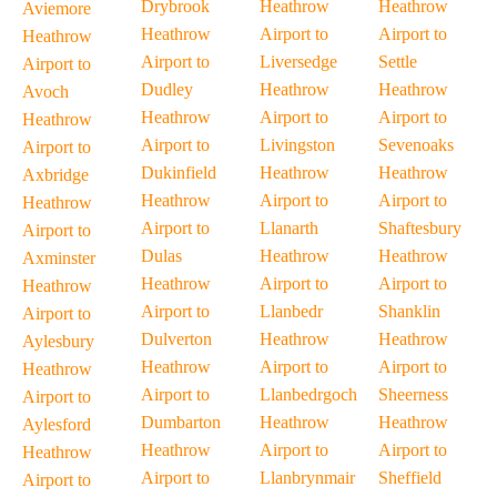
Drybrook
Heathrow
Heathrow
Aviemore
Heathrow
Airport to
Airport to
Heathrow
Airport to
Liversedge
Settle
Airport to
Dudley
Heathrow
Heathrow
Avoch
Heathrow
Airport to
Airport to
Heathrow
Airport to
Livingston
Sevenoaks
Airport to
Dukinfield
Heathrow
Heathrow
Axbridge
Heathrow
Airport to
Airport to
Heathrow
Airport to
Llanarth
Shaftesbury
Airport to
Dulas
Heathrow
Heathrow
Axminster
Heathrow
Airport to
Airport to
Heathrow
Airport to
Llanbedr
Shanklin
Airport to
Dulverton
Heathrow
Heathrow
Aylesbury
Heathrow
Airport to
Airport to
Heathrow
Airport to
Llanbedrgoch
Sheerness
Airport to
Dumbarton
Heathrow
Heathrow
Aylesford
Heathrow
Airport to
Airport to
Heathrow
Airport to
Llanbrynmair
Sheffield
Airport to