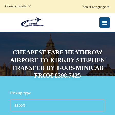
Contact details
Select Language
▼
MENU
CHEAPEST FARE HEATHROW
AIRPORT TO KIRKBY STEPHEN
TRANSFER BY TAXIS/MINICAB
FROM £398.7425
Pickup type