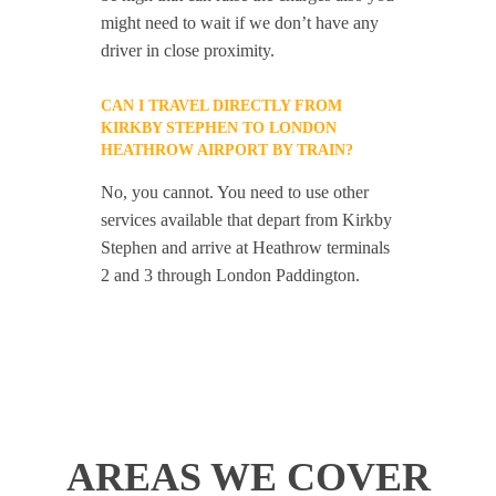
might need to wait if we don’t have any
driver in close proximity.
CAN I TRAVEL DIRECTLY FROM
KIRKBY STEPHEN TO LONDON
HEATHROW AIRPORT BY TRAIN?
No, you cannot. You need to use other
services available that depart from Kirkby
Stephen and arrive at Heathrow terminals
2 and 3 through London Paddington.
AREAS WE COVER