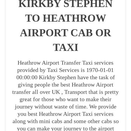
KIRKBY STEPHEN
TO HEATHROW
AIRPORT CAB OR
TAXI
Heathrow Airport Transfer Taxi services
provided by Taxi Services is 1970-01-01
00:00:00 Kirkby Stephen have the task of
giving people the best Heathrow Airport
transfer all over UK , Transport that is pretty
great for those who want to make their
journey without waste of time. We provide
you best Heathrow Airport Taxi services
along with mini cabs and some other cabs so
you can make your journey to the airport