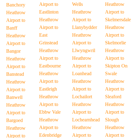
Airport to
Wells
Heathrow
Banchory
Eastlinton
Heathrow
Airport to
Heathrow
Heathrow
Airport to
Skelmersdale
Airport to
Airport to
Llanybydder
Heathrow
Banff
East
Heathrow
Airport to
Heathrow
Grinstead
Airport to
Skelmorlie
Airport to
Heathrow
Llwyngwril
Heathrow
Bangor
Airport to
Heathrow
Airport to
Heathrow
Eastbourne
Airport to
Skipton On
Airport to
Heathrow
Loanhead
Swale
Banstead
Airport to
Heathrow
Heathrow
Heathrow
Eastleigh
Airport to
Airport to
Airport to
Heathrow
Lochailort
Sleaford
Banwell
Airport to
Heathrow
Heathrow
Heathrow
Ebbw Vale
Airport to
Airport to
Airport to
Heathrow
Lochearnhead
Slough
Bargoed
Airport to
Heathrow
Heathrow
Heathrow
Edenbridge
Airport to
Airport to
Airport to