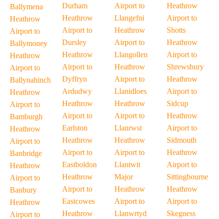
Durham
Airport to
Heathrow
Ballymena
Heathrow
Llangefni
Airport to
Heathrow
Airport to
Heathrow
Shotts
Airport to
Dursley
Airport to
Heathrow
Ballymoney
Heathrow
Llangollen
Airport to
Heathrow
Airport to
Heathrow
Shrewsbury
Airport to
Dyffryn
Airport to
Heathrow
Ballynahinch
Ardudwy
Llanidloes
Airport to
Heathrow
Heathrow
Heathrow
Sidcup
Airport to
Airport to
Airport to
Heathrow
Bamburgh
Earlston
Llanrwst
Airport to
Heathrow
Heathrow
Heathrow
Sidmouth
Airport to
Airport to
Airport to
Heathrow
Banbridge
Eastboldon
Llantwit
Airport to
Heathrow
Heathrow
Major
Sittingbourne
Airport to
Airport to
Heathrow
Heathrow
Banbury
Eastcowes
Airport to
Airport to
Heathrow
Heathrow
Llanwrtyd
Skegness
Airport to