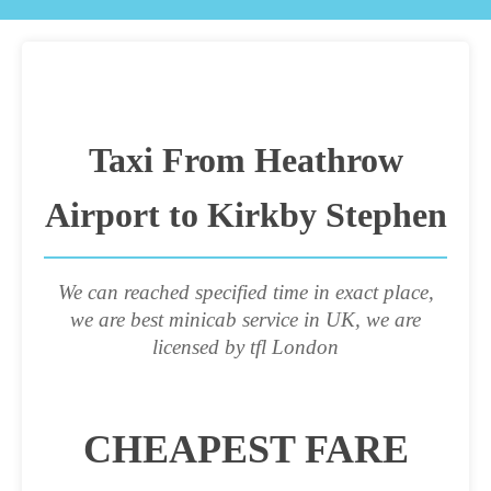
Taxi From Heathrow
Airport to Kirkby Stephen
We can reached specified time in exact place,
we are best minicab service in UK, we are
licensed by tfl London
CHEAPEST FARE