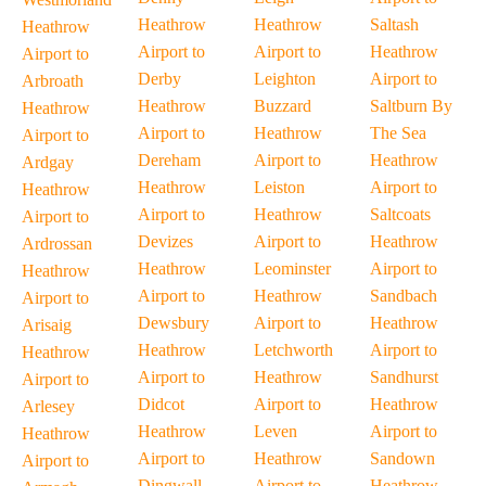
Heathrow
Heathrow
Saltash
Heathrow
Airport to
Airport to
Heathrow
Airport to
Derby
Leighton
Airport to
Arbroath
Heathrow
Buzzard
Saltburn By
Heathrow
Airport to
Heathrow
The Sea
Airport to
Dereham
Airport to
Heathrow
Ardgay
Heathrow
Leiston
Airport to
Heathrow
Airport to
Heathrow
Saltcoats
Airport to
Devizes
Airport to
Heathrow
Ardrossan
Heathrow
Leominster
Airport to
Heathrow
Airport to
Heathrow
Sandbach
Airport to
Dewsbury
Airport to
Heathrow
Arisaig
Heathrow
Letchworth
Airport to
Heathrow
Airport to
Heathrow
Sandhurst
Airport to
Didcot
Airport to
Heathrow
Arlesey
Heathrow
Leven
Airport to
Heathrow
Airport to
Heathrow
Sandown
Airport to
Dingwall
Airport to
Heathrow