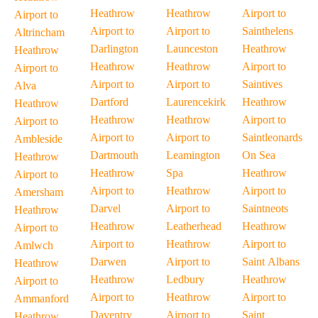
Heathrow
Heathrow
Airport to
Airport to
Airport to
Airport to
Sainthelens
Altrincham
Darlington
Launceston
Heathrow
Heathrow
Heathrow
Heathrow
Airport to
Airport to
Airport to
Airport to
Saintives
Alva
Dartford
Laurencekirk
Heathrow
Heathrow
Heathrow
Heathrow
Airport to
Airport to
Airport to
Airport to
Saintleonards
Ambleside
Dartmouth
Leamington
On Sea
Heathrow
Heathrow
Spa
Heathrow
Airport to
Airport to
Heathrow
Airport to
Amersham
Darvel
Airport to
Saintneots
Heathrow
Heathrow
Leatherhead
Heathrow
Airport to
Airport to
Heathrow
Airport to
Amlwch
Darwen
Airport to
Saint Albans
Heathrow
Heathrow
Ledbury
Heathrow
Airport to
Airport to
Heathrow
Airport to
Ammanford
Daventry
Airport to
Saint
Heathrow