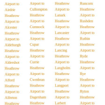
Airport to
Heathrow
Runcorn
Airport to
Cullompton
Airport to
Heathrow
Airdrie
Heathrow
Lanark
Airport to
Heathrow
Airport to
Heathrow
Rushden
Airport to
Cumnock
Airport to
Heathrow
Alcester
Heathrow
Lancaster
Airport to
Heathrow
Airport to
Heathrow
Ruthin
Airport to
Cupar
Airport to
Heathrow
Aldeburgh
Heathrow
Lancing
Airport to
Heathrow
Airport to
Heathrow
Ryde
Airport to
Currie
Airport to
Heathrow
Aldershot
Heathrow
Langholm
Airport to
Heathrow
Airport to
Heathrow
Rye
Airport to
Cwmbran
Airport to
Heathrow
Alford
Heathrow
Langport
Airport to
Heathrow
Airport to
Heathrow
Ryton
Airport to
Dagenham
Airport to
Heathrow
Alfreton
Heathrow
Larbert
Airport to
Heathrow