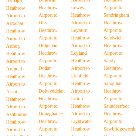
Armagh
Heathrow
Lewes
Airport to
Heathrow
Airport to
Heathrow
Sandringham
Airport to
Diss
Airport to
Heathrow
Arrochar
Heathrow
Leyburn
Airport to
Heathrow
Airport to
Heathrow
Sandwich
Airport to
Dolgellau
Airport to
Heathrow
Arthog
Heathrow
Leyland
Airport to
Heathrow
Airport to
Heathrow
Sandy
Airport to
Dollar
Airport to
Heathrow
Arundel
Heathrow
Lichfield
Airport to
Heathrow
Airport to
Heathrow
Sanquhar
Airport to
Dolwyddelan
Airport to
Heathrow
Ascot
Heathrow
Lifton
Airport to
Heathrow
Airport to
Heathrow
Saundersfoot
Airport to
Donaghadee
Airport to
Heathrow
Ashbourne
Heathrow
Lightwater
Airport to
Heathrow
Airport to
Heathrow
Sawbridgeworth
Airport to