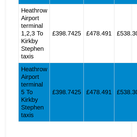
Heathrow
Airport
terminal
1,2,3 To
£398.7425
£478.491
£538.3
Kirkby
Stephen
taxis
Heathrow
Airport
terminal
5 To
£398.7425
£478.491
£538.3
Kirkby
Stephen
taxis