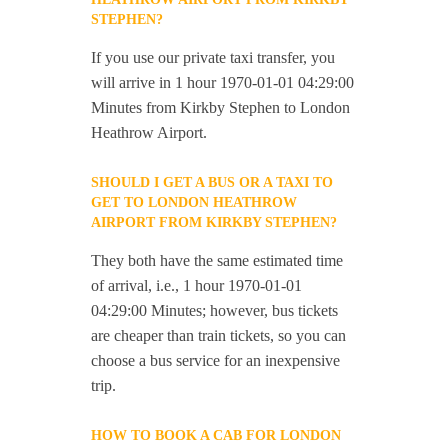
STEPHEN?
If you use our private taxi transfer, you
will arrive in 1 hour 1970-01-01 04:29:00
Minutes from Kirkby Stephen to London
Heathrow Airport.
SHOULD I GET A BUS OR A TAXI TO
GET TO LONDON HEATHROW
AIRPORT FROM KIRKBY STEPHEN?
They both have the same estimated time
of arrival, i.e., 1 hour 1970-01-01
04:29:00 Minutes; however, bus tickets
are cheaper than train tickets, so you can
choose a bus service for an inexpensive
trip.
HOW TO BOOK A CAB FOR LONDON