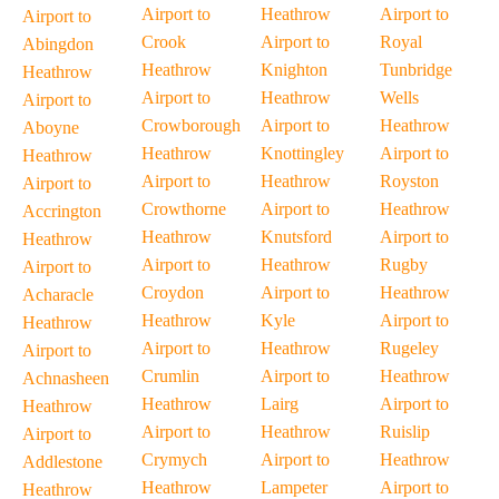
Airport to
Heathrow
Airport to
Airport to
Crook
Airport to
Royal
Abingdon
Heathrow
Knighton
Tunbridge
Heathrow
Airport to
Heathrow
Wells
Airport to
Crowborough
Airport to
Heathrow
Aboyne
Heathrow
Knottingley
Airport to
Heathrow
Airport to
Heathrow
Royston
Airport to
Crowthorne
Airport to
Heathrow
Accrington
Heathrow
Knutsford
Airport to
Heathrow
Airport to
Heathrow
Rugby
Airport to
Croydon
Airport to
Heathrow
Acharacle
Heathrow
Kyle
Airport to
Heathrow
Airport to
Heathrow
Rugeley
Airport to
Crumlin
Airport to
Heathrow
Achnasheen
Heathrow
Lairg
Airport to
Heathrow
Airport to
Heathrow
Ruislip
Airport to
Crymych
Airport to
Heathrow
Addlestone
Heathrow
Lampeter
Airport to
Heathrow