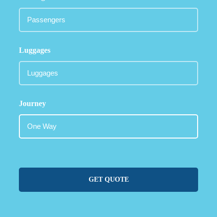
Luggages
Journey
GET QUOTE